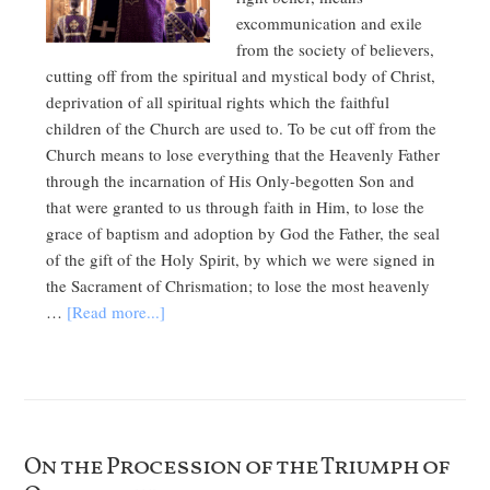
excommunication and exile
from the society of believers,
cutting off from the spiritual and mystical body of Christ,
deprivation of all spiritual rights which the faithful
children of the Church are used to. To be cut off from the
Church means to lose everything that the Heavenly Father
through the incarnation of His Only-begotten Son and
that were granted to us through faith in Him, to lose the
grace of baptism and adoption by God the Father, the seal
of the gift of the Holy Spirit, by which we were signed in
the Sacrament of Chrismation; to lose the most heavenly
…
[Read more...]
On the Procession of the Triumph of