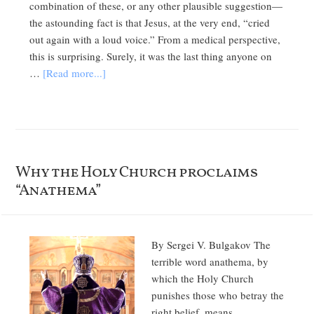
combination of these, or any other plausible suggestion—
the astounding fact is that Jesus, at the very end, “cried
out again with a loud voice.” From a medical perspective,
this is surprising. Surely, it was the last thing anyone on
…
[Read more...]
Why the Holy Church proclaims
“Anathema”
By Sergei V. Bulgakov The
terrible word anathema, by
which the Holy Church
punishes those who betray the
right belief, means