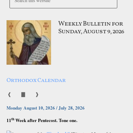
Weekly Bulletin for
Sunday, August 9, 2026
Orthodox Calendar
❰
▇
❱
Monday August 10, 2026 / July 28, 2026
th
11
Week after Pentecost. Tone one.