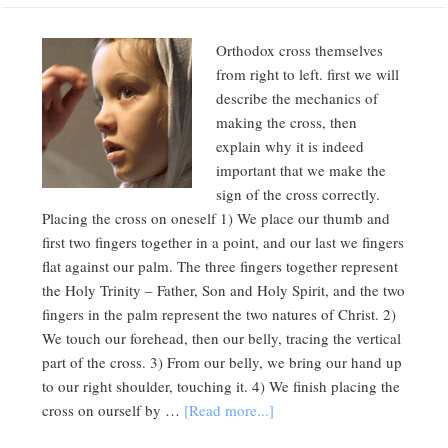
Orthodox cross themselves
from right to left. first we will
describe the mechanics of
making the cross, then
explain why it is indeed
important that we make the
sign of the cross correctly.
Placing the cross on oneself 1) We place our thumb and
first two fingers together in a point, and our last we fingers
flat against our palm. The three fingers together represent
the Holy Trinity – Father, Son and Holy Spirit, and the two
fingers in the palm represent the two natures of Christ. 2)
We touch our forehead, then our belly, tracing the vertical
part of the cross. 3) From our belly, we bring our hand up
to our right shoulder, touching it. 4) We finish placing the
cross on ourself by …
[Read more...]