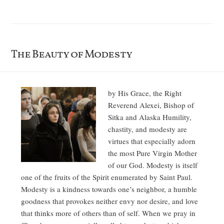
The Beauty of Modesty
by His Grace, the Right
Reverend Alexei, Bishop of
Sitka and Alaska Humility,
chastity, and modesty are
virtues that especially adorn
the most Pure Virgin Mother
of our God. Modesty is itself
one of the fruits of the Spirit enumerated by Saint Paul.
Modesty is a kindness towards one’s neighbor, a humble
goodness that provokes neither envy nor desire, and love
that thinks more of others than of self. When we pray in