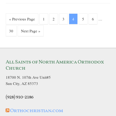
« Previous Page
1
2
3
4
5
6
…
30
Next Page »
All Saints of North America Orthodox
Church
18700 N. 107th Ave Unit#5
Sun City, AZ 85373
(928) 910-2186
Orthochristian.com