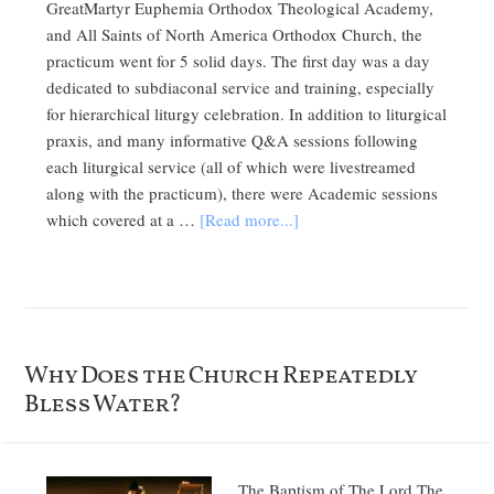
GreatMartyr Euphemia Orthodox Theological Academy,
and All Saints of North America Orthodox Church, the
practicum went for 5 solid days. The first day was a day
dedicated to subdiaconal service and training, especially
for hierarchical liturgy celebration. In addition to liturgical
praxis, and many informative Q&A sessions following
each liturgical service (all of which were livestreamed
along with the practicum), there were Academic sessions
which covered at a …
[Read more...]
Why Does the Church Repeatedly
Bless Water?
The Baptism of The Lord The