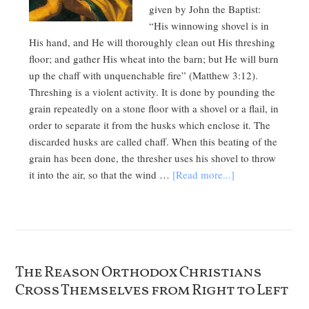
given by John the Baptist:
“His winnowing shovel is in
His hand, and He will thoroughly clean out His threshing
floor; and gather His wheat into the barn; but He will burn
up the chaff with unquenchable fire” (Matthew 3:12).
Threshing is a violent activity. It is done by pounding the
grain repeatedly on a stone floor with a shovel or a flail, in
order to separate it from the husks which enclose it. The
discarded husks are called chaff. When this beating of the
grain has been done, the thresher uses his shovel to throw
it into the air, so that the wind …
[Read more...]
The Reason Orthodox Christians
Cross Themselves from Right to Left