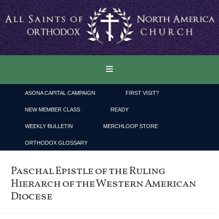
ASONA CAPITAL CAMPAIGN
FIRST VISIT?
NEW MEMBER CLASS
READY
WEEKLY BULLETIN
MERCHLOOP STORE
ORTHODOX GLOSSARY
Paschal Epistle of the Ruling
Hierarch of the Western American
Diocese