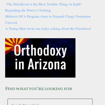
“The Priesthood is the Most Terrible Thing on Earth”
Regarding the Priest’s Clothing
Midwest OCA Program Aims to Expand Clergy Formation
Cassock
A Young Man wrote me today asking about the Priesthood
Find what you’re looking for