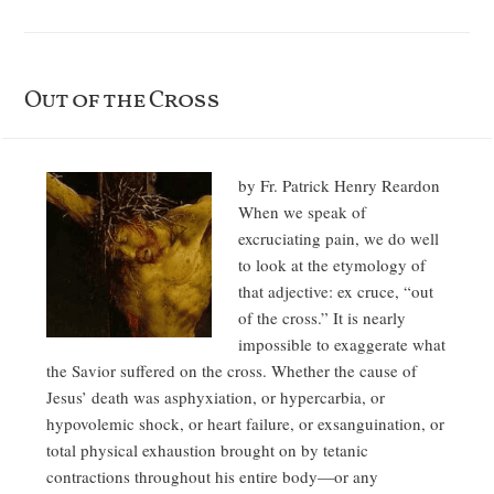
Out of the Cross
by Fr. Patrick Henry Reardon
When we speak of
excruciating pain, we do well
to look at the etymology of
that adjective: ex cruce, “out
of the cross.” It is nearly
impossible to exaggerate what
the Savior suffered on the cross. Whether the cause of
Jesus’ death was asphyxiation, or hypercarbia, or
hypovolemic shock, or heart failure, or exsanguination, or
total physical exhaustion brought on by tetanic
contractions throughout his entire body—or any