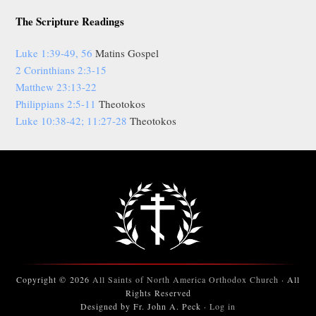
The Scripture Readings
Luke 1:39-49, 56
Matins Gospel
2 Corinthians 2:3-15
Matthew 23:13-22
Philippians 2:5-11
Theotokos
Luke 10:38-42; 11:27-28
Theotokos
Copyright © 2026
All Saints of North America Orthodox Church
· All
Rights Reserved
Designed by Fr. John A. Peck ·
Log in