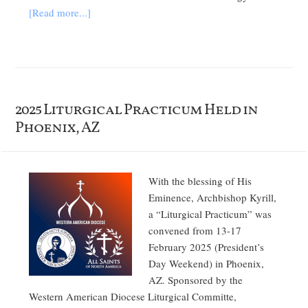
[Read more...]
2025 Liturgical Practicum Held in
Phoenix, AZ
With the blessing of His
Eminence, Archbishop Kyrill,
a “Liturgical Practicum” was
convened from 13-17
February 2025 (President’s
Day Weekend) in Phoenix,
AZ. Sponsored by the
Western American Diocese Liturgical Committe,