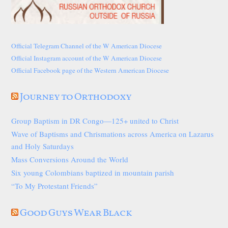
Official Telegram Channel of the W American Diocese
Official Instagram account of the W American Diocese
Official Facebook page of the Western American Diocese
Journey to Orthodoxy
Group Baptism in DR Congo—125+ united to Christ
Wave of Baptisms and Chrismations across America on Lazarus
and Holy Saturdays
Mass Conversions Around the World
Six young Colombians baptized in mountain parish
“To My Protestant Friends”
Good Guys Wear Black