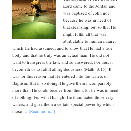
Lord came to the Jordan and
was baptized of John not
because he was in need of
that cleansing, but so that He
might fulfill all that was
attributable to human nature,
which He had assumed, and to show that He had a true
body and that he truly was an actual man. He did not
want to transgress the law, and so answered: For thus it
becometh us to fulfill all righteousness (Math. 3:15). It
was for this reason that He entered into the waters of
Baptism. But in so doing, He gave them incomparably
more than He could receive from them, for he was in need
of nothing. For with His light He illuminated those very
waters, and gave them a certain special power by which
those …
[Read more...]