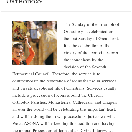
Orthodoxy
The Sunday of the Triumph of
Orthodoxy is celebrated on
the first Sunday of Great Lent.
It is the celebration of the
victory of the iconodules over
the iconoclasts by the
decision of the Seventh
Ecumenical Council. Therefore, the service is to
commemorate the restoration of icons for use in services
and private devotional life of Christians. Services usually
include a procession of icons around the Church.
Orthodox Parishes, Monasteries, Cathedrals, and Chapels
all over the world will be celebrating this important feast,
and will be doing their own processions, just as we will.
We at ASONA will be keeping this tradition and having
the annual Procession of Icons after Divine Liturgy. …