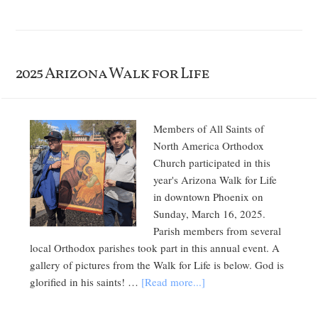
2025 Arizona Walk for Life
Members of All Saints of
North America Orthodox
Church participated in this
year's Arizona Walk for Life
in downtown Phoenix on
Sunday, March 16, 2025.
Parish members from several
local Orthodox parishes took part in this annual event. A
gallery of pictures from the Walk for Life is below. God is
glorified in his saints! …
[Read more...]