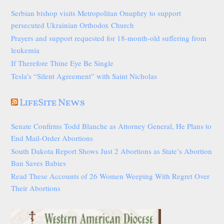
Serbian bishop visits Metropolitan Onuphry to support
persecuted Ukrainian Orthodox Church
Prayers and support requested for 18-month-old suffering from
leukemia
If Therefore Thine Eye Be Single
Tesla’s “Silent Agreement” with Saint Nicholas
LifeSite News
Senate Confirms Todd Blanche as Attorney General, He Plans to
End Mail-Order Abortions
South Dakota Report Shows Just 2 Abortions as State’s Abortion
Ban Saves Babies
Read These Accounts of 26 Women Weeping With Regret Over
Their Abortions