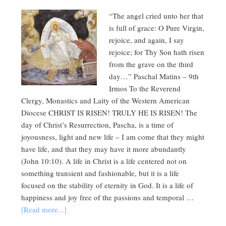
“The angel cried unto her that
is full of grace: O Pure Virgin,
rejoice, and again, I say
rejoice; for Thy Son hath risen
from the grave on the third
day…” Paschal Matins – 9th
Irmos To the Reverend
Clergy, Monastics and Laity of the Western American
Diocese CHRIST IS RISEN! TRULY HE IS RISEN! The
day of Christ’s Resurrection, Pascha, is a time of
joyousness, light and new life – I am come that they might
have life, and that they may have it more abundantly
(John 10:10). A life in Christ is a life centered not on
something transient and fashionable, but it is a life
focused on the stability of eternity in God. It is a life of
happiness and joy free of the passions and temporal …
[Read more...]