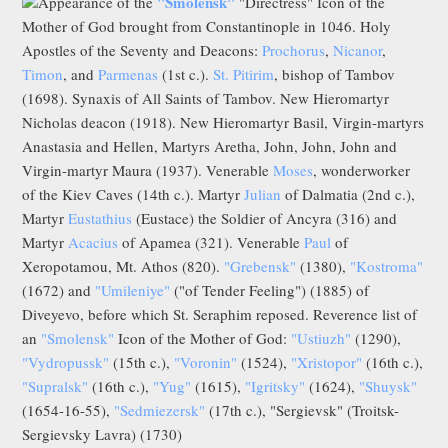
"Smolensk"
Appearance of the
"Directress" Icon of the
Mother of God brought from Constantinople in 1046. Holy
Apostles of the Seventy and Deacons:
Prochorus
,
Nicanor
,
Timon
, and
Parmenas
(1st c.).
St. Pitirim
, bishop of Tambov
(1698). Synaxis of All Saints of Tambov. New Hieromartyr
Nicholas deacon (1918). New Hieromartyr Basil, Virgin-martyrs
Anastasia and Hellen, Martyrs Aretha, John, John, John and
Virgin-martyr Maura (1937). Venerable
Moses
, wonderworker
of the Kiev Caves (14th c.). Martyr
Julian
of Dalmatia (2nd c.),
Martyr
Eustathius
(Eustace) the Soldier of Ancyra (316) and
Martyr
Acacius
of Apamea (321). Venerable
Paul
of
Xeropotamou, Mt. Athos (820).
"Grebensk"
(1380),
"Kostroma"
(1672) and
"Umileniye"
("of Tender Feeling") (1885) of
Diveyevo, before which St. Seraphim reposed. Reverence list of
an
"Smolensk"
Icon of the Mother of God:
"Ustiuzh"
(1290),
"Vydropussk"
(15th c.),
"Voronin"
(1524),
"Xristopor"
(16th c.),
"Supralsk"
(16th c.),
"Yug"
(1615),
"Igritsky"
(1624),
"Shuysk"
(1654-16-55),
"Sedmiezersk"
(17th c.), "Sergievsk" (Troitsk-
Sergievsky Lavra) (1730)