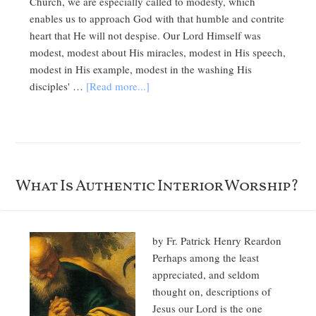
Church, we are especially called to modesty, which
enables us to approach God with that humble and contrite
heart that He will not despise. Our Lord Himself was
modest, modest about His miracles, modest in His speech,
modest in His example, modest in the washing His
disciples' …
[Read more...]
What Is Authentic Interior Worship?
by Fr. Patrick Henry Reardon
Perhaps among the least
appreciated, and seldom
thought on, descriptions of
Jesus our Lord is the one