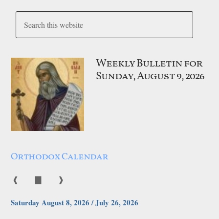
Weekly Bulletin for
Sunday, August 9, 2026
Orthodox Calendar
❰
▇
❱
Saturday August 8, 2026 / July 26, 2026