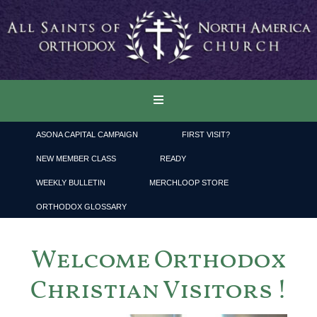
ASONA CAPITAL CAMPAIGN
FIRST VISIT?
NEW MEMBER CLASS
READY
WEEKLY BULLETIN
MERCHLOOP STORE
ORTHODOX GLOSSARY
Welcome Orthodox
Christian Visitors !