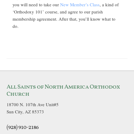
you will need to take our
New Member’s Class
, a kind of
‘Orthodoxy 101’ course, and agree to our parish
membership agreement. After that, you’ll know what to
do.
All Saints of North America Orthodox
Church
18700 N. 107th Ave Unit#5
Sun City, AZ 85373
(928) 910-2186