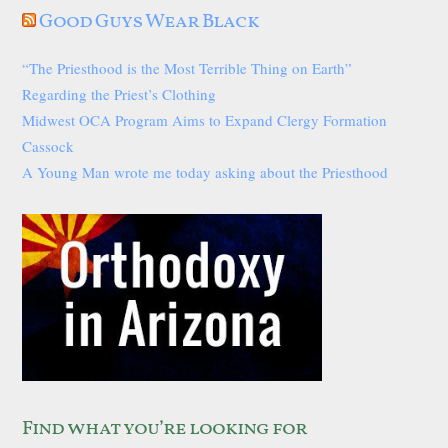
Good Guys Wear Black
“The Priesthood is the Most Terrible Thing on Earth”
Regarding the Priest’s Clothing
Midwest OCA Program Aims to Expand Clergy Formation
Cassock
A Young Man wrote me today asking about the Priesthood
Find what you’re looking for