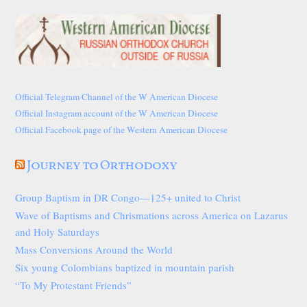
Official Telegram Channel of the W American Diocese
Official Instagram account of the W American Diocese
Official Facebook page of the Western American Diocese
Journey to Orthodoxy
Group Baptism in DR Congo—125+ united to Christ
Wave of Baptisms and Chrismations across America on Lazarus
and Holy Saturdays
Mass Conversions Around the World
Six young Colombians baptized in mountain parish
“To My Protestant Friends”