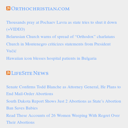
Orthochristian.com
Thousands pray at Pochaev Lavra as state tries to shut it down
(+VIDEO)
Belarusian Church warns of spread of “Orthodox” charlatans
Church in Montenegro criticizes statements from President
Vučić
Hawaiian icon blesses hospital patients in Bulgaria
LifeSite News
Senate Confirms Todd Blanche as Attorney General, He Plans to
End Mail-Order Abortions
South Dakota Report Shows Just 2 Abortions as State’s Abortion
Ban Saves Babies
Read These Accounts of 26 Women Weeping With Regret Over
Their Abortions