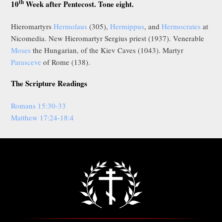
th
10
Week after Pentecost. Tone eight.
Hieromartyrs
Hermolaus
(305),
Hermippus
, and
Hermocrates
at
Nicomedia. New Hieromartyr Sergius priest (1937). Venerable
Moses
the Hungarian, of the Kiev Caves (1043). Martyr
Parasceve
of Rome (138).
The Scripture Readings
Romans 15:30-33
Matthew 17:24-18:4