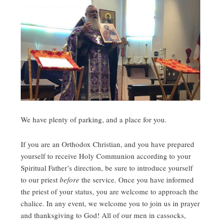
We have plenty of parking, and a place for you.
If you are an Orthodox Christian, and you have prepared
yourself to receive Holy Communion according to your
Spiritual Father’s direction, be sure to introduce yourself
to our priest
before
the service. Once you have informed
the priest of your status, you are welcome to approach the
chalice. In any event, we welcome you to join us in prayer
and thanksgiving to God! All of our men in cassocks,