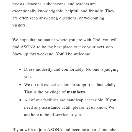
priests, deacons, subdeacons, and readers are
exceptionally knowledgable, helpful, and friendly. They
are often seen answering questions, or welcoming
visitors.
We hope that no matter where you are with God, you will
find ASONA to be the best place to take your next step.
Show up this weekend. You’ll be welcome!
Dress modestly and comfortably. No one is judging
you.
We do not expect visitors to support us financially.
members
That is the privilege of
.
All of our facilities are handicap accessible. If you
need any assistance at all, please let us know. We
are here to be of service to you.
If you wish to join ASONA and become a parish member,