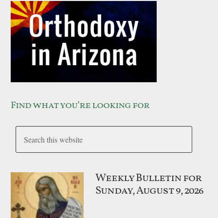
Find what you’re looking for
Weekly Bulletin for
Sunday, August 9, 2026