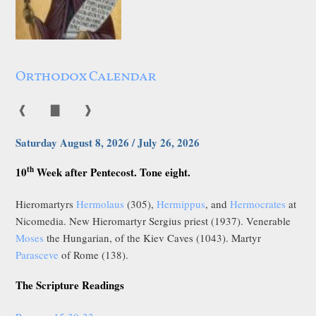
Orthodox Calendar
❰
▇
❱
Saturday August 8, 2026 / July 26, 2026
th
10
Week after Pentecost. Tone eight.
Hieromartyrs
Hermolaus
(305),
Hermippus
, and
Hermocrates
at
Nicomedia. New Hieromartyr Sergius priest (1937). Venerable
Moses
the Hungarian, of the Kiev Caves (1043). Martyr
Parasceve
of Rome (138).
The Scripture Readings