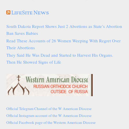
LifeSite News
South Dakota Report Shows Just 2 Abortions as State’s Abortion
Ban Saves Babies
Read These Accounts of 26 Women Weeping With Regret Over
Their Abortions
They Said He Was Dead and Started to Harvest His Organs.
Then He Showed Signs of Life
Official Telegram Channel of the W American Diocese
Official Instagram account of the W American Diocese
Official Facebook page of the Western American Diocese