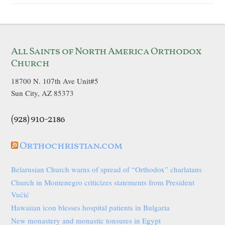
All Saints of North America Orthodox
Church
18700 N. 107th Ave Unit#5
Sun City, AZ 85373
(928) 910-2186
Orthochristian.com
Belarusian Church warns of spread of “Orthodox” charlatans
Church in Montenegro criticizes statements from President
Vučić
Hawaiian icon blesses hospital patients in Bulgaria
New monastery and monastic tonsures in Egypt