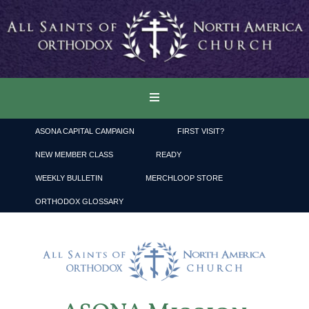
ASONA CAPITAL CAMPAIGN
FIRST VISIT?
NEW MEMBER CLASS
READY
WEEKLY BULLETIN
MERCHLOOP STORE
ORTHODOX GLOSSARY