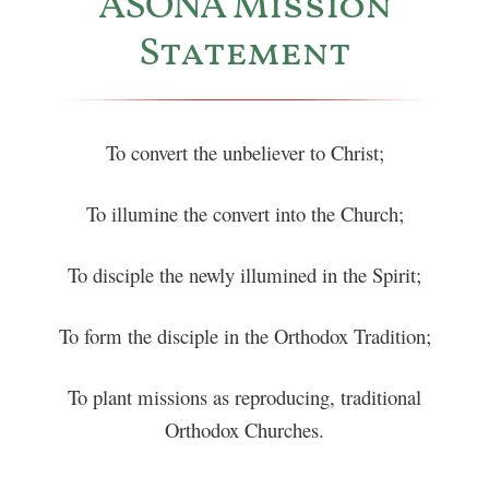
ASONA Mission
Statement
To convert the unbeliever to Christ;
To illumine the convert into the Church;
To disciple the newly illumined in the Spirit;
To form the disciple in the Orthodox Tradition;
To plant missions as reproducing, traditional
Orthodox Churches.