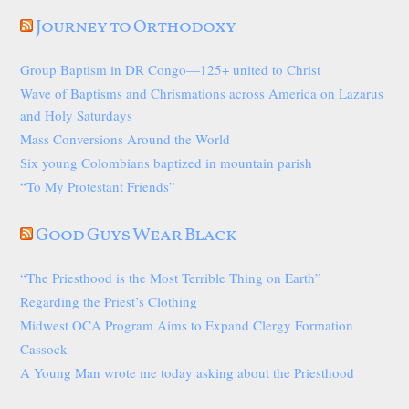
Journey to Orthodoxy
Group Baptism in DR Congo—125+ united to Christ
Wave of Baptisms and Chrismations across America on Lazarus
and Holy Saturdays
Mass Conversions Around the World
Six young Colombians baptized in mountain parish
“To My Protestant Friends”
Good Guys Wear Black
“The Priesthood is the Most Terrible Thing on Earth”
Regarding the Priest’s Clothing
Midwest OCA Program Aims to Expand Clergy Formation
Cassock
A Young Man wrote me today asking about the Priesthood