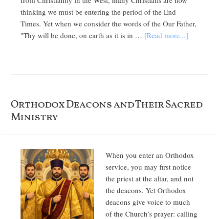
from Christianity in the West, many Christians are now
thinking we must be entering the period of the End
Times. Yet when we consider the words of the Our Father,
"Thy will be done, on earth as it is in …
[Read more...]
Orthodox Deacons and Their Sacred
Ministry
When you enter an Orthodox
service, you may first notice
the priest at the altar, and not
the deacons. Yet Orthodox
deacons give voice to much
of the Church’s prayer: calling