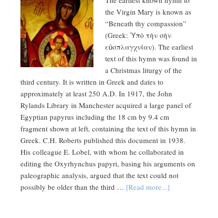
The earliest known hymn to
the Virgin Mary is known as
“Beneath thy compassion”
(Greek: Ὑπὸ τὴν σὴν
εὐσπλαγχνίαν). The earliest
text of this hymn was found in
a Christmas liturgy of the
third century. It is written in Greek and dates to
approximately at least 250 A.D. In 1917, the John
Rylands Library in Manchester acquired a large panel of
Egyptian papyrus including the 18 cm by 9.4 cm
fragment shown at left, containing the text of this hymn in
Greek. C.H. Roberts published this document in 1938.
His colleague E. Lobel, with whom he collaborated in
editing the Oxyrhynchus papyri, basing his arguments on
paleographic analysis, argued that the text could not
possibly be older than the third …
[Read more...]