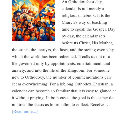
An Orthodox feast day
calendar is not merely a
religious datebook. It is the
Church’s way of teaching
time to speak the Gospel. Day
by day, the calendar sets
before us Christ, His Mother,
the saints, the martyrs, the fasts, and the saving events by
which the world has been redeemed. It calls us out of a
life governed only by appointments, entertainment, and
anxiety, and into the life of the Kingdom. For someone
new to Orthodoxy, the number of commemorations can
seem overwhelming. For a lifelong Orthodox Christian, a
calendar can become so familiar that it is easy to glance at
it without praying. In both cases, the goal is the same: do
not treat the feasts as information to collect. Receive …
[Read more...]