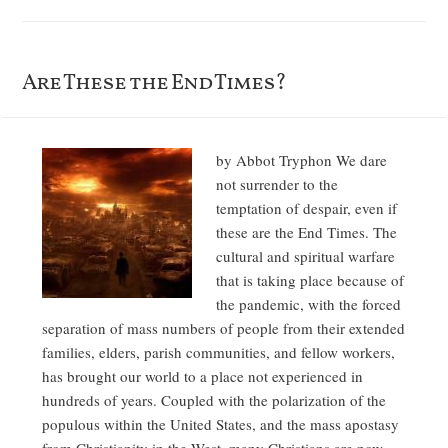
Are These the End Times?
by Abbot Tryphon We dare
not surrender to the
temptation of despair, even if
these are the End Times. The
cultural and spiritual warfare
that is taking place because of
the pandemic, with the forced
separation of mass numbers of people from their extended
families, elders, parish communities, and fellow workers,
has brought our world to a place not experienced in
hundreds of years. Coupled with the polarization of the
populous within the United States, and the mass apostasy