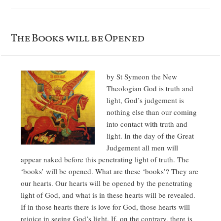
The Books will be Opened
by St Symeon the New
Theologian God is truth and
light, God’s judgement is
nothing else than our coming
into contact with truth and
light. In the day of the Great
Judgement all men will
appear naked before this penetrating light of truth. The
‘books’ will be opened. What are these ‘books’? They are
our hearts. Our hearts will be opened by the penetrating
light of God, and what is in these hearts will be revealed.
If in those hearts there is love for God, those hearts will
rejoice in seeing God’s light. If, on the contrary, there is