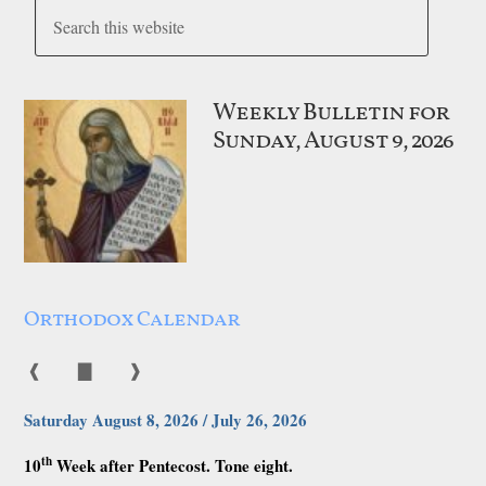
Weekly Bulletin for
Sunday, August 9, 2026
Orthodox Calendar
❰
▇
❱
Saturday August 8, 2026 / July 26, 2026
th
10
Week after Pentecost. Tone eight.