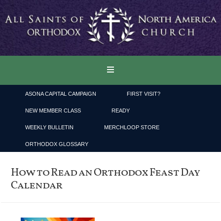
ASONA CAPITAL CAMPAIGN
FIRST VISIT?
NEW MEMBER CLASS
READY
WEEKLY BULLETIN
MERCHLOOP STORE
ORTHODOX GLOSSARY
How to Read an Orthodox Feast Day
Calendar