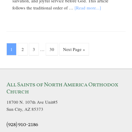
salvation, and joyful service before God. This article
follows the traditional order of …
[Read more...]
1
2
3
…
30
Next Page »
All Saints of North America Orthodox
Church
18700 N. 107th Ave Unit#5
Sun City, AZ 85373
(928) 910-2186