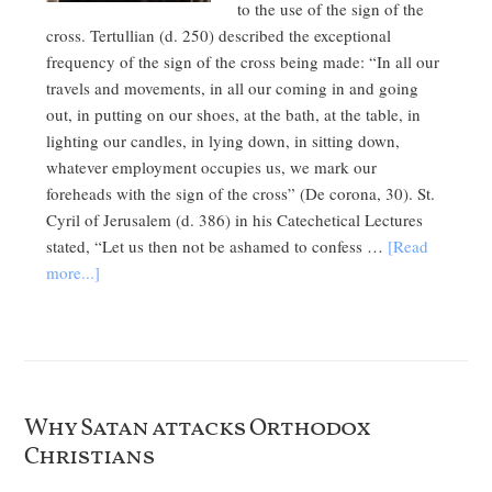
to the use of the sign of the
cross. Tertullian (d. 250) described the exceptional
frequency of the sign of the cross being made: “In all our
travels and movements, in all our coming in and going
out, in putting on our shoes, at the bath, at the table, in
lighting our candles, in lying down, in sitting down,
whatever employment occupies us, we mark our
foreheads with the sign of the cross” (De corona, 30). St.
Cyril of Jerusalem (d. 386) in his Catechetical Lectures
stated, “Let us then not be ashamed to confess …
[Read
more...]
Why Satan attacks Orthodox
Christians