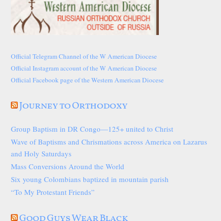
Official Telegram Channel of the W American Diocese
Official Instagram account of the W American Diocese
Official Facebook page of the Western American Diocese
Journey to Orthodoxy
Group Baptism in DR Congo—125+ united to Christ
Wave of Baptisms and Chrismations across America on Lazarus
and Holy Saturdays
Mass Conversions Around the World
Six young Colombians baptized in mountain parish
“To My Protestant Friends”
Good Guys Wear Black