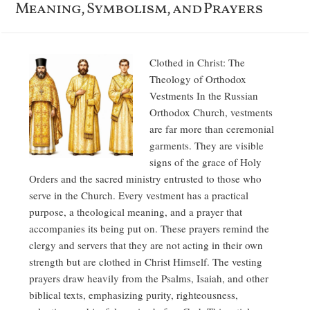
Meaning, Symbolism, and Prayers
Clothed in Christ: The
Theology of Orthodox
Vestments In the Russian
Orthodox Church, vestments
are far more than ceremonial
garments. They are visible
signs of the grace of Holy
Orders and the sacred ministry entrusted to those who
serve in the Church. Every vestment has a practical
purpose, a theological meaning, and a prayer that
accompanies its being put on. These prayers remind the
clergy and servers that they are not acting in their own
strength but are clothed in Christ Himself. The vesting
prayers draw heavily from the Psalms, Isaiah, and other
biblical texts, emphasizing purity, righteousness,