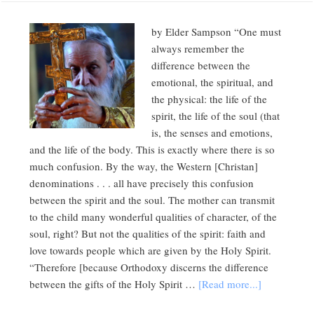
by Elder Sampson “One must
always remember the
difference between the
emotional, the spiritual, and
the physical: the life of the
spirit, the life of the soul (that
is, the senses and emotions,
and the life of the body. This is exactly where there is so
much confusion. By the way, the Western [Christan]
denominations . . . all have precisely this confusion
between the spirit and the soul. The mother can transmit
to the child many wonderful qualities of character, of the
soul, right? But not the qualities of the spirit: faith and
love towards people which are given by the Holy Spirit.
“Therefore [because Orthodoxy discerns the difference
between the gifts of the Holy Spirit …
[Read more...]