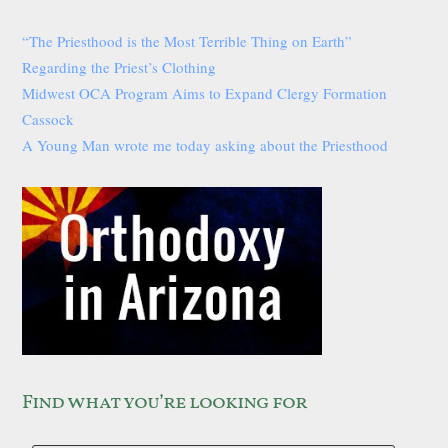
“The Priesthood is the Most Terrible Thing on Earth”
Regarding the Priest’s Clothing
Midwest OCA Program Aims to Expand Clergy Formation
Cassock
A Young Man wrote me today asking about the Priesthood
Find what you’re looking for