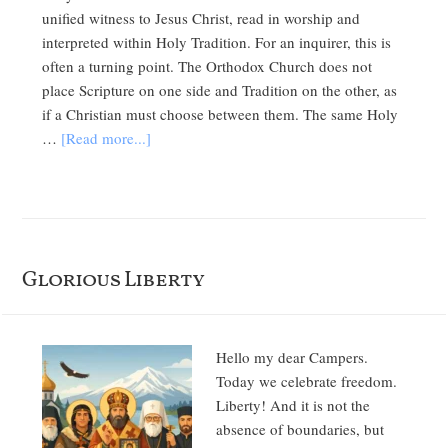
unified witness to Jesus Christ, read in worship and
interpreted within Holy Tradition. For an inquirer, this is
often a turning point. The Orthodox Church does not
place Scripture on one side and Tradition on the other, as
if a Christian must choose between them. The same Holy
…
[Read more...]
Glorious Liberty
Hello my dear Campers.
Today we celebrate freedom.
Liberty! And it is not the
absence of boundaries, but