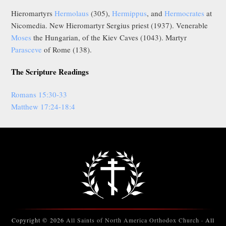
Hieromartyrs
Hermolaus
(305),
Hermippus
, and
Hermocrates
at
Nicomedia. New Hieromartyr Sergius priest (1937). Venerable
Moses
the Hungarian, of the Kiev Caves (1043). Martyr
Parasceve
of Rome (138).
The Scripture Readings
Romans 15:30-33
Matthew 17:24-18:4
Copyright © 2026
All Saints of North America Orthodox Church
· All