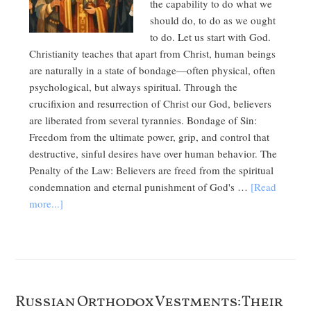
the capability to do what we
should do, to do as we ought
to do. Let us start with God.
Christianity teaches that apart from Christ, human beings
are naturally in a state of bondage—often physical, often
psychological, but always spiritual. Through the
crucifixion and resurrection of Christ our God, believers
are liberated from several tyrannies. Bondage of Sin:
Freedom from the ultimate power, grip, and control that
destructive, sinful desires have over human behavior. The
Penalty of the Law: Believers are freed from the spiritual
condemnation and eternal punishment of God's …
[Read
more...]
Russian Orthodox Vestments: Their