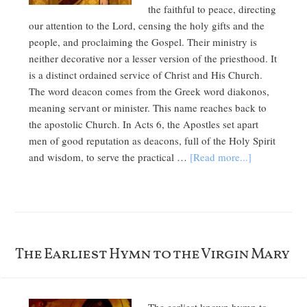
the faithful to peace, directing
our attention to the Lord, censing the holy gifts and the
people, and proclaiming the Gospel. Their ministry is
neither decorative nor a lesser version of the priesthood. It
is a distinct ordained service of Christ and His Church.
The word deacon comes from the Greek word diakonos,
meaning servant or minister. This name reaches back to
the apostolic Church. In Acts 6, the Apostles set apart
men of good reputation as deacons, full of the Holy Spirit
and wisdom, to serve the practical …
[Read more...]
The Earliest Hymn to the Virgin Mary