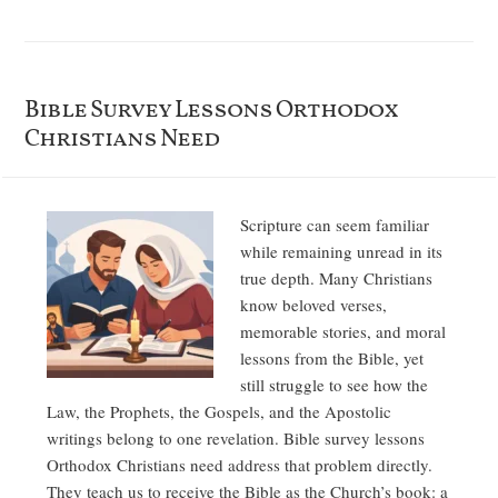
Bible Survey Lessons Orthodox
Christians Need
Scripture can seem familiar
while remaining unread in its
true depth. Many Christians
know beloved verses,
memorable stories, and moral
lessons from the Bible, yet
still struggle to see how the
Law, the Prophets, the Gospels, and the Apostolic
writings belong to one revelation. Bible survey lessons
Orthodox Christians need address that problem directly.
They teach us to receive the Bible as the Church’s book: a