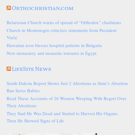
Orthochristian.com
Belarusian Church warns of spread of “Orthodox” charlatans
Church in Montenegro criticizes statements from President
Vučić
Hawaiian icon blesses hospital patients in Bulgaria
New monastery and monastic tonsures in Egypt
LifeSite News
South Dakota Report Shows Just 2 Abortions as State’s Abortion
Ban Saves Babies
Read These Accounts of 26 Women Weeping With Regret Over
Their Abortions
They Said He Was Dead and Started to Harvest His Organs.
Then He Showed Signs of Life