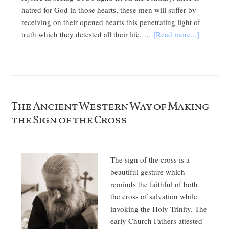
hatred for God in those hearts, these men will suffer by
receiving on their opened hearts this penetrating light of
truth which they detested all their life. …
[Read more...]
The Ancient Western Way of Making
the Sign of the Cross
The sign of the cross is a
beautiful gesture which
reminds the faithful of both
the cross of salvation while
invoking the Holy Trinity. The
early Church Fathers attested