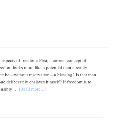
o aspects of freedom: First, a correct concept of
eedom looks more like a potential than a reality.
oice be—without reservation—a blessing? Is that man
one deliberately enslaves himself? If freedom is to
 sensibly …
[Read more...]