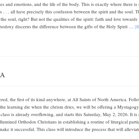
enses and emotions, and the life of the body. This is exactly where there
 . . . all have precisely this confusion between the spirit and the soul.
f the soul, right? But not the qualities of the spirit: faith and love towar
hodoxy discerns the difference between the gifts of the Holy Spirit …
[R
NA
ered, the first of its kind anywhere, at All Saints of North America. Fol
et the learning die when the chrism dries, we will be offering a Mysta
e class is already overflowing, and starts this Saturday, May 2, 2026. It 
lumined Orthodox Christians in establishing a routine of liturgical partici
make it successful. This class will introduce the process that will allevi