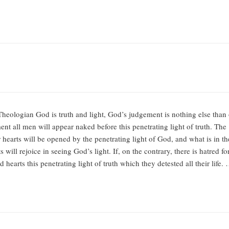
ologian God is truth and light, God’s judgement is nothing else than ou
nt all men will appear naked before this penetrating light of truth. The
hearts will be opened by the penetrating light of God, and what is in thes
s will rejoice in seeing God’s light. If, on the contrary, there is hatred f
 hearts this penetrating light of truth which they detested all their life.