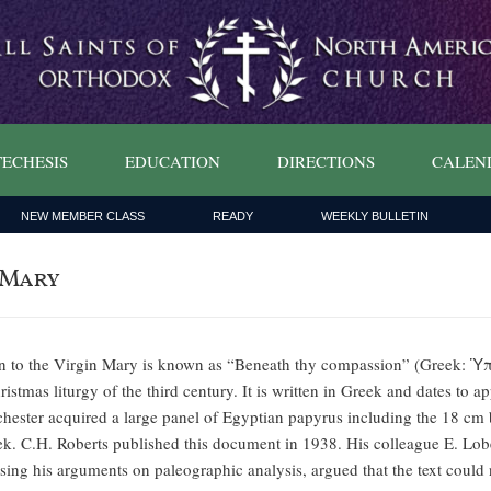
ECHESIS
EDUCATION
DIRECTIONS
CALEN
NEW MEMBER CLASS
READY
WEEKLY BULLETIN
 Mary
 to the Virgin Mary is known as “Beneath thy compassion” (Greek: Ὑπὸ
stmas liturgy of the third century. It is written in Greek and dates to a
hester acquired a large panel of Egyptian papyrus including the 18 cm 
ek. C.H. Roberts published this document in 1938. His colleague E. Lob
ing his arguments on paleographic analysis, argued that the text could 