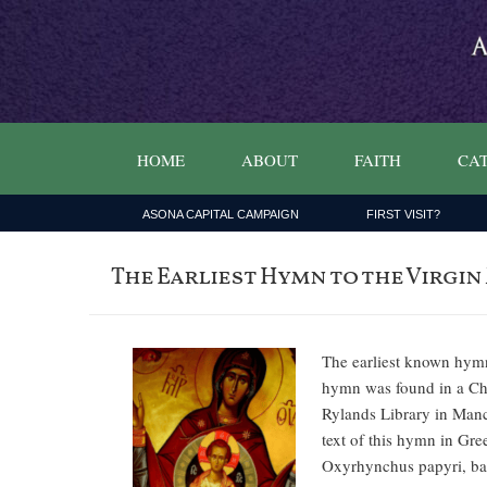
HOME
ABOUT
FAITH
CAT
ASONA CAPITAL CAMPAIGN
FIRST VISIT?
The Earliest Hymn to the Virgin
The earliest known hymn
hymn was found in a Chri
Rylands Library in Manc
text of this hymn in Gre
Oxyrhynchus papyri, bas