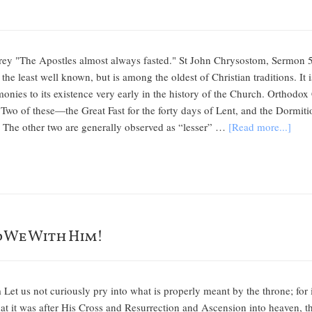
rey "The Apostles almost always fasted." St John Chrysostom, Sermon 5
the least well known, but is among the oldest of Christian traditions. It
imonies to its existence very early in the history of the Church. Orthodox
 Two of these—the Great Fast for the forty days of Lent, and the Dormiti
s. The other two are generally observed as “lesser” …
[Read more...]
d We With Him!
m Let us not curiously pry into what is properly meant by the throne; for 
hat it was after His Cross and Resurrection and Ascension into heaven, th