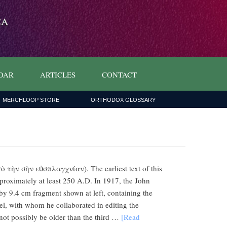
DAR
ARTICLES
CONTACT
MERCHLOOP STORE
ORTHODOX GLOSSARY
 τὴν σὴν εὐσπλαγχνίαν). The earliest text of this
pproximately at least 250 A.D. In 1917, the John
by 9.4 cm fragment shown at left, containing the
el, with whom he collaborated in editing the
not possibly be older than the third …
[Read