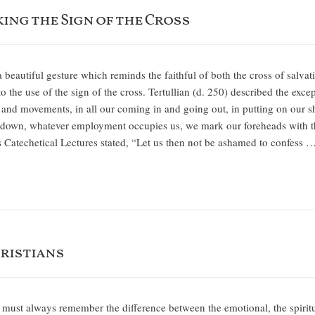
ing the Sign of the Cross
 a beautiful gesture which reminds the faithful of both the cross of salva
o the use of the sign of the cross. Tertullian (d. 250) described the exce
 and movements, in all our coming in and going out, in putting on our shoe
g down, whatever employment occupies us, we mark our foreheads with the
s Catechetical Lectures stated, “Let us then not be ashamed to confess 
ristians
st always remember the difference between the emotional, the spiritual, a