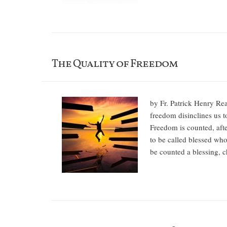
The Quality of Freedom
by Fr. Patrick Henry Rear
freedom disinclines us t
Freedom is counted, aft
to be called blessed who
be counted a blessing, 