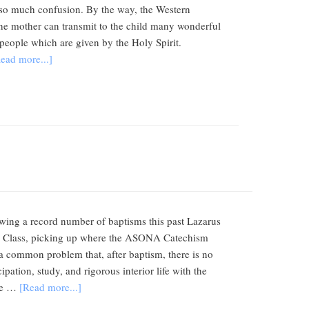
 is so much confusion. By the way, the Western
 The mother can transmit to the child many wonderful
ds people which are given by the Holy Spirit.
ead more...]
lowing a record number of baptisms this past Lazarus
gogy Class, picking up where the ASONA Catechism
is a common problem that, after baptism, there is no
pation, study, and rigorous interior life with the
ate …
[Read more...]