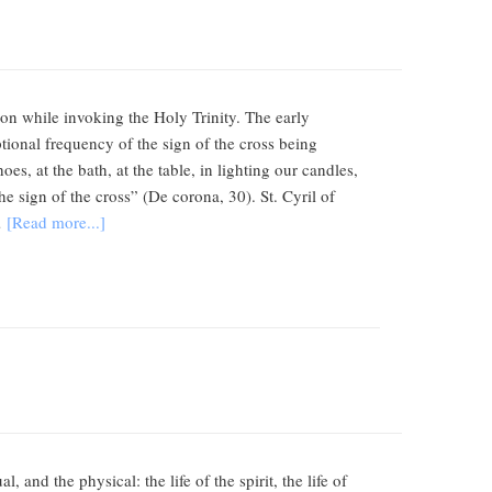
tion while invoking the Holy Trinity. The early
ptional frequency of the sign of the cross being
s, at the bath, at the table, in lighting our candles,
 sign of the cross” (De corona, 30). St. Cyril of
…
[Read more...]
nd the physical: the life of the spirit, the life of