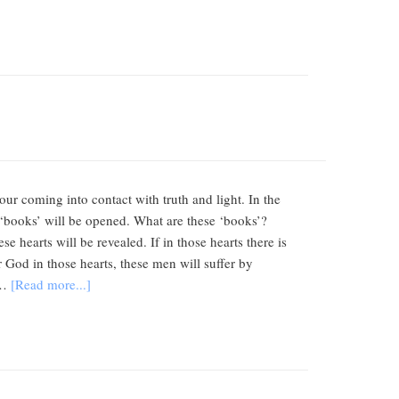
r coming into contact with truth and light. In the
 ‘books’ will be opened. What are these ‘books’?
e hearts will be revealed. If in those hearts there is
or God in those hearts, these men will suffer by
 …
[Read more...]