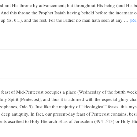
ed not His throne by advancement; but throughout His being (and His bei
. And this throne the Prophet Isaiah having beheld before the incarnate c
d up (Is. 6:1), and the rest. For the Father no man hath seen at any …
[Re
feast of Mid-Pentecost occupies a place (Wednesday of the fourth week 
ly Spirit [Pentecost], and thus it is adorned with the especial glory chara
ophanes, Ode 5). Just like the majority of “ideological” feasts, this my
deep antiquity. In fact, our present-day feast of Pentecost contains, besid
ements ascribed to Holy Hierarch Elias of Jerusalem (494–513) or Holy 