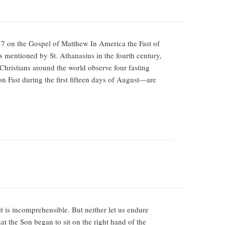
7 on the Gospel of Matthew In America the Fast of
 is mentioned by St. Athanasius in the fourth century,
 Christians around the world observe four fasting
on Fast during the first fifteen days of August—are
it is incomprehensible. But neither let us endure
at the Son began to sit on the right hand of the