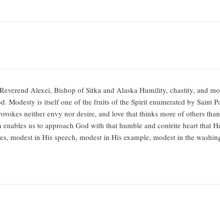
Reverend Alexei, Bishop of Sitka and Alaska Humility, chastity, and mod
. Modesty is itself one of the fruits of the Spirit enumerated by Saint 
vokes neither envy nor desire, and love that thinks more of others tha
h enables us to approach God with that humble and contrite heart that H
es, modest in His speech, modest in His example, modest in the washin