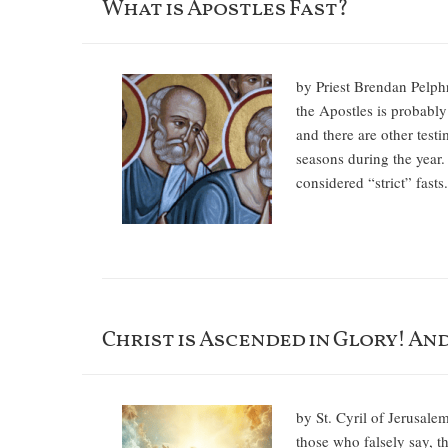
What is Apostles Fast?
by Priest Brendan Pelph
the Apostles is probably 
and there are other test
seasons during the year.
considered “strict” fast
Christ is Ascended in Glory! An
by St. Cyril of Jerusale
those who falsely say, t