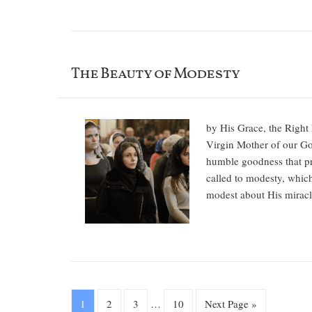
The Beauty of Modesty
by His Grace, the Right 
Virgin Mother of our God
humble goodness that pro
called to modesty, whic
modest about His miracl
1
2
3
…
10
Next Page »