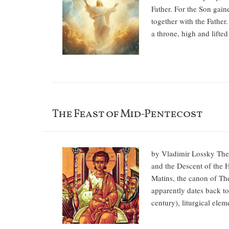
Father. For the Son gain
together with the Father
a throne, high and lifte
The Feast of Mid-Pentecost
by Vladimir Lossky The 
and the Descent of the Ho
Matins, the canon of The
apparently dates back to 
century), liturgical el