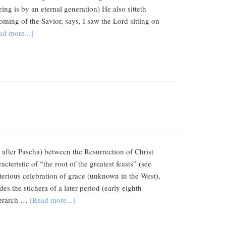
ng is by an eternal generation) He also sitteth
oming of the Savior, says, I saw the Lord sitting on
ad more...]
after Pascha) between the Resurrection of Christ
cteristic of “the root of the greatest feasts” (see
sterious celebration of grace (unknown in the West),
es the stichera of a later period (early eighth
Hierarch …
[Read more...]