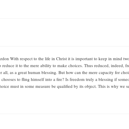
don With respect to the life in Christ it is important to keep in mind tw
o reduce it to the mere ability to make choices. Thus reduced, indeed, fr
er all, as a great human blessing. But how can the mere capacity for ch
 chooses to fling himself into a fire? Is freedom truly a blessing if some
choice must in some measure be qualified by its object. This is why we