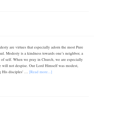
esty are virtues that especially adorn the most Pure
Paul. Modesty is a kindness towards one’s neighbor, a
n of self. When we pray in Church, we are especially
e will not despise. Our Lord Himself was modest,
g His disciples' …
[Read more...]