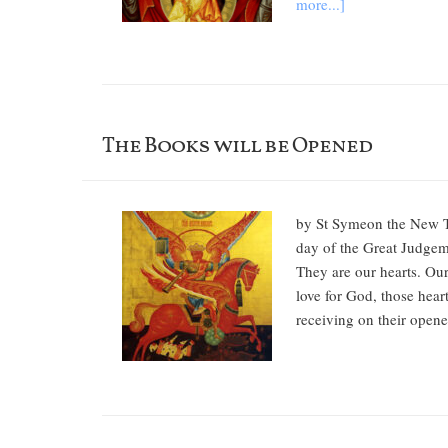
more...]
The Books will be Opened
by St Symeon the New The
day of the Great Judgeme
They are our hearts. Our 
love for God, those heart
receiving on their opened