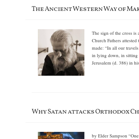
The Ancient Western Way of Mak
The sign of the cross is
Church Fathers attested t
made: “In all our travels
in lying down, in sittin
Jerusalem (d. 386) in hi
Why Satan attacks Orthodox Ch
by Elder Sampson “One mu