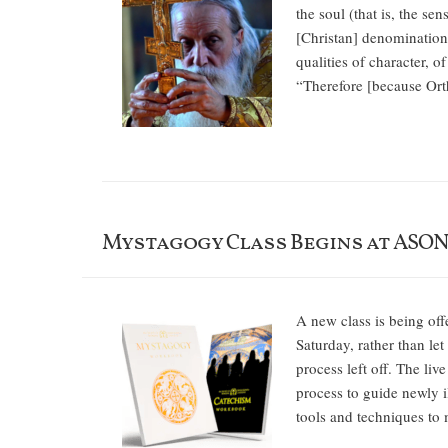
the soul (that is, the s
[Christan] denominations
qualities of character, o
“Therefore [because Ort
Mystagogy Class Begins at ASO
A new class is being off
Saturday, rather than l
process left off. The liv
process to guide newly il
tools and techniques to 