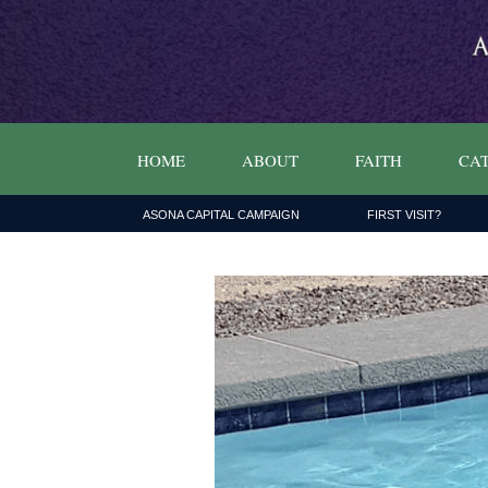
HOME
ABOUT
FAITH
CAT
ASONA CAPITAL CAMPAIGN
FIRST VISIT?