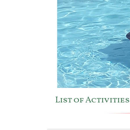
List of Activiti