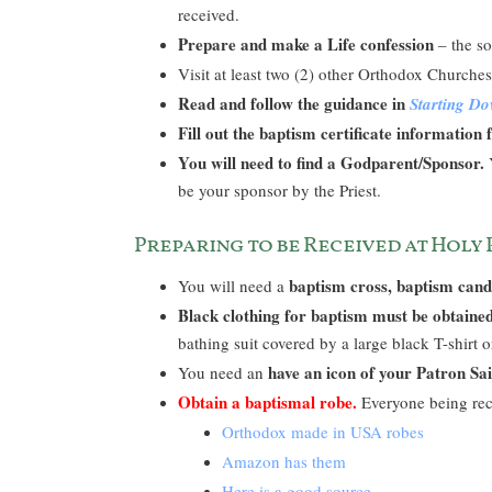
received.
Prepare and make a Life confession
– the so
Visit at least two (2) other Orthodox Church
Read and follow the guidance in
Starting D
Fill out the baptism certificate information
You will need to find a Godparent/Sponsor.
Y
be your sponsor by the Priest.
Preparing to be Received at Holy
baptism cross, baptism cand
You will need a
Black clothing for baptism must be obtaine
bathing suit covered by a large black T-shirt o
have an icon of your Patron Sai
You need an
Obtain a baptismal robe.
Everyone being re
Orthodox made in USA robes
Amazon has them
Here is a good source