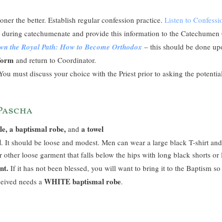
oner the better. Establish regular confession practice.
Listen to Confess
es during catechumenate and provide this information to the Catechumen
own the Royal Path: How to Become Orthodox
– this should be done u
 form
and return to Coordinator.
ou must discuss your choice with the Priest prior to asking the potenti
 Pascha
le, a baptismal robe,
a towel
and
d
. It should be loose and modest. Men can wear a large black T-shirt a
r other loose garment that falls below the hips with long black shorts or
nt.
If it has not been blessed, you will want to bring it to the Baptism so
WHITE baptismal robe
ceived needs a
.