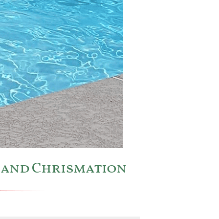
m and Chrismation