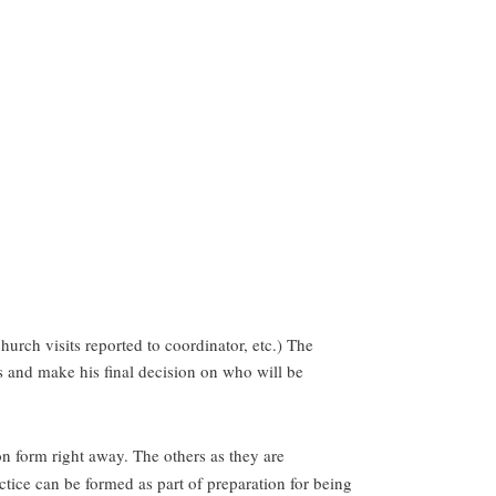
rch visits reported to coordinator, etc.) The
ss and make his final decision on who will be
on form right away. The others as they are
ctice can be formed as part of preparation for being