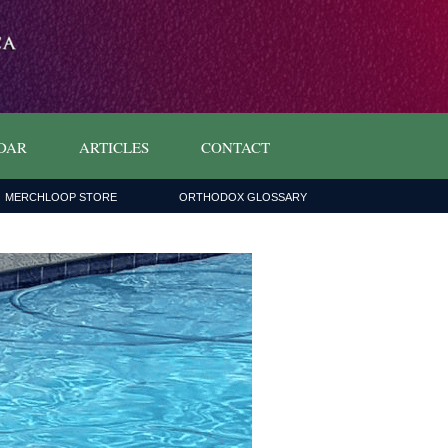
DAR
ARTICLES
CONTACT
MERCHLOOP STORE
ORTHODOX GLOSSARY