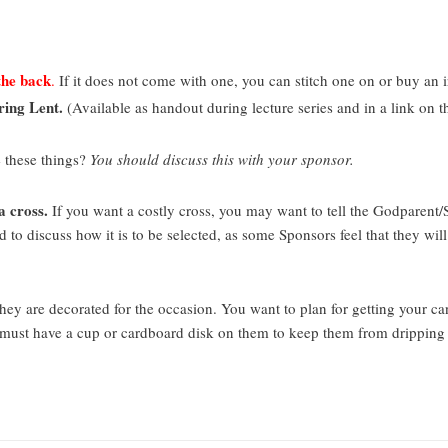
the back
.
If it does not come with one, you can stitch one on or buy an i
ring Lent.
(Available as handout during lecture series and in a link o
 these things?
You should discuss this with your sponsor.
a cross.
If you want a costly cross, you may want to tell the Godparent/
to discuss how it is to be selected, as some Sponsors feel that they will
ey are decorated for the occasion. You want to plan for getting your ca
s must have a cup or cardboard disk on them to keep them from dripping 