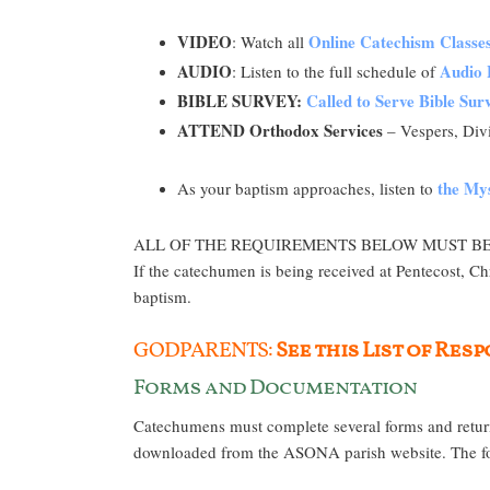
VIDEO
Online Catechism Classe
: Watch all
AUDIO
Audio 
: Listen to the full schedule of
BIBLE SURVEY:
Called to Serve Bible Su
ATTEND Orthodox Services
– Vespers, Divi
the Mys
As your baptism approaches, listen to
ALL OF THE REQUIREMENTS BELOW MUST BE MET 
If the catechumen is being received at Pentecost, Ch
baptism.
GODPARENTS:
See this List of Re
Forms and Documentation
Catechumens must complete several forms and return
downloaded from the ASONA parish website. The form