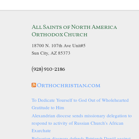
All Saints of North America
Orthodox Church
18700 N. 107th Ave Unit#5
Sun City, AZ 85373
(928) 910-2186
Orthochristian.com
To Dedicate Yourself to God Out of Wholehearted
Gratitude to Him
Alexandrian diocese sends missionary delegation to
respond to activity of Russian Church’s African
Exarchate
Bulgarian diaspora defends Patriarch Daniil against