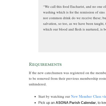
“We call this food Eucharist, and no one e
washing which is for the remission of sins
nor common drink do we receive these; but
salvation, so too, as we have been taught,
which our blood and flesh is nurtured, is b
Requirements
If the new catechumen was registered on the member
to be removed from their previous membership roster
unhindered.
New Member Class vi
Start by watching our
Pick up an
ASONA Parish Calendar
, to ke