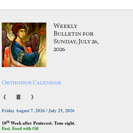
Weekly
Bulletin for
Sunday, July 26,
2026
Orthodox Calendar
❰
▇
❱
Friday August 7, 2026 / July 25, 2026
th
10
Week after Pentecost. Tone eight.
Fast. Food with Oil