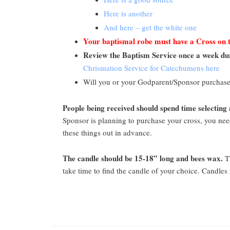
Here is another
And here – get the white one
Your baptismal robe must have a Cross on 
Review the Baptism Service once a week du
Chrismation Service for Catechumens here
Will you or your Godparent/Sponsor purchase
People being received should spend time selecting 
Sponsor is planning to purchase your cross, you need 
these things out in advance.
The candle should be 15-18” long and bees wax.
Th
take time to find the candle of your choice. Candle