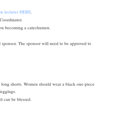
ion lectures HERE
.
 Coordinator.
pon becoming a catechumen.
al sponsor. The sponsor will need to be approved to
nd long shorts. Women should wear a black one-piece
 leggings.
 it can be blessed.