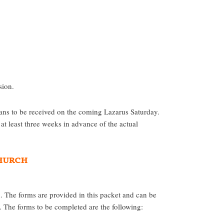
sion.
be received on the coming Lazarus Saturday.
at least three weeks in advance of the actual
Church
 The forms are provided in this packet and can be
The forms to be completed are the following: