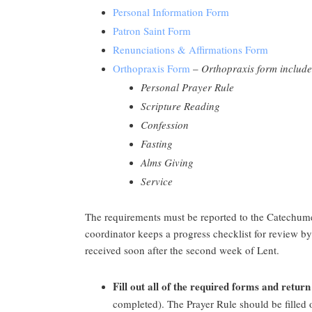
Personal Information Form
Patron Saint Form
Renunciations & Affirmations Form
Orthopraxis Form
–
Orthopraxis form include
Personal Prayer Rule
Scripture Reading
Confession
Fasting
Alms Giving
Service
The requirements must be reported to the Catechumen
coordinator keeps a progress checklist for review by
received soon after the second week of Lent.
Fill out all of the required forms and ret
completed). The Prayer Rule should be filled 