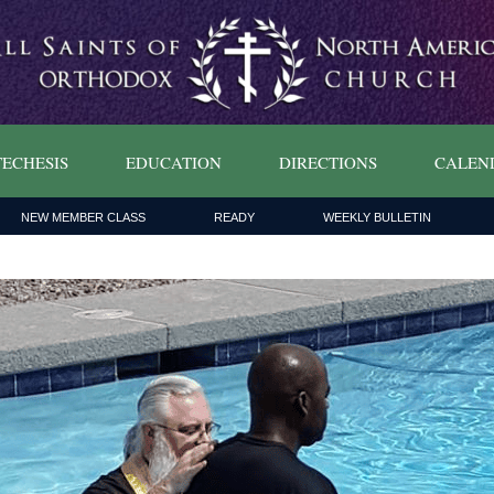
ECHESIS
EDUCATION
DIRECTIONS
CALEN
NEW MEMBER CLASS
READY
WEEKLY BULLETIN