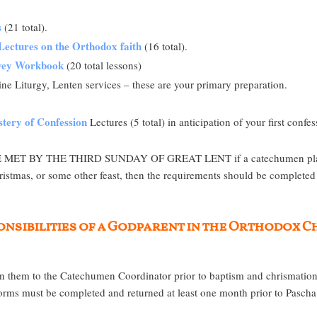
s
(21 total).
Lectures on the Orthodox faith
(16 total).
rvey Workbook
(20 total lessons)
ne Liturgy, Lenten services – these are your primary preparation.
tery of Confession
Lectures (5 total) in anticipation of your first confes
BY THE THIRD SUNDAY OF GREAT LENT if a catechumen plans to 
ristmas, or some other feast, then the requirements should be completed 
sponsibilities of a Godparent in the Orthodox 
 them to the Catechumen Coordinator prior to baptism and chrismation.
s must be completed and returned at least one month prior to Pascha. 