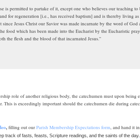
lse is permitted to partake of it, except one who believes our teaching t
 and for regeneration [i.e., has received baptism] and is thereby living 
 since Jesus Christ our Savior was made incarnate by the word of God a
 the food which has been made into the Eucharist by the Eucharistic pra
oth the flesh and the blood of that incarnated Jesus.”
ship role of another religious body, the catechumen must upon being en
. This is exceedingly important should the catechumen die during catec
deo
,
filling out our
Parish Membership Expectations form
, and hand it i
ep track of fasts, feasts, Scripture readings, and the saints of the day.