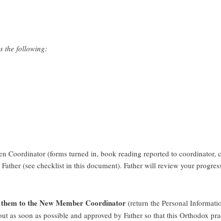
s the following:
 Coordinator (forms turned in, book reading reported to coordinator, chu
 Father (see checklist in this document). Father will review your progre
urn them to the New Member Coordinator
(return the Personal Informati
out as soon as possible and approved by Father so that this Orthodox pra