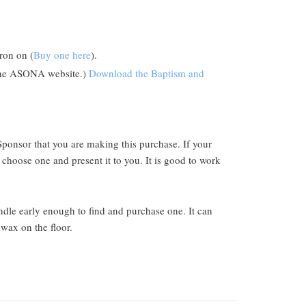
ron on (
Buy one here
).
n the ASONA website.)
Download the Baptism and
Sponsor that you are making this purchase. If your
 choose one and present it to you. It is good to work
ndle early enough to find and purchase one. It can
wax on the floor.