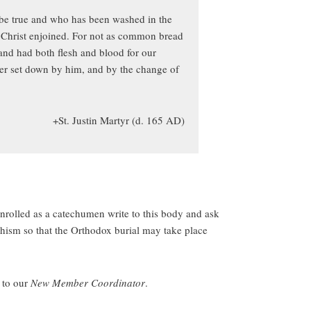
o be true and who has been washed in the
as Christ enjoined. For not as common bread
nd had both flesh and blood for our
yer set down by him, and by the change of
+St. Justin Martyr (d. 165 AD)
rolled as a catechumen write to this body and ask
hism so that the Orthodox burial may take place
n to our
New Member Coordinator
.