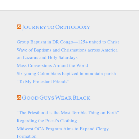
Journey to Orthodoxy
Group Baptism in DR Congo—125+ united to Christ
Wave of Baptisms and Chrismations across America
on Lazarus and Holy Saturdays
Mass Conversions Around the World
Six young Colombians baptized in mountain parish
“To My Protestant Friends”
Good Guys Wear Black
“The Priesthood is the Most Terrible Thing on Earth”
Regarding the Priest’s Clothing
Midwest OCA Program Aims to Expand Clergy
Formation