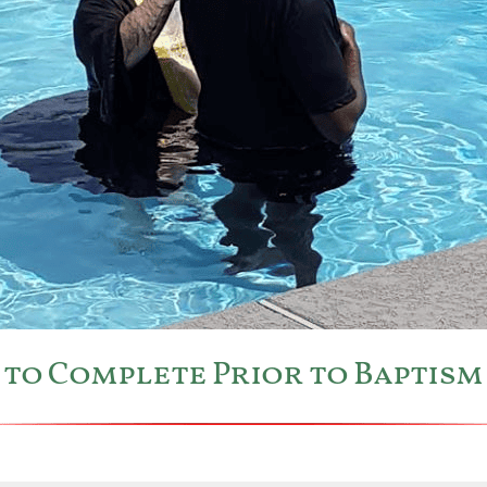
es to Complete Prior to Baptis