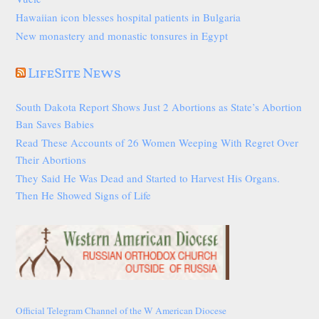
Hawaiian icon blesses hospital patients in Bulgaria
New monastery and monastic tonsures in Egypt
LifeSite News
South Dakota Report Shows Just 2 Abortions as State’s Abortion
Ban Saves Babies
Read These Accounts of 26 Women Weeping With Regret Over
Their Abortions
They Said He Was Dead and Started to Harvest His Organs.
Then He Showed Signs of Life
Official Telegram Channel of the W American Diocese