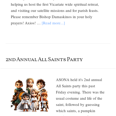
helping us host the first Vicariate wide spiritual retreat,
and visiting our satellite missions and for parish feasts.
Please remember Bishop Damaskinos in your holy
prayers! Axios! …
[Read more...]
2nd Annual All Saints Party
ASONA held it's 2nd annual
All Saints party this past
Friday evening. There was the
usual costume and life of the
saint, followed by guessing
which saints, a pumpkin