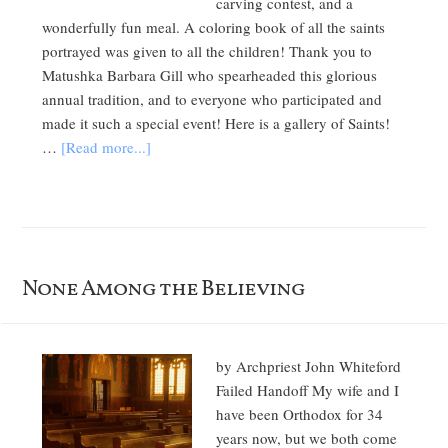
carving contest, and a
wonderfully fun meal. A coloring book of all the saints
portrayed was given to all the children! Thank you to
Matushka Barbara Gill who spearheaded this glorious
annual tradition, and to everyone who participated and
made it such a special event! Here is a gallery of Saints!
…
[Read more...]
None Among the Believing
by Archpriest John Whiteford
Failed Handoff My wife and I
have been Orthodox for 34
years now, but we both come