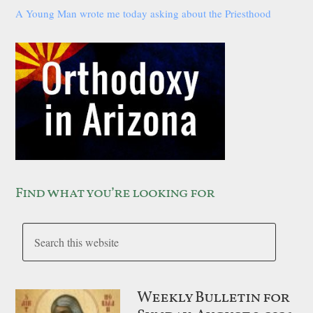
A Young Man wrote me today asking about the Priesthood
Find what you’re looking for
Weekly Bulletin for