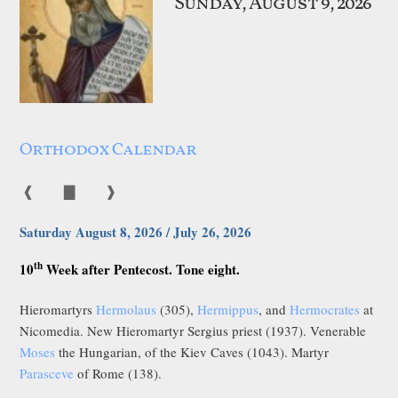
Sunday, August 9, 2026
Orthodox Calendar
❰
▇
❱
Saturday August 8, 2026 / July 26, 2026
th
10
Week after Pentecost. Tone eight.
Hieromartyrs
Hermolaus
(305),
Hermippus
, and
Hermocrates
at
Nicomedia. New Hieromartyr Sergius priest (1937). Venerable
Moses
the Hungarian, of the Kiev Caves (1043). Martyr
Parasceve
of Rome (138).