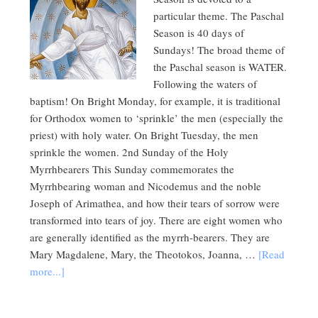
particular theme. The Paschal
Season is 40 days of
Sundays! The broad theme of
the Paschal season is WATER.
Following the waters of
baptism! On Bright Monday, for example, it is traditional
for Orthodox women to ‘sprinkle’ the men (especially the
priest) with holy water. On Bright Tuesday, the men
sprinkle the women. 2nd Sunday of the Holy
Myrrhbearers This Sunday commemorates the
Myrrhbearing woman and Nicodemus and the noble
Joseph of Arimathea, and how their tears of sorrow were
transformed into tears of joy. There are eight women who
are generally identified as the myrrh-bearers. They are
Mary Magdalene, Mary, the Theotokos, Joanna, …
[Read
more...]