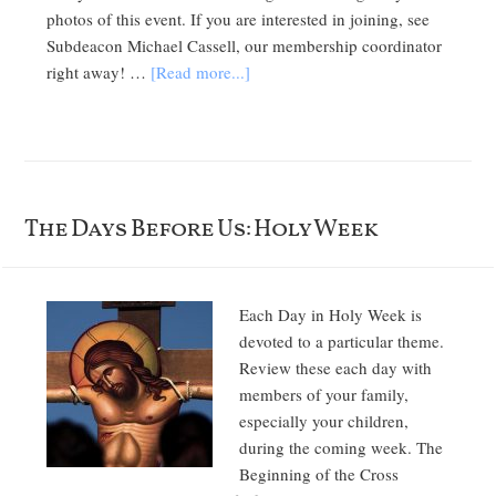
photos of this event. If you are interested in joining, see
Subdeacon Michael Cassell, our membership coordinator
right away! …
[Read more...]
The Days Before Us: Holy Week
Each Day in Holy Week is
devoted to a particular theme.
Review these each day with
members of your family,
especially your children,
during the coming week. The
Beginning of the Cross