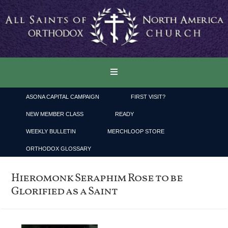
ASONA CAPITAL CAMPAIGN
FIRST VISIT?
NEW MEMBER CLASS
READY
WEEKLY BULLETIN
MERCHLOOP STORE
ORTHODOX GLOSSARY
Hieromonk Seraphim Rose to be
Glorified as a Saint