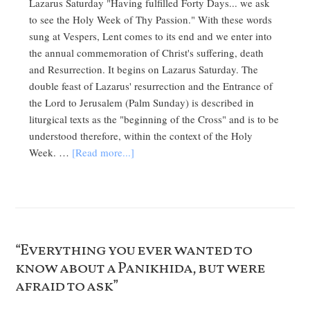
Lazarus Saturday "Having fulfilled Forty Days... we ask
to see the Holy Week of Thy Passion." With these words
sung at Vespers, Lent comes to its end and we enter into
the annual commemoration of Christ's suffering, death
and Resurrection. It begins on Lazarus Saturday. The
double feast of Lazarus' resurrection and the Entrance of
the Lord to Jerusalem (Palm Sunday) is described in
liturgical texts as the "beginning of the Cross" and is to be
understood therefore, within the context of the Holy
Week. …
[Read more...]
“Everything you ever wanted to
know about a Panikhida, but were
afraid to ask”