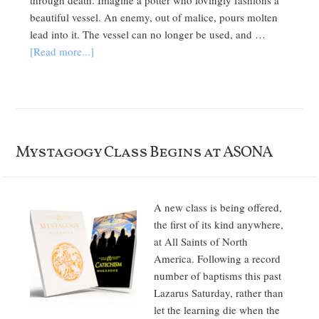
through death. Imagine a potter who lovingly fashions a
beautiful vessel. An enemy, out of malice, pours molten
lead into it. The vessel can no longer be used, and …
[Read more...]
Mystagogy Class Begins at ASONA
A new class is being offered,
the first of its kind anywhere,
at All Saints of North
America. Following a record
number of baptisms this past
Lazarus Saturday, rather than
let the learning die when the