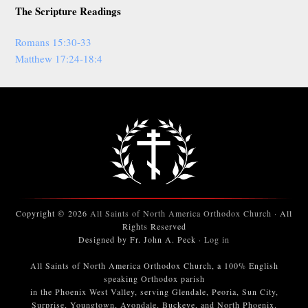
The Scripture Readings
Romans 15:30-33
Matthew 17:24-18:4
Copyright © 2026
All Saints of North America Orthodox Church
· All
Rights Reserved
Designed by Fr. John A. Peck ·
Log in
All Saints of North America Orthodox Church, a 100% English
speaking Orthodox parish
in the Phoenix West Valley, serving Glendale, Peoria, Sun City,
Surprise, Youngtown, Avondale, Buckeye, and North Phoenix.