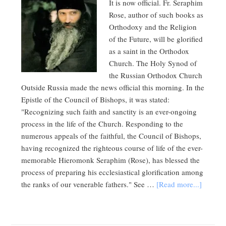
It is now official. Fr. Seraphim
Rose, author of such books as
Orthodoxy and the Religion
of the Future, will be glorified
as a saint in the Orthodox
Church. The Holy Synod of
the Russian Orthodox Church
Outside Russia made the news official this morning. In the
Epistle of the Council of Bishops, it was stated:
"Recognizing such faith and sanctity is an ever-ongoing
process in the life of the Church. Responding to the
numerous appeals of the faithful, the Council of Bishops,
having recognized the righteous course of life of the ever-
memorable Hieromonk Seraphim (Rose), has blessed the
process of preparing his ecclesiastical glorification among
the ranks of our venerable fathers." See …
[Read more...]