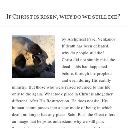
If Christ is risen, why do we still die?
by Archpriest Pavel Velikanov
If death has been defeated,
why do people still die?
Christ did not simply raise the
dead—this had happened
before, through the prophets
and even during His earthly
ministry. But those who were raised returned to this life
only to die again. What took place in Christ is altogether
different. After His Resurrection, He does not die. His
human nature passes into a new mode of being in which
death no longer has any place. Saint Basil the Great offers
an image that helps us understand why we still pass