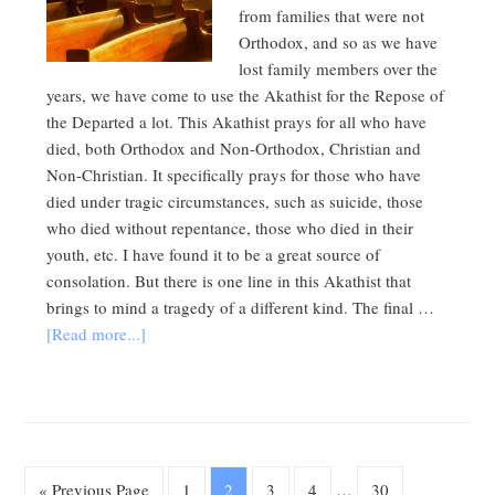
from families that were not
Orthodox, and so as we have
lost family members over the
years, we have come to use the Akathist for the Repose of
the Departed a lot. This Akathist prays for all who have
died, both Orthodox and Non-Orthodox, Christian and
Non-Christian. It specifically prays for those who have
died under tragic circumstances, such as suicide, those
who died without repentance, those who died in their
youth, etc. I have found it to be a great source of
consolation. But there is one line in this Akathist that
brings to mind a tragedy of a different kind. The final …
[Read more...]
« Previous Page
1
2
3
4
…
30