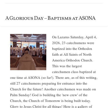
A Glorious Day – Baptisms at ASONA
On Lazarus Saturday, April 4,
2026, 23 catechumens were
baptized into the Orthodox
faith at All Saints of North
America Orthodox Church.
This was the largest
catechumen class baptized at
one time at ASONA (so far!). There are, as of this writing,
still 27 catechumens preparing for entrance into the
Church for the future! Another catechumen was made on
Palm Sunday! God is building the 'new crew' of the
Church, the Church of Tomorrow is being built today.
Glory to Jesus Christ for all things! Here is a gallery of