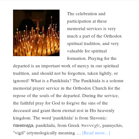
The celebration and
participation at these
memorial services is very
much a part of the Orthodox
spiritual tradition, and very
valuable for spiritual
formation. Praying for the
departed is an important work of mercy in our spiritual
tradition, and should not be forgotten, taken lightly, or
ignored! What is a Panikhida? The Panikhida is a solemn
memorial prayer service in the Orthodox Church for the
repose of the souls of the departed. During the service,
the faithful pray for God to forgive the sins of the
deceased and grant them eternal rest in His heavenly
kingdom. The word 'panikhida' is from Slavonic:
панихида, panikhída, from Greek παννυχίς, pannychis,
"vigil" (etymologically meaning …
[Read more...]