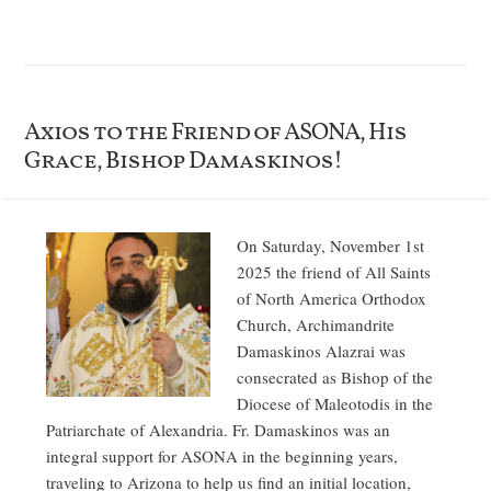
Axios to the Friend of ASONA, His
Grace, Bishop Damaskinos!
On Saturday, November 1st
2025 the friend of All Saints
of North America Orthodox
Church, Archimandrite
Damaskinos Alazrai was
consecrated as Bishop of the
Diocese of Maleotodis in the
Patriarchate of Alexandria. Fr. Damaskinos was an
integral support for ASONA in the beginning years,
traveling to Arizona to help us find an initial location,