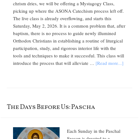
chrism dries, we will be offering a Mystagogy Class,
picking up where the ASONA Catechism process left off.
The live class is already overflowing, and starts this
Saturday, May 2, 2026. It is a common problem that, after
baptism, there is no process to guide newly illumined
Orthodox Christians in establishing a routine of liturgical
participation, study, and rigorous interior life with the
tools and techniques to make it successful. This class will
introduce the process that will alleviate …
[Read more...]
The Days Before Us: Pascha
Each Sunday in the Paschal
Season is devoted to a