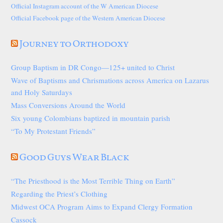
Official Instagram account of the W American Diocese
Official Facebook page of the Western American Diocese
Journey to Orthodoxy
Group Baptism in DR Congo—125+ united to Christ
Wave of Baptisms and Chrismations across America on Lazarus
and Holy Saturdays
Mass Conversions Around the World
Six young Colombians baptized in mountain parish
“To My Protestant Friends”
Good Guys Wear Black
“The Priesthood is the Most Terrible Thing on Earth”
Regarding the Priest’s Clothing
Midwest OCA Program Aims to Expand Clergy Formation
Cassock