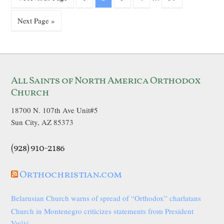
Next Page »
All Saints of North America Orthodox
Church
18700 N. 107th Ave Unit#5
Sun City, AZ 85373
(928) 910-2186
Orthochristian.com
Belarusian Church warns of spread of “Orthodox” charlatans
Church in Montenegro criticizes statements from President
Vučić