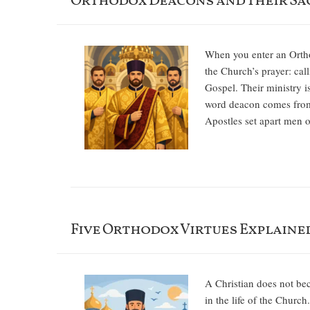
Orthodox Deacons and Their Sa
When you enter an Orthod
the Church’s prayer: call
Gospel. Their ministry is
word deacon comes from 
Apostles set apart men o
Five Orthodox Virtues Explained
A Christian does not be
in the life of the Church