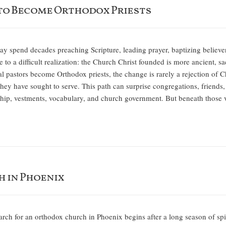
to Become Orthodox Priests
y spend decades preaching Scripture, leading prayer, baptizing believer
e to a difficult realization: the Church Christ founded is more ancient, 
 pastors become Orthodox priests, the change is rarely a rejection of Chri
they have sought to serve. This path can surprise congregations, friends,
hip, vestments, vocabulary, and church government. But beneath those
h in Phoenix
rch for an orthodox church in Phoenix begins after a long season of spir