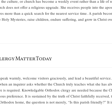
h the culture, or church has become a weekly event rather than a life of
 does not offer a religious upgrade. She receives people into the aposto
es more than a quick search for the nearest service time. A parish beco
he Holy Mysteries, raise children, endure suffering, and grow in Christ
ergy Matter Today
speak warmly, welcome visitors graciously, and lead a beautiful service.
when an inquirer asks whether the Church truly teaches what she has al
 is required. Knowledgable Orthodox clergy are needed because the Chris
ous preference. It is sustained by the truth of Christ faithfully received
Orthodox home, the question is not merely, “Is this parish friendly?” It 