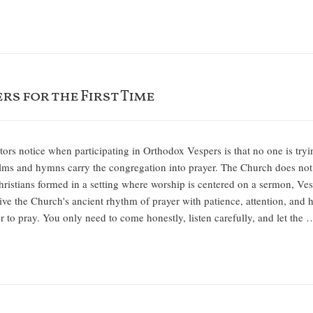
rs for the First Time
itors notice when participating in Orthodox Vespers is that no one is try
salms and hymns carry the congregation into prayer. The Church does not
istians formed in a setting where worship is centered on a sermon, Vesper
eceive the Church's ancient rhythm of prayer with patience, attention, an
der to pray. You only need to come honestly, listen carefully, and let the