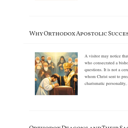
Why Orthodox Apostolic Succe
A visitor may notice th
who consecrated a bisho
questions. It is not a ce
whom Christ sent to prea
charismatic personality,