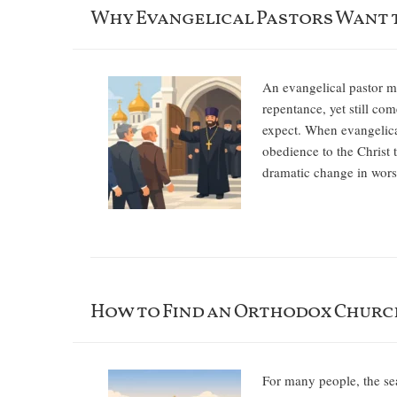
Why Evangelical Pastors Want 
An evangelical pastor ma
repentance, yet still com
expect. When evangelical
obedience to the Christ 
dramatic change in wors
How to Find an Orthodox Churc
For many people, the sea