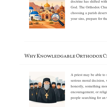
doctrine has shifted wit
God. The Orthodox Church
choosing a parish deserv
your sins, prepare for t
Why Knowledgable Orthodox Cl
A priest may be able to 
serious moral decision, 
honestly, something more
encouragement, or religi
people searching for an 