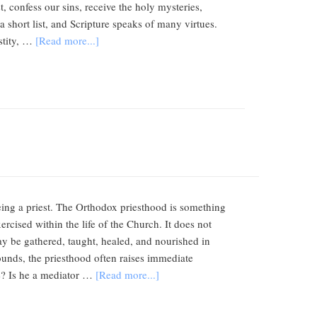
, confess our sins, receive the holy mysteries,
a short list, and Scripture speaks of many virtues.
stity, …
[Read more...]
eing a priest. The Orthodox priesthood is something
rcised within the life of the Church. It does not
e may be gathered, taught, healed, and nourished in
nds, the priesthood often raises immediate
ve? Is he a mediator …
[Read more...]