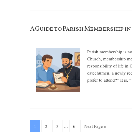
A Guide to Parish Membership in
Parish membership is not
Church, membership mean
responsibility of life i
catechumen, a newly rec
prefer to attend?” It is
1
2
3
…
6
Next Page »