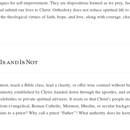
iques for self-improvement. They are dispositions formed as we pray, fast
d submit our lives to Christ. Orthodoxy does not reduce spiritual life to 
he theological virtues of faith, hope, and love, along with courage, cha
s and Is Not
n, teach a Bible class, lead a charity, or offer wise counsel without b
ministry established by Christ, handed down through the apostles, and exe
 celebrities or private spiritual advisers. It exists so that Christ’s peopl
rom evangelical, Roman Catholic, Mormon, Muslim, or secular backgrou
sins to a priest? Why call a priest “Father”? What authority does he ha