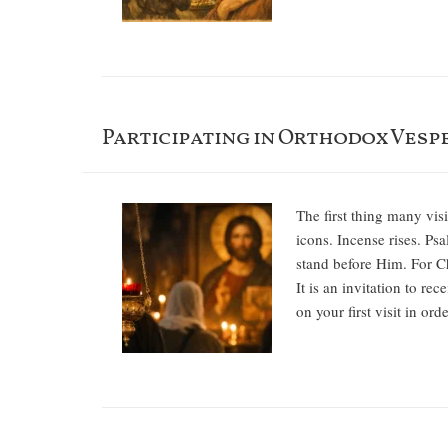
Participating in Orthodox Vespe
The first thing many vis
icons. Incense rises. P
stand before Him. For Chr
It is an invitation to r
on your first visit in or