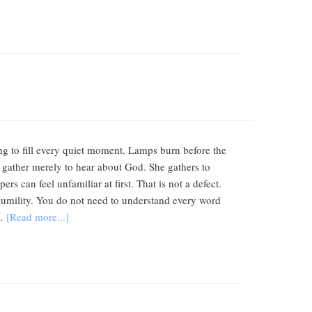
ing to fill every quiet moment. Lamps burn before the
 gather merely to hear about God. She gathers to
s can feel unfamiliar at first. That is not a defect.
d humility. You do not need to understand every word
 …
[Read more...]