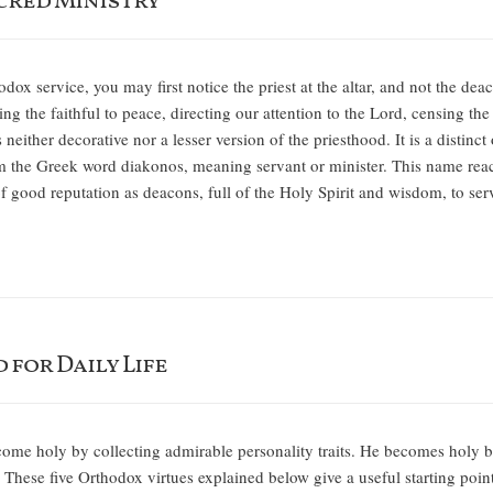
cred Ministry
ox service, you may first notice the priest at the altar, and not the d
ing the faithful to peace, directing our attention to the Lord, censing th
 neither decorative nor a lesser version of the priesthood. It is a distin
the Greek word diakonos, meaning servant or minister. This name reach
f good reputation as deacons, full of the Holy Spirit and wisdom, to se
 for Daily Life
come holy by collecting admirable personality traits. He becomes holy 
. These five Orthodox virtues explained below give a useful starting point