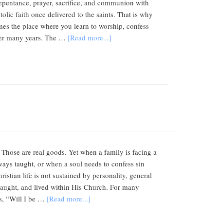
 repentance, prayer, sacrifice, and communion with
lic faith once delivered to the saints. That is why
mes the place where you learn to worship, confess
 over many years. The …
[Read more...]
 Those are real goods. Yet when a family is facing a
ways taught, or when a soul needs to confess sin
tian life is not sustained by personality, general
, taught, and lived within His Church. For many
is, “Will I be …
[Read more...]