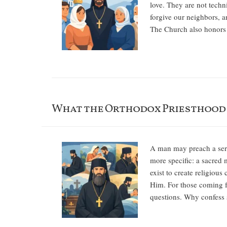
love. They are not techn
forgive our neighbors, an
The Church also honors t
What the Orthodox Priesthood I
A man may preach a sermo
more specific: a sacred 
exist to create religious
Him. For those coming f
questions. Why confess 