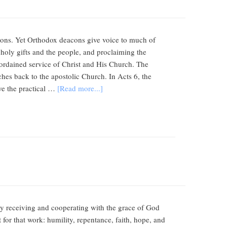
eacons. Yet Orthodox deacons give voice to much of
e holy gifts and the people, and proclaiming the
ct ordained service of Christ and His Church. The
es back to the apostolic Church. In Acts 6, the
rve the practical …
[Read more...]
by receiving and cooperating with the grace of God
 for that work: humility, repentance, faith, hope, and