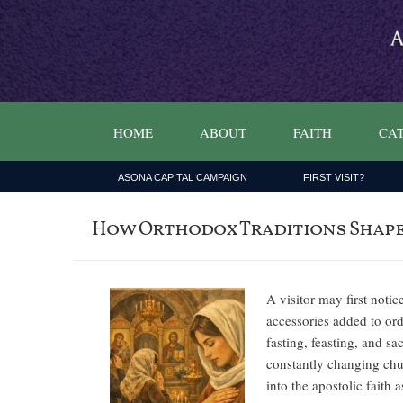
HOME
ABOUT
FAITH
CAT
ASONA CAPITAL CAMPAIGN
FIRST VISIT?
How Orthodox Traditions Shape 
A visitor may first notic
accessories added to ord
fasting, feasting, and 
constantly changing chur
into the apostolic faith