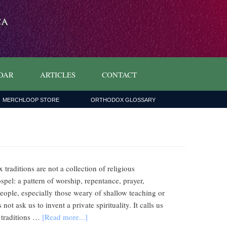
DAR
ARTICLES
CONTACT
MERCHLOOP STORE
ORTHODOX GLOSSARY
 traditions are not a collection of religious
spel: a pattern of worship, repentance, prayer,
eople, especially those weary of shallow teaching or
 ask us to invent a private spirituality. It calls us
e traditions …
[Read more...]