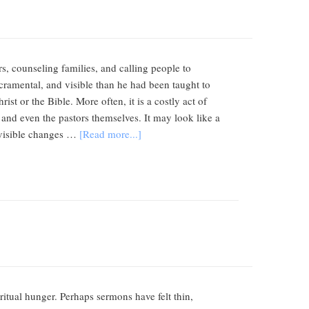
s, counseling families, and calling people to
sacramental, and visible than he had been taught to
st or the Bible. More often, it is a costly act of
 and even the pastors themselves. It may look like a
 visible changes …
[Read more...]
itual hunger. Perhaps sermons have felt thin,