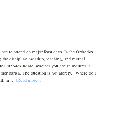
lace to attend on major feast days. In the Orthodox
the discipline, worship, teaching, and mutual
true Orthodox home, whether you are an inquirer, a
ther parish. The question is not merely, “Where do I
orth in …
[Read more...]