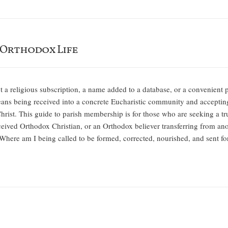
 Orthodox Life
 a religious subscription, a name added to a database, or a convenient p
s being received into a concrete Eucharistic community and accepting 
n Christ. This guide to parish membership is for those who are seeking a 
eived Orthodox Christian, or an Orthodox believer transferring from ano
, “Where am I being called to be formed, corrected, nourished, and sent f