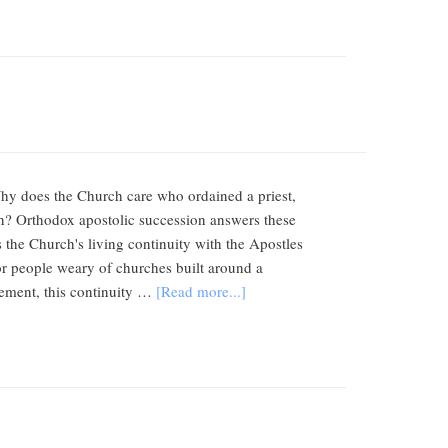
hy does the Church care who ordained a priest,
h? Orthodox apostolic succession answers these
s the Church's living continuity with the Apostles
For people weary of churches built around a
atement, this continuity …
[Read more...]