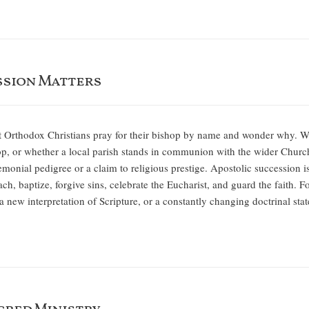
ssion Matters
at Orthodox Christians pray for their bishop by name and wonder why. W
p, or whether a local parish stands in communion with the wider Churc
remonial pedigree or a claim to religious prestige. Apostolic succession i
ch, baptize, forgive sins, celebrate the Eucharist, and guard the faith. 
 a new interpretation of Scripture, or a constantly changing doctrinal st