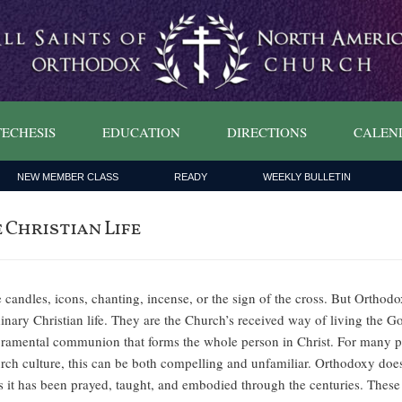
ECHESIS
EDUCATION
DIRECTIONS
CALEN
NEW MEMBER CLASS
READY
WEEKLY BULLETIN
Christian Life
e candles, icons, chanting, incense, or the sign of the cross. But Orthodox
inary Christian life. They are the Church’s received way of living the Go
sacramental communion that forms the whole person in Christ. For many p
ch culture, this can be both compelling and unfamiliar. Orthodoxy does not
 as it has been prayed, taught, and embodied through the centuries. Thes