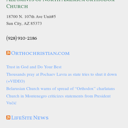
Church
18700 N. 107th Ave Unit#5
Sun City, AZ 85373
(928) 910-2186
Orthochristian.com
Trust in God and Do Your Best
Thousands pray at Pochaev Lavra as state tries to shut it down
(+VIDEO)
Belarusian Church warns of spread of “Orthodox” charlatans
Church in Montenegro criticizes statements from President
Vučić
LifeSite News