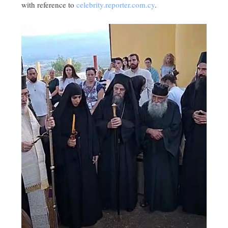
with reference to
celebrity.reporter.com.cy
.