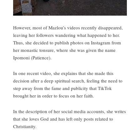
However, most of Mazlou’s videos recently disappeared,
leaving her followers wandering what happened to her.
Thus, she decided to publish photos on Instagram from
her monastic tonsure, where she was given the name
Ipomoni (Patience).
In one recent video, she explains that she made this
decision after a deep spiritual search, feeling the need to
step away from the fame and publicity that TikTok
brought her in order to focus on her faith.
In the description of her social media accounts, she writes
that she loves God and has left only posts related to
Christianity.