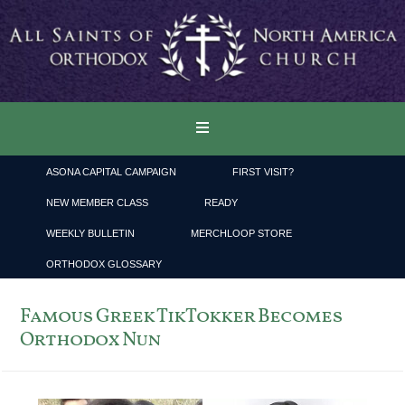
ASONA CAPITAL CAMPAIGN
FIRST VISIT?
NEW MEMBER CLASS
READY
WEEKLY BULLETIN
MERCHLOOP STORE
ORTHODOX GLOSSARY
Famous Greek TikTokker Becomes
Orthodox Nun