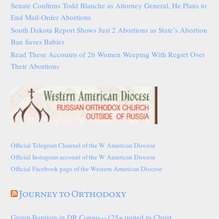
Senate Confirms Todd Blanche as Attorney General, He Plans to
End Mail-Order Abortions
South Dakota Report Shows Just 2 Abortions as State’s Abortion
Ban Saves Babies
Read These Accounts of 26 Women Weeping With Regret Over
Their Abortions
Official Telegram Channel of the W American Diocese
Official Instagram account of the W American Diocese
Official Facebook page of the Western American Diocese
Journey to Orthodoxy
Group Baptism in DR Congo—125+ united to Christ