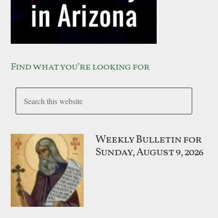
Find what you’re looking for
Weekly Bulletin for
Sunday, August 9, 2026