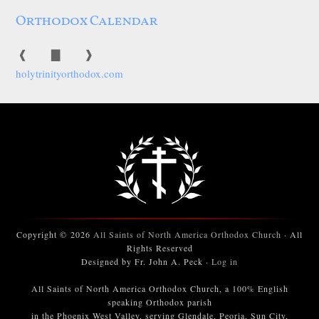
Orthodox Calendar
❰
▇
❱
holytrinityorthodox.com
Copyright © 2026
All Saints of North America Orthodox Church
· All
Rights Reserved
Designed by Fr. John A. Peck ·
Log in
All Saints of North America Orthodox Church, a 100% English
speaking Orthodox parish
in the Phoenix West Valley, serving Glendale, Peoria, Sun City,