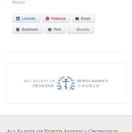
Source
LinkedIn
Pinterest
Email
Bookmark
Bluesky
Print
All Saints of North America Orthodox