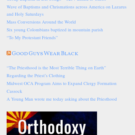
Wave of Baptisms and Chrismations across America on Lazarus
and Holy Saturdays
Mass Conversions Around the World
Six young Colombians baptized in mountain parish
“To My Protestant Friends”
Good Guys Wear Black
“The Priesthood is the Most Terrible Thing on Earth”
Regarding the Priest’s Clothing
Midwest OCA Program Aims to Expand Clergy Formation
Cassock
A Young Man wrote me today asking about the Priesthood