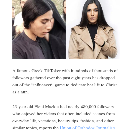
A famous Greek TikToker with hundreds of thousands of
followers gathered over the past eight years has dropped
out of the “influencer” game to dedicate her life to Christ
as a nun.
23-year-old Eleni Mazlou had nearly 480,000 followers
who enjoyed her videos that often included scenes from
everyday life, vacations, beauty tips, fashion, and other
similar topics, reports the
Union of Orthodox Journalists