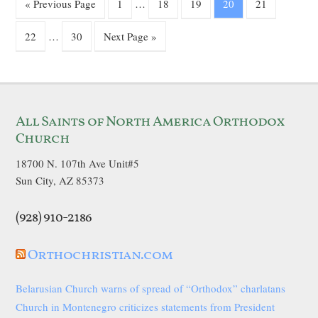
« Previous Page
1
…
18
19
20
21
22
…
30
Next Page »
All Saints of North America Orthodox
Church
18700 N. 107th Ave Unit#5
Sun City, AZ 85373
(928) 910-2186
Orthochristian.com
Belarusian Church warns of spread of “Orthodox” charlatans
Church in Montenegro criticizes statements from President