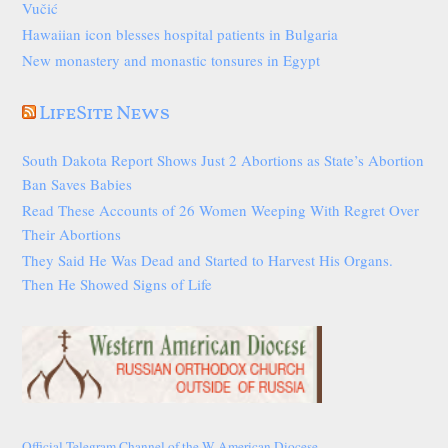
Vučić
Hawaiian icon blesses hospital patients in Bulgaria
New monastery and monastic tonsures in Egypt
LifeSite News
South Dakota Report Shows Just 2 Abortions as State’s Abortion
Ban Saves Babies
Read These Accounts of 26 Women Weeping With Regret Over
Their Abortions
They Said He Was Dead and Started to Harvest His Organs.
Then He Showed Signs of Life
Official Telegram Channel of the W American Diocese