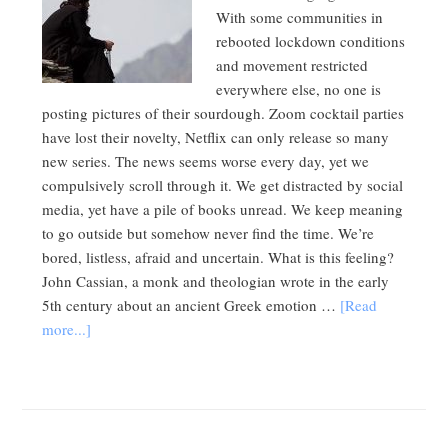
With some communities in
rebooted lockdown conditions
and movement restricted
everywhere else, no one is
posting pictures of their sourdough. Zoom cocktail parties
have lost their novelty, Netflix can only release so many
new series. The news seems worse every day, yet we
compulsively scroll through it. We get distracted by social
media, yet have a pile of books unread. We keep meaning
to go outside but somehow never find the time. We’re
bored, listless, afraid and uncertain. What is this feeling?
John Cassian, a monk and theologian wrote in the early
5th century about an ancient Greek emotion …
[Read
more...]