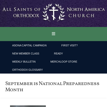
ASONA CAPITAL CAMPAIGN
FIRST VISIT?
NEW MEMBER CLASS
READY
WEEKLY BULLETIN
MERCHLOOP STORE
ORTHODOX GLOSSARY
September is National Preparedness
Month