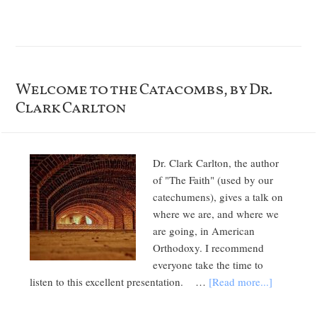
Welcome to the Catacombs, by Dr.
Clark Carlton
Dr. Clark Carlton, the author
of "The Faith" (used by our
catechumens), gives a talk on
where we are, and where we
are going, in American
Orthodoxy. I recommend
everyone take the time to
listen to this excellent presentation. …
[Read more...]