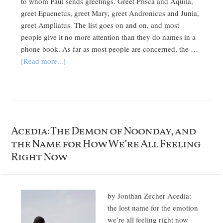
to whom Paul sends greetings. Greet Prisca and Aquila,
greet Epaenetus, greet Mary, greet Andronicus and Junia,
greet Ampliatus. The list goes on and on, and most
people give it no more attention than they do names in a
phone book. As far as most people are concerned, the …
[Read more...]
Acedia: The Demon of Noonday, and
the Name for How We’re All Feeling
Right Now
by Jonthan Zecher Acedia:
the lost name for the emotion
we’re all feeling right now