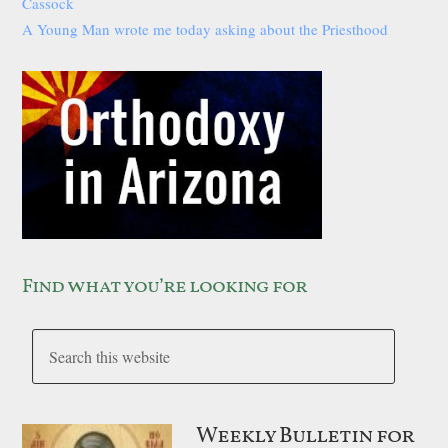
Cassock
A Young Man wrote me today asking about the Priesthood
Find what you’re looking for
Weekly Bulletin for