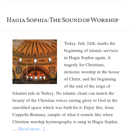
Hagia Sophia: The Sound of Worship
Today, July 24th, marks the
beginning of islamic services
in Hagia Sophia again. A
tragedy for Christians,
demonic worship in the house
of Christ, and the beginning
of the end of the reign of
Islamist rule in Turkey. No islamic chant can match the
beauty of the Christian voices raising glory to God in the
sanctified space which was built for it. Enjoy this, from
Cappella Romana, sample of what it sounds like when
Christian worship hymnography is sung in Hagia Sophia.
…
[Read more...]