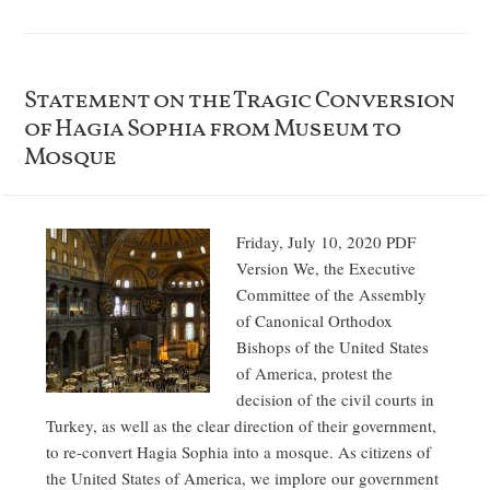
Statement on the Tragic Conversion
of Hagia Sophia from Museum to
Mosque
Friday, July 10, 2020 PDF
Version We, the Executive
Committee of the Assembly
of Canonical Orthodox
Bishops of the United States
of America, protest the
decision of the civil courts in
Turkey, as well as the clear direction of their government,
to re-convert Hagia Sophia into a mosque. As citizens of
the United States of America, we implore our government