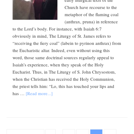
early liturgical texts of the
Church have recourse to the
metaphor of the flaming coal
(anthrax, pruna) in reference
to the Lord’s body. For instance, with Isaiah 6:7
obviously in mind, The Liturgy of St. James refers to
“receiving the fiery coal” (labein to pyrinon anthrax) from
the Eucharistic altar. Indeed, even without using this
word, those same doctrinal sources regularly appeal to
Isaiah’s experience, when they speak of the Holy
Eucharist. Thus, in The Liturgy of S. John Chrysostom,
when the Christian has received the Holy Communion,
the priest tells him: “Lo, this has touched your lips and
has …
[Read more...]