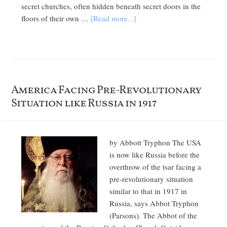
secret churches, often hidden beneath secret doors in the
floors of their own …
[Read more...]
America Facing Pre-Revolutionary
Situation like Russia in 1917
by Abbott Tryphon The USA
is now like Russia before the
overthrow of the tsar facing a
pre-revolutionary situation
similar to that in 1917 in
Russia, says Abbot Tryphon
(Parsons). The Abbot of the