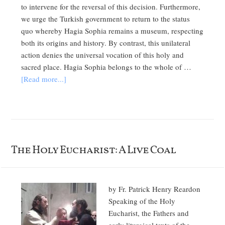
to intervene for the reversal of this decision. Furthermore,
we urge the Turkish government to return to the status
quo whereby Hagia Sophia remains a museum, respecting
both its origins and history. By contrast, this unilateral
action denies the universal vocation of this holy and
sacred place. Hagia Sophia belongs to the whole of …
[Read more...]
The Holy Eucharist: A Live Coal
by Fr. Patrick Henry Reardon
Speaking of the Holy
Eucharist, the Fathers and