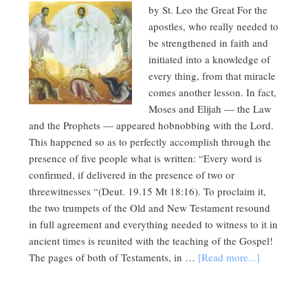
by St. Leo the Great For the
apostles, who really needed to
be strengthened in faith and
initiated into a knowledge of
every thing, from that miracle
comes another lesson. In fact,
Moses and Elijah — the Law
and the Prophets — appeared hobnobbing with the Lord.
This happened so as to perfectly accomplish through the
presence of five people what is written: “Every word is
confirmed, if delivered in the presence of two or
threewitnesses “(Deut. 19.15 Mt 18:16). To proclaim it,
the two trumpets of the Old and New Testament resound
in full agreement and everything needed to witness to it in
ancient times is reunited with the teaching of the Gospel!
The pages of both of Testaments, in …
[Read more...]