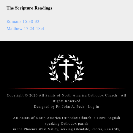
The Scripture Readings
Romans 15:30-33
Matthew 17:24-18:4
Copyright © 2026
All Saints of North America Orthodox Church
· All
Rights Reserved
Designed by Fr. John A. Peck ·
Log in
All Saints of North America Orthodox Church, a 100% English
speaking Orthodox parish
in the Phoenix West Valley, serving Glendale, Peoria, Sun City,