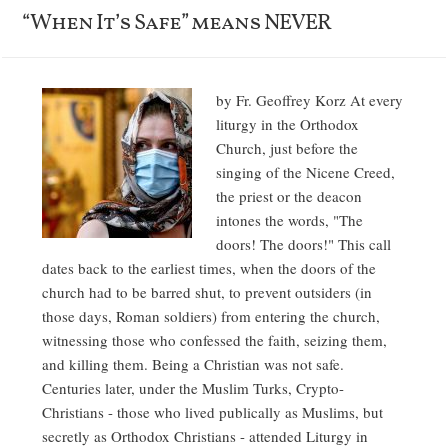
“When It’s Safe” means NEVER
by Fr. Geoffrey Korz At every
liturgy in the Orthodox
Church, just before the
singing of the Nicene Creed,
the priest or the deacon
intones the words, "The
doors! The doors!" This call
dates back to the earliest times, when the doors of the
church had to be barred shut, to prevent outsiders (in
those days, Roman soldiers) from entering the church,
witnessing those who confessed the faith, seizing them,
and killing them. Being a Christian was not safe.
Centuries later, under the Muslim Turks, Crypto-
Christians - those who lived publically as Muslims, but
secretly as Orthodox Christians - attended Liturgy in