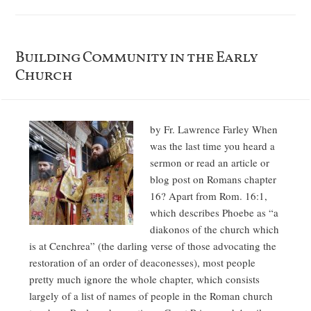
Building Community in the Early
Church
by Fr. Lawrence Farley When
was the last time you heard a
sermon or read an article or
blog post on Romans chapter
16? Apart from Rom. 16:1,
which describes Phoebe as “a
diakonos of the church which
is at Cenchrea” (the darling verse of those advocating the
restoration of an order of deaconesses), most people
pretty much ignore the whole chapter, which consists
largely of a list of names of people in the Roman church