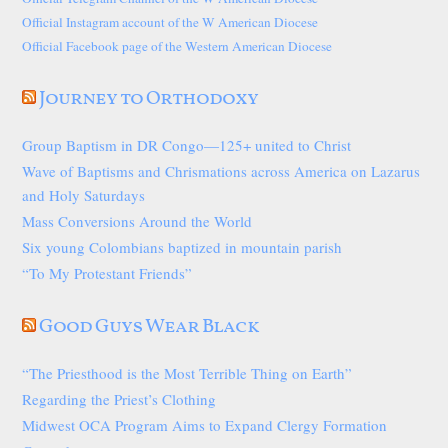
Official Instagram account of the W American Diocese
Official Facebook page of the Western American Diocese
Journey to Orthodoxy
Group Baptism in DR Congo—125+ united to Christ
Wave of Baptisms and Chrismations across America on Lazarus
and Holy Saturdays
Mass Conversions Around the World
Six young Colombians baptized in mountain parish
“To My Protestant Friends”
Good Guys Wear Black
“The Priesthood is the Most Terrible Thing on Earth”
Regarding the Priest’s Clothing
Midwest OCA Program Aims to Expand Clergy Formation