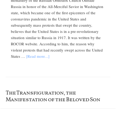
monastery of the Russian Orthodox Church Outside
Russia in honor of the All-Merciful Savior in Washington
state, which became one of the first epicenters of the
coronavirus pandemic in the United States and
subsequently mass protests that swept the country,
believes that the United States is in a pre-revolutionary
situation similar to Russia in 1917. It was written by the
ROCOR website. According to him, the reason why
violent protests that had recently swept across the United
States …
[Read more...]
The Transfiguration, the
Manifestation of the Beloved Son