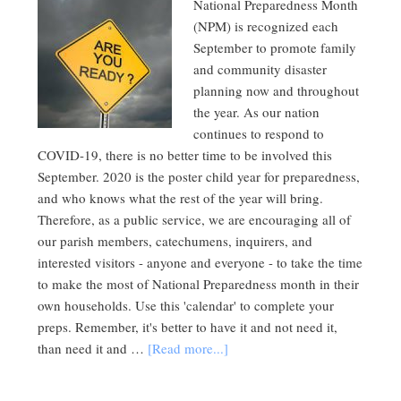
National Preparedness Month
(NPM) is recognized each
September to promote family
and community disaster
planning now and throughout
the year. As our nation
continues to respond to
COVID-19, there is no better time to be involved this
September. 2020 is the poster child year for preparedness,
and who knows what the rest of the year will bring.
Therefore, as a public service, we are encouraging all of
our parish members, catechumens, inquirers, and
interested visitors - anyone and everyone - to take the time
to make the most of National Preparedness month in their
own households. Use this 'calendar' to complete your
preps. Remember, it's better to have it and not need it,
than need it and …
[Read more...]