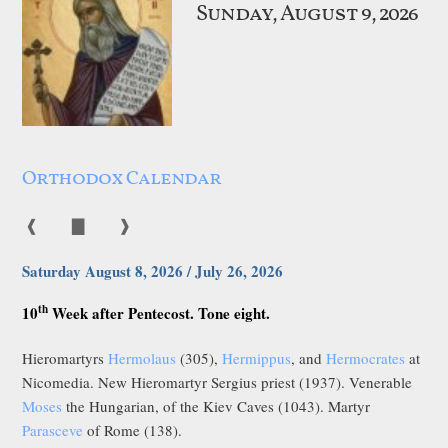
Sunday, August 9, 2026
Orthodox Calendar
❰
▇
❱
Saturday August 8, 2026 / July 26, 2026
th
10
Week after Pentecost. Tone eight.
Hieromartyrs
Hermolaus
(305),
Hermippus
, and
Hermocrates
at
Nicomedia. New Hieromartyr Sergius priest (1937). Venerable
Moses
the Hungarian, of the Kiev Caves (1043). Martyr
Parasceve
of Rome (138).