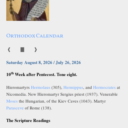
Orthodox Calendar
❰
▇
❱
Saturday August 8, 2026 / July 26, 2026
th
10
Week after Pentecost. Tone eight.
Hieromartyrs
Hermolaus
(305),
Hermippus
, and
Hermocrates
at
Nicomedia. New Hieromartyr Sergius priest (1937). Venerable
Moses
the Hungarian, of the Kiev Caves (1043). Martyr
Parasceve
of Rome (138).
The Scripture Readings