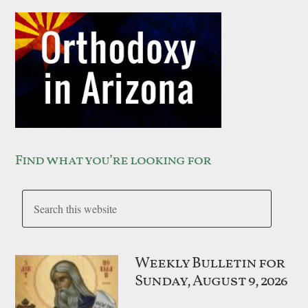
Find what you’re looking for
Weekly Bulletin for
Sunday, August 9, 2026