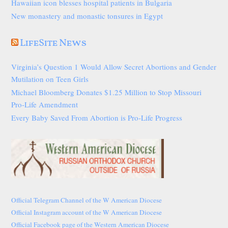
Hawaiian icon blesses hospital patients in Bulgaria
New monastery and monastic tonsures in Egypt
LifeSite News
Virginia’s Question 1 Would Allow Secret Abortions and Gender
Mutilation on Teen Girls
Michael Bloomberg Donates $1.25 Million to Stop Missouri
Pro-Life Amendment
Every Baby Saved From Abortion is Pro-Life Progress
Official Telegram Channel of the W American Diocese
Official Instagram account of the W American Diocese
Official Facebook page of the Western American Diocese