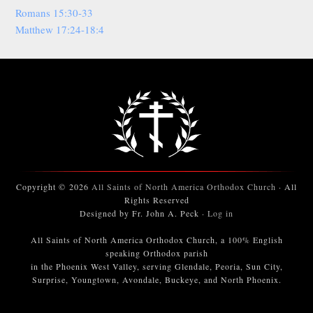
Romans 15:30-33
Matthew 17:24-18:4
Copyright © 2026
All Saints of North America Orthodox Church
· All
Rights Reserved
Designed by Fr. John A. Peck ·
Log in
All Saints of North America Orthodox Church, a 100% English
speaking Orthodox parish
in the Phoenix West Valley, serving Glendale, Peoria, Sun City,
Surprise, Youngtown, Avondale, Buckeye, and North Phoenix.