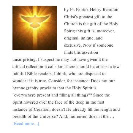
by Fr. Patrick Henry Reardon
Christ's greatest gift to the
Church is the gift of the Holy
Spirit; this gift is, moreover,
original, unique, and
exclusive. Now if someone
finds this assertion
unsurprising, I suspect he may not have given it the
critical reflection it calls for. There should be at least a few
faithful Bible-readers, I think, who are disposed to
wonder if it is true. Consider, for instance: Does not our
hymnography proclaim that the Holy Spirit is
"everywhere present and filling all things"? Since the
Spirit hovered over the face of the deep in the first
instance of Creation, doesn't He already fill the length and
breadth of the Universe? And, moreover, doesn't the …
[Read more...]