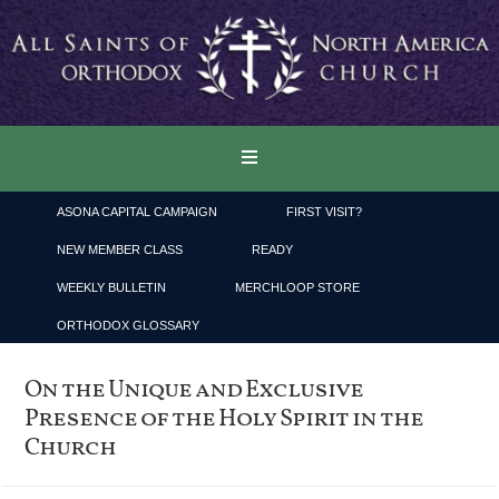
ASONA CAPITAL CAMPAIGN
FIRST VISIT?
NEW MEMBER CLASS
READY
WEEKLY BULLETIN
MERCHLOOP STORE
ORTHODOX GLOSSARY
On the Unique and Exclusive
Presence of the Holy Spirit in the
Church