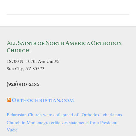
All Saints of North America Orthodox
Church
18700 N. 107th Ave Unit#5
Sun City, AZ 85373
(928) 910-2186
Orthochristian.com
Belarusian Church warns of spread of “Orthodox” charlatans
Church in Montenegro criticizes statements from President
Vučić