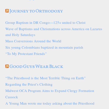
Journey to Orthodoxy
Group Baptism in DR Congo—125+ united to Christ
Wave of Baptisms and Chrismations across America on Lazarus
and Holy Saturdays
Mass Conversions Around the World
Six young Colombians baptized in mountain parish
“To My Protestant Friends”
Good Guys Wear Black
“The Priesthood is the Most Terrible Thing on Earth”
Regarding the Priest’s Clothing
Midwest OCA Program Aims to Expand Clergy Formation
Cassock
A Young Man wrote me today asking about the Priesthood