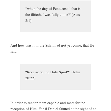
“when the day of Pentecost,” that is,
the fiftieth, “was fully come?”(Acts
2:1)
And how was it, if the Spirit had not yet come, that He
said,
“Receive ye the Holy Spirit?” (John
20:22)
In order to render them capable and meet for the
reception of Him. For if Daniel fainted at the sight of an