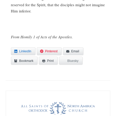
reserved for the Spirit, that the disciples might not imagine
Him inferior.
From Homily 1 of Acts of the Apostles.
LinkedIn
Pinterest
Email
Bookmark
Bluesky
Print