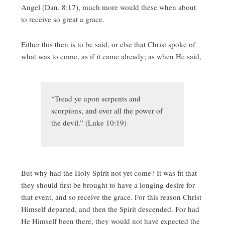
Angel (Dan. 8:17), much more would these when about
to receive so great a grace.
Either this then is to be said, or else that Christ spoke of
what was to come, as if it came already; as when He said,
“Tread ye upon serpents and
scorpions, and over all the power of
the devil.” (Luke 10:19)
But why had the Holy Spirit not yet come? It was fit that
they should first be brought to have a longing desire for
that event, and so receive the grace. For this reason Christ
Himself departed, and then the Spirit descended. For had
He Himself been there, they would not have expected the