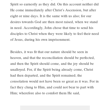
Spirit so earnestly as they did. On this account neither did
He come immediately after Christ’s Ascension, but after
eight or nine days. It is the same with us also; for our
desires towards God are then most raised, when we stand
in need. Accordingly, John chose that time to send his
disciples to Christ when they were likely to feel their need
of Jesus, during his own imprisonment.
Besides, it was fit that our nature should be seen in
heaven, and that the reconciliation should be perfected,
and then the Spirit should come, and the joy should be
unalloyed. For, if the Spirit being already come, Christ
had then departed, and the Spirit remained; the
consolation would not have been so great as it was. For in
fact they clung to Him, and could not bear to part with
Him; wherefore also to comfort them He said,