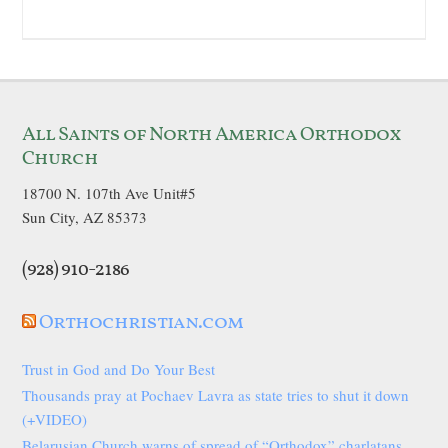
All Saints of North America Orthodox
Church
18700 N. 107th Ave Unit#5
Sun City, AZ 85373
(928) 910-2186
Orthochristian.com
Trust in God and Do Your Best
Thousands pray at Pochaev Lavra as state tries to shut it down
(+VIDEO)
Belarusian Church warns of spread of “Orthodox” charlatans