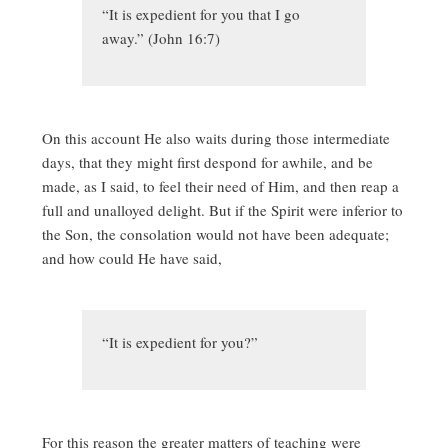
“It is expedient for you that I go
away.” (John 16:7)
On this account He also waits during those intermediate
days, that they might first despond for awhile, and be
made, as I said, to feel their need of Him, and then reap a
full and unalloyed delight. But if the Spirit were inferior to
the Son, the consolation would not have been adequate;
and how could He have said,
“It is expedient for you?”
For this reason the greater matters of teaching were