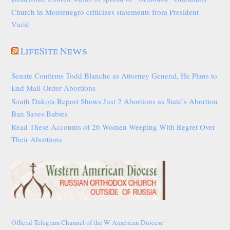
Church in Montenegro criticizes statements from President
Vučić
LifeSite News
Senate Confirms Todd Blanche as Attorney General, He Plans to
End Mail-Order Abortions
South Dakota Report Shows Just 2 Abortions as State’s Abortion
Ban Saves Babies
Read These Accounts of 26 Women Weeping With Regret Over
Their Abortions
Official Telegram Channel of the W American Diocese