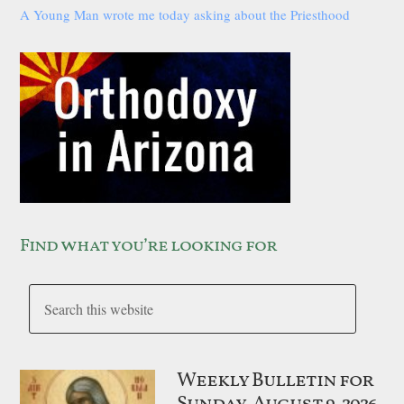
A Young Man wrote me today asking about the Priesthood
Find what you’re looking for
Weekly Bulletin for