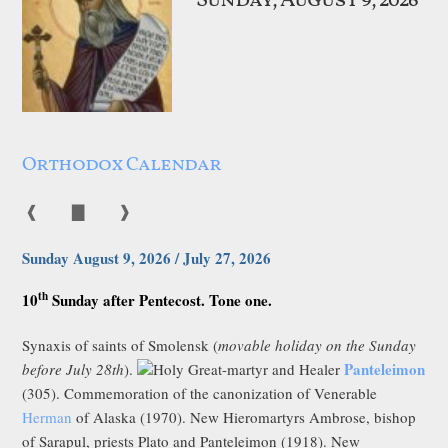
Sunday, August 9, 2026
Orthodox Calendar
❰
▇
❱
Sunday August 9, 2026 / July 27, 2026
th
10
Sunday after Pentecost. Tone one.
Synaxis of saints of Smolensk (
movable holiday on the Sunday
Panteleimon
before July 28th
).
Holy Great-martyr and Healer
(305). Commemoration of the canonization of Venerable
Herman
of Alaska (1970). New Hieromartyrs Ambrose, bishop
of Sarapul, priests Plato and Panteleimon (1918). New