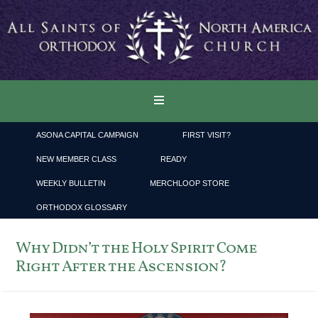
ASONA CAPITAL CAMPAIGN
FIRST VISIT?
NEW MEMBER CLASS
READY
WEEKLY BULLETIN
MERCHLOOP STORE
ORTHODOX GLOSSARY
Why Didn’t the Holy Spirit Come
Right After the Ascension?