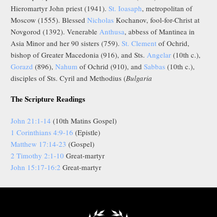
Hieromartyr John priest (1941).
St. Ioasaph
, metropolitan of
Moscow (1555). Blessed
Nicholas
Kochanov, fool-for-Christ at
Novgorod (1392). Venerable
Anthusa
, abbess of Mantinea in
Asia Minor and her 90 sisters (759).
St. Clement
of Ochrid,
bishop of Greater Macedonia (916), and Sts.
Angelar
(10th c.),
Gorazd
(896),
Nahum
of Ochrid (910), and
Sabbas
(10th c.),
disciples of Sts. Cyril and Methodius (
Bulgaria
The Scripture Readings
John 21:1-14
(10th Matins Gospel)
1 Corinthians 4:9-16
(Epistle)
Matthew 17:14-23
(Gospel)
2 Timothy 2:1-10
Great-martyr
John 15:17-16:2
Great-martyr