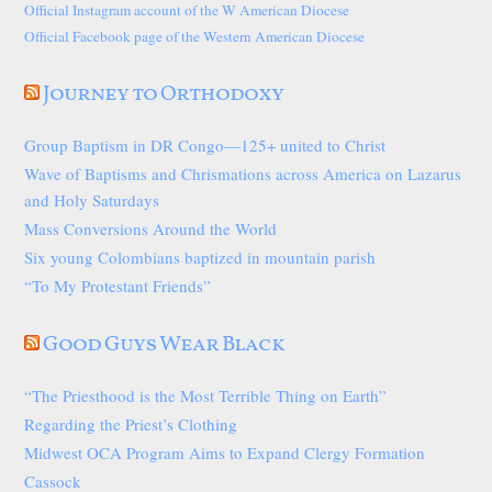
Official Instagram account of the W American Diocese
Official Facebook page of the Western American Diocese
Journey to Orthodoxy
Group Baptism in DR Congo—125+ united to Christ
Wave of Baptisms and Chrismations across America on Lazarus
and Holy Saturdays
Mass Conversions Around the World
Six young Colombians baptized in mountain parish
“To My Protestant Friends”
Good Guys Wear Black
“The Priesthood is the Most Terrible Thing on Earth”
Regarding the Priest’s Clothing
Midwest OCA Program Aims to Expand Clergy Formation
Cassock