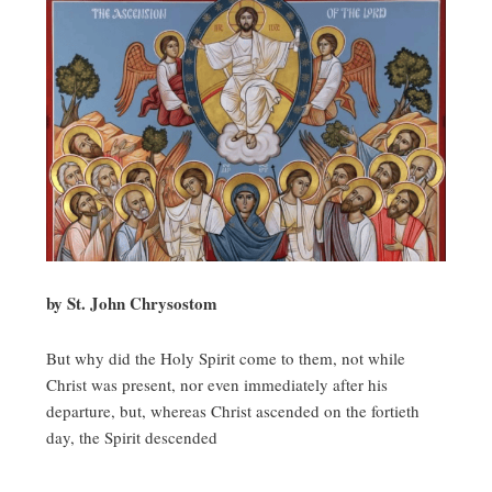
by St. John Chrysostom
But why did the Holy Spirit come to them, not while
Christ was present, nor even immediately after his
departure, but, whereas Christ ascended on the fortieth
day, the Spirit descended