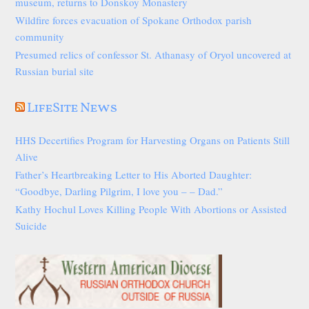
museum, returns to Donskoy Monastery
Wildfire forces evacuation of Spokane Orthodox parish
community
Presumed relics of confessor St. Athanasy of Oryol uncovered at
Russian burial site
LifeSite News
HHS Decertifies Program for Harvesting Organs on Patients Still
Alive
Father’s Heartbreaking Letter to His Aborted Daughter:
“Goodbye, Darling Pilgrim, I love you – – Dad.”
Kathy Hochul Loves Killing People With Abortions or Assisted
Suicide