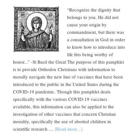
“Recognize the dignity that
belongs to you. He did not
cause your origin by
commandment, but there was
a consultation in God in order
to know how to introduce into
life this being worthy of
honor...” -St Basil the Great The purpose of this pamphlet
is to provide Orthodox Christians with information to
morally navigate the new line of vaccines that have been
introduced to the public in the United States during the
COVID-19 pandemic. Though this pamphlet deals
specifically with the various COVID-19 vaccines
available, this information can also be applied to the
investigation of other vaccines that concern Christian
morality, specifically the use of aborted children in
scientific research …
[Read more...]