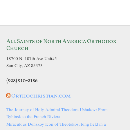
All Saints of North America Orthodox
Church
18700 N. 107th Ave Unit#5
Sun City, AZ 85373
(928) 910-2186
Orthochristian.com
The Journey of Holy Admiral Theodore Ushakov: From
Rybinsk to the French Riviera
Miraculous Donskoy Icon of Theotokos, long held in a