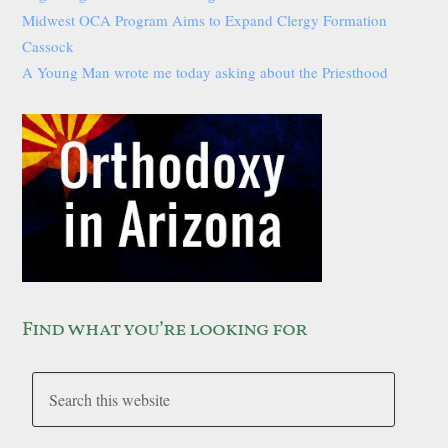
Midwest OCA Program Aims to Expand Clergy Formation
Cassock
A Young Man wrote me today asking about the Priesthood
Find what you’re looking for