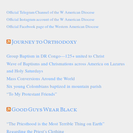
Official Telegram Channel of the W American Diocese
Official Instagram account of the W American Diocese
Official Facebook page of the Western American Diocese
Journey to Orthodoxy
Group Baptism in DR Congo—125+ united to Christ
Wave of Baptisms and Chrismations across America on Lazarus
and Holy Saturdays
Mass Conversions Around the World
Six young Colombians baptized in mountain parish
“To My Protestant Friends”
Good Guys Wear Black
“The Priesthood is the Most Terrible Thing on Earth”
Regarding the Priest’s Clothing