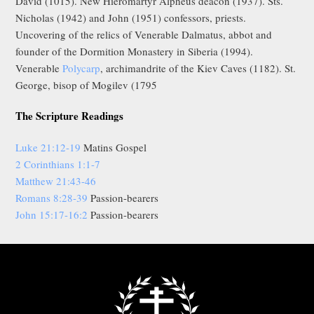
David (1015). New Hieromartyr Alpheus deacon (1937). Sts.
Nicholas (1942) and John (1951) confessors, priests.
Uncovering of the relics of Venerable Dalmatus, abbot and
founder of the Dormition Monastery in Siberia (1994).
Venerable
Polycarp
, archimandrite of the Kiev Caves (1182). St.
George, bisop of Mogilev (1795
The Scripture Readings
Luke 21:12-19
Matins Gospel
2 Corinthians 1:1-7
Matthew 21:43-46
Romans 8:28-39
Passion-bearers
John 15:17-16:2
Passion-bearers