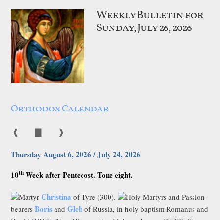
Weekly Bulletin for
Sunday, July 26, 2026
Orthodox Calendar
❰
▇
❱
Thursday August 6, 2026 / July 24, 2026
th
10
Week after Pentecost. Tone eight.
Christina
Martyr
of Tyre (300).
Holy Martyrs and Passion-
Boris
Gleb
bearers
and
of Russia, in holy baptism Romanus and