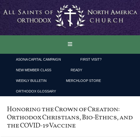
ASONA CAPITAL CAMPAIGN
FIRST VISIT?
NEW MEMBER CLASS
READY
WEEKLY BULLETIN
MERCHLOOP STORE
ORTHODOX GLOSSARY
Honoring the Crown of Creation:
Orthodox Christians, Bio-Ethics, and
the COVID-19 Vaccine