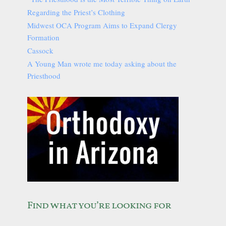
Regarding the Priest’s Clothing
Midwest OCA Program Aims to Expand Clergy
Formation
Cassock
A Young Man wrote me today asking about the
Priesthood
Find what you’re looking for