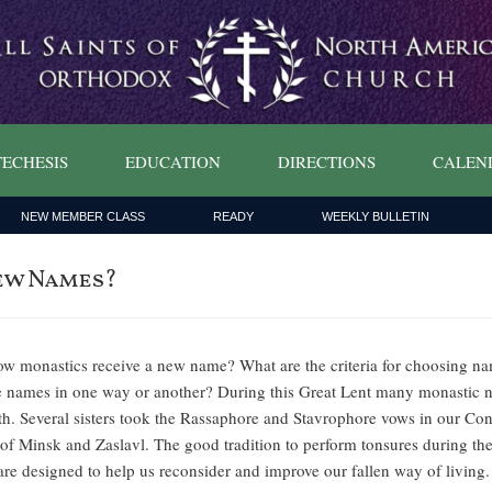
ECHESIS
EDUCATION
DIRECTIONS
CALEN
NEW MEMBER CLASS
READY
WEEKLY BULLETIN
ew Names?
 monastics receive a new name? What are the criteria for choosing na
ure names in one way or another? During this Great Lent many monastic 
th. Several sisters took the Rassaphore and Stavrophore vows in our C
f Minsk and Zaslavl. The good tradition to perform tonsures during the 
s are designed to help us reconsider and improve our fallen way of livi