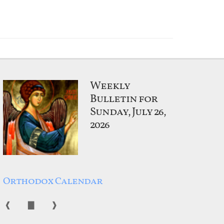
Weekly
Bulletin for
Sunday, July 26,
2026
Orthodox Calendar
❰
▇
❱