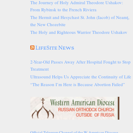
The Journey of Holy Admiral Theodore Ushakov:
From Rybinsk to the French Riviera
The Hermit and Hesychast St. John (Iacob) of Neamț,
the New Chozebite
The Holy and Righteous Warrior Theodore Ushakov
LifeSite News
2-Year-Old Passes Away After Hospital Fought to Stop
Treatment
Ultrasound Helps Us Appreciate the Continuity of Life
“The Reason I’m Here is Because Abortion Failed”
Official Telegram Channel of the W American Diocese