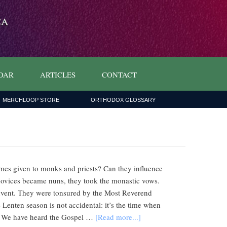
DAR
ARTICLES
CONTACT
MERCHLOOP STORE
ORTHODOX GLOSSARY
mes given to monks and priests? Can they influence
novices became nuns, they took the monastic vows.
onvent. They were tonsured by the Most Reverend
Lenten season is not accidental: it’s the time when
ng. We have heard the Gospel …
[Read more...]