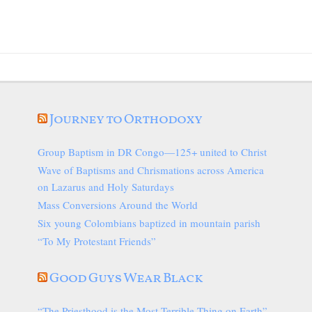
Journey to Orthodoxy
Group Baptism in DR Congo—125+ united to Christ
Wave of Baptisms and Chrismations across America
on Lazarus and Holy Saturdays
Mass Conversions Around the World
Six young Colombians baptized in mountain parish
“To My Protestant Friends”
Good Guys Wear Black
“The Priesthood is the Most Terrible Thing on Earth”