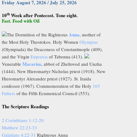
Friday August 7, 2026 / July 25, 2026
th
10
Week after Pentecost. Tone eight.
Fast. Food with Oil
Anna
The Dormition of the Righteous
, mother of
the Most Holy Theotokos. Holy Women
Olympias
(Olympiada) the Deaconess of Constantinople (409),
and the Virgin
Eupraxia
of Tabenna (413).
Macarius
Venerable
, abbot of Zheltovod and Unzha
(1444). New Hieromartyr Nicholas priest (1918). New
Hieromartyr Alexander priest (1927). St. Iraida
confessor (1967). Commemoration of the Holy
165
Fathers
of the Fifth Ecumenical Council (553).
The Scripture Readings
2 Corinthians 1:12-20
Matthew 22:23-33
Galatians 4:22-31
Righteous Anna