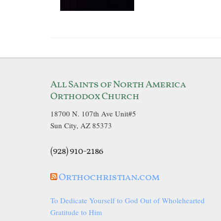
All Saints of North America
Orthodox Church
18700 N. 107th Ave Unit#5
Sun City, AZ 85373
(928) 910-2186
Orthochristian.com
To Dedicate Yourself to God Out of Wholehearted
Gratitude to Him