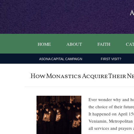
HOME
ABOUT
FAITH
CAT
ASONA CAPITAL CAMPAIGN
FIRST VISIT?
How Monastics Acquire Their N
Ever wonder why and how
the choice of their fut
It happened on April 15
Veniamin, Metropolitan o
all services and prayer