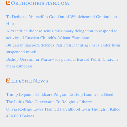
Orthochristian.com
To Dedicate Yourself to God Out of Wholehearted Gratitude to
Him
Alexandrian diocese sends missionary delegation to respond to
activity of Russian Church’s African Exarchate
Bulgarian diaspora defends Patriarch Daniil against slander from
suspended monk
Bishop Gerasim in Warsaw for patronal feast of Polish Church’s
main cathedral
LifeSite News
Trump Expands Childcare Program to Help Families in Need
The Left’s Fake Conversion To Religious Liberty
Olivia Rodrigo Loves Planned Parenthood Even Though it Killed
434,000 Babies