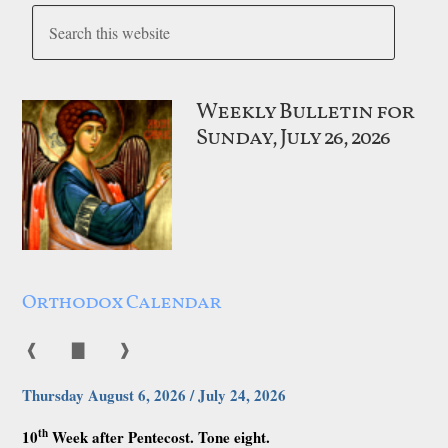
Weekly Bulletin for
Sunday, July 26, 2026
Orthodox Calendar
❰
▇
❱
Thursday August 6, 2026 / July 24, 2026
th
10
Week after Pentecost. Tone eight.