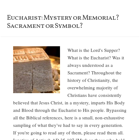
Eucharist: Mystery or Memorial?
Sacrament or Symbol?
What is the Lord's Supper?
What is the Eucharist? Was it
always understood as a
Sacrament? Throughout the
history of Christianity, the
overwhelming majority of
Christians have consistently
believed that Jesus Christ, in a mystery, imparts His Body
and Blood through the Eucharist to His people. Bypassing
all the Biblical references, here is a small, non-exhaustive
sampling of what they've had to say in every generation.
If you're going to read any of them, please read them all.