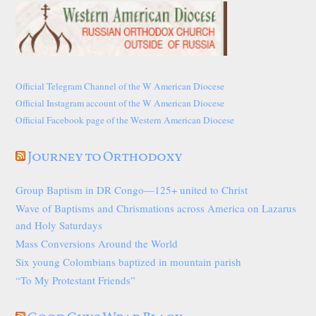
Official Telegram Channel of the W American Diocese
Official Instagram account of the W American Diocese
Official Facebook page of the Western American Diocese
Journey to Orthodoxy
Group Baptism in DR Congo—125+ united to Christ
Wave of Baptisms and Chrismations across America on Lazarus
and Holy Saturdays
Mass Conversions Around the World
Six young Colombians baptized in mountain parish
“To My Protestant Friends”