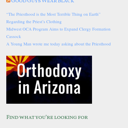
Good Guys Wear Black
“The Priesthood is the Most Terrible Thing on Earth”
Regarding the Priest’s Clothing
Midwest OCA Program Aims to Expand Clergy Formation
Cassock
A Young Man wrote me today asking about the Priesthood
Find what you’re looking for