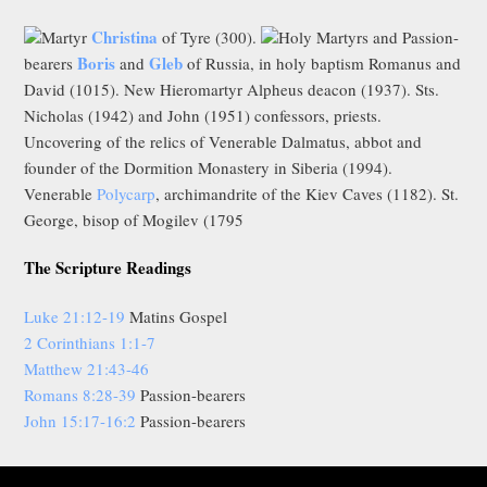
Christina
Martyr
of Tyre (300).
Holy Martyrs and Passion-
Boris
Gleb
bearers
and
of Russia, in holy baptism Romanus and
David (1015). New Hieromartyr Alpheus deacon (1937). Sts.
Nicholas (1942) and John (1951) confessors, priests.
Uncovering of the relics of Venerable Dalmatus, abbot and
founder of the Dormition Monastery in Siberia (1994).
Venerable
Polycarp
, archimandrite of the Kiev Caves (1182). St.
George, bisop of Mogilev (1795
The Scripture Readings
Luke 21:12-19
Matins Gospel
2 Corinthians 1:1-7
Matthew 21:43-46
Romans 8:28-39
Passion-bearers
John 15:17-16:2
Passion-bearers