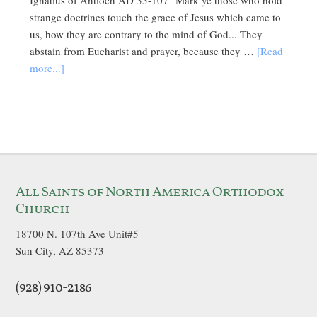
Ignatius of Antioch AD 35-107 "Mark ye those who hold
strange doctrines touch the grace of Jesus which came to
us, how they are contrary to the mind of God... They
abstain from Eucharist and prayer, because they …
[Read
more...]
All Saints of North America Orthodox
Church
18700 N. 107th Ave Unit#5
Sun City, AZ 85373
(928) 910-2186