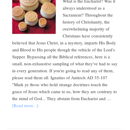
What is the Eucharist? Was it
always understood as a
Sacrament? Throughout the
history of Christianity, the
overwhelming majority of
Christians have consistently
believed that Jesus Christ, in a mystery, imparts His Body
and Blood to His people though the vehicle of the Lord's
Supper. Bypassing all the Biblical references, here is a
small, non-exhaustive sampling of what they've had to say
in every generation. If you're going to read any of them,
please read them all. Ignatius of Antioch AD 35-107
"Mark ye those who hold strange doctrines touch the
grace of Jesus which came to us, how they are contrary to
the mind of God... They abstain from Eucharist and …
[Read more...]