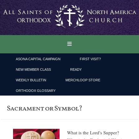
ASONA CAPITAL CAMPAIGN
FIRST VISIT?
NEW MEMBER CLASS
READY
WEEKLY BULLETIN
MERCHLOOP STORE
ORTHODOX GLOSSARY
Sacrament or Symbol?
What is the Lord's Supper?