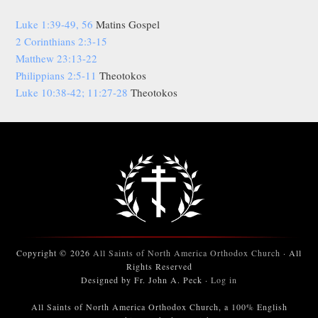
Luke 1:39-49, 56
Matins Gospel
2 Corinthians 2:3-15
Matthew 23:13-22
Philippians 2:5-11
Theotokos
Luke 10:38-42; 11:27-28
Theotokos
Copyright © 2026
All Saints of North America Orthodox Church
· All
Rights Reserved
Designed by Fr. John A. Peck ·
Log in
All Saints of North America Orthodox Church, a 100% English