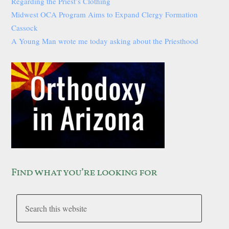
Regarding the Priest’s Clothing
Midwest OCA Program Aims to Expand Clergy Formation
Cassock
A Young Man wrote me today asking about the Priesthood
Find what you’re looking for