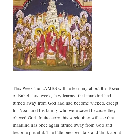
This Week the LAMBS will be learning about the Tower
of Babel. Last week, they learned that mankind had
turned away from God and had become wicked, except
for Noah and his family who were saved because they
obeyed God. In the story this week, they will see that
mankind has once again turned away from God and
become prideful. The little ones will talk and think about