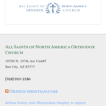
All Saints of North America Orthodox
Church
18700 N. 107th Ave Unit#5
Sun City, AZ 85373
(928) 910-2186
Orthochristian.com
Serbian bishop visits Metropolitan Onuphry to support