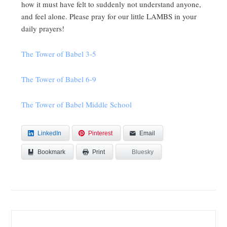
how it must have felt to suddenly not understand anyone,
and feel alone. Please pray for our little LAMBS in your
daily prayers!
The Tower of Babel 3-5
The Tower of Babel 6-9
The Tower of Babel Middle School
LinkedIn
Pinterest
Email
Bookmark
Bluesky
Print