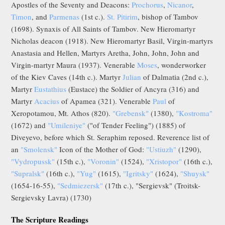
Apostles of the Seventy and Deacons:
Prochorus
,
Nicanor
,
Timon
, and
Parmenas
(1st c.).
St. Pitirim
, bishop of Tambov
(1698). Synaxis of All Saints of Tambov. New Hieromartyr
Nicholas deacon (1918). New Hieromartyr Basil, Virgin-martyrs
Anastasia and Hellen, Martyrs Aretha, John, John, John and
Virgin-martyr Maura (1937). Venerable
Moses
, wonderworker
of the Kiev Caves (14th c.). Martyr
Julian
of Dalmatia (2nd c.),
Martyr
Eustathius
(Eustace) the Soldier of Ancyra (316) and
Martyr
Acacius
of Apamea (321). Venerable
Paul
of
Xeropotamou, Mt. Athos (820).
"Grebensk"
(1380),
"Kostroma"
(1672) and
"Umileniye"
("of Tender Feeling") (1885) of
Diveyevo, before which St. Seraphim reposed. Reverence list of
an
"Smolensk"
Icon of the Mother of God:
"Ustiuzh"
(1290),
"Vydropussk"
(15th c.),
"Voronin"
(1524),
"Xristopor"
(16th c.),
"Supralsk"
(16th c.),
"Yug"
(1615),
"Igritsky"
(1624),
"Shuysk"
(1654-16-55),
"Sedmiezersk"
(17th c.), "Sergievsk" (Troitsk-
Sergievsky Lavra) (1730)
The Scripture Readings