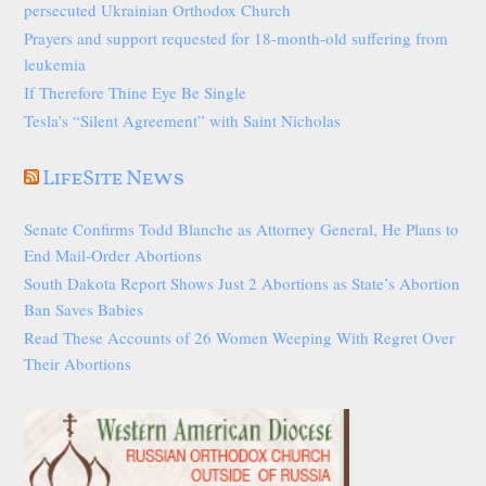
persecuted Ukrainian Orthodox Church
Prayers and support requested for 18-month-old suffering from
leukemia
If Therefore Thine Eye Be Single
Tesla’s “Silent Agreement” with Saint Nicholas
LifeSite News
Senate Confirms Todd Blanche as Attorney General, He Plans to
End Mail-Order Abortions
South Dakota Report Shows Just 2 Abortions as State’s Abortion
Ban Saves Babies
Read These Accounts of 26 Women Weeping With Regret Over
Their Abortions