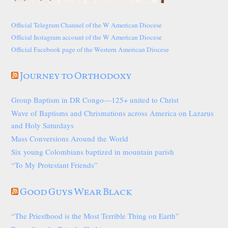
Official Telegram Channel of the W American Diocese
Official Instagram account of the W American Diocese
Official Facebook page of the Western American Diocese
Journey to Orthodoxy
Group Baptism in DR Congo—125+ united to Christ
Wave of Baptisms and Chrismations across America on Lazarus
and Holy Saturdays
Mass Conversions Around the World
Six young Colombians baptized in mountain parish
“To My Protestant Friends”
Good Guys Wear Black
“The Priesthood is the Most Terrible Thing on Earth”