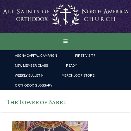
ASONA CAPITAL CAMPAIGN
FIRST VISIT?
NEW MEMBER CLASS
READY
WEEKLY BULLETIN
MERCHLOOP STORE
ORTHODOX GLOSSARY
The Tower of Babel