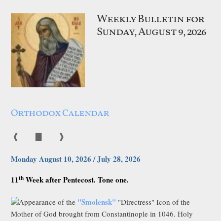
Weekly Bulletin for
Sunday, August 9, 2026
Orthodox Calendar
❰
▇
❱
Monday August 10, 2026 / July 28, 2026
th
11
Week after Pentecost. Tone one.
"Smolensk"
Appearance of the
"Directress" Icon of the
Mother of God brought from Constantinople in 1046. Holy