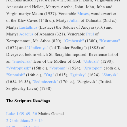
Anastasia and Hellen, Martyrs Aretha, John, John, John and
Virgin-martyr Maura (1937). Venerable
Moses
, wonderworker
of the Kiev Caves (14th c.). Martyr
Julian
of Dalmatia (2nd c.),
Martyr
Eustathius
(Eustace) the Soldier of Ancyra (316) and
Martyr
Acacius
of Apamea (321). Venerable
Paul
of
Xeropotamou, Mt. Athos (820).
"Grebensk"
(1380),
"Kostroma"
(1672) and
"Umileniye"
("of Tender Feeling") (1885) of
Diveyevo, before which St. Seraphim reposed. Reverence list of
an
"Smolensk"
Icon of the Mother of God:
"Ustiuzh"
(1290),
"Vydropussk"
(15th c.),
"Voronin"
(1524),
"Xristopor"
(16th c.),
"Supralsk"
(16th c.),
"Yug"
(1615),
"Igritsky"
(1624),
"Shuysk"
(1654-16-55),
"Sedmiezersk"
(17th c.), "Sergievsk" (Troitsk-
Sergievsky Lavra) (1730)
The Scripture Readings
Luke 1:39-49, 56
Matins Gospel
2 Corinthians 2:3-15
Matthew 23:13-22