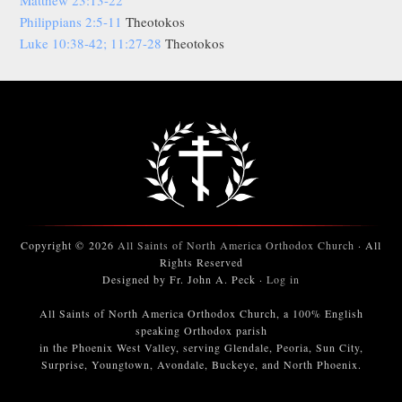
Philippians 2:5-11
Theotokos
Luke 10:38-42; 11:27-28
Theotokos
Copyright © 2026
All Saints of North America Orthodox Church
· All
Rights Reserved
Designed by Fr. John A. Peck ·
Log in
All Saints of North America Orthodox Church, a 100% English
speaking Orthodox parish
in the Phoenix West Valley, serving Glendale, Peoria, Sun City,
Surprise, Youngtown, Avondale, Buckeye, and North Phoenix.