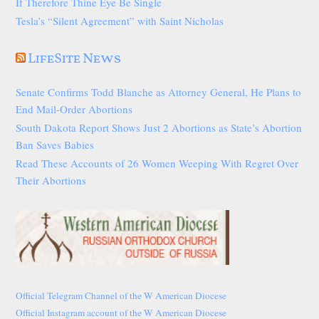
If Therefore Thine Eye Be Single
Tesla’s “Silent Agreement” with Saint Nicholas
LifeSite News
Senate Confirms Todd Blanche as Attorney General, He Plans to
End Mail-Order Abortions
South Dakota Report Shows Just 2 Abortions as State’s Abortion
Ban Saves Babies
Read These Accounts of 26 Women Weeping With Regret Over
Their Abortions
Official Telegram Channel of the W American Diocese
Official Instagram account of the W American Diocese