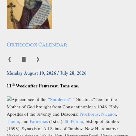
Orthodox Calendar
❰
▇
❱
Monday August 10, 2026 / July 28, 2026
th
11
Week after Pentecost. Tone one.
"Smolensk"
Appearance of the
"Directress" Icon of the
Mother of God brought from Constantinople in 1046. Holy
Apostles of the Seventy and Deacons:
Prochorus
,
Nicanor
,
Timon
, and
Parmenas
(1st c.).
St. Pitirim
, bishop of Tambov
(1698). Synaxis of All Saints of Tambov. New Hieromartyr
Nicholas deacon (1918). New Hieromartyr Basil, Virgin-martyrs