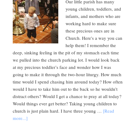
Our little parish has many
young children, toddlers, and
infants, and mothers who are
working hard to make sure
these precious ones are in
Church. Here's a way you can
help them! I remember the
deep, sinking feeling in the pit of my stomach each time
we pulled into the church parking lot. I would look back
at my precious toddler’s face and wonder how I was
going to make it through the two-hour liturgy. How much
time would I spend chasing him around today? How often
would I have to take him out to the back so he wouldn’t
distract others? Would I get a chance to pray at all today?
Would things ever get better? Taking young children to
church is just plain hard. I have three young …
[Read
more...]