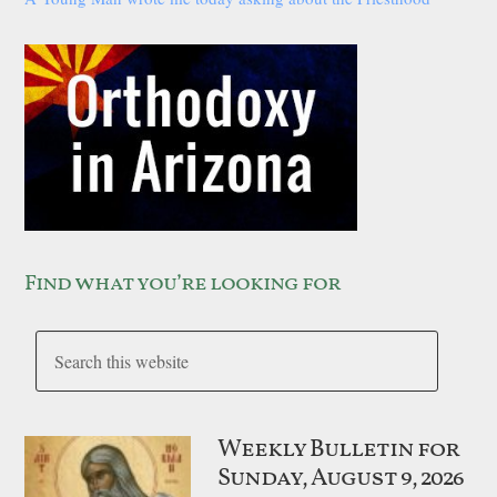
Find what you’re looking for
Weekly Bulletin for
Sunday, August 9, 2026