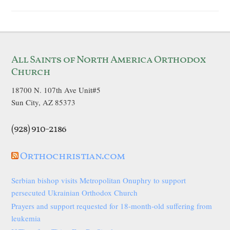
All Saints of North America Orthodox
Church
18700 N. 107th Ave Unit#5
Sun City, AZ 85373
(928) 910-2186
Orthochristian.com
Serbian bishop visits Metropolitan Onuphry to support
persecuted Ukrainian Orthodox Church
Prayers and support requested for 18-month-old suffering from
leukemia