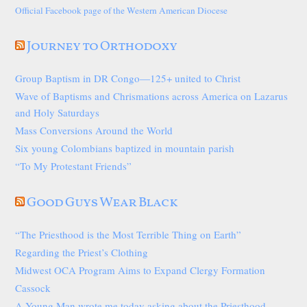
Official Facebook page of the Western American Diocese
Journey to Orthodoxy
Group Baptism in DR Congo—125+ united to Christ
Wave of Baptisms and Chrismations across America on Lazarus
and Holy Saturdays
Mass Conversions Around the World
Six young Colombians baptized in mountain parish
“To My Protestant Friends”
Good Guys Wear Black
“The Priesthood is the Most Terrible Thing on Earth”
Regarding the Priest’s Clothing
Midwest OCA Program Aims to Expand Clergy Formation
Cassock
A Young Man wrote me today asking about the Priesthood