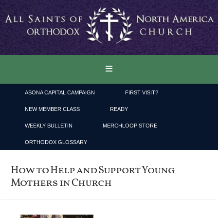
ASONA CAPITAL CAMPAIGN
FIRST VISIT?
NEW MEMBER CLASS
READY
WEEKLY BULLETIN
MERCHLOOP STORE
ORTHODOX GLOSSARY
How to Help and Support Young
Mothers in Church