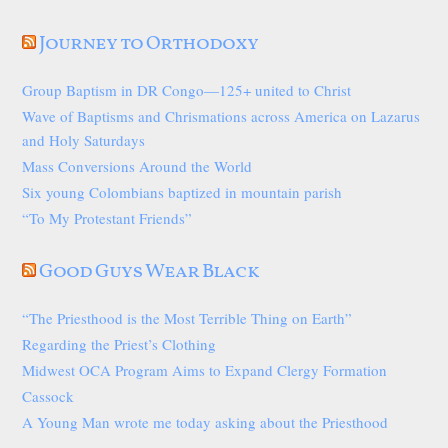
Journey to Orthodoxy
Group Baptism in DR Congo—125+ united to Christ
Wave of Baptisms and Chrismations across America on Lazarus
and Holy Saturdays
Mass Conversions Around the World
Six young Colombians baptized in mountain parish
“To My Protestant Friends”
Good Guys Wear Black
“The Priesthood is the Most Terrible Thing on Earth”
Regarding the Priest’s Clothing
Midwest OCA Program Aims to Expand Clergy Formation
Cassock
A Young Man wrote me today asking about the Priesthood