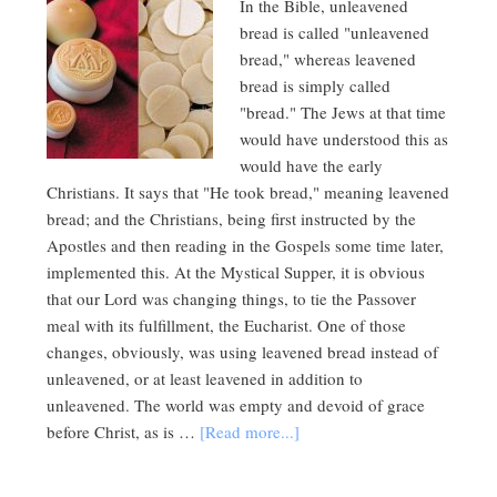
In the Bible, unleavened
bread is called "unleavened
bread," whereas leavened
bread is simply called
"bread." The Jews at that time
would have understood this as
would have the early
Christians. It says that "He took bread," meaning leavened
bread; and the Christians, being first instructed by the
Apostles and then reading in the Gospels some time later,
implemented this. At the Mystical Supper, it is obvious
that our Lord was changing things, to tie the Passover
meal with its fulfillment, the Eucharist. One of those
changes, obviously, was using leavened bread instead of
unleavened, or at least leavened in addition to
unleavened. The world was empty and devoid of grace
before Christ, as is …
[Read more...]