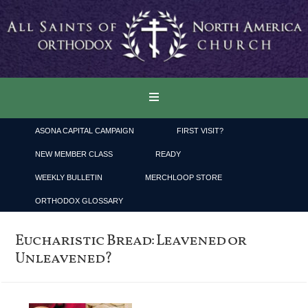
ASONA CAPITAL CAMPAIGN
FIRST VISIT?
NEW MEMBER CLASS
READY
WEEKLY BULLETIN
MERCHLOOP STORE
ORTHODOX GLOSSARY
Eucharistic Bread: Leavened or
Unleavened?