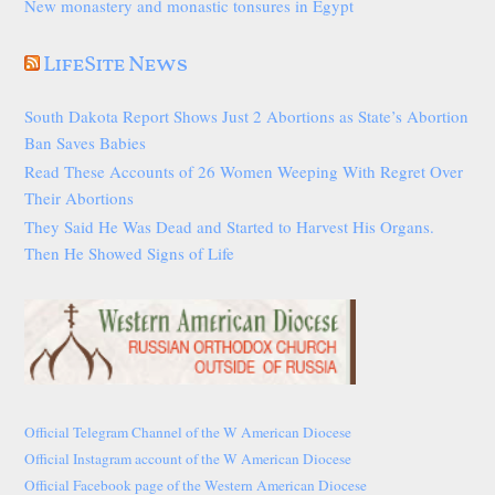
New monastery and monastic tonsures in Egypt
LifeSite News
South Dakota Report Shows Just 2 Abortions as State’s Abortion
Ban Saves Babies
Read These Accounts of 26 Women Weeping With Regret Over
Their Abortions
They Said He Was Dead and Started to Harvest His Organs.
Then He Showed Signs of Life
Official Telegram Channel of the W American Diocese
Official Instagram account of the W American Diocese
Official Facebook page of the Western American Diocese