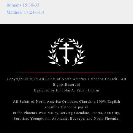
Romans 15:30-33
Matthew 17:24-18:4
Copyright © 2026
All Saints of North America Orthodox Church
· All
Rights Reserved
Designed by Fr. John A. Peck ·
Log in
All Saints of North America Orthodox Church, a 100% English
speaking Orthodox parish
in the Phoenix West Valley, serving Glendale, Peoria, Sun City,
Surprise, Youngtown, Avondale, Buckeye, and North Phoenix.