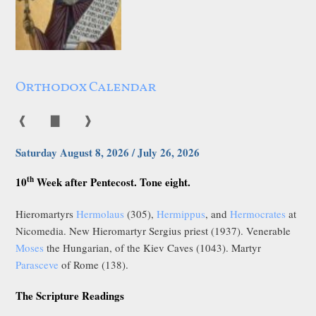
Orthodox Calendar
❰
▇
❱
Saturday August 8, 2026 / July 26, 2026
th
10
Week after Pentecost. Tone eight.
Hieromartyrs
Hermolaus
(305),
Hermippus
, and
Hermocrates
at
Nicomedia. New Hieromartyr Sergius priest (1937). Venerable
Moses
the Hungarian, of the Kiev Caves (1043). Martyr
Parasceve
of Rome (138).
The Scripture Readings