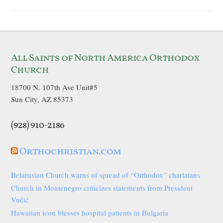
All Saints of North America Orthodox
Church
18700 N. 107th Ave Unit#5
Sun City, AZ 85373
(928) 910-2186
Orthochristian.com
Belarusian Church warns of spread of “Orthodox” charlatans
Church in Montenegro criticizes statements from President
Vučić
Hawaiian icon blesses hospital patients in Bulgaria