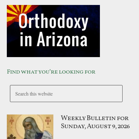
Find what you’re looking for
Weekly Bulletin for
Sunday, August 9, 2026