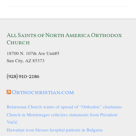
All Saints of North America Orthodox
Church
18700 N. 107th Ave Unit#5
Sun City, AZ 85373
(928) 910-2186
Orthochristian.com
Belarusian Church warns of spread of “Orthodox” charlatans
Church in Montenegro criticizes statements from President
Vučić
Hawaiian icon blesses hospital patients in Bulgaria