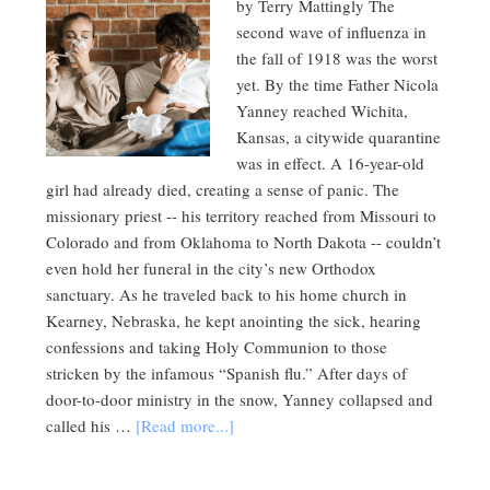
by Terry Mattingly The
second wave of influenza in
the fall of 1918 was the worst
yet. By the time Father Nicola
Yanney reached Wichita,
Kansas, a citywide quarantine
was in effect. A 16-year-old
girl had already died, creating a sense of panic. The
missionary priest -- his territory reached from Missouri to
Colorado and from Oklahoma to North Dakota -- couldn’t
even hold her funeral in the city’s new Orthodox
sanctuary. As he traveled back to his home church in
Kearney, Nebraska, he kept anointing the sick, hearing
confessions and taking Holy Communion to those
stricken by the infamous “Spanish flu.” After days of
door-to-door ministry in the snow, Yanney collapsed and
called his …
[Read more...]