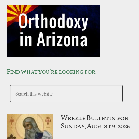
Find what you’re looking for
Weekly Bulletin for
Sunday, August 9, 2026