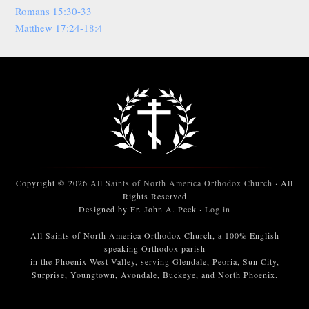
Romans 15:30-33
Matthew 17:24-18:4
Copyright © 2026
All Saints of North America Orthodox Church
· All
Rights Reserved
Designed by Fr. John A. Peck ·
Log in
All Saints of North America Orthodox Church, a 100% English
speaking Orthodox parish
in the Phoenix West Valley, serving Glendale, Peoria, Sun City,
Surprise, Youngtown, Avondale, Buckeye, and North Phoenix.