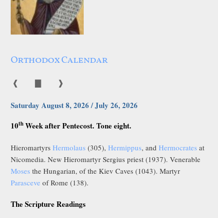
Orthodox Calendar
❰
▇
❱
Saturday August 8, 2026 / July 26, 2026
th
10
Week after Pentecost. Tone eight.
Hieromartyrs
Hermolaus
(305),
Hermippus
, and
Hermocrates
at
Nicomedia. New Hieromartyr Sergius priest (1937). Venerable
Moses
the Hungarian, of the Kiev Caves (1043). Martyr
Parasceve
of Rome (138).
The Scripture Readings