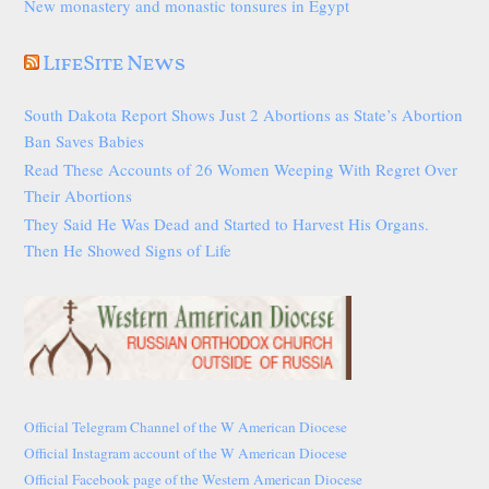
New monastery and monastic tonsures in Egypt
LifeSite News
South Dakota Report Shows Just 2 Abortions as State’s Abortion
Ban Saves Babies
Read These Accounts of 26 Women Weeping With Regret Over
Their Abortions
They Said He Was Dead and Started to Harvest His Organs.
Then He Showed Signs of Life
Official Telegram Channel of the W American Diocese
Official Instagram account of the W American Diocese
Official Facebook page of the Western American Diocese