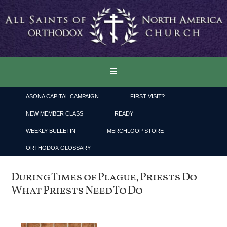
ASONA CAPITAL CAMPAIGN
FIRST VISIT?
NEW MEMBER CLASS
READY
WEEKLY BULLETIN
MERCHLOOP STORE
ORTHODOX GLOSSARY
During Times of Plague, Priests Do
What Priests Need To Do