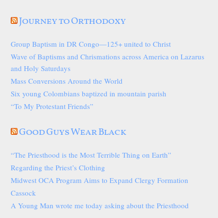
Journey to Orthodoxy
Group Baptism in DR Congo—125+ united to Christ
Wave of Baptisms and Chrismations across America on Lazarus
and Holy Saturdays
Mass Conversions Around the World
Six young Colombians baptized in mountain parish
“To My Protestant Friends”
Good Guys Wear Black
“The Priesthood is the Most Terrible Thing on Earth”
Regarding the Priest’s Clothing
Midwest OCA Program Aims to Expand Clergy Formation
Cassock
A Young Man wrote me today asking about the Priesthood