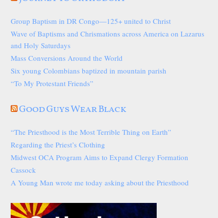
Group Baptism in DR Congo—125+ united to Christ
Wave of Baptisms and Chrismations across America on Lazarus
and Holy Saturdays
Mass Conversions Around the World
Six young Colombians baptized in mountain parish
“To My Protestant Friends”
Good Guys Wear Black
“The Priesthood is the Most Terrible Thing on Earth”
Regarding the Priest’s Clothing
Midwest OCA Program Aims to Expand Clergy Formation
Cassock
A Young Man wrote me today asking about the Priesthood