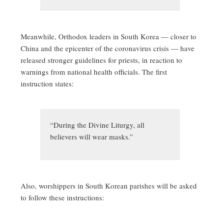
Meanwhile, Orthodox leaders in South Korea — closer to
China and the epicenter of the coronavirus crisis — have
released stronger guidelines for priests, in reaction to
warnings from national health officials. The first
instruction states:
“During the Divine Liturgy, all
believers will wear masks.”
Also, worshippers in South Korean parishes will be asked
to follow these instructions: