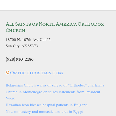
All Saints of North America Orthodox
Church
18700 N. 107th Ave Unit#5
Sun City, AZ 85373
(928) 910-2186
Orthochristian.com
Belarusian Church warns of spread of “Orthodox” charlatans
Church in Montenegro criticizes statements from President
Vučić
Hawaiian icon blesses hospital patients in Bulgaria
New monastery and monastic tonsures in Egypt