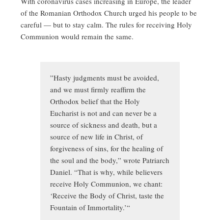
With coronavirus cases increasing in Europe, the leader
of the Romanian Orthodox Church urged his people to be
careful — but to stay calm. The rules for receiving Holy
Communion would remain the same.
”Hasty judgments must be avoided,
and we must firmly reaffirm the
Orthodox belief that the Holy
Eucharist is not and can never be a
source of sickness and death, but a
source of new life in Christ, of
forgiveness of sins, for the healing of
the soul and the body,” wrote Patriarch
Daniel. “That is why, while believers
receive Holy Communion, we chant:
‘Receive the Body of Christ, taste the
Fountain of Immortality.’“