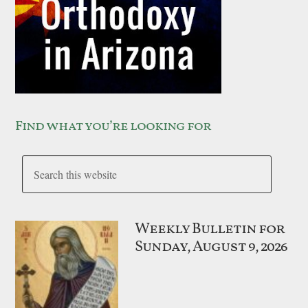
Find what you’re looking for
Weekly Bulletin for
Sunday, August 9, 2026