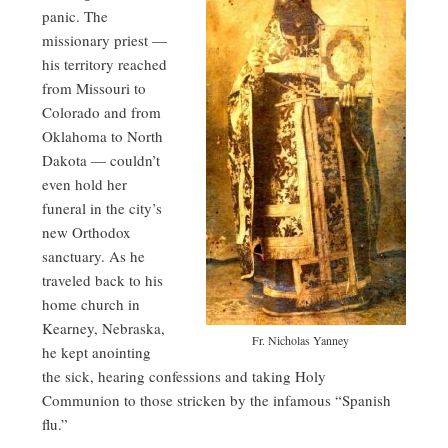
panic. The
missionary priest —
his territory reached
from Missouri to
Colorado and from
Oklahoma to North
Dakota — couldn’t
even hold her
funeral in the city’s
new Orthodox
sanctuary. As he
traveled back to his
home church in
Kearney, Nebraska,
Fr. Nicholas Yanney
he kept anointing
the sick, hearing confessions and taking Holy
Communion to those stricken by the infamous “Spanish
flu.”