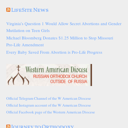
LifeSite News
Virginia’s Question 1 Would Allow Secret Abortions and Gender
Mutilation on Teen Girls
Michael Bloomberg Donates $1.25 Million to Stop Missouri
Pro-Life Amendment
Every Baby Saved From Abortion is Pro-Life Progress
Official Telegram Channel of the W American Diocese
Official Instagram account of the W American Diocese
Official Facebook page of the Western American Diocese
Journey to Orthodoxy