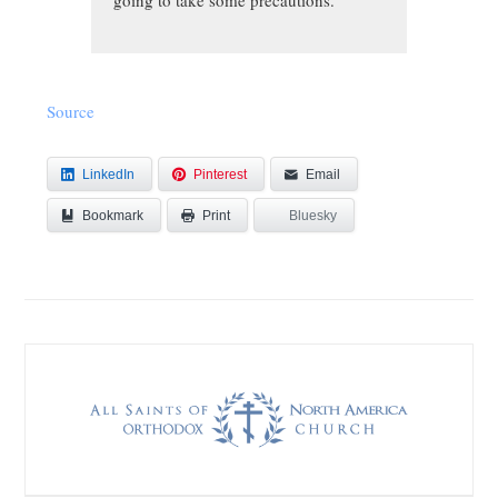
going to take some precautions.”
Source
LinkedIn
Pinterest
Email
Bookmark
Bluesky
Print