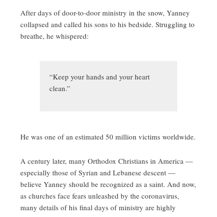
After days of door-to-door ministry in the snow, Yanney
collapsed and called his sons to his bedside. Struggling to
breathe, he whispered:
“Keep your hands and your heart
clean.”
He was one of an estimated 50 million victims worldwide.
A century later, many Orthodox Christians in America —
especially those of Syrian and Lebanese descent —
believe Yanney should be recognized as a saint. And now,
as churches face fears unleashed by the coronavirus,
many details of his final days of ministry are highly