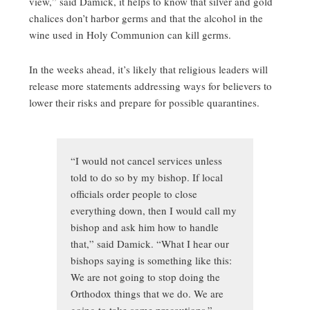
view,” said Damick, it helps to know that silver and gold
chalices don’t harbor germs and that the alcohol in the
wine used in Holy Communion can kill germs.
In the weeks ahead, it’s likely that religious leaders will
release more statements addressing ways for believers to
lower their risks and prepare for possible quarantines.
“I would not cancel services unless
told to do so by my bishop. If local
officials order people to close
everything down, then I would call my
bishop and ask him how to handle
that,” said Damick. “What I hear our
bishops saying is something like this:
We are not going to stop doing the
Orthodox things that we do. We are