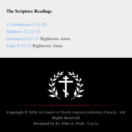
The Scripture Readings
2 Corinthians 1:12-20
Matthew 22:23-33
Galatians 4:22-31
Righteous Anna
Luke 8:16-21
Righteous Anna
Copyright © 2026
All Saints of North America Orthodox Church
· All
Rights Reserved
Designed by Fr. John A. Peck ·
Log in