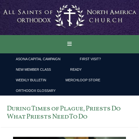
ASONA CAPITAL CAMPAIGN
FIRST VISIT?
NEW MEMBER CLASS
READY
WEEKLY BULLETIN
MERCHLOOP STORE
ORTHODOX GLOSSARY
During Times of Plague, Priests Do
What Priests Need To Do