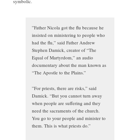
symbolic.
”Father Nicola got the flu because he
insisted on ministering to people who
had the flu,” said Father Andrew
Stephen Damick, creator of “The
Equal of Martyrdom,” an audio
documentary about the man known as
“The Apostle to the Plains.”
”For priests, there are risks,” said
Damick. “But you cannot turn away
when people are suffering and they
need the sacraments of the church.
You go to your people and minister to
them. This is what priests do.”