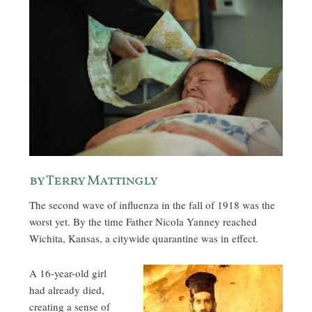
by Terry Mattingly
The second wave of influenza in the fall of 1918 was the
worst yet. By the time Father Nicola Yanney reached
Wichita, Kansas, a citywide quarantine was in effect.
A 16-year-old girl
had already died,
creating a sense of