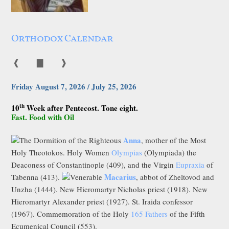
Orthodox Calendar
❰
▇
❱
Friday August 7, 2026 / July 25, 2026
th
10
Week after Pentecost. Tone eight.
Fast. Food with Oil
Anna
The Dormition of the Righteous
, mother of the Most
Holy Theotokos. Holy Women
Olympias
(Olympiada) the
Deaconess of Constantinople (409), and the Virgin
Eupraxia
of
Macarius
Tabenna (413).
Venerable
, abbot of Zheltovod and
Unzha (1444). New Hieromartyr Nicholas priest (1918). New
Hieromartyr Alexander priest (1927). St. Iraida confessor
(1967). Commemoration of the Holy
165 Fathers
of the Fifth
Ecumenical Council (553).