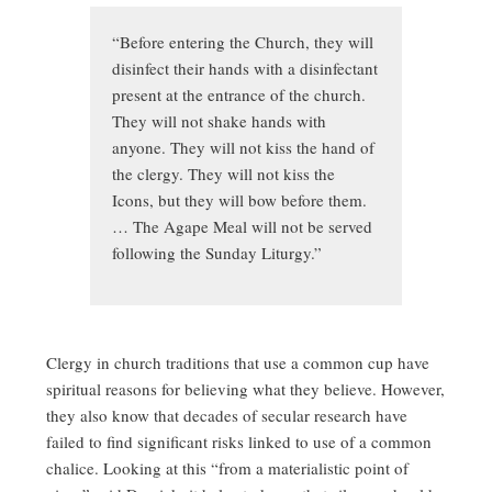
“Before entering the Church, they will
disinfect their hands with a disinfectant
present at the entrance of the church.
They will not shake hands with
anyone. They will not kiss the hand of
the clergy. They will not kiss the
Icons, but they will bow before them.
… The Agape Meal will not be served
following the Sunday Liturgy.”
Clergy in church traditions that use a common cup have
spiritual reasons for believing what they believe. However,
they also know that decades of secular research have
failed to find significant risks linked to use of a common
chalice. Looking at this “from a materialistic point of