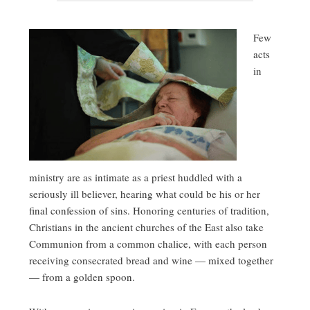
Few
acts
in
ministry are as intimate as a priest huddled with a
seriously ill believer, hearing what could be his or her
final confession of sins. Honoring centuries of tradition,
Christians in the ancient churches of the East also take
Communion from a common chalice, with each person
receiving consecrated bread and wine — mixed together
— from a golden spoon.