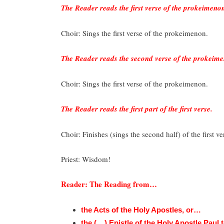
The Reader reads the first verse of the prokeimeno
Choir: Sings the first verse of the prokeimenon.
The Reader reads the second verse of the prokeim
Choir: Sings the first verse of the prokeimenon.
The Reader reads the first part of the first verse.
Choir: Finishes (sings the second half) of the first 
Priest: Wisdom!
Reader: The Reading from…
the Acts of the Holy Apostles, or…
the (__) Epistle of the Holy Apostle Paul