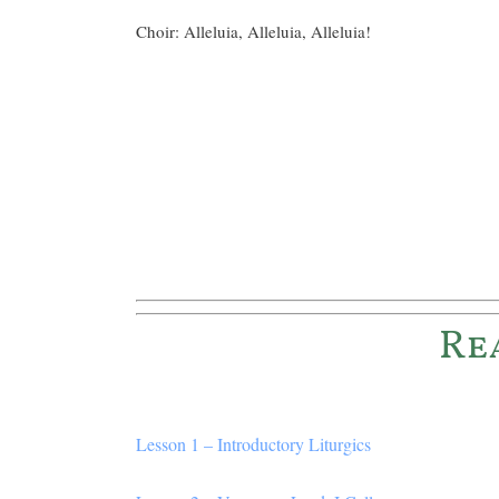
Choir: Alleluia, Alleluia, Alleluia!
Re
Lesson 1 – Introductory Liturgics