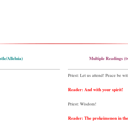
le/Alleluia)
Multiple Readings (t
Priest: Let us attend! Peace be wit
Reader: And with your spirit!
Priest: Wisdom!
Reader: The prokeimenon in the