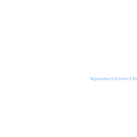
September
|
October
|
N