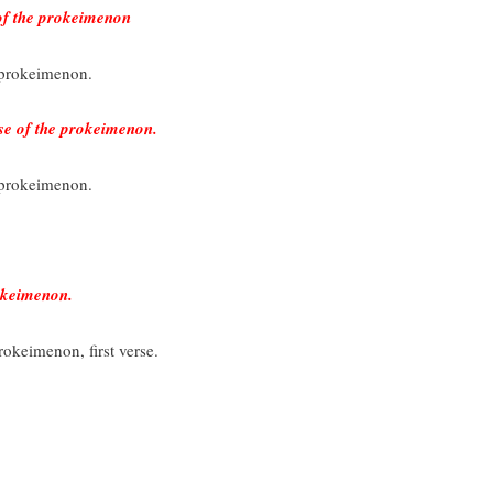
 of the prokeimenon
e prokeimenon.
se of the prokeimenon.
e prokeimenon.
okeimenon.
rokeimenon, first verse.