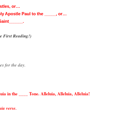
stles, or…
Holy Apostle Paul to the _____, or…
 Saint______.
 First Reading!)
es for the day.
.
uia in the ____ Tone. Alleluia, Alleluia, Alleluia!
uia verse.
!