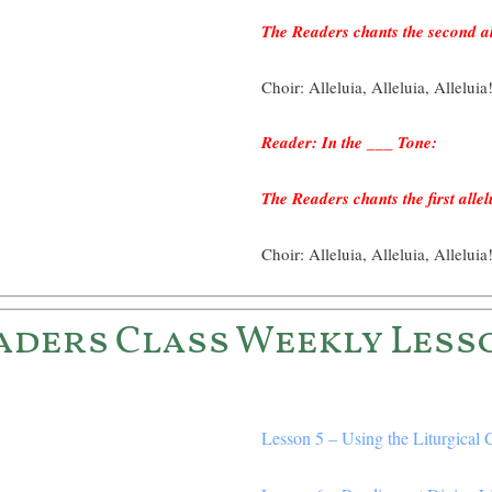
The Readers chants the second al
Choir: Alleluia, Alleluia, Alleluia
Reader: In the ___ Tone:
The Readers chants the first allel
Choir: Alleluia, Alleluia, Alleluia
aders Class Weekly Less
Lesson 5 – Using the Liturgical