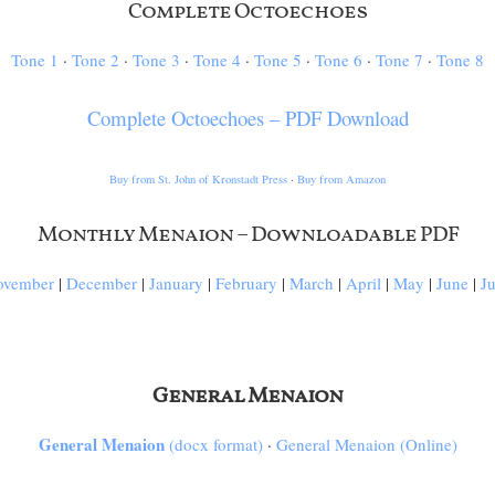
Complete Octoechoes
Tone 1
·
Tone 2
·
Tone 3
·
Tone 4
·
Tone 5
·
Tone 6
·
Tone 7
·
Tone 8
Complete Octoechoes – PDF Download
Buy from St. John of Kronstadt Press
·
Buy from Amazon
Monthly Menaion – Downloadable PDF
ovember
|
December
|
January
|
February
|
March
|
April
|
May
|
June
|
J
General Menaion
General Menaion
(docx format)
·
General Menaion (Online)