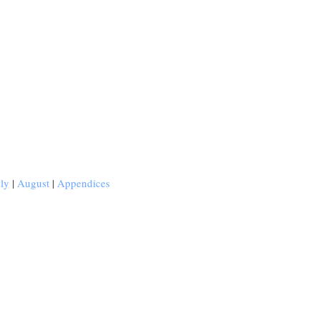
uly
|
August
|
Appendices