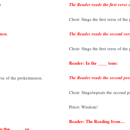
n
The Reader reads the first verse
Choir: Sings the first verse of th
enon.
The Reader reads the second ver
Choir: Sings the first verse of th
Reader: In the ____ tone:
The Reader reads the second pr
verse of the prokeimenon.
Choir: Sings/repeats the second p
Priest: Wisdom!
Reader: The Reading from…
 to the _____, or…