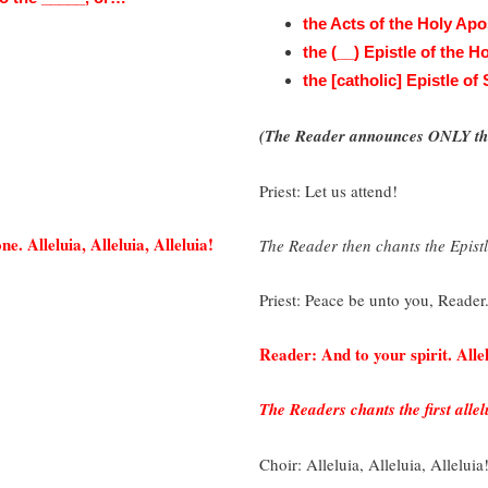
the Acts of the Holy Apo
the (__) Epistle of the 
the [catholic] Epistle of
(The Reader announces ONLY the
Priest: Let us attend!
e. Alleluia, Alleluia, Alleluia!
The Reader then chants the Epistl
Priest: Peace be unto you, Reader
Reader: And to your spirit. Allel
The Readers chants the first allel
Choir: Alleluia, Alleluia, Alleluia