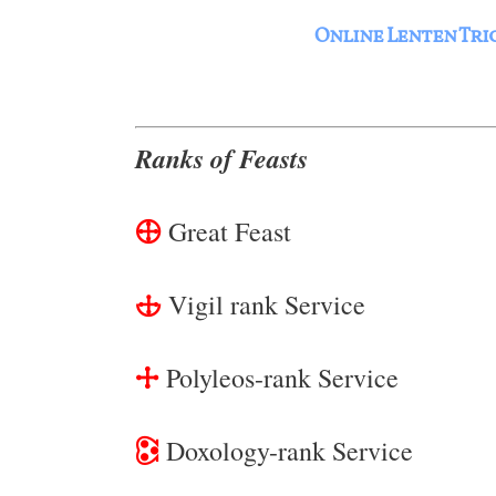
Online Lenten Tri
Ranks of Feasts
🕀
Great Feast
🕁
Vigil rank Service
🕂
Polyleos-rank Service
🕃
Doxology-rank Service