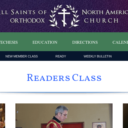
ECHESIS
EDUCATION
DIRECTIONS
CALEN
NEW MEMBER CLASS
READY
WEEKLY BULLETIN
Readers Class