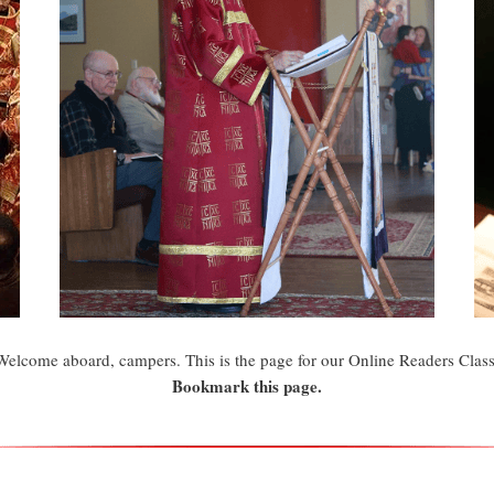
Welcome aboard, campers. This is the page for our Online Readers Class
Bookmark this page.