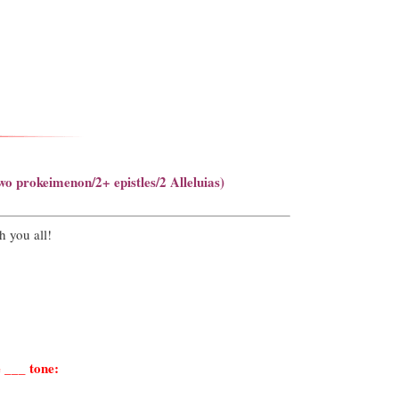
wo prokeimenon/2+ epistles/2 Alleluias)
h you all!
 ___ tone: