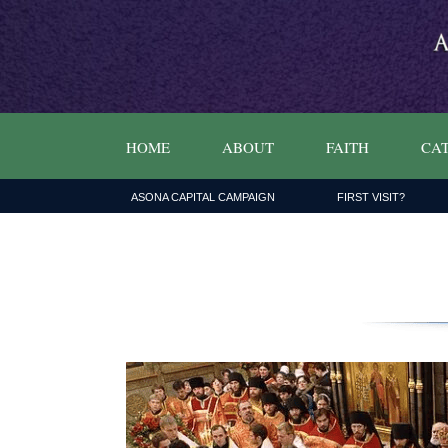
HOME
ABOUT
FAITH
CAT
ASONA CAPITAL CAMPAIGN
FIRST VISIT?