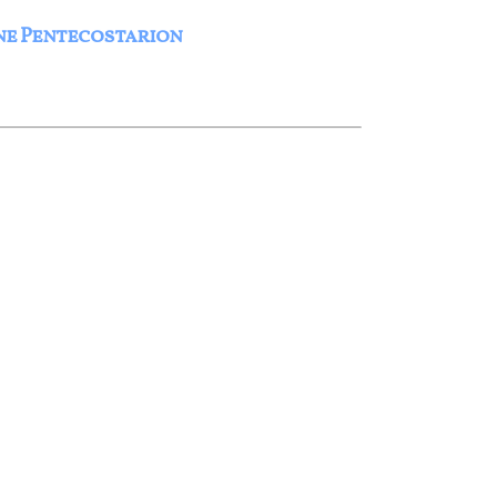
ne Pentecostarion