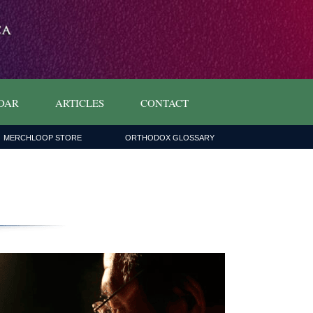
DAR
ARTICLES
CONTACT
MERCHLOOP STORE
ORTHODOX GLOSSARY