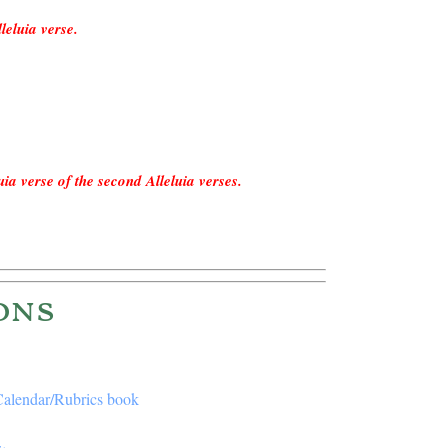
leluia verse.
!
uia verse of the second Alleluia verses.
!
ons
 Calendar/Rubrics book