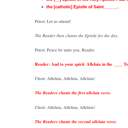
the [catholic] Epistle of Saint______.
Priest: Let us attend!
The Reader then chants the Epistle for the day.
Priest: Peace be unto you, Reader.
Reader: And to your spirit. Alleluia in the ____ Ton
Choir: Alleluia, Alleluia, Alleluia!
The Readers chants the first alleluia verse.
Choir: Alleluia, Alleluia, Alleluia!
The Readers chants the second alleluia verse.