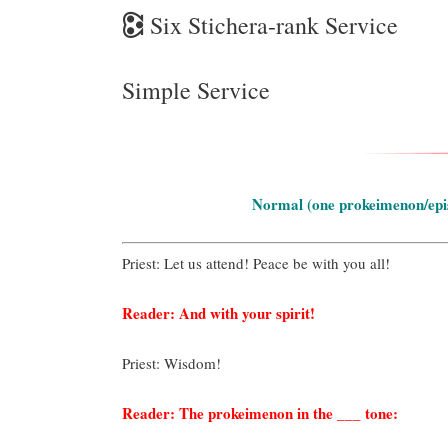
🕃
Six Stichera-rank Service
Simple Service
Normal (one prokeimenon/epist
Priest: Let us attend! Peace be with you all!
Reader: And with your spirit!
Priest: Wisdom!
Reader: The prokeimenon in the ___ tone: