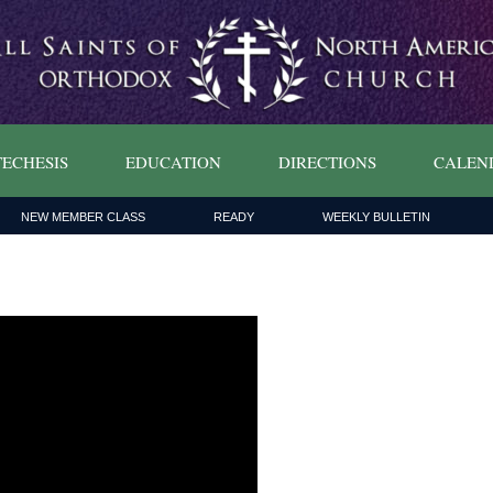
ECHESIS
EDUCATION
DIRECTIONS
CALEN
NEW MEMBER CLASS
READY
WEEKLY BULLETIN