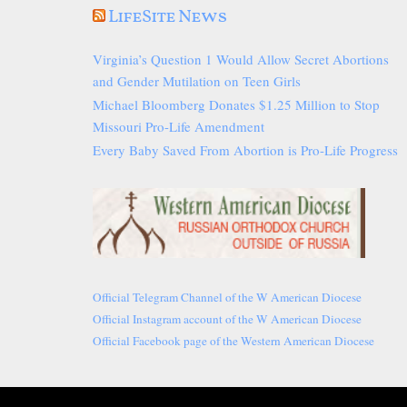
LifeSite News
Virginia’s Question 1 Would Allow Secret Abortions
and Gender Mutilation on Teen Girls
Michael Bloomberg Donates $1.25 Million to Stop
Missouri Pro-Life Amendment
Every Baby Saved From Abortion is Pro-Life Progress
Official Telegram Channel of the W American Diocese
Official Instagram account of the W American Diocese
Official Facebook page of the Western American Diocese