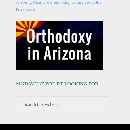
A Young Man wrote me today asking about the
Priesthood
Find what you’re looking for