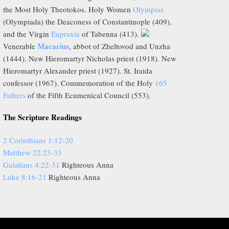
the Most Holy Theotokos. Holy Women
Olympias
(Olympiada) the Deaconess of Constantinople (409),
and the Virgin
Eupraxia
of Tabenna (413).
Macarius
Venerable
, abbot of Zheltovod and Unzha
(1444). New Hieromartyr Nicholas priest (1918). New
Hieromartyr Alexander priest (1927). St. Iraida
confessor (1967). Commemoration of the Holy
165
Fathers
of the Fifth Ecumenical Council (553).
The Scripture Readings
2 Corinthians 1:12-20
Matthew 22:23-33
Galatians 4:22-31
Righteous Anna
Luke 8:16-21
Righteous Anna