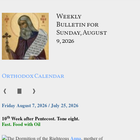
Weekly
Bulletin for
Sunday, August
9, 2026
Orthodox Calendar
❰
▇
❱
Friday August 7, 2026 / July 25, 2026
th
10
Week after Pentecost. Tone eight.
Fast. Food with Oil
Anna
The Dormition of the Righteous
, mother of