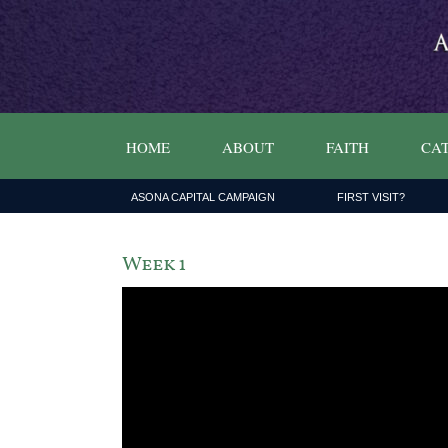
HOME
ABOUT
FAITH
CAT
ASONA CAPITAL CAMPAIGN
FIRST VISIT?
Week 1