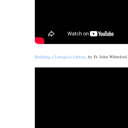
Building a Liturgical Library
, by Fr. John Whiteford