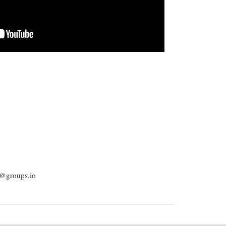
be@groups.io