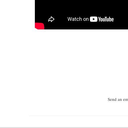
Send an ema