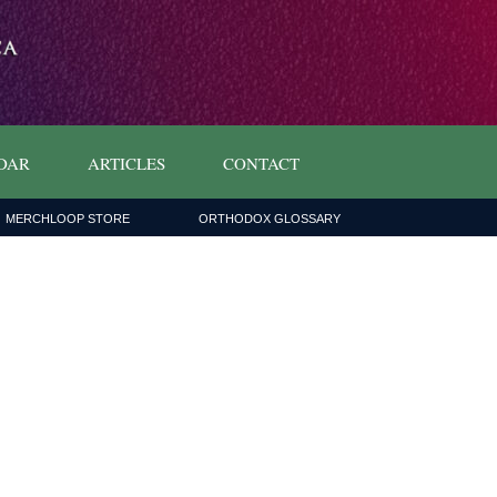
DAR
ARTICLES
CONTACT
MERCHLOOP STORE
ORTHODOX GLOSSARY