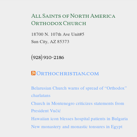
All Saints of North America
Orthodox Church
18700 N. 107th Ave Unit#5
Sun City, AZ 85373
(928) 910-2186
Orthochristian.com
Belarusian Church warns of spread of “Orthodox”
charlatans
Church in Montenegro criticizes statements from
President Vučić
Hawaiian icon blesses hospital patients in Bulgaria
New monastery and monastic tonsures in Egypt