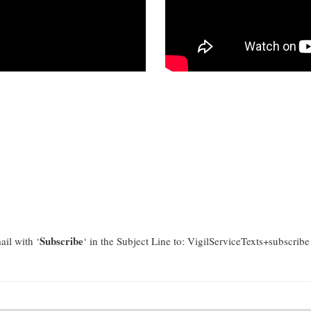
Subscribe
il with ‘
‘ in the Subject Line to: VigilServiceTexts+subscri