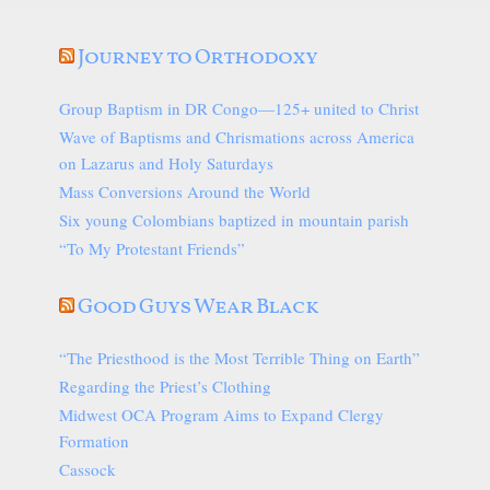
Journey to Orthodoxy
Group Baptism in DR Congo—125+ united to Christ
Wave of Baptisms and Chrismations across America
on Lazarus and Holy Saturdays
Mass Conversions Around the World
Six young Colombians baptized in mountain parish
“To My Protestant Friends”
Good Guys Wear Black
“The Priesthood is the Most Terrible Thing on Earth”
Regarding the Priest’s Clothing
Midwest OCA Program Aims to Expand Clergy
Formation
Cassock