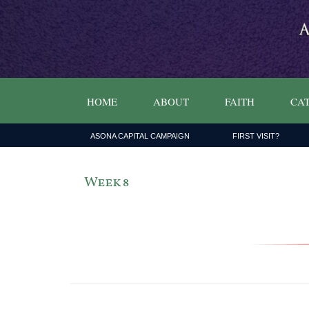
HOME
ABOUT
FAITH
CAT
ASONA CAPITAL CAMPAIGN
FIRST VISIT?
Week 8