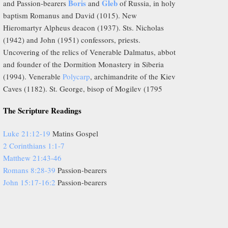
Boris
Gleb
and Passion-bearers
and
of Russia, in holy
baptism Romanus and David (1015). New
Hieromartyr Alpheus deacon (1937). Sts. Nicholas
(1942) and John (1951) confessors, priests.
Uncovering of the relics of Venerable Dalmatus, abbot
and founder of the Dormition Monastery in Siberia
(1994). Venerable
Polycarp
, archimandrite of the Kiev
Caves (1182). St. George, bisop of Mogilev (1795
The Scripture Readings
Luke 21:12-19
Matins Gospel
2 Corinthians 1:1-7
Matthew 21:43-46
Romans 8:28-39
Passion-bearers
John 15:17-16:2
Passion-bearers