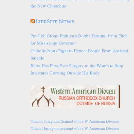
the New Chozebite
LifeSite News
Pro-Life Group Endorses Dobbs Heroine Lynn Fitch
for Mississippi Governor
Catholic Nuns Fight to Protect People From Assisted
Suicide
Baby Has First-Ever Surgery in the Womb to Stop
Intestines Growing Outside His Body
Official Telegram Channel of the W American Diocese
Official Instagram account of the W American Diocese