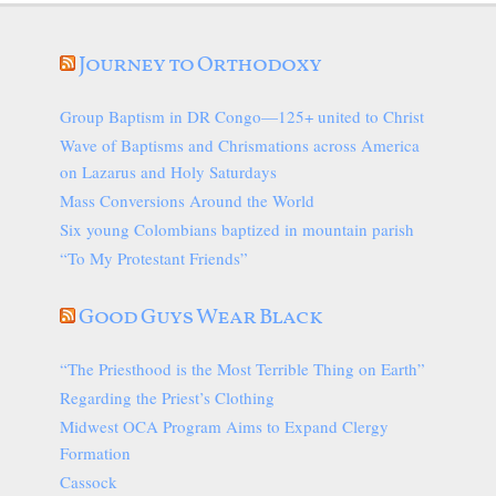
Journey to Orthodoxy
Group Baptism in DR Congo—125+ united to Christ
Wave of Baptisms and Chrismations across America
on Lazarus and Holy Saturdays
Mass Conversions Around the World
Six young Colombians baptized in mountain parish
“To My Protestant Friends”
Good Guys Wear Black
“The Priesthood is the Most Terrible Thing on Earth”
Regarding the Priest’s Clothing
Midwest OCA Program Aims to Expand Clergy
Formation
Cassock