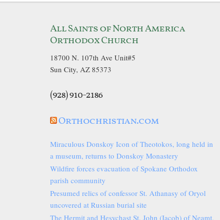
All Saints of North America
Orthodox Church
18700 N. 107th Ave Unit#5
Sun City, AZ 85373
(928) 910-2186
Orthochristian.com
Miraculous Donskoy Icon of Theotokos, long held in
a museum, returns to Donskoy Monastery
Wildfire forces evacuation of Spokane Orthodox
parish community
Presumed relics of confessor St. Athanasy of Oryol
uncovered at Russian burial site
The Hermit and Hesychast St. John (Iacob) of Neamț,