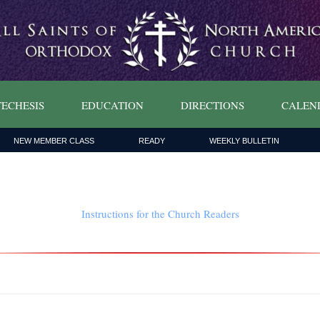
ECHESIS
EDUCATION
DIRECTIONS
CALEN
NEW MEMBER CLASS
READY
WEEKLY BULLETIN
Instructions for the Church Readers