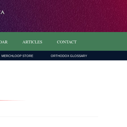
DAR
ARTICLES
CONTACT
MERCHLOOP STORE
ORTHODOX GLOSSARY