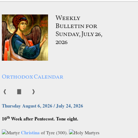
Weekly
Bulletin for
Sunday, July 26,
2026
Orthodox Calendar
❰
▇
❱
Thursday August 6, 2026 / July 24, 2026
th
10
Week after Pentecost. Tone eight.
Christina
Martyr
of Tyre (300).
Holy Martyrs