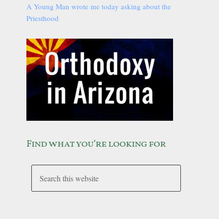
A Young Man wrote me today asking about the
Priesthood
Find what you’re looking for