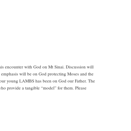
his encounter with God on Mt Sinai. Discussion will
he emphasis will be on God protecting Moses and the
r our young LAMBS has been on God our Father. The
 who provide a tangible “model” for them. Please