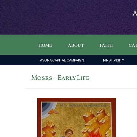
HOME
ABOUT
FAITH
CAT
ASONA CAPITAL CAMPAIGN
FIRST VISIT?
Moses – Early Life