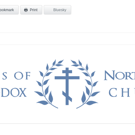
ookmark
Bluesky
Print