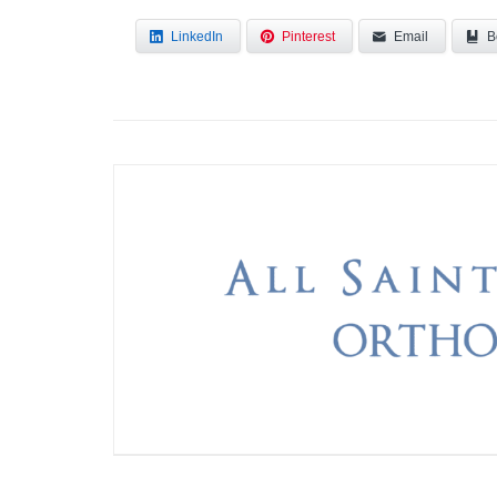
LinkedIn
Pinterest
Email
B