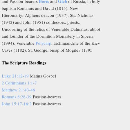
Boris
Gleb
and Passion-bearers
and
of Russia, in holy
baptism Romanus and David (1015). New
Hieromartyr Alpheus deacon (1937). Sts. Nicholas
(1942) and John (1951) confessors, priests.
Uncovering of the relics of Venerable Dalmatus, abbot
and founder of the Dormition Monastery in Siberia
(1994). Venerable
Polycarp
, archimandrite of the Kiev
Caves (1182). St. George, bisop of Mogilev (1795
The Scripture Readings
Luke 21:12-19
Matins Gospel
2 Corinthians 1:1-7
Matthew 21:43-46
Romans 8:28-39
Passion-bearers
John 15:17-16:2
Passion-bearers