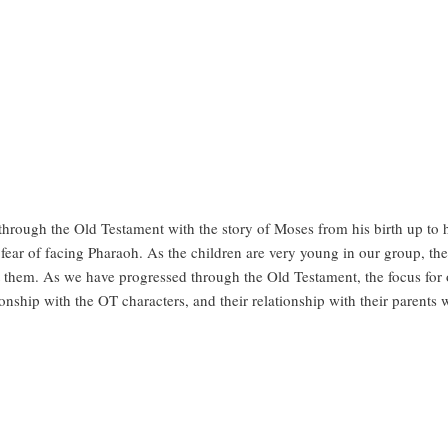
hrough the Old Testament with the story of Moses from his birth up to 
s fear of facing Pharaoh. As the children are very young in our group, t
 them. As we have progressed through the Old Testament, the focus fo
onship with the OT characters, and their relationship with their parents