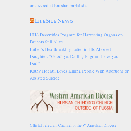
uncovered at Russian burial site
LifeSite News
HHS Decertifies Program for Harvesting Organs on
Patients Still Alive
Father’s Heartbreaking Letter to His Aborted
Daughter: “Goodbye, Darling Pilgrim, I love you – –
Dad.”
Kathy Hochul Loves Killing People With Abortions or
Assisted Suicide
Official Telegram Channel of the W American Diocese