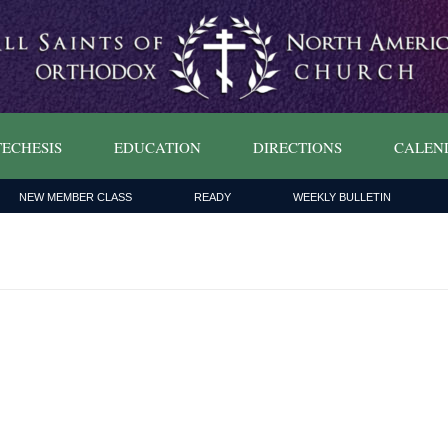
ECHESIS
EDUCATION
DIRECTIONS
CALEN
NEW MEMBER CLASS
READY
WEEKLY BULLETIN