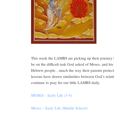
This week the LAMBS are picking up their journey t
be on the difficult task God asked of Moses, and hi
Hebrew people…much the way their parents protect
lessons have drawn similarities between God’s relati
continue to pray for our little LAMBS daily.
MOSES – Early Life (3-9)
Moses – Early Life (Middle School)