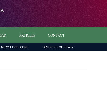
DAR
ARTICLES
CONTACT
MERCHLOOP STORE
ORTHODOX GLOSSARY