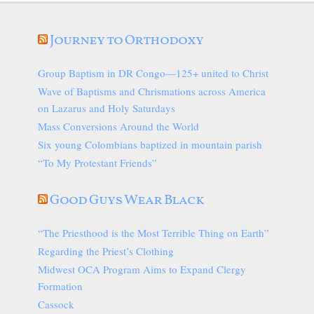
Journey to Orthodoxy
Group Baptism in DR Congo—125+ united to Christ
Wave of Baptisms and Chrismations across America
on Lazarus and Holy Saturdays
Mass Conversions Around the World
Six young Colombians baptized in mountain parish
“To My Protestant Friends”
Good Guys Wear Black
“The Priesthood is the Most Terrible Thing on Earth”
Regarding the Priest’s Clothing
Midwest OCA Program Aims to Expand Clergy
Formation
Cassock