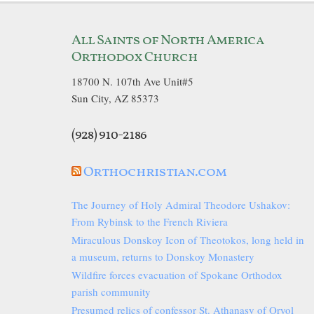
All Saints of North America
Orthodox Church
18700 N. 107th Ave Unit#5
Sun City, AZ 85373
(928) 910-2186
Orthochristian.com
The Journey of Holy Admiral Theodore Ushakov:
From Rybinsk to the French Riviera
Miraculous Donskoy Icon of Theotokos, long held in
a museum, returns to Donskoy Monastery
Wildfire forces evacuation of Spokane Orthodox
parish community
Presumed relics of confessor St. Athanasy of Oryol