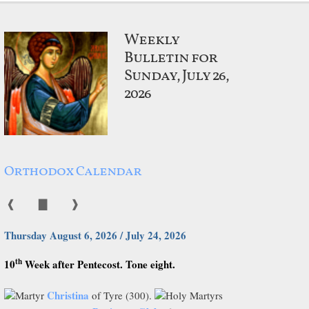
Weekly
Bulletin for
Sunday, July 26,
2026
Orthodox Calendar
❰
▇
❱
Thursday August 6, 2026 / July 24, 2026
th
10
Week after Pentecost. Tone eight.
Christina
Martyr
of Tyre (300).
Holy Martyrs