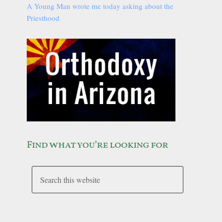
A Young Man wrote me today asking about the
Priesthood
Find what you’re looking for