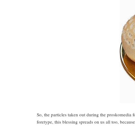
So, the particles taken out during the proskomedia f
foretype, this blessing spreads on us all too, becaus