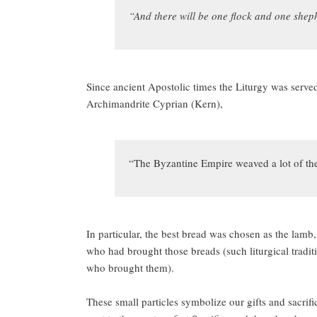
“And there will be one f
lock and one shep
Since ancient Apostolic times the Liturgy was served
Archimandrite Cyprian (Kern),
“The Byzantine Empire weaved a lot of theol
In particular, the best bread was chosen as the lamb
who had brought those breads (such liturgical traditi
who brought them).
These small particles symbolize our gifts and sacrific