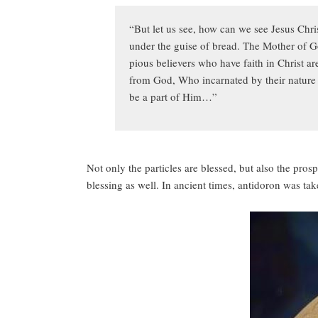
“But let us see, how can we see Jesus Chri
under the guise of bread. The Mother of God
pious believers who have faith in Christ 
from God, Who incarnated by their nature f
be a part of Him…”
Not only the particles are blessed, but also the pro
blessing as well. In ancient times, antidoron was t