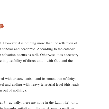
0. However, it is nothing more than the reflection of
a scholar and academic. According to the catholic
salvation occurs as well. Otherwise, it is necessary
he impossibility of direct union with God and the
ned with aristotelianism and its emanation of deity,
l and ending with heavy terrestrial level (this leads
n out of nothing).
n? – actually, there are none in the Latin rite), or to
 in transubstantiation of the proskomedia particles.