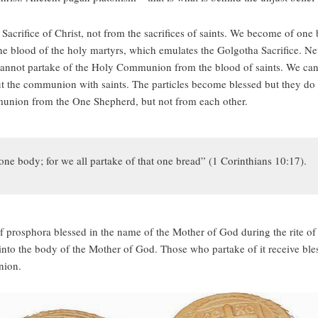
acrifice of Christ, not from the sacrifices of saints. We become of on
he blood of the holy martyrs, which emulates the Golgotha Sacrifice. Nev
cannot partake of the Holy Communion from the blood of saints. We can 
 the communion with saints. The particles become blessed but they do no
munion from the One Shepherd, but not from each other.
ne body; for we all partake of that one bread” (1 Corinthians 10:17).
 prosphora blessed in the name of the Mother of God during the rite of 
r into the body of the Mother of God. Those who partake of it receive ble
nion.