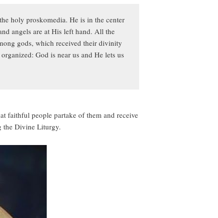
the holy proskomedia. He is in the center
and angels are at His left hand. All the
mong gods, which received their divinity
 organized: God is near us and He lets us
hat faithful people partake of them and receive
 the Divine Liturgy.