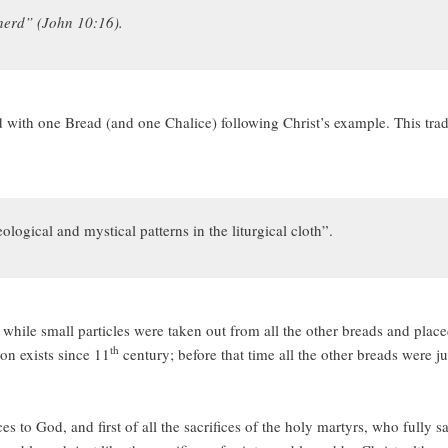
herd” (John 10:16).
 with one Bread (and one Chalice) following Christ’s example. This tradi
ogical and mystical patterns in the liturgical cloth”.
, while small particles were taken out from all the other breads and pla
th
on exists since 11
century; before that time all the other breads were j
es to God, and first of all the sacrifices of the holy martyrs, who fully s