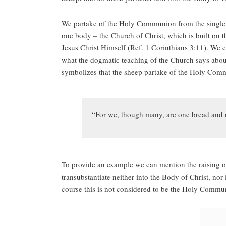
We partake of the Holy Communion from the single S
one body – the Church of Christ, which is built on t
Jesus Christ Himself (Ref. 1 Corinthians 3:11). We 
what the dogmatic teaching of the Church says about
symbolizes that the sheep partake of the Holy Com
“For we, though many, are one bread and o
To provide an example we can mention the raising of
transubstantiate neither into the Body of Christ, no
course this is not considered to be the Holy Commu