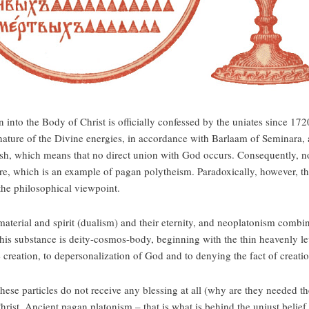
n into the Body of Christ is officially confessed by the uniates since 172
nature of the Divine energies, in accordance with Barlaam of Seminara, 
esh, which means that no direct union with God occurs. Consequently, no 
ture, which is an example of pagan polytheism. Paradoxically, however, t
the philosophical viewpoint.
 material and spirit (dualism) and their eternity, and neoplatonism combi
is substance is deity-cosmos-body, beginning with the thin heavenly leve
 creation, to depersonalization of God and to denying the fact of creatio
these particles do not receive any blessing at all (why are they needed the
Christ. Ancient pagan platonism – that is what is behind the unjust belief