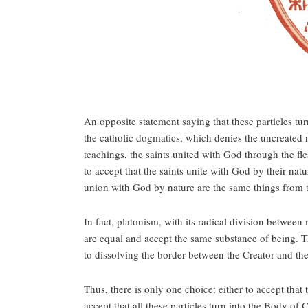
An opposite statement saying that these particles tur
the catholic dogmatics, which denies the uncreated 
teachings, the saints united with God through the fl
to accept that the saints unite with God by their na
union with God by nature are the same things from 
In fact, platonism, with its radical division between
are equal and accept the same substance of being. Th
to dissolving the border between the Creator and the
Thus, there is only one choice: either to accept that 
accept that all these particles turn into the Body of 