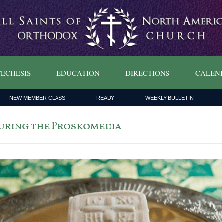
ECHESIS
EDUCATION
DIRECTIONS
CALEN
NEW MEMBER CLASS
READY
WEEKLY BULLETIN
During the Proskomedia