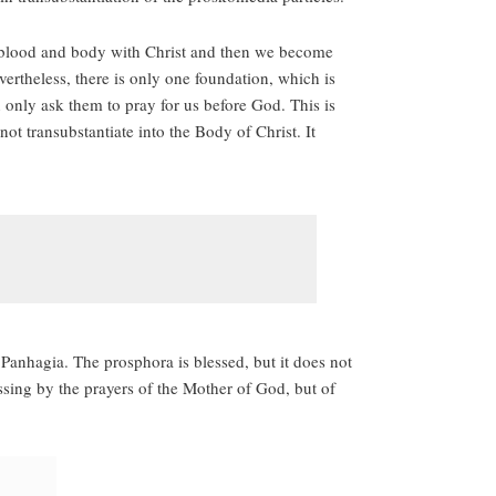
e blood and body with Christ and then we become
ertheless, there is only one foundation, which is
only ask them to pray for us before God. This is
t transubstantiate into the Body of Christ. It
Panhagia. The prosphora is blessed, but it does not
ssing by the prayers of the Mother of God, but of