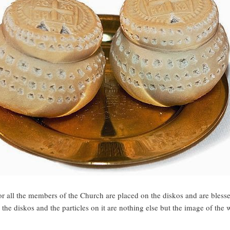
or all the members of the Church are placed on the diskos and are bless
e the diskos and the particles on it are nothing else but the image of the