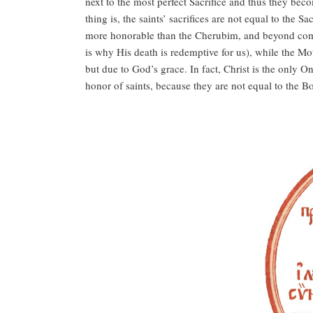
next to the most perfect Sacrifice and thus they beco
thing is, the saints’ sacrifices are not equal to the
more honorable than the Cherubim, and beyond compa
is why His death is redemptive for us), while the Mot
but due to God’s grace. In fact, Christ is the only 
honor of saints, because they are not equal to the Bo