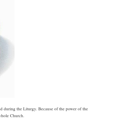
ed during the Liturgy. Because of the power of the
 whole Church.