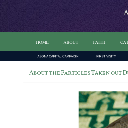
HOME
ABOUT
FAITH
CAT
ASONA CAPITAL CAMPAIGN
FIRST VISIT?
About the Particles Taken out 