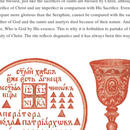
me blessed, just like the sacrifices of saints are blessed by Christ, alt
 Sacrifice of Christ and are imperfect in comparison with His Sacrifice. E
re more glorious than the Seraphim, cannot be compared with the sacrif
her of God and the saints and martyrs died because of their nature. And 
One, Who is God by His essence. This is why it is forbidden to partake o
dy of Christ. The rite reflects dogmatics and it has always been this way