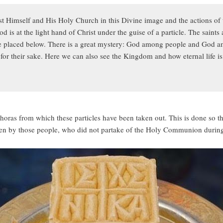
st Himself and His Holy Church in this Divine image and the actions of 
 is at the light hand of Christ under the guise of a particle. The saints 
are placed below. There is a great mystery: God among people and God a
or their sake. Here we can also see the Kingdom and how eternal life is
sphoras from which these particles have been taken out. This is done so t
aken by those people, who did not partake of the Holy Communion during