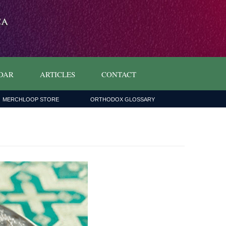
DAR
ARTICLES
CONTACT
MERCHLOOP STORE
ORTHODOX GLOSSARY