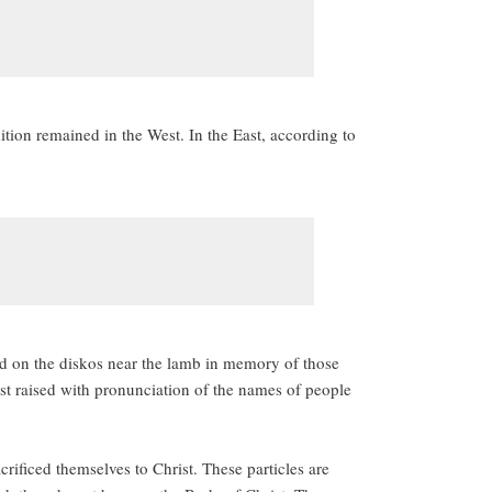
tion remained in the West. In the East, according to
ced on the diskos near the lamb in memory of those
ust raised with pronunciation of the names of people
acrificed themselves to Christ. These particles are