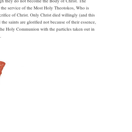
hough they do not become the Body of Christ. The
ven the service of the Most Holy Theotokos, Who is
ice of Christ. Only Christ died willingly (and this
the saints are glorified not because of their essence,
f the Holy Communion with the particles taken out in
.