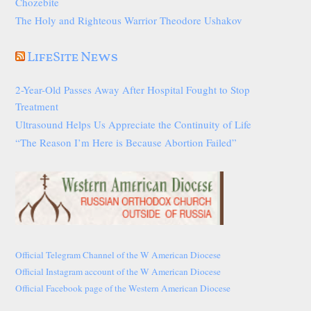
Chozebite
The Holy and Righteous Warrior Theodore Ushakov
LifeSite News
2-Year-Old Passes Away After Hospital Fought to Stop
Treatment
Ultrasound Helps Us Appreciate the Continuity of Life
“The Reason I’m Here is Because Abortion Failed”
Official Telegram Channel of the W American Diocese
Official Instagram account of the W American Diocese
Official Facebook page of the Western American Diocese