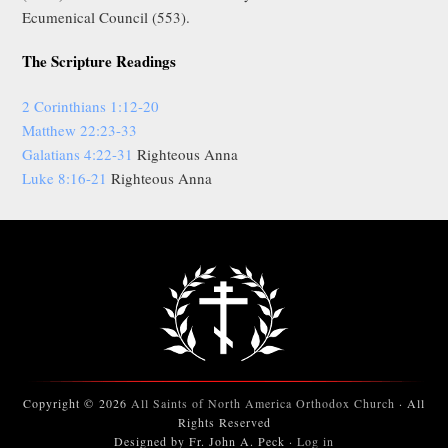
Ecumenical Council (553).
The Scripture Readings
2 Corinthians 1:12-20
Matthew 22:23-33
Galatians 4:22-31
Righteous Anna
Luke 8:16-21
Righteous Anna
Copyright © 2026
All Saints of North America Orthodox Church
· All
Rights Reserved
Designed by Fr. John A. Peck ·
Log in