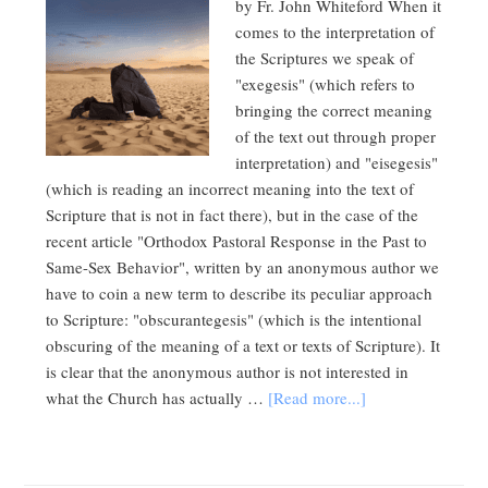
by Fr. John Whiteford When it
comes to the interpretation of
the Scriptures we speak of
"exegesis" (which refers to
bringing the correct meaning
of the text out through proper
interpretation) and "eisegesis"
(which is reading an incorrect meaning into the text of
Scripture that is not in fact there), but in the case of the
recent article "Orthodox Pastoral Response in the Past to
Same-Sex Behavior", written by an anonymous author we
have to coin a new term to describe its peculiar approach
to Scripture: "obscurantegesis" (which is the intentional
obscuring of the meaning of a text or texts of Scripture). It
is clear that the anonymous author is not interested in
what the Church has actually …
[Read more...]