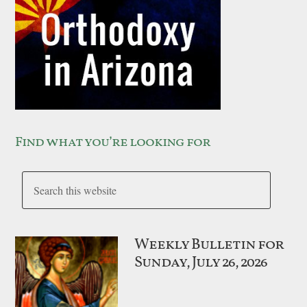
Find what you’re looking for
Weekly Bulletin for
Sunday, July 26, 2026