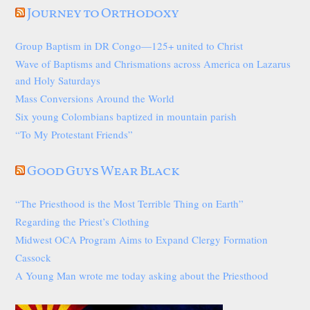
Journey to Orthodoxy
Group Baptism in DR Congo—125+ united to Christ
Wave of Baptisms and Chrismations across America on Lazarus
and Holy Saturdays
Mass Conversions Around the World
Six young Colombians baptized in mountain parish
“To My Protestant Friends”
Good Guys Wear Black
“The Priesthood is the Most Terrible Thing on Earth”
Regarding the Priest’s Clothing
Midwest OCA Program Aims to Expand Clergy Formation
Cassock
A Young Man wrote me today asking about the Priesthood