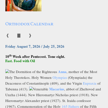
Orthodox Calendar
❰
▇
❱
Friday August 7, 2026 / July 25, 2026
th
10
Week after Pentecost. Tone eight.
Fast. Food with Oil
Anna
The Dormition of the Righteous
, mother of the Most
Holy Theotokos. Holy Women
Olympias
(Olympiada) the
Deaconess of Constantinople (409), and the Virgin
Eupraxia
of
Macarius
Tabenna (413).
Venerable
, abbot of Zheltovod and
Unzha (1444). New Hieromartyr Nicholas priest (1918). New
Hieromartyr Alexander priest (1927). St. Iraida confessor
(1967). Commemoration of the Holy
165 Fathers
of the Fifth