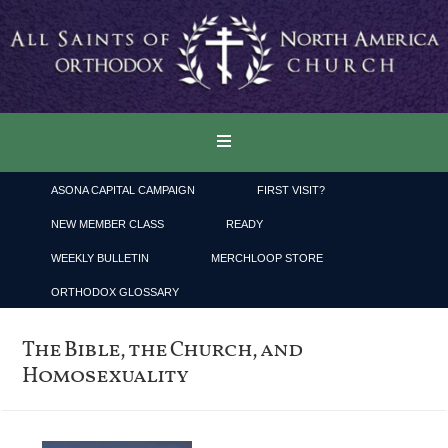
ASONA CAPITAL CAMPAIGN
FIRST VISIT?
NEW MEMBER CLASS
READY
WEEKLY BULLETIN
MERCHLOOP STORE
ORTHODOX GLOSSARY
The Bible, the Church, and
Homosexuality