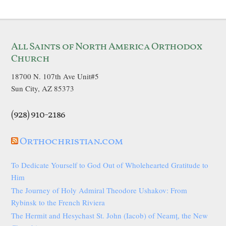
All Saints of North America Orthodox
Church
18700 N. 107th Ave Unit#5
Sun City, AZ 85373
(928) 910-2186
Orthochristian.com
To Dedicate Yourself to God Out of Wholehearted Gratitude to
Him
The Journey of Holy Admiral Theodore Ushakov: From
Rybinsk to the French Riviera
The Hermit and Hesychast St. John (Iacob) of Neamț, the New