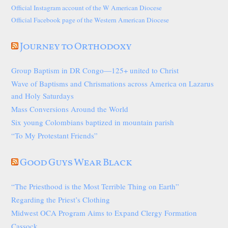
Official Instagram account of the W American Diocese
Official Facebook page of the Western American Diocese
Journey to Orthodoxy
Group Baptism in DR Congo—125+ united to Christ
Wave of Baptisms and Chrismations across America on Lazarus
and Holy Saturdays
Mass Conversions Around the World
Six young Colombians baptized in mountain parish
“To My Protestant Friends”
Good Guys Wear Black
“The Priesthood is the Most Terrible Thing on Earth”
Regarding the Priest’s Clothing
Midwest OCA Program Aims to Expand Clergy Formation
Cassock