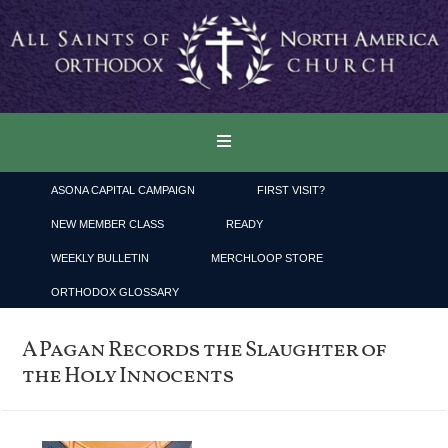
ASONA CAPITAL CAMPAIGN
FIRST VISIT?
NEW MEMBER CLASS
READY
WEEKLY BULLETIN
MERCHLOOP STORE
ORTHODOX GLOSSARY
A Pagan Records the Slaughter of
the Holy Innocents