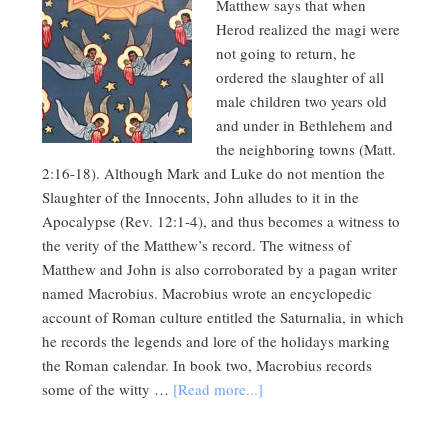
Matthew says that when
Herod realized the magi were
not going to return, he
ordered the slaughter of all
male children two years old
and under in Bethlehem and
the neighboring towns (Matt.
2:16-18). Although Mark and Luke do not mention the
Slaughter of the Innocents, John alludes to it in the
Apocalypse (Rev. 12:1-4), and thus becomes a witness to
the verity of the Matthew’s record. The witness of
Matthew and John is also corroborated by a pagan writer
named Macrobius. Macrobius wrote an encyclopedic
account of Roman culture entitled the Saturnalia, in which
he records the legends and lore of the holidays marking
the Roman calendar. In book two, Macrobius records
some of the witty …
[Read more...]