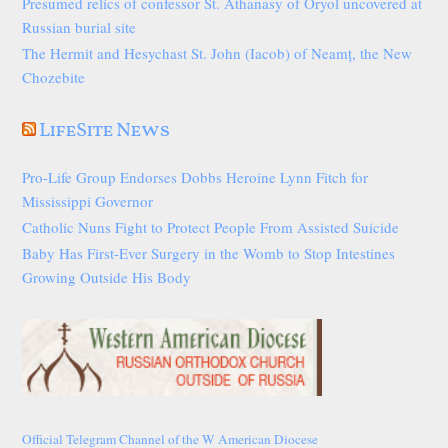
Presumed relics of confessor St. Athanasy of Oryol uncovered at
Russian burial site
The Hermit and Hesychast St. John (Iacob) of Neamț, the New
Chozebite
LifeSite News
Pro-Life Group Endorses Dobbs Heroine Lynn Fitch for
Mississippi Governor
Catholic Nuns Fight to Protect People From Assisted Suicide
Baby Has First-Ever Surgery in the Womb to Stop Intestines
Growing Outside His Body
Official Telegram Channel of the W American Diocese