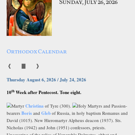
Sunday, July 26, 2026
Orthodox Calendar
❰
▇
❱
Thursday August 6, 2026 / July 24, 2026
th
10
Week after Pentecost. Tone eight.
Christina
Martyr
of Tyre (300).
Holy Martyrs and Passion-
Boris
Gleb
bearers
and
of Russia, in holy baptism Romanus and
David (1015). New Hieromartyr Alpheus deacon (1937). Sts.
Nicholas (1942) and John (1951) confessors, priests.
Uncovering of the relics of Venerable Dalmatus, abbot and