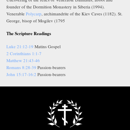
founder of the Dormition Monastery in Siberia (1994).
Venerable
Polycarp
, archimandrite of the Kiev Caves (1182). St.
George, bisop of Mogilev (1795
The Scripture Readings
Luke 21:12-19
Matins Gospel
2 Corinthians 1:1-7
Matthew 21:43-46
Romans 8:28-39
Passion-bearers
John 15:17-16:2
Passion-bearers