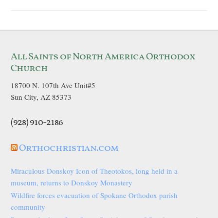
All Saints of North America Orthodox
Church
18700 N. 107th Ave Unit#5
Sun City, AZ 85373
(928) 910-2186
Orthochristian.com
Miraculous Donskoy Icon of Theotokos, long held in a
museum, returns to Donskoy Monastery
Wildfire forces evacuation of Spokane Orthodox parish
community