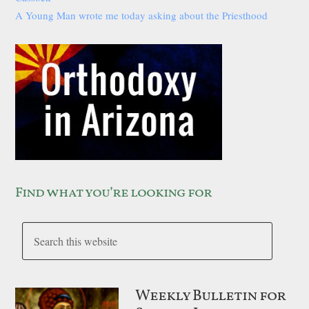
A Young Man wrote me today asking about the Priesthood
Find what you’re looking for
Weekly Bulletin for