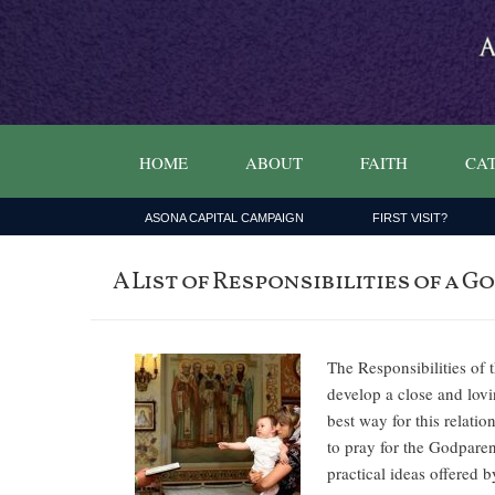
HOME
ABOUT
FAITH
CAT
ASONA CAPITAL CAMPAIGN
FIRST VISIT?
A List of Responsibilities of a
The Responsibilities of
develop a close and lovin
best way for this relati
to pray for the Godparen
practical ideas offered