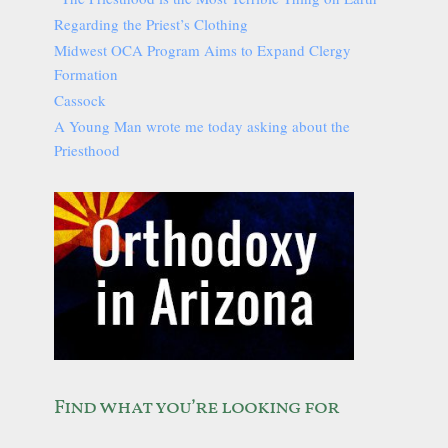
Regarding the Priest’s Clothing
Midwest OCA Program Aims to Expand Clergy
Formation
Cassock
A Young Man wrote me today asking about the
Priesthood
Find what you’re looking for