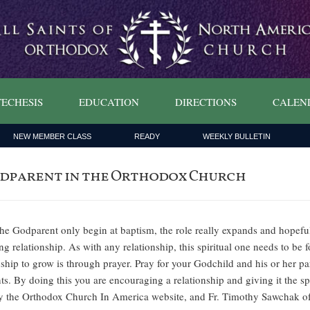
ECHESIS
EDUCATION
DIRECTIONS
CALEN
NEW MEMBER CLASS
READY
WEEKLY BULLETIN
 Godparent in the Orthodox Church
 the Godparent only begin at baptism, the role really expands and hope
g relationship. As with any relationship, this spiritual one needs to be f
onship to grow is through prayer. Pray for your Godchild and his or her p
ts. By doing this you are encouraging a relationship and giving it the s
 by the Orthodox Church In America website, and Fr. Timothy Sawchak 