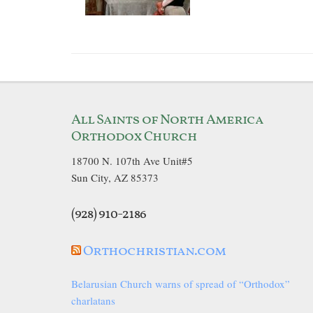
All Saints of North America
Orthodox Church
18700 N. 107th Ave Unit#5
Sun City, AZ 85373
(928) 910-2186
Orthochristian.com
Belarusian Church warns of spread of “Orthodox”
charlatans