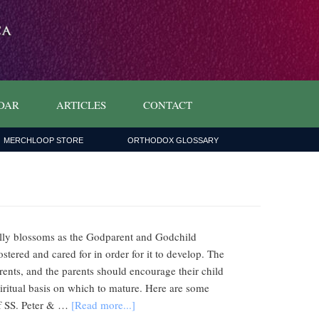
DAR
ARTICLES
CONTACT
MERCHLOOP STORE
ORTHODOX GLOSSARY
fully blossoms as the Godparent and Godchild
ostered and cared for in order for it to develop. The
arents, and the parents should encourage their child
piritual basis on which to mature. Here are some
of SS. Peter & …
[Read more...]