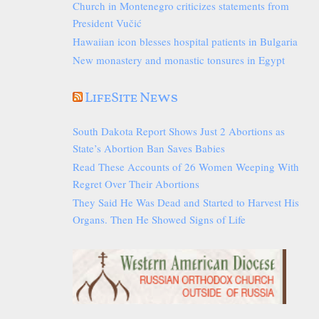
Church in Montenegro criticizes statements from
President Vučić
Hawaiian icon blesses hospital patients in Bulgaria
New monastery and monastic tonsures in Egypt
LifeSite News
South Dakota Report Shows Just 2 Abortions as
State’s Abortion Ban Saves Babies
Read These Accounts of 26 Women Weeping With
Regret Over Their Abortions
They Said He Was Dead and Started to Harvest His
Organs. Then He Showed Signs of Life