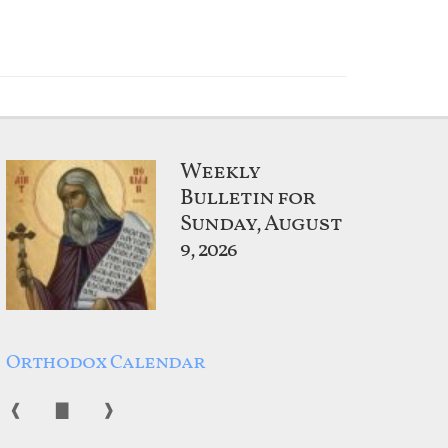
Weekly
Bulletin for
Sunday, August
9, 2026
Orthodox Calendar
❰
▇
❱