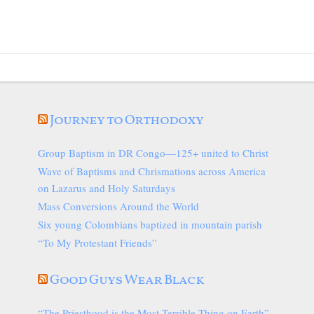
Journey to Orthodoxy
Group Baptism in DR Congo—125+ united to Christ
Wave of Baptisms and Chrismations across America
on Lazarus and Holy Saturdays
Mass Conversions Around the World
Six young Colombians baptized in mountain parish
“To My Protestant Friends”
Good Guys Wear Black
“The Priesthood is the Most Terrible Thing on Earth”