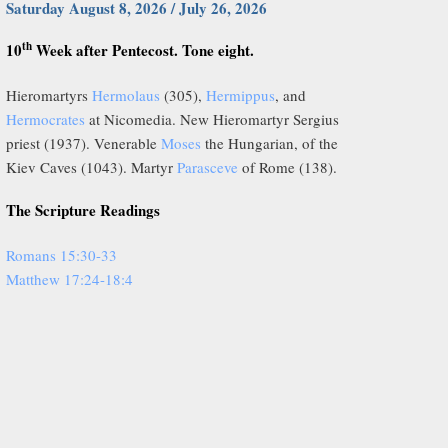
Saturday August 8, 2026 / July 26, 2026
th
10
Week after Pentecost. Tone eight.
Hieromartyrs
Hermolaus
(305),
Hermippus
, and
Hermocrates
at Nicomedia. New Hieromartyr Sergius
priest (1937). Venerable
Moses
the Hungarian, of the
Kiev Caves (1043). Martyr
Parasceve
of Rome (138).
The Scripture Readings
Romans 15:30-33
Matthew 17:24-18:4