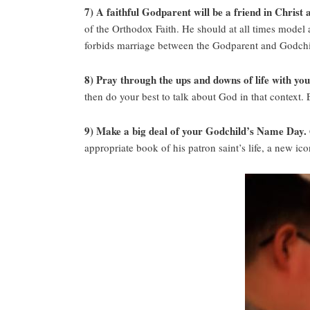
7) A faithful Godparent will be a friend in Christ
of the Orthodox Faith. He should at all times model 
forbids marriage between the Godparent and Godchi
8) Pray through the ups and downs of life with yo
then do your best to talk about God in that context.
9) Make a big deal of your Godchild’s Name Day.
appropriate book of his patron saint’s life, a new ico