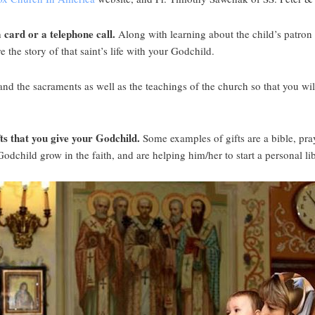
 card or a telephone call.
Along with learning about the child’s patron s
 the story of that saint’s life with your Godchild.
nd the sacraments as well as the teachings of the church so that you wil
fts that you give your Godchild.
Some examples of gifts are a bible, pray
Godchild grow in the faith, and are helping him/her to start a personal l