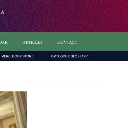
DAR
ARTICLES
CONTACT
MERCHLOOP STORE
ORTHODOX GLOSSARY