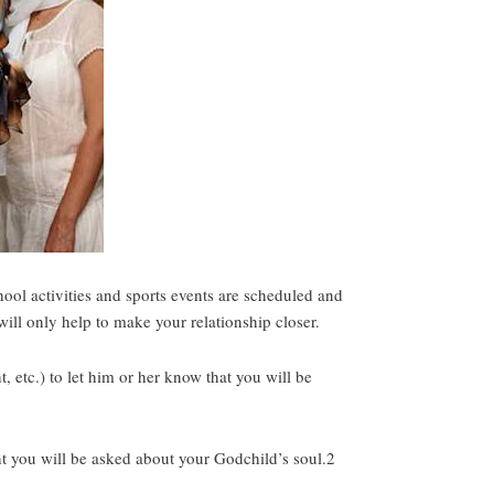
ool activities and sports events are scheduled and
will only help to make your relationship closer.
, etc.) to let him or her know that you will be
nt you will be asked about your Godchild’s soul.2