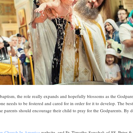
 baptism, the role really expands and hopefully blossoms as the Godpar
 one needs to be fostered and cared for in order for it to develop. The bes
he parents should encourage their child to pray for the Godparents. By 
ox Church In America
website, and Fr. Timothy Sawchak of SS. Peter 