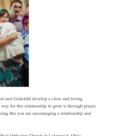
ent and Godchild develop a close and loving
t way for this relationship to grow is through prayer.
doing this you are encouraging a relationship and
& Paul Orthodox Church in Lakewood, Ohio: