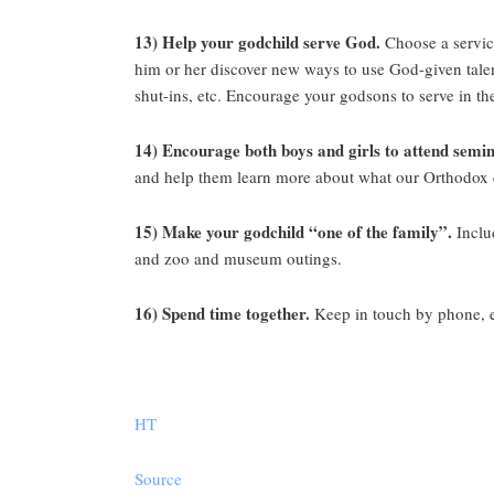
13) Help your godchild serve God.
Choose a service
him or her discover new ways to use God-given talent
shut-ins, etc. Encourage your godsons to serve in th
14) Encourage both boys and girls to attend semin
and help them learn more about what our Orthodox cle
15) Make your godchild “one of the family”.
Includ
and zoo and museum outings.
16) Spend time together.
Keep in touch by phone, e-
HT
Source