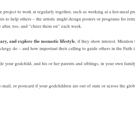
 project to work at regularly together, such as working at a hot-meal pro
s to help others – the artistic might design posters or programs for ret
e altar, too, and “cheer them on” each week.
ary, and explore the monastic lifestyle
, if they show interest. Mention
rgy do – and how important their calling to guide others in the Faith is 
e your godchild, and his or her parents and siblings, in your own family
mail, or postcard if your godchildren are out of state or across the glob