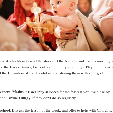
e it a tradition to read the stories of the Nativity and Pascha morning 
 the Easter Bunny, loads of loot in pretty wrapping). Play up the feast
 at the Dormition of the Theotokos and sharing them with your godchild, o
Vespers, Matins, or weekday services
for the feasts if you live close b
nal Divine Liturgy, if they don’t do so regularly.
school.
Discuss the lesson of the week, and offer to help with Church s