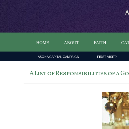
HOME
ABOUT
FAITH
CAT
ASONA CAPITAL CAMPAIGN
FIRST VISIT?
A List of Responsibilities of a