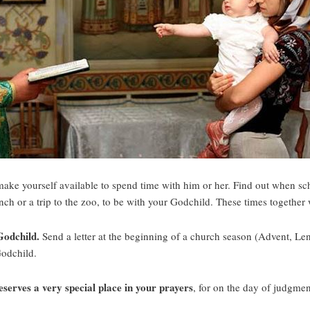
ake yourself available to spend time with him or her. Find out when sch
lunch or a trip to the zoo, to be with your Godchild. These times together 
 Godchild.
Send a letter at the beginning of a church season (Advent, Lent
Godchild.
erves a very special place in your prayers
, for on the day of judgme