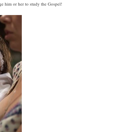
age him or her to study the Gospel!