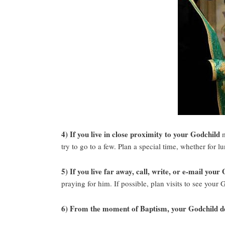
4) If you live in close proximity to your Godchild
m
try to go to a few. Plan a special time, whether for 
5) If you live far away, call, write, or e-mail your
praying for him. If possible, plan visits to see your 
6) From the moment of Baptism, your Godchild des