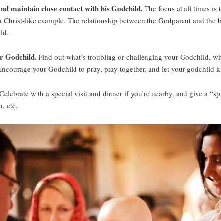
 and maintain close contact with his Godchild.
The focus at all times is
a Christ-like example. The relationship between the Godparent and the b
ld.
ur Godchild.
Find out what’s troubling or challenging your Godchild, what
 Encourage your Godchild to pray, pray together, and let your godchild k
Celebrate with a special visit and dinner if you’re nearby, and give a “spir
n, etc.