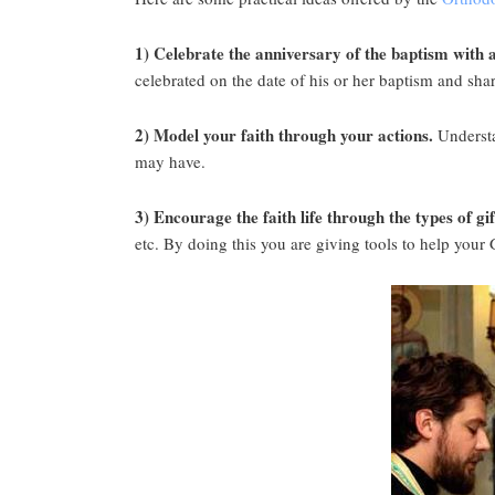
1) Celebrate the anniversary of the baptism with a
celebrated on the date of his or her baptism and share
2) Model your faith through your actions.
Understa
may have.
3) Encourage the faith life through the types of gi
etc. By doing this you are giving tools to help your 