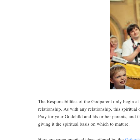
The Responsibilities of the Godparent only begin at
relationship. As with any relationship, this spiritual
Pray for your Godchild and his or her parents, and t
giving it the spiritual basis on which to mature.
Here are some practical ideas offered by the
Orthod