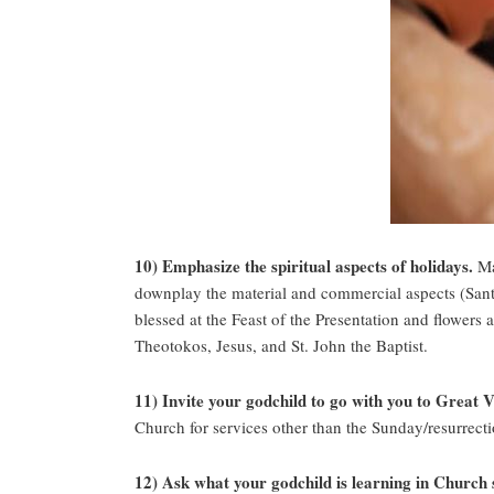
10) Emphasize the spiritual aspects of holidays.
Mak
downplay the material and commercial aspects (Santa,
blessed at the Feast of the Presentation and flowers
Theotokos, Jesus, and St. John the Baptist.
11) Invite your godchild to go with you to Great 
Church for services other than the Sunday/resurrectio
12) Ask what your godchild is learning in Church 