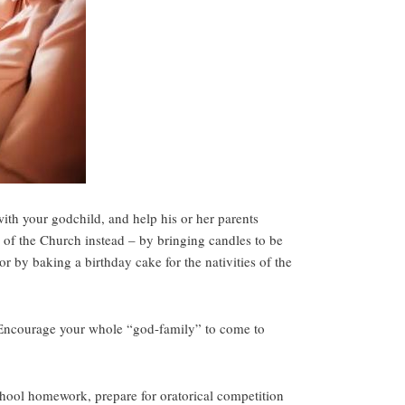
with your godchild, and help his or her parents
s of the Church instead – by bringing candles to be
r by baking a birthday cake for the nativities of the
y. Encourage your whole “god-family” to come to
chool homework, prepare for oratorical competition