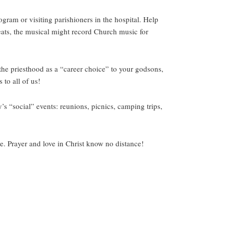
gram or visiting parishioners in the hospital. Help
reats, the musical might record Church music for
 the priesthood as a “career choice” to your godsons,
to all of us!
’s “social” events: reunions, picnics, camping trips,
e. Prayer and love in Christ know no distance!