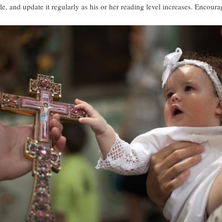
le, and update it regularly as his or her reading level increases. Encour