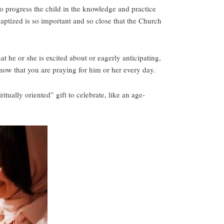
 to progress the child in the knowledge and practice
aptized is so important and so close that the Church
 he or she is excited about or eagerly anticipating,
now that you are praying for him or her every day.
itually oriented” gift to celebrate, like an age-