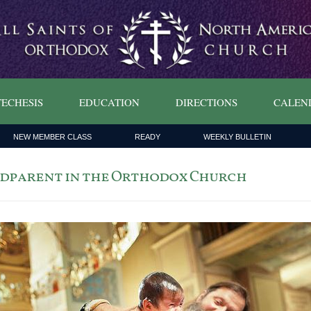
ECHESIS
EDUCATION
DIRECTIONS
CALEN
NEW MEMBER CLASS
READY
WEEKLY BULLETIN
 Godparent in the Orthodox Church