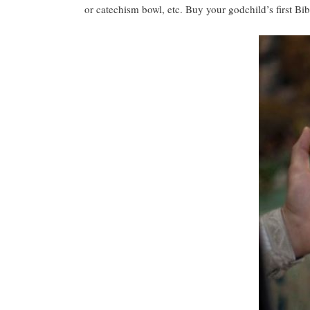
or catechism bowl, etc. Buy your godchild’s first Bib