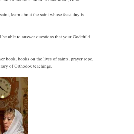
aint, learn about the saint whose feast day is
l be able to answer questions that your Godchild
er book, books on the lives of saints, prayer rope,
ibrary of Orthodox teachings.