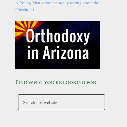
A Young Man wrote me today asking about the
Priesthood
Find what you’re looking for