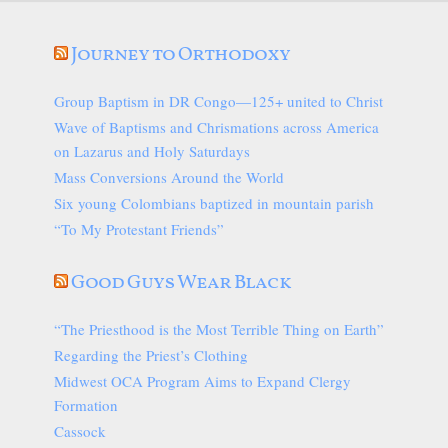
Journey to Orthodoxy
Group Baptism in DR Congo—125+ united to Christ
Wave of Baptisms and Chrismations across America
on Lazarus and Holy Saturdays
Mass Conversions Around the World
Six young Colombians baptized in mountain parish
“To My Protestant Friends”
Good Guys Wear Black
“The Priesthood is the Most Terrible Thing on Earth”
Regarding the Priest’s Clothing
Midwest OCA Program Aims to Expand Clergy
Formation
Cassock