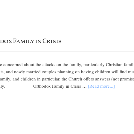
dox Family in Crisis
e concerned about the attacks on the family, particularly Christian famil
s, and newly married couples planning on having children will find mu
family, and children in particular, the Church offers answers (not promise
r family. Orthodox Family in Crisis …
[Read more...]