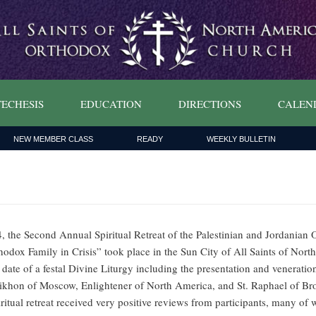
ECHESIS
EDUCATION
DIRECTIONS
CALEN
NEW MEMBER CLASS
READY
WEEKLY BULLETIN
, the Second Annual Spiritual Retreat of the Palestinian and Jordanian 
dox Family in Crisis” took place in the Sun City of All Saints of Nort
date of a festal Divine Liturgy including the presentation and veneration
ikhon of Moscow, Enlightener of North America, and St. Raphael of Broo
piritual retreat received very positive reviews from participants, many