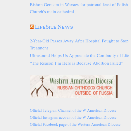
Bishop Gerasim in Warsaw for patronal feast of Polish
Church’s main cathedral
LifeSite News
2-Year-Old Passes Away After Hospital Fought to Stop
Treatment
Ultrasound Helps Us Appreciate the Continuity of Life
“The Reason I’m Here is Because Abortion Failed”
Official Telegram Channel of the W American Diocese
Official Instagram account of the W American Diocese
Official Facebook page of the Western American Diocese