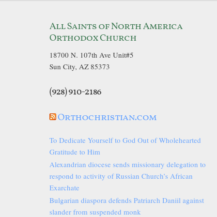
All Saints of North America
Orthodox Church
18700 N. 107th Ave Unit#5
Sun City, AZ 85373
(928) 910-2186
Orthochristian.com
To Dedicate Yourself to God Out of Wholehearted
Gratitude to Him
Alexandrian diocese sends missionary delegation to
respond to activity of Russian Church’s African
Exarchate
Bulgarian diaspora defends Patriarch Daniil against
slander from suspended monk