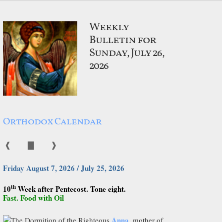
Weekly
Bulletin for
Sunday, July 26,
2026
Orthodox Calendar
❰
▇
❱
Friday August 7, 2026 / July 25, 2026
th
10
Week after Pentecost. Tone eight.
Fast. Food with Oil
Anna
The Dormition of the Righteous
, mother of