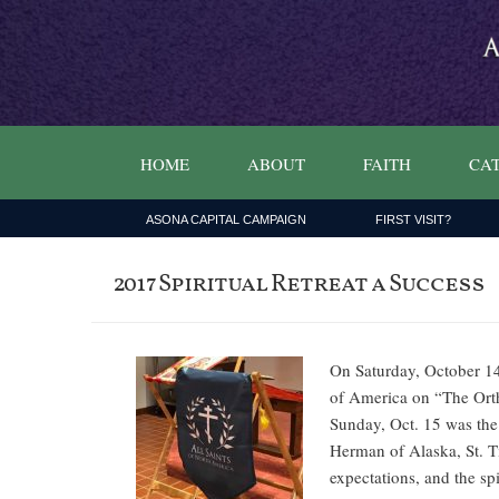
HOME
ABOUT
FAITH
CAT
ASONA CAPITAL CAMPAIGN
FIRST VISIT?
2017 Spiritual Retreat a Success
On Saturday, October 14
of America on “The Ortho
Sunday, Oct. 15 was the 
Herman of Alaska, St. T
expectations, and the s