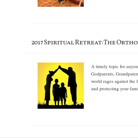
2017 Spiritual Retreat: The Ortho
A timely topic for anyon
Godparents, Grandparent
world rages against the 
and protecting you