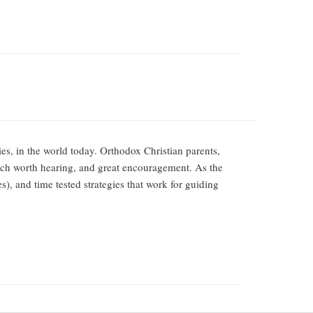
ies, in the world today. Orthodox Christian parents,
ch worth hearing, and great encouragement. As the
s), and time tested strategies that work for guiding