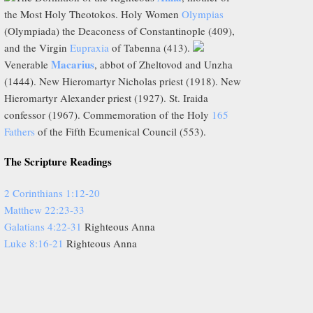
the Most Holy Theotokos. Holy Women
Olympias
(Olympiada) the Deaconess of Constantinople (409),
and the Virgin
Eupraxia
of Tabenna (413).
Macarius
Venerable
, abbot of Zheltovod and Unzha
(1444). New Hieromartyr Nicholas priest (1918). New
Hieromartyr Alexander priest (1927). St. Iraida
confessor (1967). Commemoration of the Holy
165
Fathers
of the Fifth Ecumenical Council (553).
The Scripture Readings
2 Corinthians 1:12-20
Matthew 22:23-33
Galatians 4:22-31
Righteous Anna
Luke 8:16-21
Righteous Anna