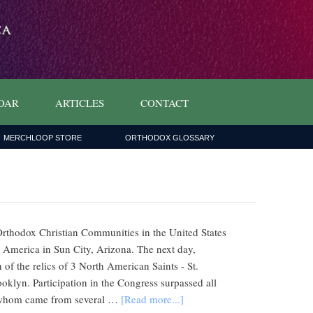
DAR
ARTICLES
CONTACT
MERCHLOOP STORE
ORTHODOX GLOSSARY
Orthodox Christian Communities in the United States
h America in Sun City, Arizona. The next day,
 of the relics of 3 North American Saints - St.
klyn. Participation in the Congress surpassed all
 of whom came from several …
[Read more...]