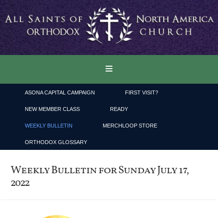
ASONA CAPITAL CAMPAIGN
FIRST VISIT?
NEW MEMBER CLASS
READY
WEEKLY BULLETIN
MERCHLOOP STORE
ORTHODOX GLOSSARY
Weekly Bulletin for Sunday July 17,
2022