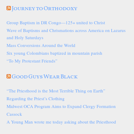
Journey to Orthodoxy
Group Baptism in DR Congo—125+ united to Christ
Wave of Baptisms and Chrismations across America on Lazarus
and Holy Saturdays
Mass Conversions Around the World
Six young Colombians baptized in mountain parish
“To My Protestant Friends”
Good Guys Wear Black
“The Priesthood is the Most Terrible Thing on Earth”
Regarding the Priest’s Clothing
Midwest OCA Program Aims to Expand Clergy Formation
Cassock
A Young Man wrote me today asking about the Priesthood