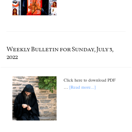
Weekly Bulletin for Sunday, July 3,
2022
Click here to download PDF
…
[Read more...]