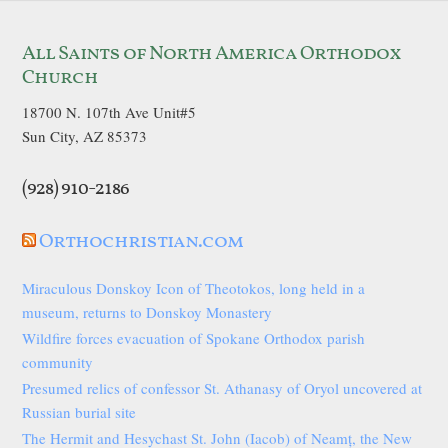
All Saints of North America Orthodox
Church
18700 N. 107th Ave Unit#5
Sun City, AZ 85373
(928) 910-2186
Orthochristian.com
Miraculous Donskoy Icon of Theotokos, long held in a
museum, returns to Donskoy Monastery
Wildfire forces evacuation of Spokane Orthodox parish
community
Presumed relics of confessor St. Athanasy of Oryol uncovered at
Russian burial site
The Hermit and Hesychast St. John (Iacob) of Neamț, the New