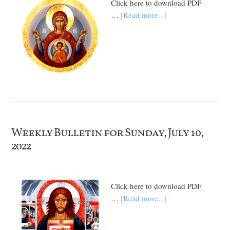
Click here to download PDF
…
[Read more...]
Weekly Bulletin for Sunday, July 10,
2022
Click here to download PDF
…
[Read more...]