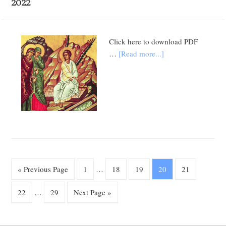
2022
Click here to download PDF
…
[Read more...]
« Previous Page
1
…
18
19
20
21
22
…
29
Next Page »