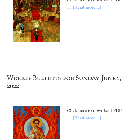
…
[Read more...]
Weekly Bulletin for Sunday, June 5,
2022
Click here to download PDF
…
[Read more...]