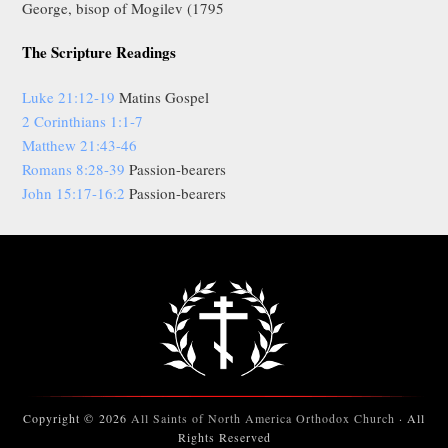
George, bisop of Mogilev (1795
The Scripture Readings
Luke 21:12-19
Matins Gospel
2 Corinthians 1:1-7
Matthew 21:43-46
Romans 8:28-39
Passion-bearers
John 15:17-16:2
Passion-bearers
Copyright © 2026
All Saints of North America Orthodox Church
· All
Rights Reserved