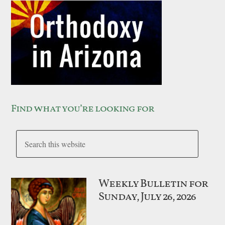
Find what you’re looking for
Weekly Bulletin for
Sunday, July 26, 2026