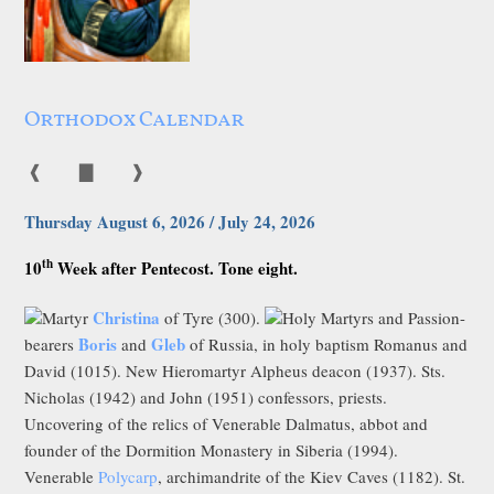
Orthodox Calendar
❰
▇
❱
Thursday August 6, 2026 / July 24, 2026
th
10
Week after Pentecost. Tone eight.
Christina
Martyr
of Tyre (300).
Holy Martyrs and Passion-
Boris
Gleb
bearers
and
of Russia, in holy baptism Romanus and
David (1015). New Hieromartyr Alpheus deacon (1937). Sts.
Nicholas (1942) and John (1951) confessors, priests.
Uncovering of the relics of Venerable Dalmatus, abbot and
founder of the Dormition Monastery in Siberia (1994).
Venerable
Polycarp
, archimandrite of the Kiev Caves (1182). St.