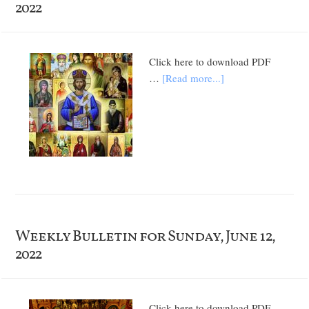
2022
Click here to download PDF
…
[Read more...]
Weekly Bulletin for Sunday, June 12,
2022
Click here to download PDF