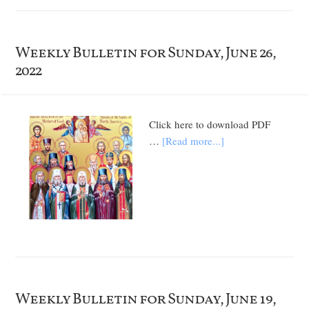
Weekly Bulletin for Sunday, June 26,
2022
Click here to download PDF
…
[Read more...]
Weekly Bulletin for Sunday, June 19,