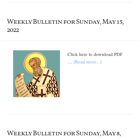
Weekly Bulletin for Sunday, May 15,
2022
Click here to download PDF
…
[Read more...]
Weekly Bulletin for Sunday, May 8,