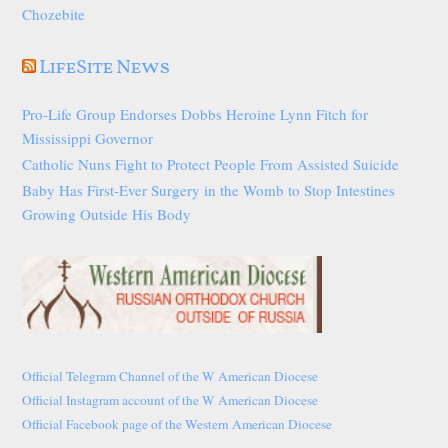
Chozebite
LifeSite News
Pro-Life Group Endorses Dobbs Heroine Lynn Fitch for
Mississippi Governor
Catholic Nuns Fight to Protect People From Assisted Suicide
Baby Has First-Ever Surgery in the Womb to Stop Intestines
Growing Outside His Body
Official Telegram Channel of the W American Diocese
Official Instagram account of the W American Diocese
Official Facebook page of the Western American Diocese