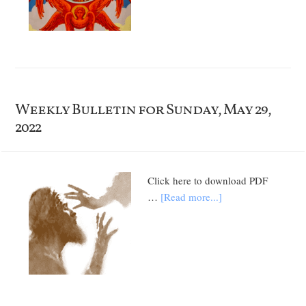
Weekly Bulletin for Sunday, May 29,
2022
Click here to download PDF
…
[Read more...]