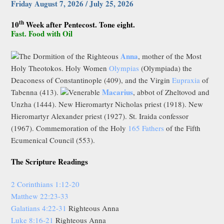
Friday August 7, 2026 / July 25, 2026
th
10
Week after Pentecost. Tone eight.
Fast. Food with Oil
Anna
The Dormition of the Righteous
, mother of the Most
Holy Theotokos. Holy Women
Olympias
(Olympiada) the
Deaconess of Constantinople (409), and the Virgin
Eupraxia
of
Macarius
Tabenna (413).
Venerable
, abbot of Zheltovod and
Unzha (1444). New Hieromartyr Nicholas priest (1918). New
Hieromartyr Alexander priest (1927). St. Iraida confessor
(1967). Commemoration of the Holy
165 Fathers
of the Fifth
Ecumenical Council (553).
The Scripture Readings
2 Corinthians 1:12-20
Matthew 22:23-33
Galatians 4:22-31
Righteous Anna
Luke 8:16-21
Righteous Anna