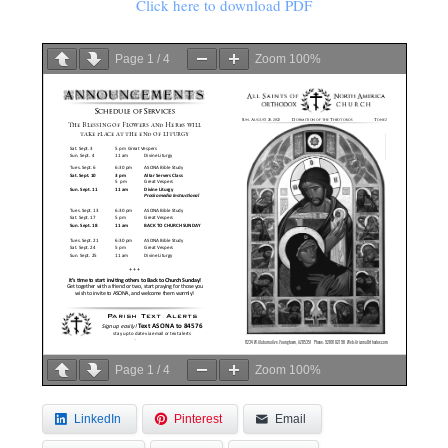
Click here to download PDF
Page
1
/
4
Zoom
100%
Page
1
/
4
Zoom
100%
LinkedIn
Pinterest
Email