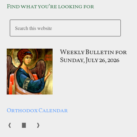
Find what you’re looking for
Weekly Bulletin for
Sunday, July 26, 2026
Orthodox Calendar
❰
▇
❱