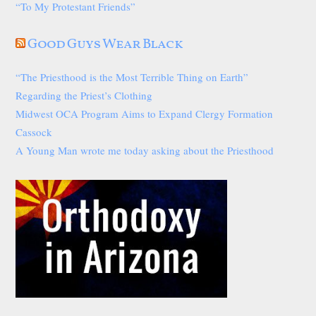
“To My Protestant Friends”
Good Guys Wear Black
“The Priesthood is the Most Terrible Thing on Earth”
Regarding the Priest’s Clothing
Midwest OCA Program Aims to Expand Clergy Formation
Cassock
A Young Man wrote me today asking about the Priesthood