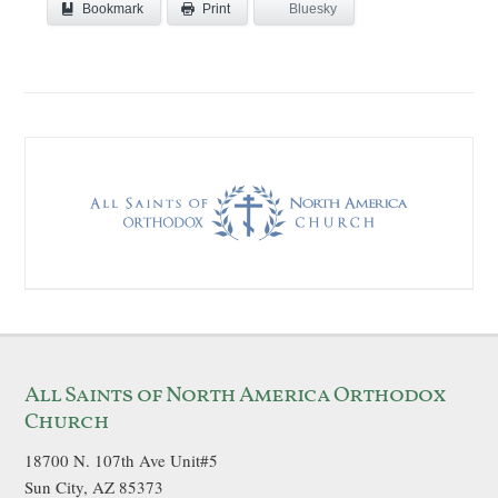
Bookmark
Bluesky
Print
All Saints of North America Orthodox
Church
18700 N. 107th Ave Unit#5
Sun City, AZ 85373