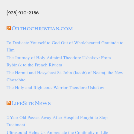
(928) 910-2186
Orthochristian.com
To Dedicate Yourself to God Out of Wholehearted Gratitude to
Him
The Journey of Holy Admiral Theodore Ushakov: From
Rybinsk to the French Riviera
The Hermit and Hesychast St. John (Iacob) of Neamț, the New
Chozebite
The Holy and Righteous Warrior Theodore Ushakov
LifeSite News
2-Year-Old Passes Away After Hospital Fought to Stop
Treatment
Ultrasound Helps Us Appreciate the Continuity of Life