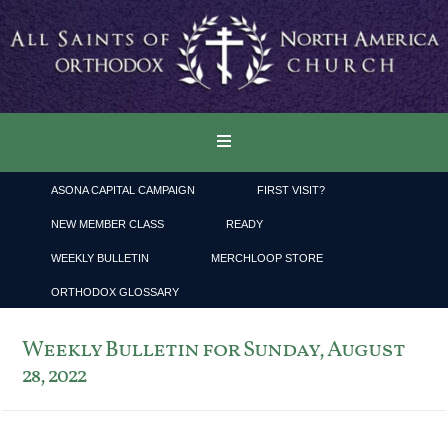
ASONA CAPITAL CAMPAIGN
FIRST VISIT?
NEW MEMBER CLASS
READY
WEEKLY BULLETIN
MERCHLOOP STORE
ORTHODOX GLOSSARY
Weekly Bulletin for Sunday, August
28, 2022