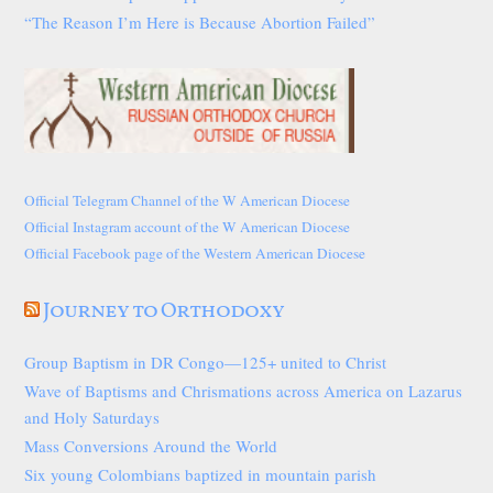
“The Reason I’m Here is Because Abortion Failed”
Official Telegram Channel of the W American Diocese
Official Instagram account of the W American Diocese
Official Facebook page of the Western American Diocese
Journey to Orthodoxy
Group Baptism in DR Congo—125+ united to Christ
Wave of Baptisms and Chrismations across America on Lazarus
and Holy Saturdays
Mass Conversions Around the World
Six young Colombians baptized in mountain parish