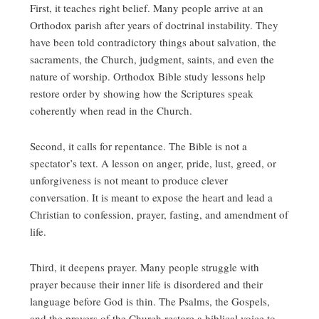
First, it teaches right belief. Many people arrive at an
Orthodox parish after years of doctrinal instability. They
have been told contradictory things about salvation, the
sacraments, the Church, judgment, saints, and even the
nature of worship. Orthodox Bible study lessons help
restore order by showing how the Scriptures speak
coherently when read in the Church.
Second, it calls for repentance. The Bible is not a
spectator’s text. A lesson on anger, pride, lust, greed, or
unforgiveness is not meant to produce clever
conversation. It is meant to expose the heart and lead a
Christian to confession, prayer, fasting, and amendment of
life.
Third, it deepens prayer. Many people struggle with
prayer because their inner life is disordered and their
language before God is thin. The Psalms, the Gospels,
and the prayers of the Church restore a biblical voice to