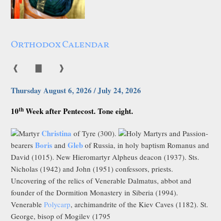
Orthodox Calendar
❰
▇
❱
Thursday August 6, 2026 / July 24, 2026
th
10
Week after Pentecost. Tone eight.
Christina
Martyr
of Tyre (300).
Holy Martyrs and Passion-
Boris
Gleb
bearers
and
of Russia, in holy baptism Romanus and
David (1015). New Hieromartyr Alpheus deacon (1937). Sts.
Nicholas (1942) and John (1951) confessors, priests.
Uncovering of the relics of Venerable Dalmatus, abbot and
founder of the Dormition Monastery in Siberia (1994).
Venerable
Polycarp
, archimandrite of the Kiev Caves (1182). St.
George, bisop of Mogilev (1795