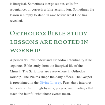
is liturgical. Sometimes it exposes sin, calls for
repentance, or corrects a false assumption. Sometimes the
lesson is simply to stand in awe before what God has
revealed.
Orthodox Bible study
lessons are rooted in
worship
A person will misunderstand Orthodox Christianity if he
separates Bible study from the liturgical life of the
Church. The Scriptures are everywhere in Orthodox
worship. The Psalms shape the daily offices. The Gospel
is proclaimed in the
Divine Liturgy
. Feast days interpret
biblical events through hymns, prayers, and readings that
teach the faithful what those events mean.