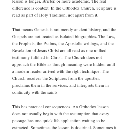
lesson is longer, stricter, or more academic. The real
difference is context. In the Orthodox Church, Scripture is
read as part of Holy Tradition, not apart from it.
That means Genesis is not merely ancient history, and the
Gospels are not treated as isolated biographies. The Law,
the Prophets, the Psalms, the Apostolic writings, and the
Revelation of Jesus Christ are all read as one unified
testimony fulfilled in Christ. The Church does not
approach the Bible as though meaning were hidden until
a modern reader arrived with the right technique. The
Church receives the Scriptures from the apostles,
proclaims them in the services, and interprets them in
continuity with the saints.
This has practical consequences. An Orthodox lesson
does not usually begin with the assumption that every
passage has one quick life application waiting to be
extracted. Sometimes the lesson is doctrinal. Sometimes it