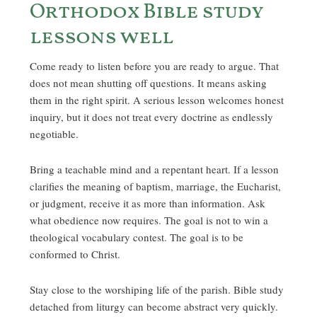
Orthodox Bible study
lessons well
Come ready to listen before you are ready to argue. That
does not mean shutting off questions. It means asking
them in the right spirit. A serious lesson welcomes honest
inquiry, but it does not treat every doctrine as endlessly
negotiable.
Bring a teachable mind and a repentant heart. If a lesson
clarifies the meaning of baptism, marriage, the Eucharist,
or judgment, receive it as more than information. Ask
what obedience now requires. The goal is not to win a
theological vocabulary contest. The goal is to be
conformed to Christ.
Stay close to the worshiping life of the parish. Bible study
detached from liturgy can become abstract very quickly.