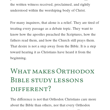
the written witness received, proclaimed, and rightly
understood within the worshiping body of Christ.
For many inquirers, that alone is a relief. They are tired of
treating every passage as a debate topic. They want to
know how the apostles preached the Scriptures, how the
fathers read them, and how the Church still prays them.
That desire is not a step away from the Bible. It is a step
toward hearing it as Christians have heard it from the
beginning.
What makes Orthodox
Bible study lessons
different?
The difference is not that Orthodox Christians care more
about the Bible than others, nor that every Orthodox