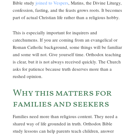
Bible study
joined to Vespers
, Matins, the Divine Liturgy,
confession, fasting, and the feasts grows roots. It becomes
part of actual Christian life rather than a religious hobby.
This is especially important for inquirers and
catechumens. If you are coming from an evangelical or
Roman Catholic background, some things will be familiar
and some will not. Give yourself time. Orthodox teaching
is clear, but it is not always received quickly. The Church
asks for patience because truth deserves more than a
rushed opinion.
Why this matters for
families and seekers
Families need more than religious content. They need a
shared way of life grounded in truth. Orthodox Bible
study lessons can help parents teach children, answer