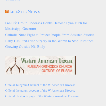
LifeSite News
Pro-Life Group Endorses Dobbs Heroine Lynn Fitch for
Mississippi Governor
Catholic Nuns Fight to Protect People From Assisted Suicide
Baby Has First-Ever Surgery in the Womb to Stop Intestines
Growing Outside His Body
Official Telegram Channel of the W American Diocese
Official Instagram account of the W American Diocese
Official Facebook page of the Western American Diocese