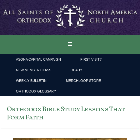
ASONA CAPITAL CAMPAIGN
FIRST VISIT?
NEW MEMBER CLASS
READY
WEEKLY BULLETIN
MERCHLOOP STORE
ORTHODOX GLOSSARY
Orthodox Bible Study Lessons That
Form Faith