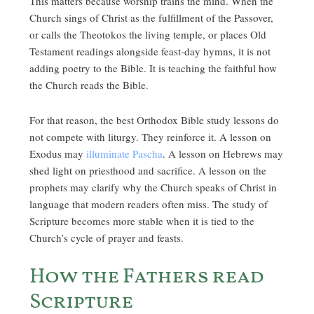
This matters because worship trains the mind. When the
Church sings of Christ as the fulfillment of the Passover,
or calls the Theotokos the living temple, or places Old
Testament readings alongside feast-day hymns, it is not
adding poetry to the Bible. It is teaching the faithful how
the Church reads the Bible.
For that reason, the best Orthodox Bible study lessons do
not compete with liturgy. They reinforce it. A lesson on
Exodus may
illuminate Pascha
. A lesson on Hebrews may
shed light on priesthood and sacrifice. A lesson on the
prophets may clarify why the Church speaks of Christ in
language that modern readers often miss. The study of
Scripture becomes more stable when it is tied to the
Church’s cycle of prayer and feasts.
How the Fathers read
Scripture