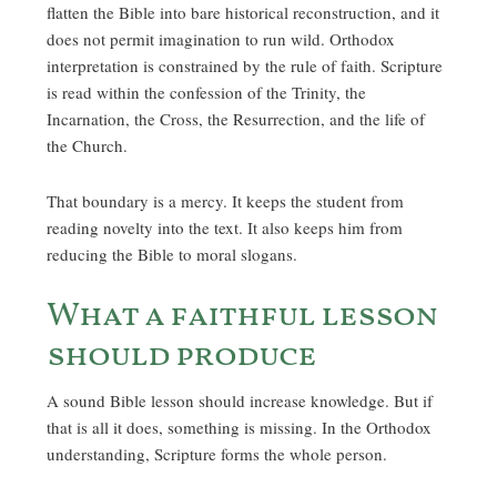
flatten the Bible into bare historical reconstruction, and it
does not permit imagination to run wild. Orthodox
interpretation is constrained by the rule of faith. Scripture
is read within the confession of the Trinity, the
Incarnation, the Cross, the Resurrection, and the life of
the Church.
That boundary is a mercy. It keeps the student from
reading novelty into the text. It also keeps him from
reducing the Bible to moral slogans.
What a faithful lesson
should produce
A sound Bible lesson should increase knowledge. But if
that is all it does, something is missing. In the Orthodox
understanding, Scripture forms the whole person.