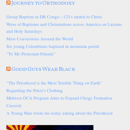
Journey to Orthodoxy
Group Baptism in DR Congo—125+ united to Christ
Wave of Baptisms and Chrismations across America on Lazarus
and Holy Saturdays
Mass Conversions Around the World
Six young Colombians baptized in mountain parish
“To My Protestant Friends”
Good Guys Wear Black
“The Priesthood is the Most Terrible Thing on Earth”
Regarding the Priest’s Clothing
Midwest OCA Program Aims to Expand Clergy Formation
Cassock
A Young Man wrote me today asking about the Priesthood