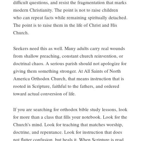
difficult questions, and resist the fragmentation that marks
modern Christianity. The point is not to raise children
who can repeat facts while remaining spiritually detached.
The point is to raise them in the life of Christ and His
Church.
Seekers need this as well. Many adults carry real wounds
from shallow preaching, constant church reinvention, or
doctrinal chaos. A serious parish should not apologize for
giving them something stronger. At All Saints of North
America Orthodox Church, that means instruction that is
rooted in Scripture, faithful to the fathers, and ordered
toward actual conversion of life.
If you are searching for orthodox bible study lessons, look
for more than a class that fills your notebook. Look for the
Church’s mind. Look for teaching that matches worship,
doctrine, and repentance. Look for instruction that does
not flatter confusion, but heals it. When Scripture is read