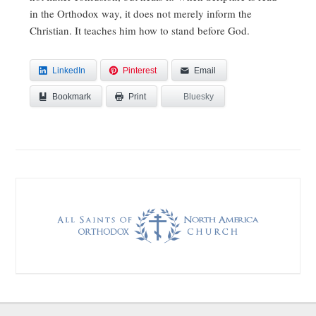
in the Orthodox way, it does not merely inform the
Christian. It teaches him how to stand before God.
LinkedIn
Pinterest
Email
Bookmark
Bluesky
Print