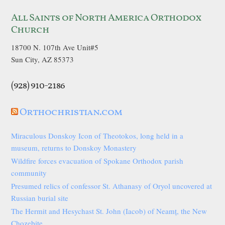
All Saints of North America Orthodox
Church
18700 N. 107th Ave Unit#5
Sun City, AZ 85373
(928) 910-2186
Orthochristian.com
Miraculous Donskoy Icon of Theotokos, long held in a
museum, returns to Donskoy Monastery
Wildfire forces evacuation of Spokane Orthodox parish
community
Presumed relics of confessor St. Athanasy of Oryol uncovered at
Russian burial site
The Hermit and Hesychast St. John (Iacob) of Neamț, the New
Chozebite