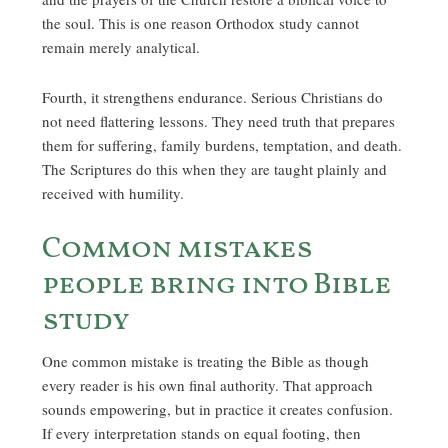
the soul. This is one reason Orthodox study cannot
remain merely analytical.
Fourth, it strengthens endurance. Serious Christians do
not need flattering lessons. They need truth that prepares
them for suffering, family burdens, temptation, and death.
The Scriptures do this when they are taught plainly and
received with humility.
Common mistakes
people bring into Bible
study
One common mistake is treating the Bible as though
every reader is his own final authority. That approach
sounds empowering, but in practice it creates confusion.
If every interpretation stands on equal footing, then