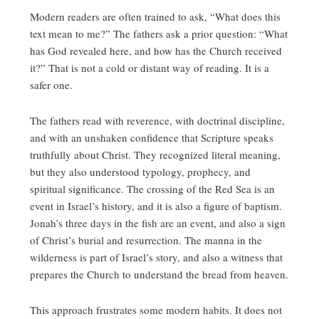
Modern readers are often trained to ask, “What does this
text mean to me?” The fathers ask a prior question: “What
has God revealed here, and how has the Church received
it?” That is not a cold or distant way of reading. It is a
safer one.
The fathers read with reverence, with doctrinal discipline,
and with an unshaken confidence that Scripture speaks
truthfully about Christ. They recognized literal meaning,
but they also understood typology, prophecy, and
spiritual significance. The crossing of the Red Sea is an
event in Israel’s history, and it is also a figure of baptism.
Jonah’s three days in the fish are an event, and also a sign
of Christ’s burial and resurrection. The manna in the
wilderness is part of Israel’s story, and also a witness that
prepares the Church to understand the bread from heaven.
This approach frustrates some modern habits. It does not