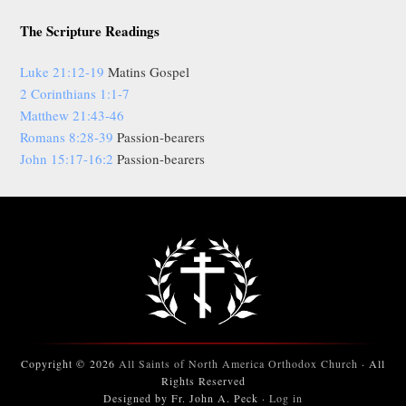
The Scripture Readings
Luke 21:12-19
Matins Gospel
2 Corinthians 1:1-7
Matthew 21:43-46
Romans 8:28-39
Passion-bearers
John 15:17-16:2
Passion-bearers
Copyright © 2026
All Saints of North America Orthodox Church
· All
Rights Reserved
Designed by Fr. John A. Peck ·
Log in