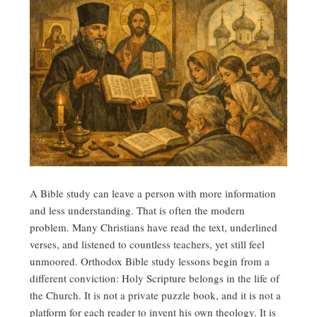
A Bible study can leave a person with more information
and less understanding. That is often the modern
problem. Many Christians have read the text, underlined
verses, and listened to countless teachers, yet still feel
unmoored. Orthodox Bible study lessons begin from a
different conviction: Holy Scripture belongs in the life of
the Church. It is not a private puzzle book, and it is not a
platform for each reader to invent his own theology. It is