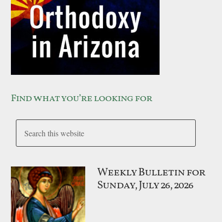
Find what you’re looking for
Weekly Bulletin for
Sunday, July 26, 2026