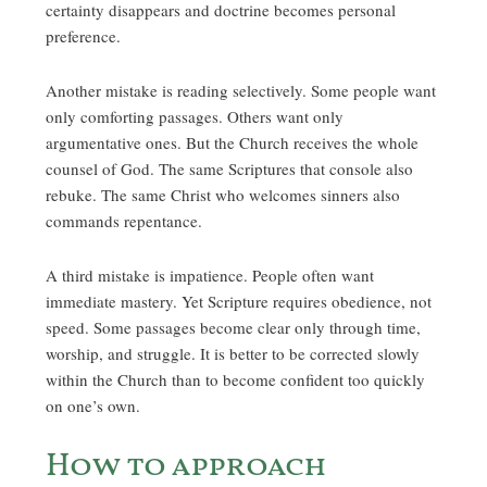
certainty disappears and doctrine becomes personal
preference.
Another mistake is reading selectively. Some people want
only comforting passages. Others want only
argumentative ones. But the Church receives the whole
counsel of God. The same Scriptures that console also
rebuke. The same Christ who welcomes sinners also
commands repentance.
A third mistake is impatience. People often want
immediate mastery. Yet Scripture requires obedience, not
speed. Some passages become clear only through time,
worship, and struggle. It is better to be corrected slowly
within the Church than to become confident too quickly
on one’s own.
How to approach