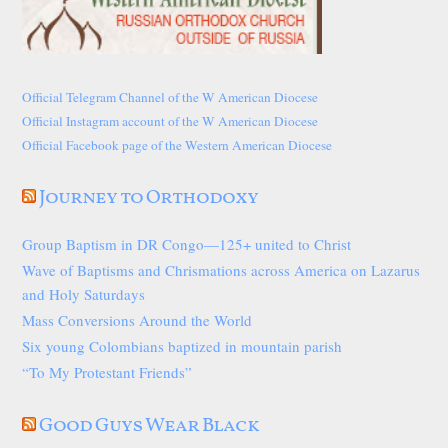
Official Telegram Channel of the W American Diocese
Official Instagram account of the W American Diocese
Official Facebook page of the Western American Diocese
Journey to Orthodoxy
Group Baptism in DR Congo—125+ united to Christ
Wave of Baptisms and Chrismations across America on Lazarus
and Holy Saturdays
Mass Conversions Around the World
Six young Colombians baptized in mountain parish
“To My Protestant Friends”
Good Guys Wear Black