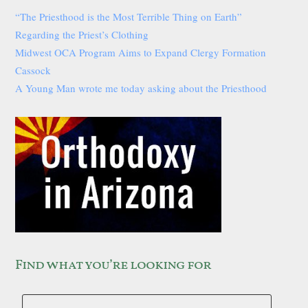
“The Priesthood is the Most Terrible Thing on Earth”
Regarding the Priest’s Clothing
Midwest OCA Program Aims to Expand Clergy Formation
Cassock
A Young Man wrote me today asking about the Priesthood
Find what you’re looking for