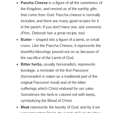
Pascha Cheese
is a figure of all the sweetness of
the Kingdom, and remind us of the earthly gifts
that come from God. Pascha cheese is normally
included, and there are many good recipes for it
in the parish. If you don’t have one, ask someone.
(Pres. Deborah has a great recipe, too)
Butter
– shaped into a figure of a lamb, or small
cross. Like the Pascha Cheese, it represents the
bountiful blessings poured out on us because of
the sacrifice of the Lamb of God.
Bitter herbs,
usually horseradish, represents
bondage, a reminder of the first Passover
(horseradish is eaten as a traditional part of the
original Passover meal) and of the bitter
sufferings which Christ endured for our sake.
Sometimes the herb is colored red with beets,
symbolizing the Blood of Christ.
Meat
represents the bounty of God, and by it we