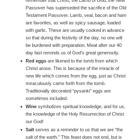
remember that Christ, the Lamb of God, the New
Passover has superseded the sacrifice of the Old
Testament Passover. Lamb, veal, bacon and ham
are favorites, as well as spicy sausage, loaded
with garlic. These are usually cooked in advance
so that during the festivity of the day, no one will
be burdened with preparation. Meat after our 40
day fast reminds us of God’s great generosity.
Red eggs
are likened to the tomb from which
Christ arose. This is because of the miracle of
new life which comes from the egg, just as Christ
miraculously came forth from the tomb.
Traditionally decorated “pysanki” eggs are
sometimes included.
Wine
symbolizes spiritual knowledge, and for us,
the knowledge of the Holy Resurrection of Christ
our God!
Salt
serves as a reminder to us that we are “the
salt of the earth.” This feast does not end, but is