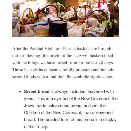
After the Paschal Vigil, our Pascha baskets are brought
out for blessing (the origin of the “
easter
” basket) filled
with the things we have fasted from for the last 40 days.
These baskets have been carefully prepared and include
several foods with a traditionally symbolic significance.
Sweet bread
is always included, leavened with
yeast. This is a symbol of the New Covenant; the
Jews made unleavened bread, and we, the
Children of the New Covenant, make leavened
bread. The braided form of this bread is a display
of the Trinity.