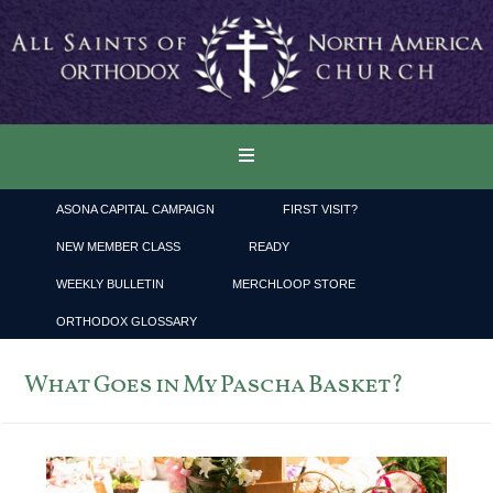
ASONA CAPITAL CAMPAIGN
FIRST VISIT?
NEW MEMBER CLASS
READY
WEEKLY BULLETIN
MERCHLOOP STORE
ORTHODOX GLOSSARY
What Goes in My Pascha Basket?