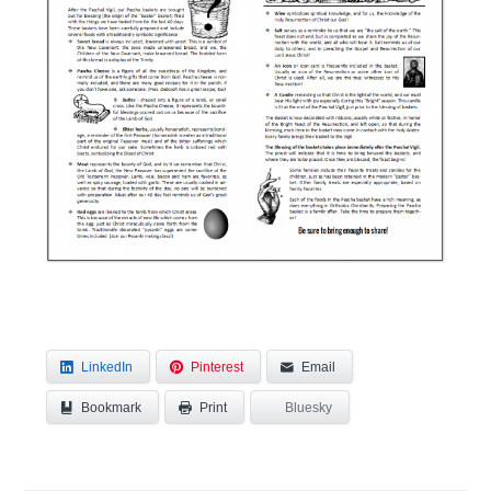
LinkedIn
Pinterest
Email
Bookmark
Bluesky
Print