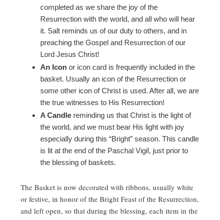
completed as we share the joy of the
Resurrection with the world, and all who will hear
it. Salt reminds us of our duty to others, and in
preaching the Gospel and Resurrection of our
Lord Jesus Christ!
An Icon
or icon card is frequently included in the
basket. Usually an icon of the Resurrection or
some other icon of Christ is used. After all, we are
the true witnesses to His Resurrection!
A Candle
reminding us that Christ is the light of
the world, and we must bear His light with joy
especially during this “Bright” season. This candle
is lit at the end of the Paschal Vigil, just prior to
the blessing of baskets.
The Basket is now decorated with ribbons, usually white
or festive, in honor of the Bright Feast of the Resurrection,
and left open, so that during the blessing, each item in the