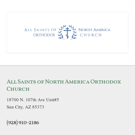
All Saints of North America Orthodox
Church
18700 N. 107th Ave Unit#5
Sun City, AZ 85373
(928) 910-2186