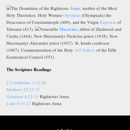
Anna
The Dormition of the Righteous
, mother of the Most
Holy Theotokos. Holy Women
Olympias
(Olympiada) the
Deaconess of Constantinople (409), and the Virgin
Eupraxia
of
Macarius
Tabenna (413).
Venerable
, abbot of Zheltovod and
Unzha (1444). New Hieromartyr Nicholas priest (1918). New
Hieromartyr Alexander priest (1927). St. Iraida confessor
(1967). Commemoration of the Holy
165 Fathers
of the Fifth
Ecumenical Council (553).
The Scripture Readings
2 Corinthians 1:12-20
Matthew 22:23-33
Galatians 4:22-31
Righteous Anna
Luke 8:16-21
Righteous Anna