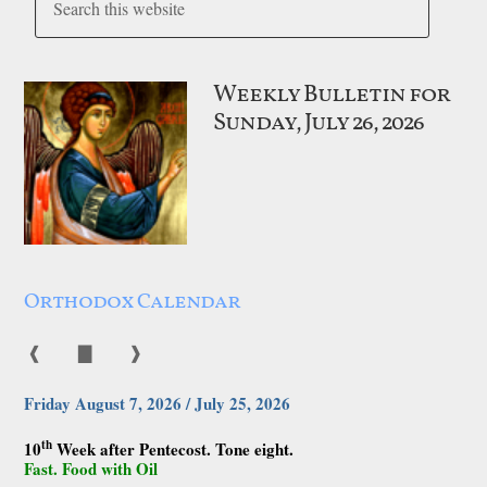
Weekly Bulletin for
Sunday, July 26, 2026
Orthodox Calendar
❰
▇
❱
Friday August 7, 2026 / July 25, 2026
th
10
Week after Pentecost. Tone eight.
Fast. Food with Oil