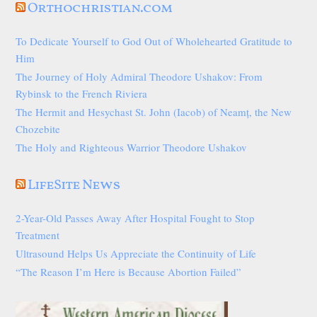
Orthochristian.com
To Dedicate Yourself to God Out of Wholehearted Gratitude to
Him
The Journey of Holy Admiral Theodore Ushakov: From
Rybinsk to the French Riviera
The Hermit and Hesychast St. John (Iacob) of Neamț, the New
Chozebite
The Holy and Righteous Warrior Theodore Ushakov
LifeSite News
2-Year-Old Passes Away After Hospital Fought to Stop
Treatment
Ultrasound Helps Us Appreciate the Continuity of Life
“The Reason I’m Here is Because Abortion Failed”