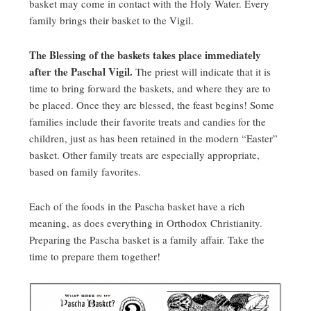
basket may come in contact with the Holy Water. Every
family brings their basket to the Vigil.
The Blessing of the baskets takes place immediately
after the Paschal Vigil.
The priest will indicate that it is
time to bring forward the baskets, and where they are to
be placed. Once they are blessed, the feast begins! Some
families include their favorite treats and candies for the
children, just as has been retained in the modern “Easter”
basket. Other family treats are especially appropriate,
based on family favorites.
Each of the foods in the Pascha basket have a rich
meaning, as does everything in Orthodox Christianity.
Preparing the Pascha basket is a family affair. Take the
time to prepare them together!