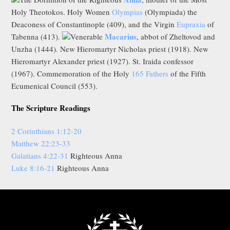
Holy Theotokos. Holy Women
Olympias
(Olympiada) the
Deaconess of Constantinople (409), and the Virgin
Eupraxia
of
Macarius
Tabenna (413).
Venerable
, abbot of Zheltovod and
Unzha (1444). New Hieromartyr Nicholas priest (1918). New
Hieromartyr Alexander priest (1927). St. Iraida confessor
(1967). Commemoration of the Holy
165 Fathers
of the Fifth
Ecumenical Council (553).
The Scripture Readings
2 Corinthians 1:12-20
Matthew 22:23-33
Galatians 4:22-31
Righteous Anna
Luke 8:16-21
Righteous Anna