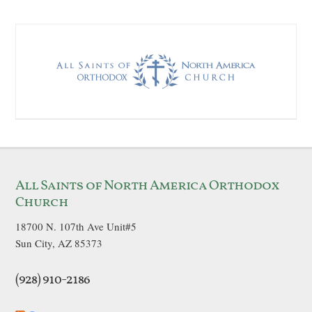
All Saints of North America Orthodox
Church
18700 N. 107th Ave Unit#5
Sun City, AZ 85373
(928) 910-2186