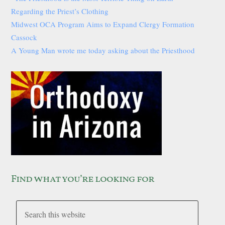
Regarding the Priest’s Clothing
Midwest OCA Program Aims to Expand Clergy Formation
Cassock
A Young Man wrote me today asking about the Priesthood
Find what you’re looking for