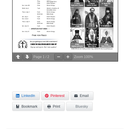
Page
1
/
2
Zoom
100%
LinkedIn
Pinterest
Email
Bookmark
Bluesky
Print