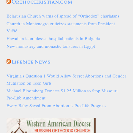
Orthochristian.com
Belarusian Church warns of spread of “Orthodox” charlatans
Church in Montenegro criticizes statements from President
Vučić
Hawaiian icon blesses hospital patients in Bulgaria
New monastery and monastic tonsures in Egypt
LifeSite News
Virginia’s Question 1 Would Allow Secret Abortions and Gender
Mutilation on Teen Girls
Michael Bloomberg Donates $1.25 Million to Stop Missouri
Pro-Life Amendment
Every Baby Saved From Abortion is Pro-Life Progress