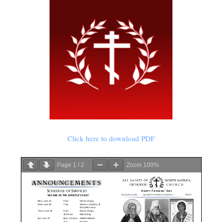
Click here to download PDF
Page
1
/
2
Zoom
100%