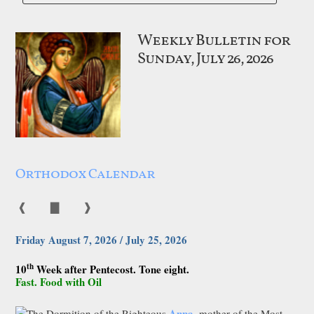
Weekly Bulletin for
Sunday, July 26, 2026
Orthodox Calendar
❰
▇
❱
Friday August 7, 2026 / July 25, 2026
th
10
Week after Pentecost. Tone eight.
Fast. Food with Oil
Anna
The Dormition of the Righteous
, mother of the Most