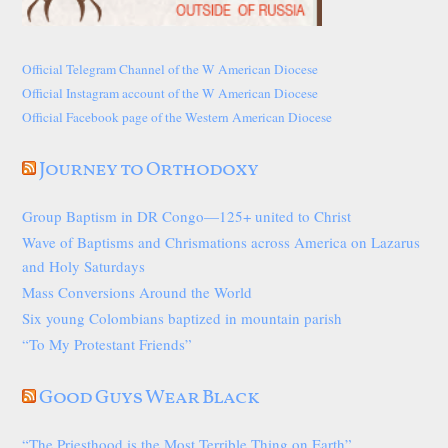
Official Telegram Channel of the W American Diocese
Official Instagram account of the W American Diocese
Official Facebook page of the Western American Diocese
Journey to Orthodoxy
Group Baptism in DR Congo—125+ united to Christ
Wave of Baptisms and Chrismations across America on Lazarus
and Holy Saturdays
Mass Conversions Around the World
Six young Colombians baptized in mountain parish
“To My Protestant Friends”
Good Guys Wear Black
“The Priesthood is the Most Terrible Thing on Earth”