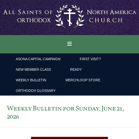
ASONA CAPITAL CAMPAIGN
FIRST VISIT?
NEW MEMBER CLASS
READY
WEEKLY BULLETIN
MERCHLOOP STORE
ORTHODOX GLOSSARY
Weekly Bulletin for Sunday, June 21,
2026