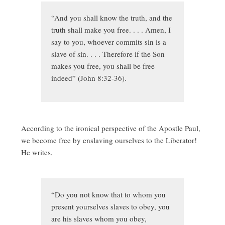
“And you shall know the truth, and the
truth shall make you free. . . . Amen, I
say to you, whoever commits sin is a
slave of sin. . . . Therefore if the Son
makes you free, you shall be free
indeed” (John 8:32-36).
According to the ironical perspective of the Apostle Paul,
we become free by enslaving ourselves to the Liberator!
He writes,
“Do you not know that to whom you
present yourselves slaves to obey, you
are his slaves whom you obey,