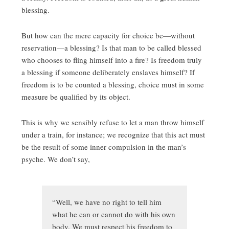
blessing.
But how can the mere capacity for choice be—without
reservation—a blessing? Is that man to be called blessed
who chooses to fling himself into a fire? Is freedom truly
a blessing if someone deliberately enslaves himself? If
freedom is to be counted a blessing, choice must in some
measure be qualified by its object.
This is why we sensibly refuse to let a man throw himself
under a train, for instance; we recognize that this act must
be the result of some inner compulsion in the man’s
psyche. We don’t say,
“Well, we have no right to tell him
what he can or cannot do with his own
body. We must respect his freedom to