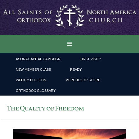
ASONA CAPITAL CAMPAIGN
FIRST VISIT?
NEW MEMBER CLASS
READY
WEEKLY BULLETIN
MERCHLOOP STORE
ORTHODOX GLOSSARY
The Quality of Freedom