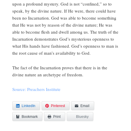
upon a profound mystery. God is not “confined,” so to
speak, by the divine nature. If He were, there could have
been no Incarnation. God was able to become something
that He was not by reason of the divine nature; He was
able to become flesh and dwell among us. The truth of the
Incarnation demonstrates God’s mysterious openness to
what His hands have fashioned. God’s openness to man is
the root cause of man’s availability to God.
The fact of the Incarnation proves that there is in the
divine nature an archetype of freedom.
Source: Preachers Institute
LinkedIn
Pinterest
Email
Bookmark
Bluesky
Print