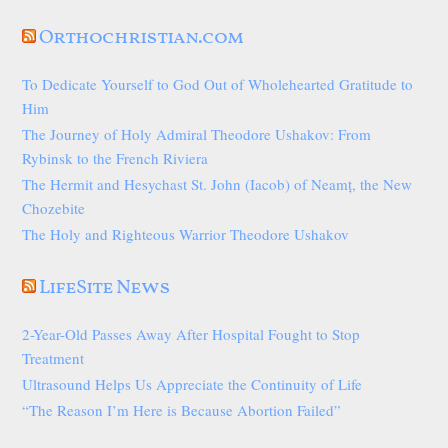
Orthochristian.com
To Dedicate Yourself to God Out of Wholehearted Gratitude to
Him
The Journey of Holy Admiral Theodore Ushakov: From
Rybinsk to the French Riviera
The Hermit and Hesychast St. John (Iacob) of Neamț, the New
Chozebite
The Holy and Righteous Warrior Theodore Ushakov
LifeSite News
2-Year-Old Passes Away After Hospital Fought to Stop
Treatment
Ultrasound Helps Us Appreciate the Continuity of Life
“The Reason I’m Here is Because Abortion Failed”