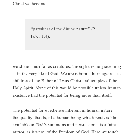
Christ we become
“partakers of the divine nature” (2
Peter 1:4);
we share—insofar as creatures, through divine grace, may
—in the very life of God. We are reborn—born again—as
children of the Father of Jesus Christ and temples of the
Holy Spirit. None of this would be possible unless human
existence had the potential for being more than itself.
The potential for obedience inherent in human nature—
the quality, that is, of a human being which renders him
available to God’s summons and persuasion—is a faint
mirror, as it were, of the freedom of God. Here we touch