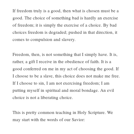
If freedom truly is a good, then what is chosen must be a
good. The choice of something bad is hardly an exercise
of freedom; it is simply the exercise of a choice. By bad
choices freedom is degraded; pushed in that direction, it
comes to compulsion and slavery.
Freedom, then, is not something that I simply have. It is,
rather, a gift I receive in the obedience of faith. It is a
good conferred on me in my act of choosing the good. If
I choose to be a slave, this choice does not make me free.
If I choose to sin, I am not exercising freedom; I am
putting myself in spiritual and moral bondage. An evil
choice is not a liberating choice.
This is pretty common teaching in Holy Scripture. We
may start with the words of our Savior: