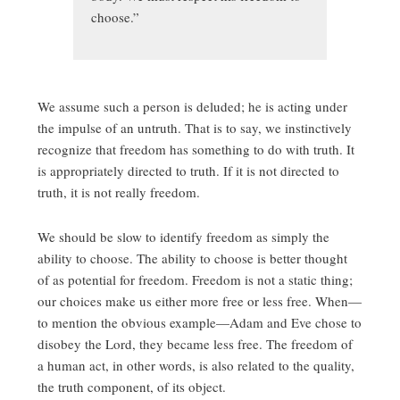
choose.”
We assume such a person is deluded; he is acting under
the impulse of an untruth. That is to say, we instinctively
recognize that freedom has something to do with truth. It
is appropriately directed to truth. If it is not directed to
truth, it is not really freedom.
We should be slow to identify freedom as simply the
ability to choose. The ability to choose is better thought
of as potential for freedom. Freedom is not a static thing;
our choices make us either more free or less free. When—
to mention the obvious example—Adam and Eve chose to
disobey the Lord, they became less free. The freedom of
a human act, in other words, is also related to the quality,
the truth component, of its object.