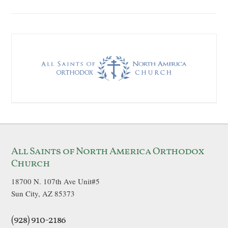
All Saints of North America Orthodox
Church
18700 N. 107th Ave Unit#5
Sun City, AZ 85373
(928) 910-2186