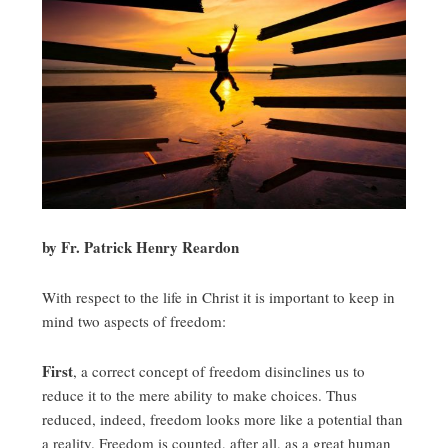
by Fr. Patrick Henry Reardon
With respect to the life in Christ it is important to keep in
mind two aspects of freedom:
First
, a correct concept of freedom disinclines us to
reduce it to the mere ability to make choices. Thus
reduced, indeed, freedom looks more like a potential than
a reality. Freedom is counted, after all, as a great human