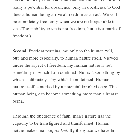
really a potential for obedience; only in obedience to God
does a human being arrive at freedom as an act. We will
be completely free, only when we are no longer able to
sin. (The inability to sin is not freedom, but it is a mark of
freedom.)
Second
, freedom pertains, not only to the human will,
but, and more especially, to human nature itself. Viewed
under the aspect of freedom, my human nature is not
something in which I am confined. Nor is it something by
which—ultimately—by which I am defined. Human
nature itself is marked by a potential for obedience. The
human being can become something more than a human
being.
Through the obedience of faith, man’s nature has the
capacity to be transfigured and transformed. Human
nature makes man
capax Dei
. By the grace we have in