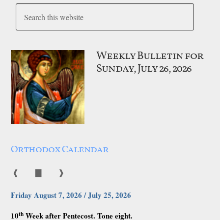
Weekly Bulletin for
Sunday, July 26, 2026
Orthodox Calendar
❰
▇
❱
Friday August 7, 2026 / July 25, 2026
th
10
Week after Pentecost. Tone eight.