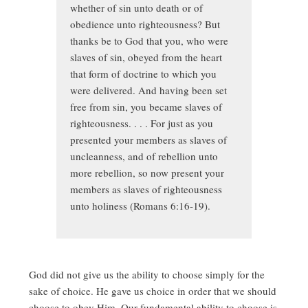
whether of sin unto death or of
obedience unto righteousness? But
thanks be to God that you, who were
slaves of sin, obeyed from the heart
that form of doctrine to which you
were delivered. And having been set
free from sin, you became slaves of
righteousness. . . . For just as you
presented your members as slaves of
uncleanness, and of rebellion unto
more rebellion, so now present your
members as slaves of righteousness
unto holiness (Romans 6:16-19).
God did not give us the ability to choose simply for the
sake of choice. He gave us choice in order that we should
choose to obey Him. Our fundamental ability to choose is