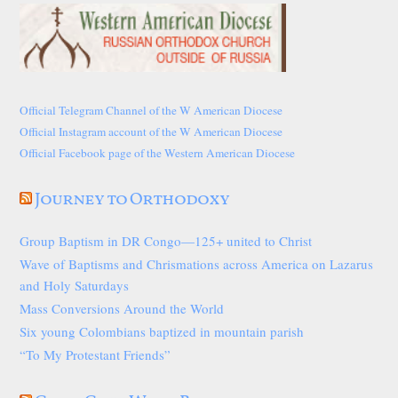
Official Telegram Channel of the W American Diocese
Official Instagram account of the W American Diocese
Official Facebook page of the Western American Diocese
Journey to Orthodoxy
Group Baptism in DR Congo—125+ united to Christ
Wave of Baptisms and Chrismations across America on Lazarus
and Holy Saturdays
Mass Conversions Around the World
Six young Colombians baptized in mountain parish
“To My Protestant Friends”