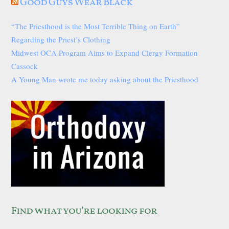
Good Guys Wear Black
“The Priesthood is the Most Terrible Thing on Earth”
Regarding the Priest’s Clothing
Midwest OCA Program Aims to Expand Clergy Formation
Cassock
A Young Man wrote me today asking about the Priesthood
Find what you’re looking for