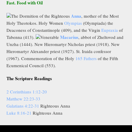
Fast. Food with Oil
Anna
The Dormition of the Righteous
, mother of the Most
Holy Theotokos. Holy Women
Olympias
(Olympiada) the
Deaconess of Constantinople (409), and the Virgin
Eupraxia
of
Macarius
Tabenna (413).
Venerable
, abbot of Zheltovod and
Unzha (1444). New Hieromartyr Nicholas priest (1918). New
Hieromartyr Alexander priest (1927). St. Iraida confessor
(1967). Commemoration of the Holy
165 Fathers
of the Fifth
Ecumenical Council (553).
The Scripture Readings
2 Corinthians 1:12-20
Matthew 22:23-33
Galatians 4:22-31
Righteous Anna
Luke 8:16-21
Righteous Anna