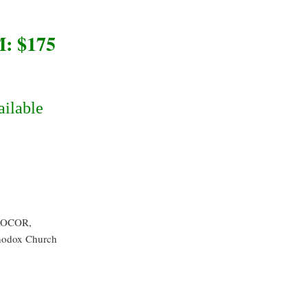
 $175
ailable
 ROCOR,
hodox Church