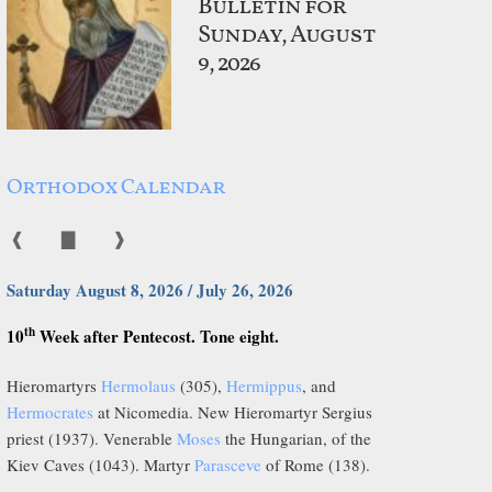
Bulletin for
Sunday, August
9, 2026
Orthodox Calendar
❰
▇
❱
Saturday August 8, 2026 / July 26, 2026
th
10
Week after Pentecost. Tone eight.
Hieromartyrs
Hermolaus
(305),
Hermippus
, and
Hermocrates
at Nicomedia. New Hieromartyr Sergius
priest (1937). Venerable
Moses
the Hungarian, of the
Kiev Caves (1043). Martyr
Parasceve
of Rome (138).