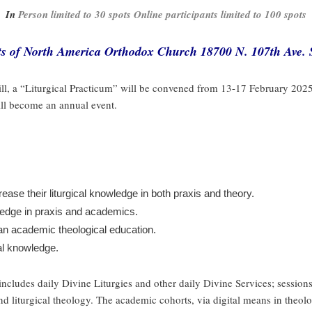
In
Person limited to 30 spots Online participants limited to 100 spots
nts of North America Orthodox Church 18700 N. 107th Ave. S
ll, a “Liturgical Practicum” will be convened from 13-17 February 202
will become an annual event.
ase their liturgical knowledge in both praxis and theory.
wledge in praxis and academics.
 an academic theological education.
cal knowledge.
ncludes daily Divine Liturgies and other daily Divine Services; sessions 
d liturgical theology. The academic cohorts, via digital means in theol