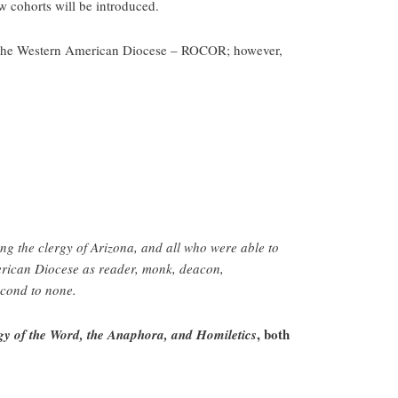
w cohorts will be introduced.
 in the Western American Diocese – ROCOR; however,
ong the clergy of Arizona, and all who were able to
merican Diocese as reader, monk, deacon,
econd to none.
, both
y of the Word, the Anaphora, and Homiletics