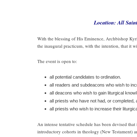
Location: All Sai
With the blessing of His Eminence, Archbishop Kyri
the inaugural practicum, with the intention, that it 
The event is open to:
all potential candidates to ordination.
all readers and subdeacons who wish to incre
all deacons who wish to gain liturgical kno
all priests who have not had, or completed,
all priests who wish to increase their liturgi
An intense tentative schedule has been devised that i
introductory cohorts in theology (New Testament) an