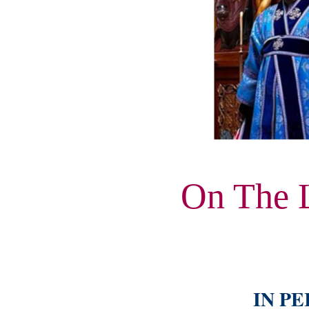
On The 
IN PE