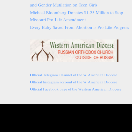
and Gender Mutilation on Teen Girls
Michael Bloomberg Donates $1.25 Million to Stop
Missouri Pro-Life Amendment
Every Baby Saved From Abortion is Pro-Life Progress
Official Telegram Channel of the W American Diocese
Official Instagram account of the W American Diocese
Official Facebook page of the Western American Diocese