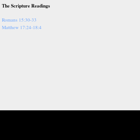
The Scripture Readings
Romans 15:30-33
Matthew 17:24-18:4