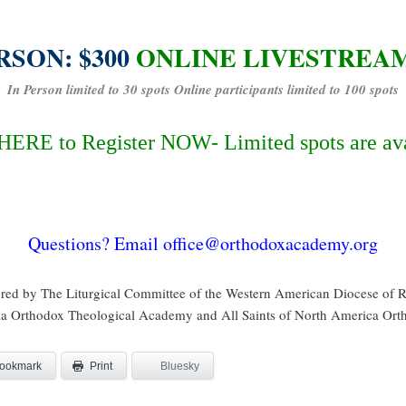
RSON: $300
ONLINE LIVESTREAM:
In Person limited to 30 spots Online participants limited to 100 spots
HERE to Register NOW- Limited spots are av
Questions? Email office@orthodoxacademy.org
red by The Liturgical Committee of the Western American Diocese of
 Orthodox Theological Academy and All Saints of North America Ort
ookmark
Bluesky
Print