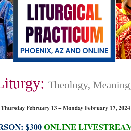
Liturgy:
Theology, Meaning,
Thursday February 13 – Monday February 17, 2024
RSON: $300
ONLINE LIVESTREAM: