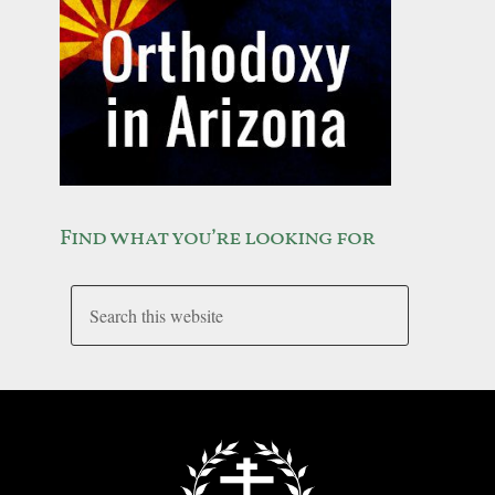
Find what you’re looking for