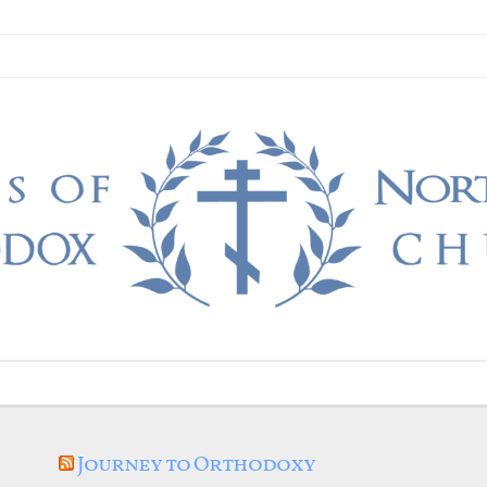
Journey to Orthodoxy