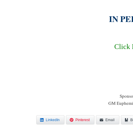
IN PE
Click 
Sponso
GM Euphemia
LinkedIn
Pinterest
Email
B