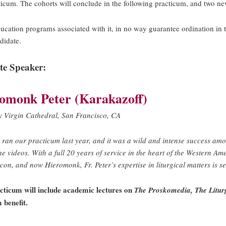
acticum. The cohorts will conclude in the following practicum, and two ne
 education programs associated with it, in no way guarantee ordination
didate.
te Speaker:
omonk Peter (Karakazoff)
y Virgin Cathedral, San Francisco, CA
r ran our practicum last year, and it was a wild and intense success am
he videos.
With a full 20 years of service in the heart of the Western A
on, and now Hieromonk, Fr. Peter’s expertise in liturgical matters is s
cticum will include academic lectures on
The Proskomedia, The Liturg
 benefit.