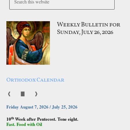
Weekly Bulletin for
Sunday, July 26, 2026
Orthodox Calendar
❰
▇
❱
Friday August 7, 2026 / July 25, 2026
th
10
Week after Pentecost. Tone eight.
Fast. Food with Oil