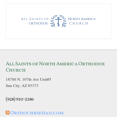
All Saints of North America Orthodox
Church
18700 N. 107th Ave Unit#5
Sun City, AZ 85373
(928) 910-2186
Orthochristian.com