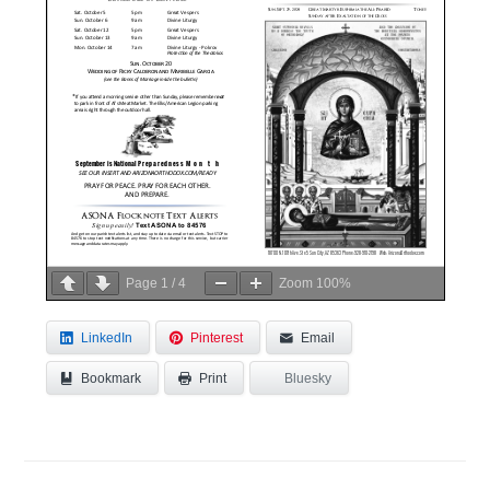
Page
1
/
4
Zoom
100%
LinkedIn
Pinterest
Email
Bookmark
Bluesky
Print