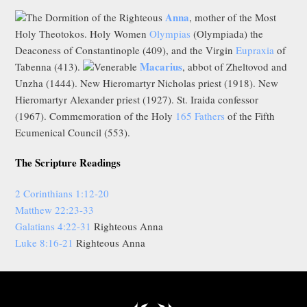
Anna
The Dormition of the Righteous
, mother of the Most
Holy Theotokos. Holy Women
Olympias
(Olympiada) the
Deaconess of Constantinople (409), and the Virgin
Eupraxia
of
Macarius
Tabenna (413).
Venerable
, abbot of Zheltovod and
Unzha (1444). New Hieromartyr Nicholas priest (1918). New
Hieromartyr Alexander priest (1927). St. Iraida confessor
(1967). Commemoration of the Holy
165 Fathers
of the Fifth
Ecumenical Council (553).
The Scripture Readings
2 Corinthians 1:12-20
Matthew 22:23-33
Galatians 4:22-31
Righteous Anna
Luke 8:16-21
Righteous Anna