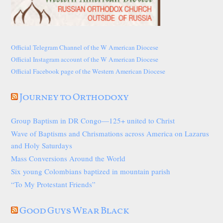
Official Telegram Channel of the W American Diocese
Official Instagram account of the W American Diocese
Official Facebook page of the Western American Diocese
Journey to Orthodoxy
Group Baptism in DR Congo—125+ united to Christ
Wave of Baptisms and Chrismations across America on Lazarus
and Holy Saturdays
Mass Conversions Around the World
Six young Colombians baptized in mountain parish
“To My Protestant Friends”
Good Guys Wear Black