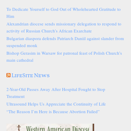
To Dedicate Yourself to God Out of Wholehearted Gratitude to
Him
Alexandrian diocese sends missionary delegation to respond to
activity of Russian Church’s African Exarchate
Bulgarian diaspora defends Patriarch Daniil against slander from
suspended monk
Bishop Gerasim in Warsaw for patronal feast of Polish Church’s
main cathedral
LifeSite News
2-Year-Old Passes Away After Hospital Fought to Stop
Treatment
Ultrasound Helps Us Appreciate the Continuity of Life
“The Reason I’m Here is Because Abortion Failed”