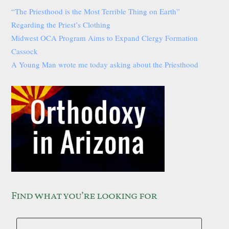
“The Priesthood is the Most Terrible Thing on Earth”
Regarding the Priest’s Clothing
Midwest OCA Program Aims to Expand Clergy Formation
Cassock
A Young Man wrote me today asking about the Priesthood
Find what you’re looking for