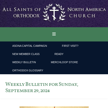
ASONA CAPITAL CAMPAIGN
FIRST VISIT?
NEW MEMBER CLASS
READY
WEEKLY BULLETIN
MERCHLOOP STORE
ORTHODOX GLOSSARY
Weekly Bulletin for Sunday,
September 29, 2024