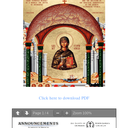
Click here to download PDF
Page
1
/
4
Zoom
100%