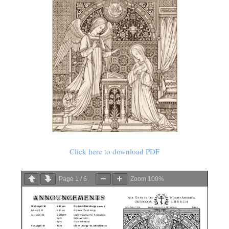
Click here to download PDF
Page
1
/
6
Zoom
100%