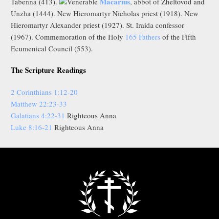
Macarius
Tabenna (413).
Venerable
, abbot of Zheltovod and
Unzha (1444). New Hieromartyr Nicholas priest (1918). New
Hieromartyr Alexander priest (1927). St. Iraida confessor
(1967). Commemoration of the Holy
165 Fathers
of the Fifth
Ecumenical Council (553).
The Scripture Readings
2 Corinthians 1:12-20
Matthew 22:23-33
Galatians 4:22-31
Righteous Anna
Luke 8:16-21
Righteous Anna