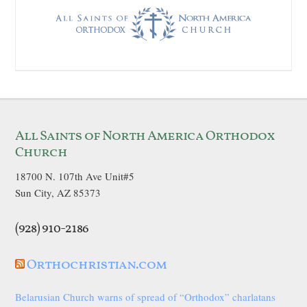
All Saints of North America Orthodox
Church
18700 N. 107th Ave Unit#5
Sun City, AZ 85373
(928) 910-2186
Orthochristian.com
Belarusian Church warns of spread of “Orthodox” charlatans