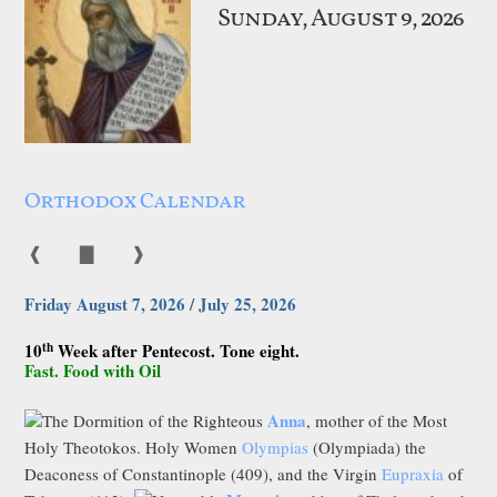
Sunday, August 9, 2026
Orthodox Calendar
❰
▇
❱
Friday August 7, 2026 / July 25, 2026
th
10
Week after Pentecost. Tone eight.
Fast. Food with Oil
Anna
The Dormition of the Righteous
, mother of the Most
Holy Theotokos. Holy Women
Olympias
(Olympiada) the
Deaconess of Constantinople (409), and the Virgin
Eupraxia
of