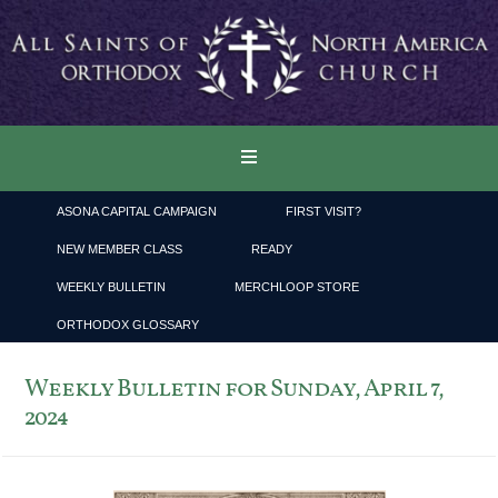
ASONA CAPITAL CAMPAIGN
FIRST VISIT?
NEW MEMBER CLASS
READY
WEEKLY BULLETIN
MERCHLOOP STORE
ORTHODOX GLOSSARY
Weekly Bulletin for Sunday, April 7,
2024