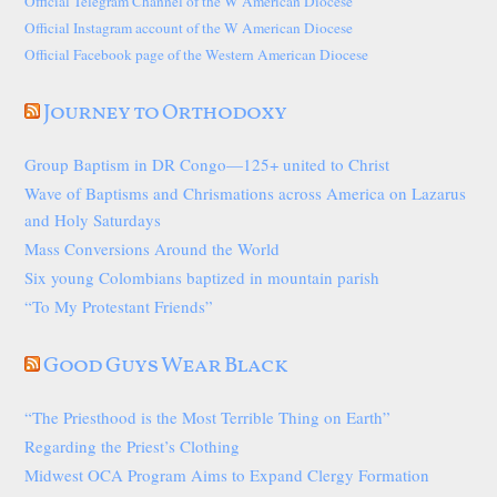
Official Telegram Channel of the W American Diocese
Official Instagram account of the W American Diocese
Official Facebook page of the Western American Diocese
Journey to Orthodoxy
Group Baptism in DR Congo—125+ united to Christ
Wave of Baptisms and Chrismations across America on Lazarus
and Holy Saturdays
Mass Conversions Around the World
Six young Colombians baptized in mountain parish
“To My Protestant Friends”
Good Guys Wear Black
“The Priesthood is the Most Terrible Thing on Earth”
Regarding the Priest’s Clothing
Midwest OCA Program Aims to Expand Clergy Formation