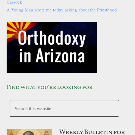
Cassock
A Young Man wrote me today asking about the Priesthood
Find what you’re looking for
Weekly Bulletin for