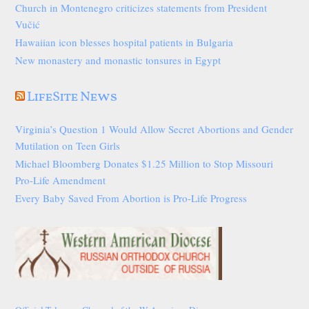
Church in Montenegro criticizes statements from President
Vučić
Hawaiian icon blesses hospital patients in Bulgaria
New monastery and monastic tonsures in Egypt
LifeSite News
Virginia’s Question 1 Would Allow Secret Abortions and Gender
Mutilation on Teen Girls
Michael Bloomberg Donates $1.25 Million to Stop Missouri
Pro-Life Amendment
Every Baby Saved From Abortion is Pro-Life Progress