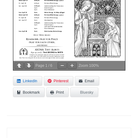
Page
1
/
6
Zoom
100%
LinkedIn
Pinterest
Email
Bookmark
Bluesky
Print