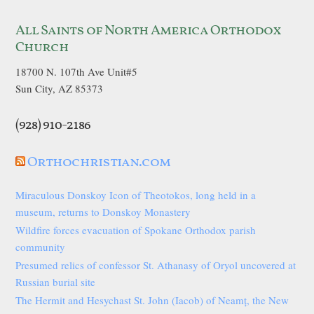
All Saints of North America Orthodox
Church
18700 N. 107th Ave Unit#5
Sun City, AZ 85373
(928) 910-2186
Orthochristian.com
Miraculous Donskoy Icon of Theotokos, long held in a
museum, returns to Donskoy Monastery
Wildfire forces evacuation of Spokane Orthodox parish
community
Presumed relics of confessor St. Athanasy of Oryol uncovered at
Russian burial site
The Hermit and Hesychast St. John (Iacob) of Neamț, the New