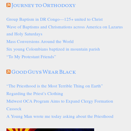
Journey to Orthodoxy
Group Baptism in DR Congo—125+ united to Christ
Wave of Baptisms and Chrismations across America on Lazarus
and Holy Saturdays
Mass Conversions Around the World
Six young Colombians baptized in mountain parish
“To My Protestant Friends”
Good Guys Wear Black
“The Priesthood is the Most Terrible Thing on Earth”
Regarding the Priest’s Clothing
Midwest OCA Program Aims to Expand Clergy Formation
Cassock
A Young Man wrote me today asking about the Priesthood