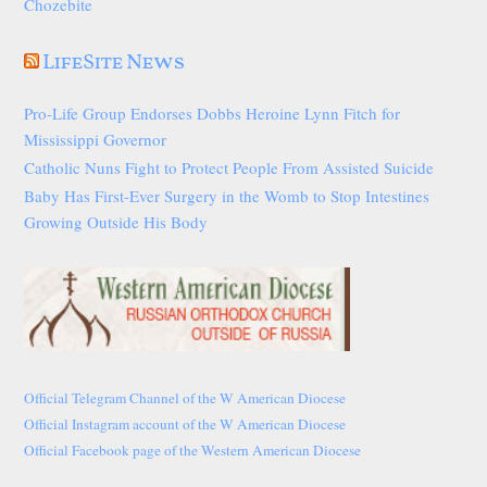
Chozebite
LifeSite News
Pro-Life Group Endorses Dobbs Heroine Lynn Fitch for
Mississippi Governor
Catholic Nuns Fight to Protect People From Assisted Suicide
Baby Has First-Ever Surgery in the Womb to Stop Intestines
Growing Outside His Body
Official Telegram Channel of the W American Diocese
Official Instagram account of the W American Diocese
Official Facebook page of the Western American Diocese