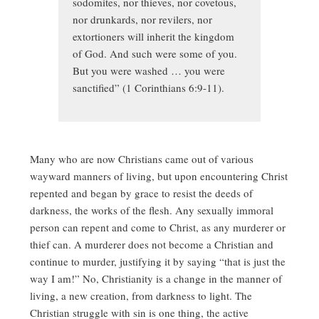
sodomites, nor thieves, nor covetous,
nor drunkards, nor revilers, nor
extortioners will inherit the kingdom
of God. And such were some of you.
But you were washed … you were
sanctified” (1 Corinthians 6:9-11).
Many who are now Christians came out of various
wayward manners of living, but upon encountering Christ
repented and began by grace to resist the deeds of
darkness, the works of the flesh. Any sexually immoral
person can repent and come to Christ, as any murderer or
thief can. A murderer does not become a Christian and
continue to murder, justifying it by saying “that is just the
way I am!” No, Christianity is a change in the manner of
living, a new creation, from darkness to light. The
Christian struggle with sin is one thing, the active