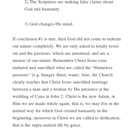
2) The Scriptures are making false claims about
God and humanity.
3) God changes His mind.
If conclusion #1 is true, then God did not come to redeem
our nature completely. We are only asked to totally resist
sin and the passions, which are unnatural, and are a
misuse of our nature. Remember Christ Jesus even
endured and sanctified what are called the “blameless
passions” (e.g. hunger, thirst, want). Also, the Church
clearly teaches that Christ Jesus sanctified marriage
between a man and a woman by His presence at the
wedding of Cana in John 2. Christ is the new Adam, in
Him we are made whole again, that is, we may live in the
natural way for which God created humanity in the
beginning; moreover in Christ we are called to deification,
that is the supra-natural life by grace.