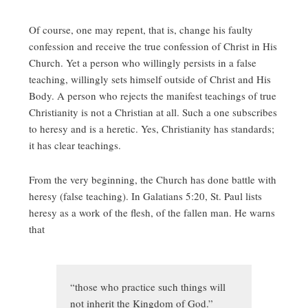
Of course, one may repent, that is, change his faulty
confession and receive the true confession of Christ in His
Church. Yet a person who willingly persists in a false
teaching, willingly sets himself outside of Christ and His
Body. A person who rejects the manifest teachings of true
Christianity is not a Christian at all. Such a one subscribes
to heresy and is a heretic. Yes, Christianity has standards;
it has clear teachings.
From the very beginning, the Church has done battle with
heresy (false teaching). In Galatians 5:20, St. Paul lists
heresy as a work of the flesh, of the fallen man. He warns
that
“those who practice such things will
not inherit the Kingdom of God.”