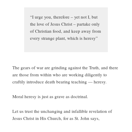
“I urge you, therefore – yet not I, but
the love of Jesus Christ – partake only
of Christian food, and keep away from
every strange plant, which is heresy”
The gears of war are grinding against the Truth, and there
are those from within who are working diligently to
craftily introduce death bearing teaching — heresy.
Moral heresy is just as grave as doctrinal.
Let us trust the unchanging and infallible revelation of
Jesus Christ in His Church, for as St. John says,