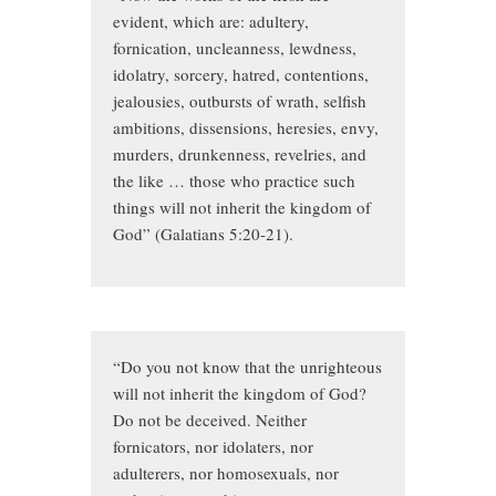
evident, which are: adultery,
fornication, uncleanness, lewdness,
idolatry, sorcery, hatred, contentions,
jealousies, outbursts of wrath, selfish
ambitions, dissensions, heresies, envy,
murders, drunkenness, revelries, and
the like … those who practice such
things will not inherit the kingdom of
God” (Galatians 5:20-21).
“Do you not know that the unrighteous
will not inherit the kingdom of God?
Do not be deceived. Neither
fornicators, nor idolaters, nor
adulterers, nor homosexuals, nor