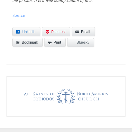
the person. It is a true manifestation of love.
Source
LinkedIn
Pinterest
Email
Bookmark
Bluesky
Print