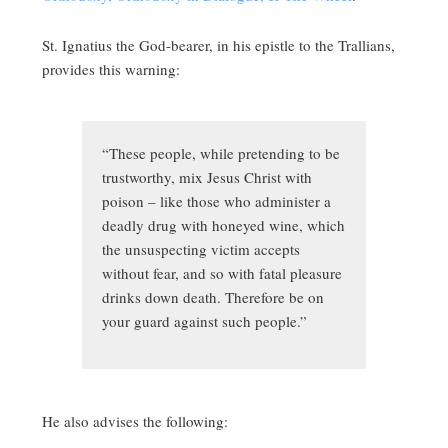
St. Ignatius the God-bearer, in his epistle to the Trallians,
provides this warning:
“These people, while pretending to be
trustworthy, mix Jesus Christ with
poison – like those who administer a
deadly drug with honeyed wine, which
the unsuspecting victim accepts
without fear, and so with fatal pleasure
drinks down death. Therefore be on
your guard against such people.”
He also advises the following: