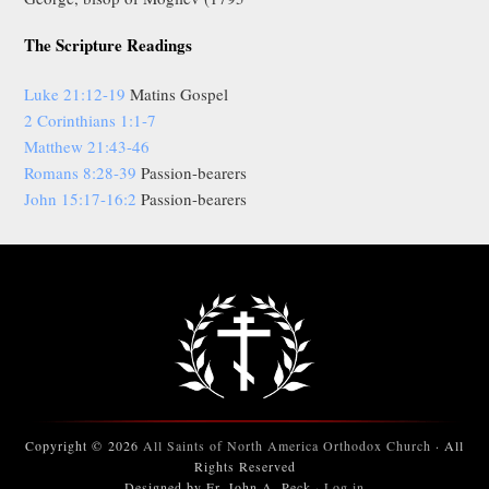
The Scripture Readings
Luke 21:12-19
Matins Gospel
2 Corinthians 1:1-7
Matthew 21:43-46
Romans 8:28-39
Passion-bearers
John 15:17-16:2
Passion-bearers
Copyright © 2026
All Saints of North America Orthodox Church
· All
Rights Reserved
Designed by Fr. John A. Peck ·
Log in