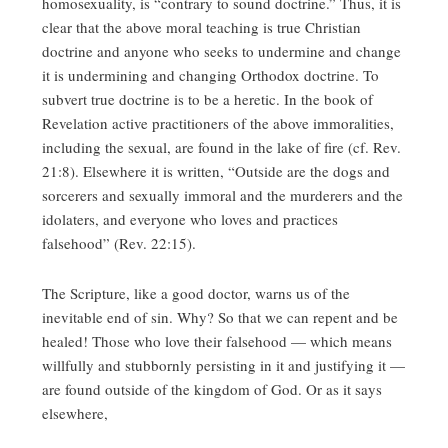
homosexuality, is “contrary to sound doctrine.” Thus, it is
clear that the above moral teaching is true Christian
doctrine and anyone who seeks to undermine and change
it is undermining and changing Orthodox doctrine. To
subvert true doctrine is to be a heretic. In the book of
Revelation active practitioners of the above immoralities,
including the sexual, are found in the lake of fire (cf. Rev.
21:8). Elsewhere it is written, “Outside are the dogs and
sorcerers and sexually immoral and the murderers and the
idolaters, and everyone who loves and practices
falsehood” (Rev. 22:15).
The Scripture, like a good doctor, warns us of the
inevitable end of sin. Why? So that we can repent and be
healed! Those who love their falsehood — which means
willfully and stubbornly persisting in it and justifying it —
are found outside of the kingdom of God. Or as it says
elsewhere,