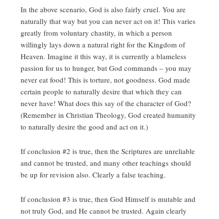
In the above scenario, God is also fairly cruel. You are
naturally that way but you can never act on it! This varies
greatly from voluntary chastity, in which a person
willingly lays down a natural right for the Kingdom of
Heaven. Imagine it this way, it is currently a blameless
passion for us to hunger, but God commands – you may
never eat food! This is torture, not goodness. God made
certain people to naturally desire that which they can
never have! What does this say of the character of God?
(Remember in Christian Theology, God created humanity
to naturally desire the good and act on it.)
If conclusion #2 is true, then the Scriptures are unreliable
and cannot be trusted, and many other teachings should
be up for revision also. Clearly a false teaching.
If conclusion #3 is true, then God Himself is mutable and
not truly God, and He cannot be trusted. Again clearly