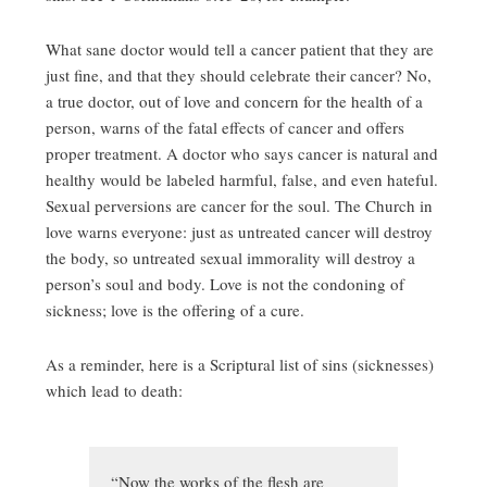
What sane doctor would tell a cancer patient that they are
just fine, and that they should celebrate their cancer? No,
a true doctor, out of love and concern for the health of a
person, warns of the fatal effects of cancer and offers
proper treatment. A doctor who says cancer is natural and
healthy would be labeled harmful, false, and even hateful.
Sexual perversions are cancer for the soul. The Church in
love warns everyone: just as untreated cancer will destroy
the body, so untreated sexual immorality will destroy a
person’s soul and body. Love is not the condoning of
sickness; love is the offering of a cure.
As a reminder, here is a Scriptural list of sins (sicknesses)
which lead to death:
“Now the works of the flesh are