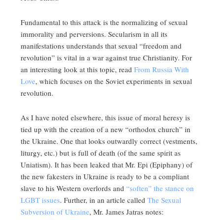
Fundamental to this attack is the normalizing of sexual
immorality and perversions. Secularism in all its
manifestations understands that sexual “freedom and
revolution” is vital in a war against true Christianity. For
an interesting look at this topic, read
From Russia With
Love
, which focuses on the Soviet experiments in sexual
revolution.
As I have noted elsewhere, this issue of moral heresy is
tied up with the creation of a new “orthodox church” in
the Ukraine. One that looks outwardly correct (vestments,
liturgy, etc.) but is full of death (of the same spirit as
Uniatism). It has been leaked that Mr. Epi (Epiphany) of
the new fakesters in Ukraine is ready to be a compliant
slave to his Western overlords and
“soften” the stance on
LGBT issues
. Further, in an article called
The Sexual
Subversion of Ukraine
, Mr. James Jatras notes: