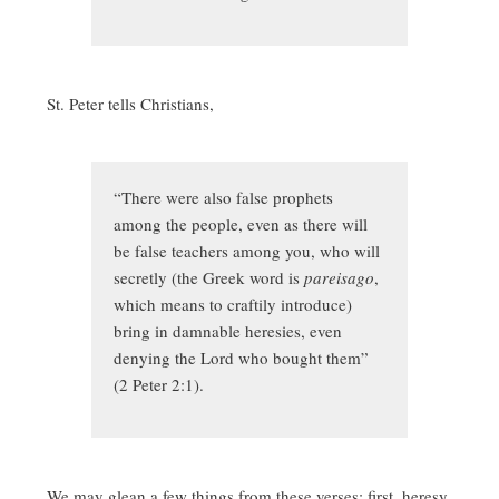
St. Peter tells Christians,
“There were also false prophets
among the people, even as there will
be false teachers among you, who will
secretly (the Greek word is
pareisago
,
which means to craftily introduce)
bring in damnable heresies, even
denying the Lord who bought them”
(2 Peter 2:1).
We may glean a few things from these verses: first, heresy