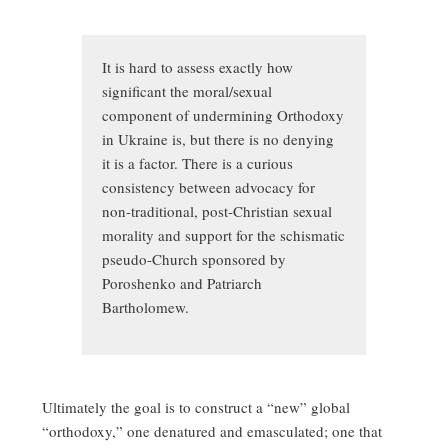
It is hard to assess exactly how
significant the moral/sexual
component of undermining Orthodoxy
in Ukraine is, but there is no denying
it is a factor. There is a curious
consistency between advocacy for
non-traditional, post-Christian sexual
morality and support for the schismatic
pseudo-Church sponsored by
Poroshenko and Patriarch
Bartholomew.
Ultimately the goal is to construct a “new” global
“orthodoxy,” one denatured and emasculated; one that