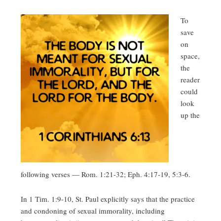
To
save
on
space,
the
reader
could
look
up the
following verses — Rom. 1:21-32; Eph. 4:17-19, 5:3-6.
In 1 Tim. 1:9-10, St. Paul explicitly says that the practice
and condoning of sexual immorality, including