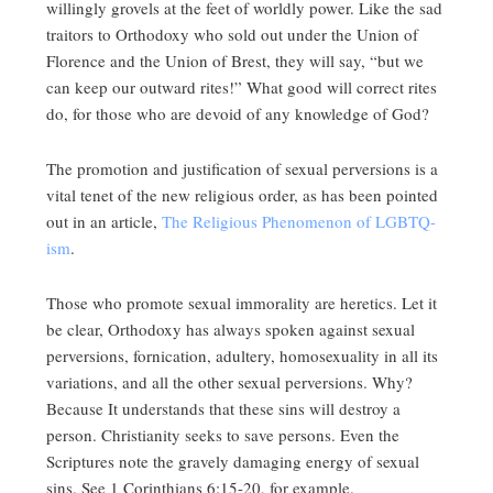
willingly grovels at the feet of worldly power. Like the sad
traitors to Orthodoxy who sold out under the Union of
Florence and the Union of Brest, they will say, “but we
can keep our outward rites!” What good will correct rites
do, for those who are devoid of any knowledge of God?
The promotion and justification of sexual perversions is a
vital tenet of the new religious order, as has been pointed
out in an article,
The Religious Phenomenon of LGBTQ-
ism
.
Those who promote sexual immorality are heretics. Let it
be clear, Orthodoxy has always spoken against sexual
perversions, fornication, adultery, homosexuality in all its
variations, and all the other sexual perversions. Why?
Because It understands that these sins will destroy a
person. Christianity seeks to save persons. Even the
Scriptures note the gravely damaging energy of sexual
sins. See 1 Corinthians 6:15-20, for example.