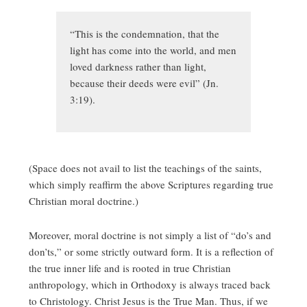
“This is the condemnation, that the
light has come into the world, and men
loved darkness rather than light,
because their deeds were evil” (Jn.
3:19).
(Space does not avail to list the teachings of the saints,
which simply reaffirm the above Scriptures regarding true
Christian moral doctrine.)
Moreover, moral doctrine is not simply a list of “do’s and
don’ts,” or some strictly outward form. It is a reflection of
the true inner life and is rooted in true Christian
anthropology, which in Orthodoxy is always traced back
to Christology. Christ Jesus is the True Man. Thus, if we