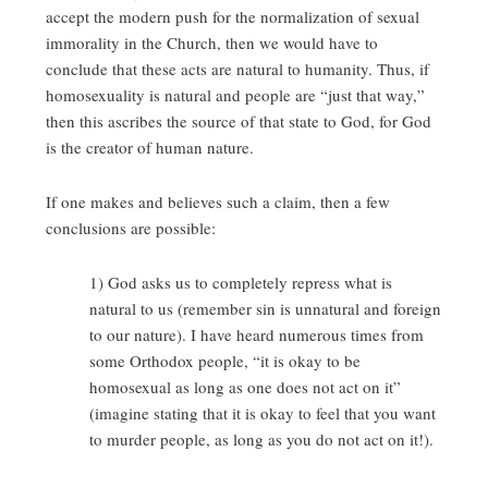
accept the modern push for the normalization of sexual
immorality in the Church, then we would have to
conclude that these acts are natural to humanity. Thus, if
homosexuality is natural and people are “just that way,”
then this ascribes the source of that state to God, for God
is the creator of human nature.
If one makes and believes such a claim, then a few
conclusions are possible:
1) God asks us to completely repress what is
natural to us (remember sin is unnatural and foreign
to our nature). I have heard numerous times from
some Orthodox people, “it is okay to be
homosexual as long as one does not act on it”
(imagine stating that it is okay to feel that you want
to murder people, as long as you do not act on it!).