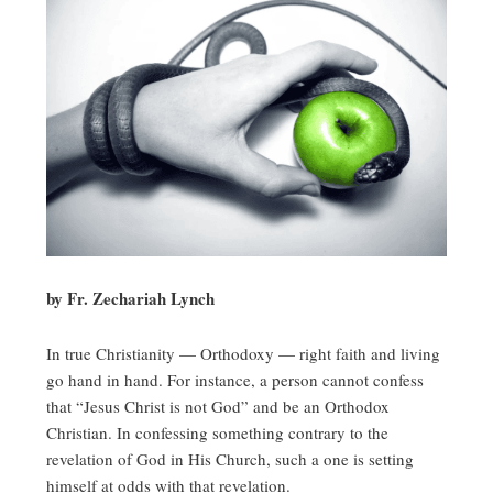
by Fr. Zechariah Lynch
In true Christianity — Orthodoxy — right faith and living
go hand in hand. For instance, a person cannot confess
that “Jesus Christ is not God” and be an Orthodox
Christian. In confessing something contrary to the
revelation of God in His Church, such a one is setting
himself at odds with that revelation.