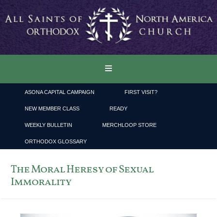
ASONA CAPITAL CAMPAIGN
FIRST VISIT?
NEW MEMBER CLASS
READY
WEEKLY BULLETIN
MERCHLOOP STORE
ORTHODOX GLOSSARY
The Moral Heresy of Sexual
Immorality