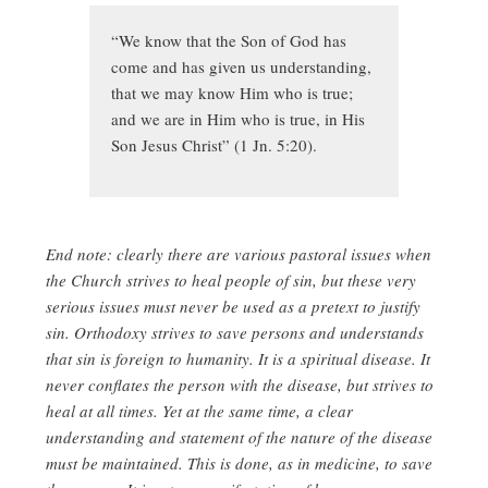
“We know that the Son of God has
come and has given us understanding,
that we may know Him who is true;
and we are in Him who is true, in His
Son Jesus Christ” (1 Jn. 5:20).
End note: clearly there are various pastoral issues when
the Church strives to heal people of sin, but these very
serious issues must never be used as a pretext to justify
sin. Orthodoxy strives to save persons and understands
that sin is foreign to humanity. It is a spiritual disease. It
never conflates the person with the disease, but strives to
heal at all times. Yet at the same time, a clear
understanding and statement of the nature of the disease
must be maintained. This is done, as in medicine, to save