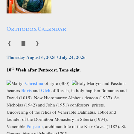
Orthodox Calendar
❰
▇
❱
Thursday August 6, 2026 / July 24, 2026
th
10
Week after Pentecost. Tone eight.
Christina
Martyr
of Tyre (300).
Holy Martyrs and Passion-
Boris
Gleb
bearers
and
of Russia, in holy baptism Romanus and
David (1015). New Hieromartyr Alpheus deacon (1937). Sts.
Nicholas (1942) and John (1951) confessors, priests.
Uncovering of the relics of Venerable Dalmatus, abbot and
founder of the Dormition Monastery in Siberia (1994).
Venerable
Polycarp
, archimandrite of the Kiev Caves (1182). St.
George, bisop of Mogilev (1795