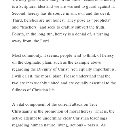
is a Scriptural idea and we are warned to guard against it.
Second, heresy has its source in sin, evil and the devil.
Third, heretics are not honest. They pose as “prophets”
and “teachers” and seek to craftily subvert the truth.
Fourth, in the long run, heresy is a denial of, a turning
away from, the Lord.
Most commonly, it seems, people tend to think of heresy
on the dogmatic plain, such as the example above
regarding the Divinity of Christ. Yet, equally important is,
I will call it, the moral plain. Please understand that the
two are inextricably united and are equally essential to the
fullness of Christian life.
A vital component of the current attack on True
Christianity is the promotion of moral heresy. That is, the
active attempt to undermine clear Christian teachings
regarding human nature, living, actions – praxis. As