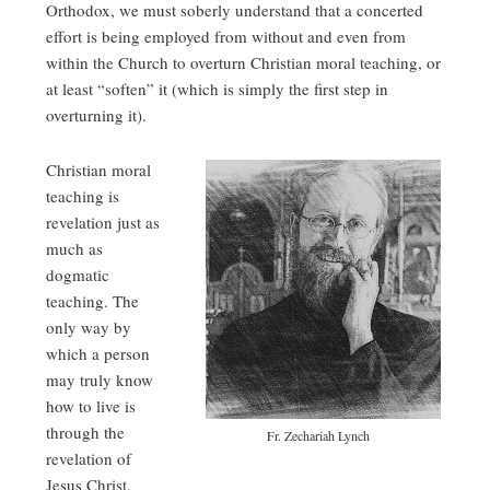
Orthodox, we must soberly understand that a concerted
effort is being employed from without and even from
within the Church to overturn Christian moral teaching, or
at least “soften” it (which is simply the first step in
overturning it).
Christian moral
teaching is
revelation just as
much as
dogmatic
teaching. The
only way by
which a person
may truly know
how to live is
through the
Fr. Zechariah Lynch
revelation of
Jesus Christ.