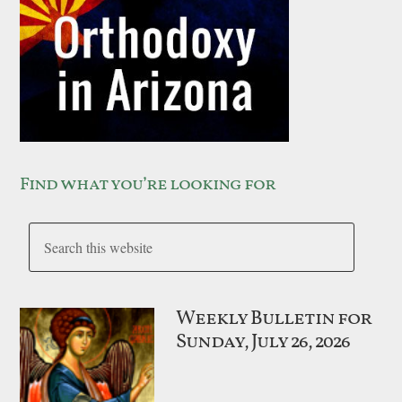
Find what you’re looking for
Weekly Bulletin for
Sunday, July 26, 2026