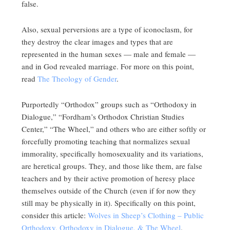
false.
Also, sexual perversions are a type of iconoclasm, for
they destroy the clear images and types that are
represented in the human sexes — male and female —
and in God revealed marriage. For more on this point,
read
The Theology of Gender
.
Purportedly “Orthodox” groups such as “Orthodoxy in
Dialogue,” “Fordham’s Orthodox Christian Studies
Center,” “The Wheel,” and others who are either softly or
forcefully promoting teaching that normalizes sexual
immorality, specifically homosexuality and its variations,
are heretical groups. They, and those like them, are false
teachers and by their active promotion of heresy place
themselves outside of the Church (even if for now they
still may be physically in it). Specifically on this point,
consider this article:
Wolves in Sheep’s Clothing – Public
Orthodoxy, Orthodoxy in Dialogue, & The Wheel
.