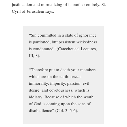
justification and normalizing of it another entirely. St.
Cyril of Jerusalem says,
“Sin committed in a state of ignorance
is pardoned, but persistent wickedness
is condemned” (Catechetical Lectures,
III, 8).
“Therefore put to death your members
which are on the earth: sexual
immorality, impurity, passion, evil
desire, and covetousness, which is
idolatry. Because of which the wrath
of God is coming upon the sons of
disobedience” (Col. 3: 5-6).