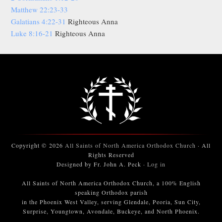
Matthew 22:23-33
Galatians 4:22-31
Righteous Anna
Luke 8:16-21
Righteous Anna
Copyright © 2026
All Saints of North America Orthodox Church
· All
Rights Reserved
Designed by Fr. John A. Peck ·
Log in
All Saints of North America Orthodox Church, a 100% English
speaking Orthodox parish
in the Phoenix West Valley, serving Glendale, Peoria, Sun City,
Surprise, Youngtown, Avondale, Buckeye, and North Phoenix.