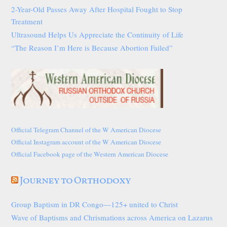
2-Year-Old Passes Away After Hospital Fought to Stop
Treatment
Ultrasound Helps Us Appreciate the Continuity of Life
“The Reason I’m Here is Because Abortion Failed”
Official Telegram Channel of the W American Diocese
Official Instagram account of the W American Diocese
Official Facebook page of the Western American Diocese
Journey to Orthodoxy
Group Baptism in DR Congo—125+ united to Christ
Wave of Baptisms and Chrismations across America on Lazarus