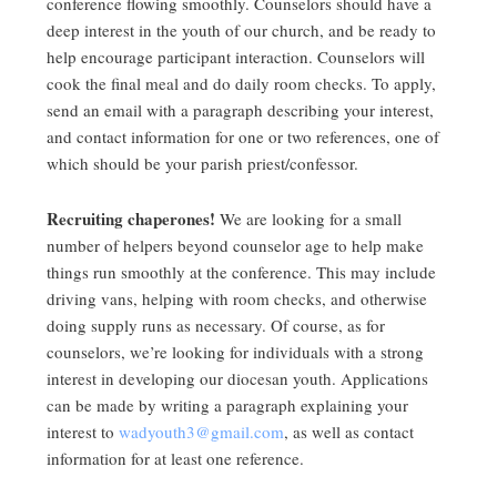
conference flowing smoothly. Counselors should have a
deep interest in the youth of our church, and be ready to
help encourage participant interaction. Counselors will
cook the final meal and do daily room checks. To apply,
send an email with a paragraph describing your interest,
and contact information for one or two references, one of
which should be your parish priest/confessor.
Recruiting chaperones!
We are looking for a small
number of helpers beyond counselor age to help make
things run smoothly at the conference. This may include
driving vans, helping with room checks, and otherwise
doing supply runs as necessary. Of course, as for
counselors, we’re looking for individuals with a strong
interest in developing our diocesan youth. Applications
can be made by writing a paragraph explaining your
interest to
wadyouth3@gmail.com
, as well as contact
information for at least one reference.