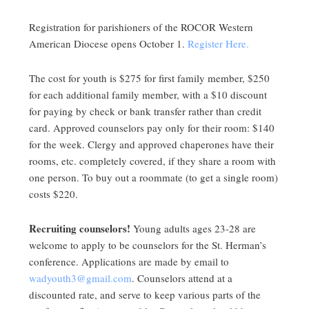
Registration for parishioners of the ROCOR Western
American Diocese opens October 1.
Register Here.
The cost for youth is $275 for first family member, $250
for each additional family member, with a $10 discount
for paying by check or bank transfer rather than credit
card. Approved counselors pay only for their room: $140
for the week. Clergy and approved chaperones have their
rooms, etc. completely covered, if they share a room with
one person. To buy out a roommate (to get a single room)
costs $220.
Recruiting counselors!
Young adults ages 23-28 are
welcome to apply to be counselors for the St. Herman’s
conference. Applications are made by email to
wadyouth3@gmail.com
. Counselors attend at a
discounted rate, and serve to keep various parts of the