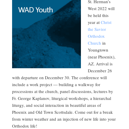
St. Herman’s
West 2022 will
be held this
year at
Christ
the Savior
Orthodox
Church
in
Youngtown
(near Phoenix),
AZ. Arrival is
December 26
with departure on December 30. The conference will
include a work project — building a walkway for
processions at the church, panel discussions, lectures by
Fr. George Kaplanov, liturgical workshops, a hierarchal
liturgy, and social interaction in beautiful areas of
Phoenix and Old Town Scottsdale. Come out for a break
from winter weather and an injection of new life into your
Orthodox life!