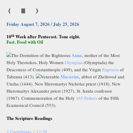
❰
▇
❱
Friday August 7, 2026 / July 25, 2026
th
10
Week after Pentecost. Tone eight.
Fast. Food with Oil
Anna
The Dormition of the Righteous
, mother of the Most
Holy Theotokos. Holy Women
Olympias
(Olympiada) the
Deaconess of Constantinople (409), and the Virgin
Eupraxia
of
Macarius
Tabenna (413).
Venerable
, abbot of Zheltovod and
Unzha (1444). New Hieromartyr Nicholas priest (1918). New
Hieromartyr Alexander priest (1927). St. Iraida confessor
(1967). Commemoration of the Holy
165 Fathers
of the Fifth
Ecumenical Council (553).
The Scripture Readings
2 Corinthians 1:12-20