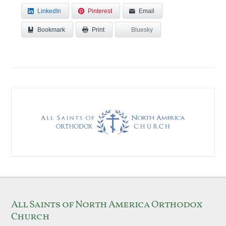
LinkedIn
Pinterest
Email
Bookmark
Bluesky
Print
All Saints of North America Orthodox
Church