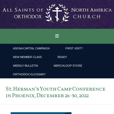
ASONA CAPITAL CAMPAIGN
FIRST VISIT?
NEW MEMBER CLASS
READY
WEEKLY BULLETIN
MERCHLOOP STORE
ORTHODOX GLOSSARY
St. Herman’s Youth Camp Conference
in Phoenix, December 26-30, 2022