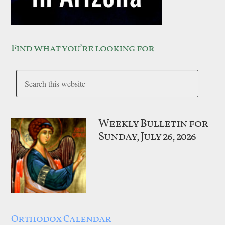
Find what you’re looking for
Weekly Bulletin for
Sunday, July 26, 2026
Orthodox Calendar