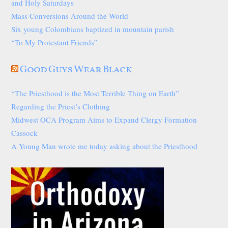
and Holy Saturdays
Mass Conversions Around the World
Six young Colombians baptized in mountain parish
“To My Protestant Friends”
Good Guys Wear Black
“The Priesthood is the Most Terrible Thing on Earth”
Regarding the Priest’s Clothing
Midwest OCA Program Aims to Expand Clergy Formation
Cassock
A Young Man wrote me today asking about the Priesthood