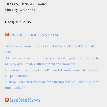
18700 N. 107th Ave Unit#5
Sun City, AZ 85373
(928) 910-2186
Orthochristian.com
To Dedicate Yourself to God Out of Wholehearted Gratitude to
Him
Alexandrian diocese sends missionary delegation to respond to
activity of Russian Church’s African Exarchate
Bulgarian diaspora defends Patriarch Daniil against slander from
suspended monk
Bishop Gerasim in Warsaw for patronal feast of Polish Church’s
main cathedral
LifeSite News