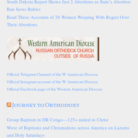
South Dakota Report Shows Just 2 Abortions as State’s Abortion
Ban Saves Babies
Read These Accounts of 26 Women Weeping With Regret Over
Their Abortions
Official Telegram Channel of the W American Diocese
Official Instagram account of the W American Diocese
Official Facebook page of the Western American Diocese
Journey to Orthodoxy
Group Baptism in DR Congo—125+ united to Christ
Wave of Baptisms and Chrismations across America on Lazarus
and Holy Saturdays