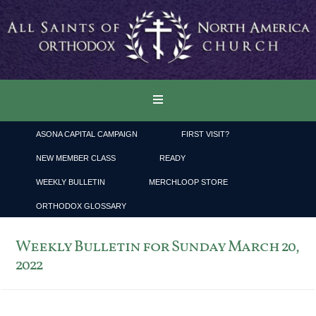
ASONA CAPITAL CAMPAIGN
FIRST VISIT?
NEW MEMBER CLASS
READY
WEEKLY BULLETIN
MERCHLOOP STORE
ORTHODOX GLOSSARY
Weekly Bulletin for Sunday March 20,
2022