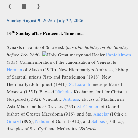
❰
▇
❱
Sunday August 9, 2026 / July 27, 2026
th
10
Sunday after Pentecost. Tone one.
Synaxis of saints of Smolensk (
movable holiday on the Sunday
Panteleimon
before July 28th
).
Holy Great-martyr and Healer
(305). Commemoration of the canonization of Venerable
Herman
of Alaska (1970). New Hieromartyrs Ambrose, bishop
of Sarapul, priests Plato and Panteleimon (1918). New
Hieromartyr John priest (1941).
St. Ioasaph
, metropolitan of
Moscow (1555). Blessed
Nicholas
Kochanov, fool-for-Christ at
Novgorod (1392). Venerable
Anthusa
, abbess of Mantinea in
Asia Minor and her 90 sisters (759).
St. Clement
of Ochrid,
bishop of Greater Macedonia (916), and Sts.
Angelar
(10th c.),
Gorazd
(896),
Nahum
of Ochrid (910), and
Sabbas
(10th c.),
disciples of Sts. Cyril and Methodius (
Bulgaria