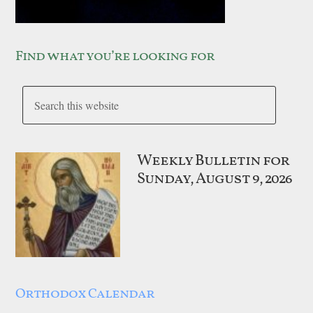
Find what you’re looking for
Weekly Bulletin for
Sunday, August 9, 2026
Orthodox Calendar