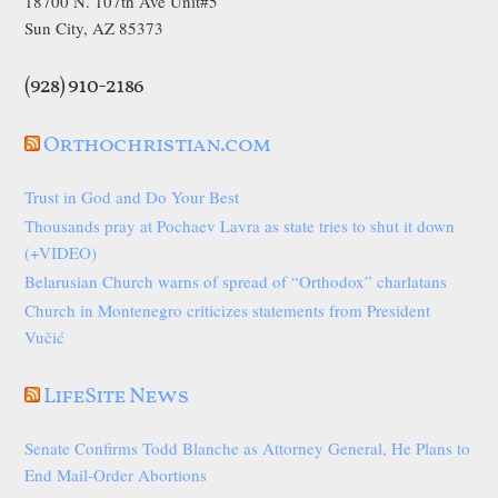
18700 N. 107th Ave Unit#5
Sun City, AZ 85373
(928) 910-2186
Orthochristian.com
Trust in God and Do Your Best
Thousands pray at Pochaev Lavra as state tries to shut it down
(+VIDEO)
Belarusian Church warns of spread of “Orthodox” charlatans
Church in Montenegro criticizes statements from President
Vučić
LifeSite News
Senate Confirms Todd Blanche as Attorney General, He Plans to
End Mail-Order Abortions