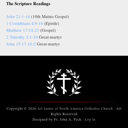
The Scripture Readings
John 21:1-14
(10th Matins Gospel)
1 Corinthians 4:9-16
(Epistle)
Matthew 17:14-23
(Gospel)
2 Timothy 2:1-10
Great-martyr
John 15:17-16:2
Great-martyr
Copyright © 2026
All Saints of North America Orthodox Church
· All
Rights Reserved
Designed by Fr. John A. Peck ·
Log in