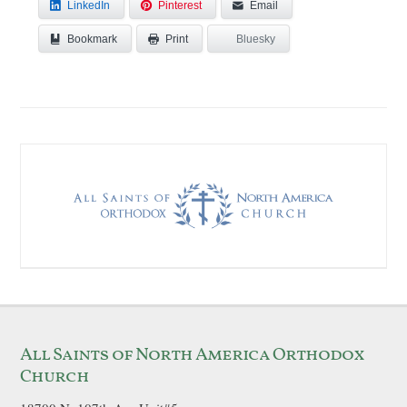
LinkedIn
Pinterest
Email
Bookmark
Bluesky
Print
All Saints of North America Orthodox
Church