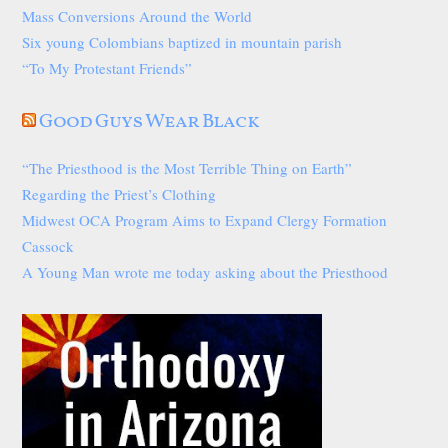
Mass Conversions Around the World
Six young Colombians baptized in mountain parish
“To My Protestant Friends”
Good Guys Wear Black
“The Priesthood is the Most Terrible Thing on Earth”
Regarding the Priest’s Clothing
Midwest OCA Program Aims to Expand Clergy Formation
Cassock
A Young Man wrote me today asking about the Priesthood