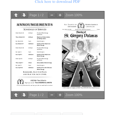
Click here to download PDF
Page
1
/
2
Zoom
100%
Page
1
/
2
Zoom
100%