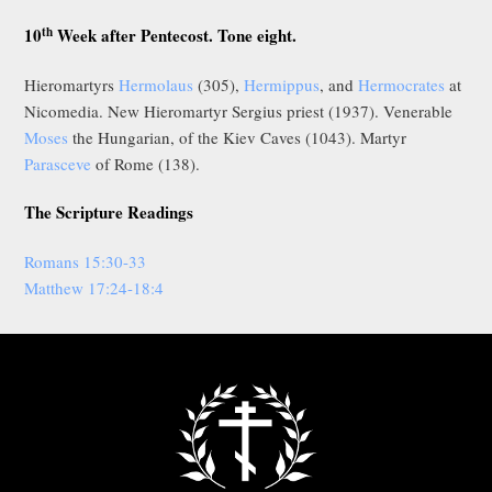
th
10
Week after Pentecost. Tone eight.
Hieromartyrs
Hermolaus
(305),
Hermippus
, and
Hermocrates
at
Nicomedia. New Hieromartyr Sergius priest (1937). Venerable
Moses
the Hungarian, of the Kiev Caves (1043). Martyr
Parasceve
of Rome (138).
The Scripture Readings
Romans 15:30-33
Matthew 17:24-18:4