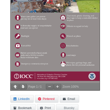
Page
1
/
1
Zoom
100%
LinkedIn
Pinterest
Email
Bookmark
Bluesky
Print