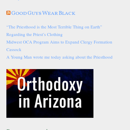
Good Guys Wear Black
“The Priesthood is the Most Terrible Thing on Earth”
Regarding the Priest’s Clothing
Midwest OCA Program Aims to Expand Clergy Formation
Cassock
A Young Man wrote me today asking about the Priesthood