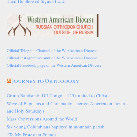
Then He Showed Signs of Life
Official Telegram Channel of the W American Diocese
Official Instagram account of the W American Diocese
Official Facebook page of the Western American Diocese
Journey to Orthodoxy
Group Baptism in DR Congo—125+ united to Christ
Wave of Baptisms and Chrismations across America on Lazarus
and Holy Saturdays
Mass Conversions Around the World
Six young Colombians baptized in mountain parish
“To My Protestant Friends”