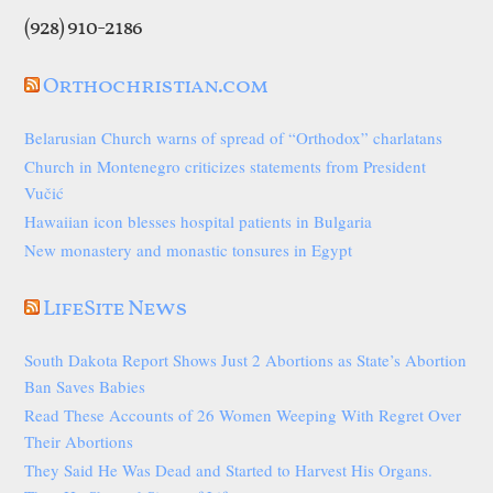
(928) 910-2186
Orthochristian.com
Belarusian Church warns of spread of “Orthodox” charlatans
Church in Montenegro criticizes statements from President
Vučić
Hawaiian icon blesses hospital patients in Bulgaria
New monastery and monastic tonsures in Egypt
LifeSite News
South Dakota Report Shows Just 2 Abortions as State’s Abortion
Ban Saves Babies
Read These Accounts of 26 Women Weeping With Regret Over
Their Abortions
They Said He Was Dead and Started to Harvest His Organs.