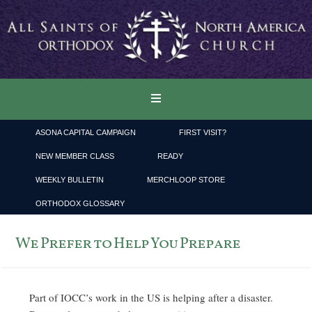
ASONA CAPITAL CAMPAIGN
FIRST VISIT?
NEW MEMBER CLASS
READY
WEEKLY BULLETIN
MERCHLOOP STORE
ORTHODOX GLOSSARY
We Prefer to Help You Prepare
Part of IOCC’s work in the US is helping after a disaster.