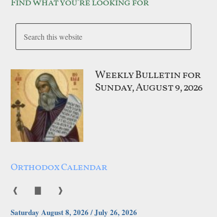
Find what you’re looking for
Weekly Bulletin for
Sunday, August 9, 2026
Orthodox Calendar
❰
▇
❱
Saturday August 8, 2026 / July 26, 2026