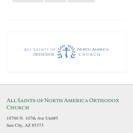
All Saints of North America Orthodox
Church
18700 N. 107th Ave Unit#5
Sun City, AZ 85373