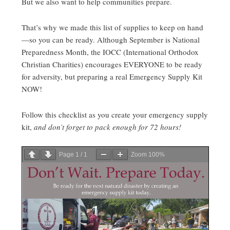
But we also want to help communities prepare.
That’s why we made this list of supplies to keep on hand
—so you can be ready. Although September is National
Preparedness Month, the IOCC (International Orthodox
Christian Charities) encourages EVERYONE to be ready
for adversity, but preparing a real Emergency Supply Kit
NOW!
Follow this checklist as you create your emergency supply
kit,
and don’t forget to pack enough for 72 hours!
Page
1
/
1
Zoom
100%