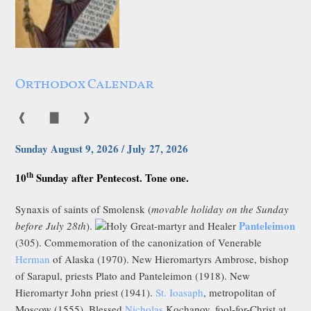
Orthodox Calendar
❰
▇
❱
Sunday August 9, 2026 / July 27, 2026
th
10
Sunday after Pentecost. Tone one.
Synaxis of saints of Smolensk (
movable holiday on the Sunday
Panteleimon
before July 28th
).
Holy Great-martyr and Healer
(305). Commemoration of the canonization of Venerable
Herman
of Alaska (1970). New Hieromartyrs Ambrose, bishop
of Sarapul, priests Plato and Panteleimon (1918). New
Hieromartyr John priest (1941).
St. Ioasaph
, metropolitan of
Moscow (1555). Blessed
Nicholas
Kochanov, fool-for-Christ at