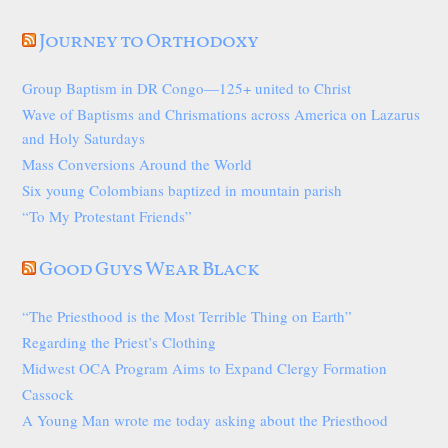
Journey to Orthodoxy
Group Baptism in DR Congo—125+ united to Christ
Wave of Baptisms and Chrismations across America on Lazarus
and Holy Saturdays
Mass Conversions Around the World
Six young Colombians baptized in mountain parish
“To My Protestant Friends”
Good Guys Wear Black
“The Priesthood is the Most Terrible Thing on Earth”
Regarding the Priest’s Clothing
Midwest OCA Program Aims to Expand Clergy Formation
Cassock
A Young Man wrote me today asking about the Priesthood