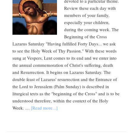
devoted to a particular theme.
Review these each day with
members of your family,
especially your children,
during the coming week. The
Beginning of the Cross
Lazarus Saturday "Having fulfilled Forty Days... we ask
to see the Holy Week of Thy Passion." With these words
sung at Vespers, Lent comes to its end and we enter into
the annual commemoration of Christ's suffering, death
and Resurrection. It begins on Lazarus Saturday. The
double feast of Lazarus' resurrection and the Entrance of
the Lord to Jerusalem (Palm Sunday) is described in
liturgical texts as the "beginning of the Cross" and is to be
understood therefore, within the context of the Holy
Week. …
[Read more...]