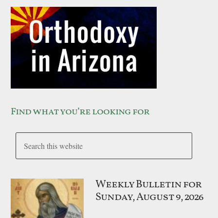
Find what you’re looking for
Weekly Bulletin for
Sunday, August 9, 2026