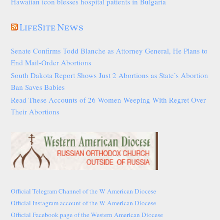
Hawaiian icon blesses hospital patients in Bulgaria
LifeSite News
Senate Confirms Todd Blanche as Attorney General, He Plans to
End Mail-Order Abortions
South Dakota Report Shows Just 2 Abortions as State’s Abortion
Ban Saves Babies
Read These Accounts of 26 Women Weeping With Regret Over
Their Abortions
Official Telegram Channel of the W American Diocese
Official Instagram account of the W American Diocese
Official Facebook page of the Western American Diocese