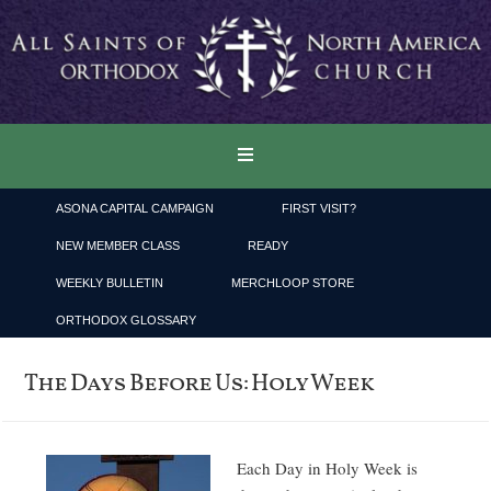
ASONA CAPITAL CAMPAIGN
FIRST VISIT?
NEW MEMBER CLASS
READY
WEEKLY BULLETIN
MERCHLOOP STORE
ORTHODOX GLOSSARY
The Days Before Us: Holy Week
Each Day in Holy Week is