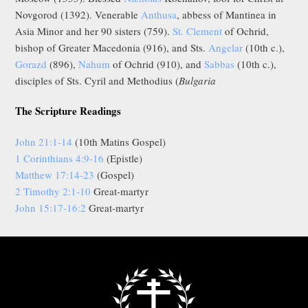
Novgorod (1392). Venerable
Anthusa
, abbess of Mantinea in
Asia Minor and her 90 sisters (759).
St. Clement
of Ochrid,
bishop of Greater Macedonia (916), and Sts.
Angelar
(10th c.),
Gorazd
(896),
Nahum
of Ochrid (910), and
Sabbas
(10th c.),
disciples of Sts. Cyril and Methodius (
Bulgaria
The Scripture Readings
John 21:1-14
(10th Matins Gospel)
1 Corinthians 4:9-16
(Epistle)
Matthew 17:14-23
(Gospel)
2 Timothy 2:1-10
Great-martyr
John 15:17-16:2
Great-martyr