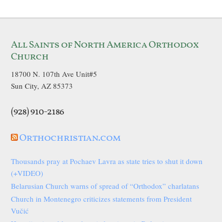
All Saints of North America Orthodox
Church
18700 N. 107th Ave Unit#5
Sun City, AZ 85373
(928) 910-2186
Orthochristian.com
Thousands pray at Pochaev Lavra as state tries to shut it down
(+VIDEO)
Belarusian Church warns of spread of “Orthodox” charlatans
Church in Montenegro criticizes statements from President
Vučić