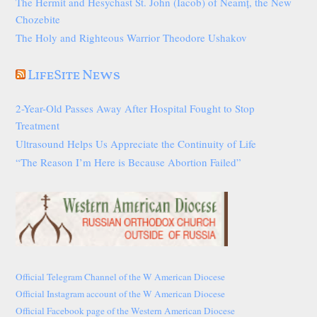
The Hermit and Hesychast St. John (Iacob) of Neamț, the New
Chozebite
The Holy and Righteous Warrior Theodore Ushakov
LifeSite News
2-Year-Old Passes Away After Hospital Fought to Stop
Treatment
Ultrasound Helps Us Appreciate the Continuity of Life
“The Reason I’m Here is Because Abortion Failed”
Official Telegram Channel of the W American Diocese
Official Instagram account of the W American Diocese
Official Facebook page of the Western American Diocese