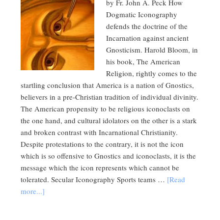
by Fr. John A. Peck How
Dogmatic Iconography
defends the doctrine of the
Incarnation against ancient
Gnosticism. Harold Bloom, in
his book, The American
Religion, rightly comes to the
startling conclusion that America is a nation of Gnostics,
believers in a pre-Christian tradition of individual divinity.
The American propensity to be religious iconoclasts on
the one hand, and cultural idolators on the other is a stark
and broken contrast with Incarnational Christianity.
Despite protestations to the contrary, it is not the icon
which is so offensive to Gnostics and iconoclasts, it is the
message which the icon represents which cannot be
tolerated. Secular Iconography Sports teams …
[Read
more...]