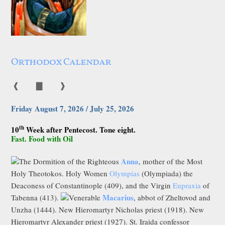
Orthodox Calendar
❰
▇
❱
Friday August 7, 2026 / July 25, 2026
th
10
Week after Pentecost. Tone eight.
Fast. Food with Oil
Anna
The Dormition of the Righteous
, mother of the Most
Holy Theotokos. Holy Women
Olympias
(Olympiada) the
Deaconess of Constantinople (409), and the Virgin
Eupraxia
of
Macarius
Tabenna (413).
Venerable
, abbot of Zheltovod and
Unzha (1444). New Hieromartyr Nicholas priest (1918). New
Hieromartyr Alexander priest (1927). St. Iraida confessor