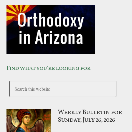
Find what you’re looking for
Weekly Bulletin for
Sunday, July 26, 2026