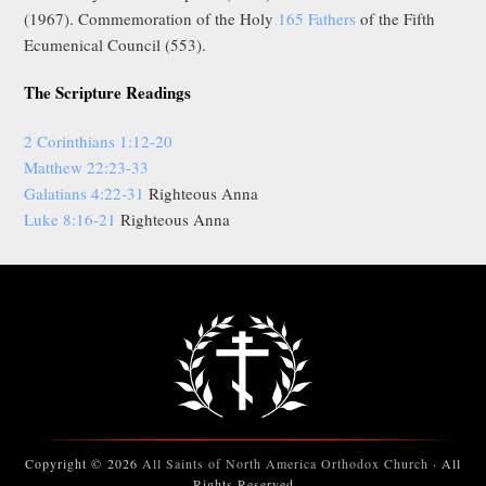
(1967). Commemoration of the Holy
165 Fathers
of the Fifth
Ecumenical Council (553).
The Scripture Readings
2 Corinthians 1:12-20
Matthew 22:23-33
Galatians 4:22-31
Righteous Anna
Luke 8:16-21
Righteous Anna
Copyright © 2026
All Saints of North America Orthodox Church
· All
Rights Reserved