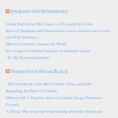
Journey to Orthodoxy
Group Baptism in DR Congo—125+ united to Christ
Wave of Baptisms and Chrismations across America on Lazarus
and Holy Saturdays
Mass Conversions Around the World
Six young Colombians baptized in mountain parish
“To My Protestant Friends”
Good Guys Wear Black
“The Priesthood is the Most Terrible Thing on Earth”
Regarding the Priest’s Clothing
Midwest OCA Program Aims to Expand Clergy Formation
Cassock
A Young Man wrote me today asking about the Priesthood