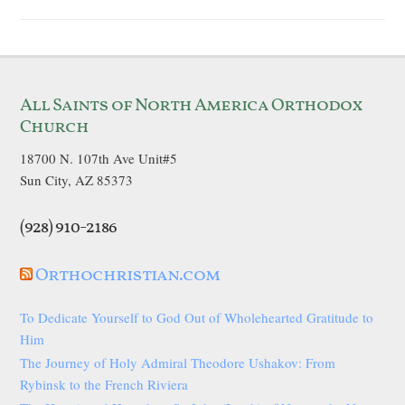
All Saints of North America Orthodox
Church
18700 N. 107th Ave Unit#5
Sun City, AZ 85373
(928) 910-2186
Orthochristian.com
To Dedicate Yourself to God Out of Wholehearted Gratitude to
Him
The Journey of Holy Admiral Theodore Ushakov: From
Rybinsk to the French Riviera