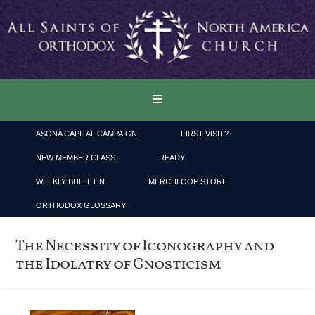
ASONA CAPITAL CAMPAIGN
FIRST VISIT?
NEW MEMBER CLASS
READY
WEEKLY BULLETIN
MERCHLOOP STORE
ORTHODOX GLOSSARY
The Necessity of Iconography and
the Idolatry of Gnosticism