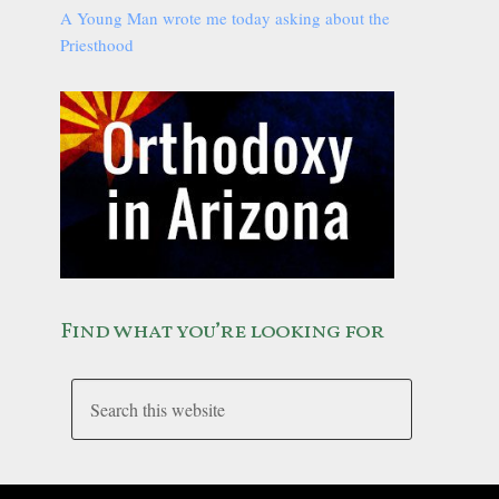
A Young Man wrote me today asking about the
Priesthood
Find what you’re looking for