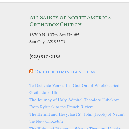
All Saints of North America
Orthodox Church
18700 N. 107th Ave Unit#5
Sun City, AZ 85373
(928) 910-2186
Orthochristian.com
To Dedicate Yourself to God Out of Wholehearted
Gratitude to Him
The Journey of Holy Admiral Theodore Ushakov:
From Rybinsk to the French Riviera
The Hermit and Hesychast St. John (Iacob) of Neamț,
the New Chozebite
The Holy and Righteous Warrior Theodore Ushakov