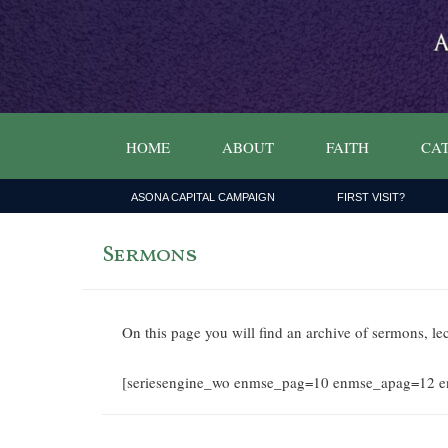
HOME
ABOUT
FAITH
CAT
ASONA CAPITAL CAMPAIGN
FIRST VISIT?
Sermons
On this page you will find an archive of sermons, le
[seriesengine_wo enmse_pag=10 enmse_apag=12 e