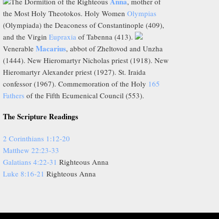
Anna
The Dormition of the Righteous
, mother of
the Most Holy Theotokos. Holy Women
Olympias
(Olympiada) the Deaconess of Constantinople (409),
and the Virgin
Eupraxia
of Tabenna (413).
Macarius
Venerable
, abbot of Zheltovod and Unzha
(1444). New Hieromartyr Nicholas priest (1918). New
Hieromartyr Alexander priest (1927). St. Iraida
confessor (1967). Commemoration of the Holy
165
Fathers
of the Fifth Ecumenical Council (553).
The Scripture Readings
2 Corinthians 1:12-20
Matthew 22:23-33
Galatians 4:22-31
Righteous Anna
Luke 8:16-21
Righteous Anna