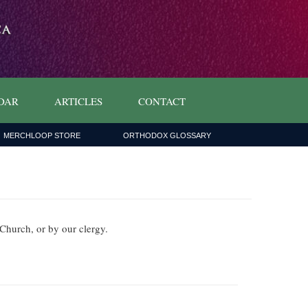
DAR
ARTICLES
CONTACT
MERCHLOOP STORE
ORTHODOX GLOSSARY
x Church, or by our clergy.