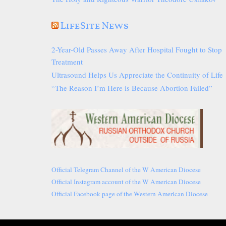
LifeSite News
2-Year-Old Passes Away After Hospital Fought to Stop
Treatment
Ultrasound Helps Us Appreciate the Continuity of Life
“The Reason I’m Here is Because Abortion Failed”
Official Telegram Channel of the W American Diocese
Official Instagram account of the W American Diocese
Official Facebook page of the Western American Diocese