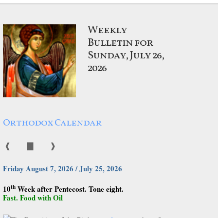
Weekly
Bulletin for
Sunday, July 26,
2026
Orthodox Calendar
❰
▇
❱
Friday August 7, 2026 / July 25, 2026
th
10
Week after Pentecost. Tone eight.
Fast. Food with Oil