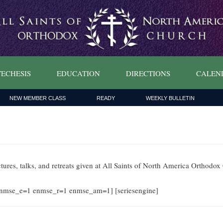
ECHESIS
EDUCATION
DIRECTIONS
CALEN
NEW MEMBER CLASS
READY
WEEKLY BULLETIN
ctures, talks, and retreats given at All Saints of North America Orthodo
nmse_e=1 enmse_r=1 enmse_am=1] [seriesengine]