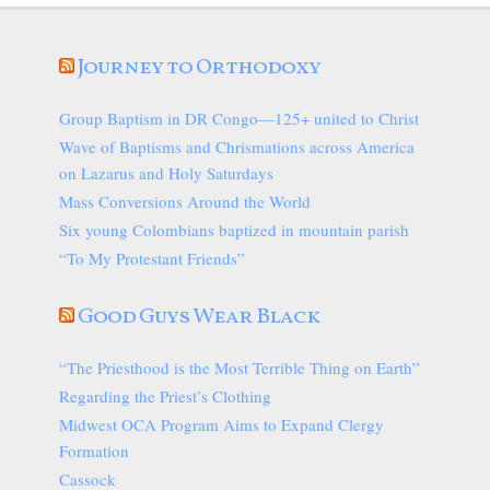
Journey to Orthodoxy
Group Baptism in DR Congo—125+ united to Christ
Wave of Baptisms and Chrismations across America
on Lazarus and Holy Saturdays
Mass Conversions Around the World
Six young Colombians baptized in mountain parish
“To My Protestant Friends”
Good Guys Wear Black
“The Priesthood is the Most Terrible Thing on Earth”
Regarding the Priest’s Clothing
Midwest OCA Program Aims to Expand Clergy
Formation
Cassock