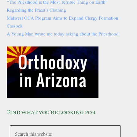
“The Priesthood is the Most Terrible Thing on Earth”
Regarding the Priest’s Clothing
Midwest OCA Program Aims to Expand Clergy Formation
Cassock
A Young Man wrote me today asking about the Priesthood
Find what you’re looking for