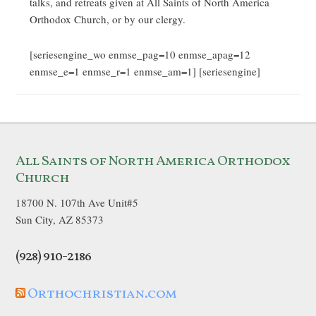
talks, and retreats given at All Saints of North America
Orthodox Church, or by our clergy.
[seriesengine_wo enmse_pag=10 enmse_apag=12
enmse_e=1 enmse_r=1 enmse_am=1] [seriesengine]
All Saints of North America Orthodox
Church
18700 N. 107th Ave Unit#5
Sun City, AZ 85373
(928) 910-2186
Orthochristian.com