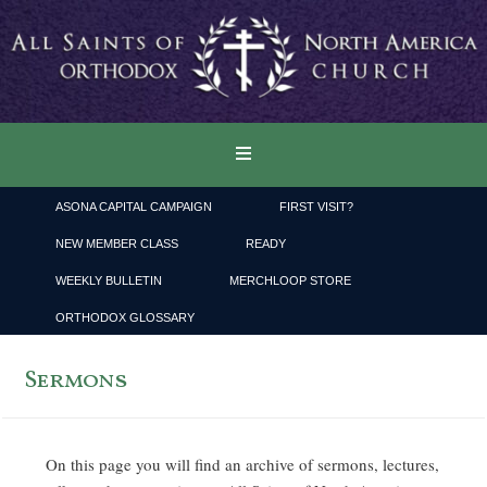
ASONA CAPITAL CAMPAIGN
FIRST VISIT?
NEW MEMBER CLASS
READY
WEEKLY BULLETIN
MERCHLOOP STORE
ORTHODOX GLOSSARY
Sermons
On this page you will find an archive of sermons, lectures,