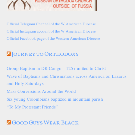
Official Telegram Channel of the W American Diocese
Official Instagram account of the W American Diocese
Official Facebook page of the Western American Diocese
Journey to Orthodoxy
Group Baptism in DR Congo—125+ united to Christ
Wave of Baptisms and Chrismations across America on Lazarus
and Holy Saturdays
Mass Conversions Around the World
Six young Colombians baptized in mountain parish
“To My Protestant Friends”
Good Guys Wear Black