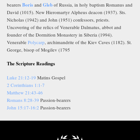
Boris
Gleb
bearers
and
of Russia, in holy baptism Romanus and
David (1015). New Hieromartyr Alpheus deacon (1937). Sts.
Nicholas (1942) and John (1951) confessors, priests.
Uncovering of the relics of Venerable Dalmatus, abbot and
founder of the Dormition Monastery in Siberia (1994).
Venerable
Polycarp
, archimandrite of the Kiev Caves (1182). St.
George, bisop of Mogilev (1795
The Scripture Readings
Luke 21:12-19
Matins Gospel
2 Corinthians 1:1-7
Matthew 21:43-46
Romans 8:28-39
Passion-bearers
John 15:17-16:2
Passion-bearers