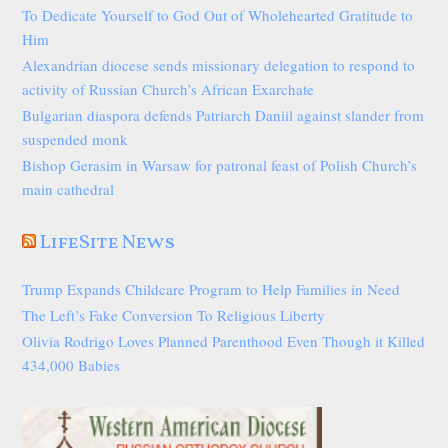
To Dedicate Yourself to God Out of Wholehearted Gratitude to
Him
Alexandrian diocese sends missionary delegation to respond to
activity of Russian Church’s African Exarchate
Bulgarian diaspora defends Patriarch Daniil against slander from
suspended monk
Bishop Gerasim in Warsaw for patronal feast of Polish Church’s
main cathedral
LifeSite News
Trump Expands Childcare Program to Help Families in Need
The Left’s Fake Conversion To Religious Liberty
Olivia Rodrigo Loves Planned Parenthood Even Though it Killed
434,000 Babies