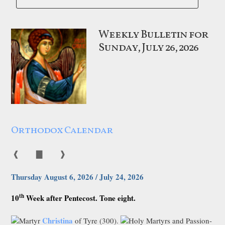
Weekly Bulletin for
Sunday, July 26, 2026
Orthodox Calendar
❰
▇
❱
Thursday August 6, 2026 / July 24, 2026
th
10
Week after Pentecost. Tone eight.
Christina
Martyr
of Tyre (300).
Holy Martyrs and Passion-