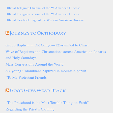
Official Telegram Channel of the W American Diocese
Official Instagram account of the W American Diocese
Official Facebook page of the Western American Diocese
Journey to Orthodoxy
Group Baptism in DR Congo—125+ united to Christ
Wave of Baptisms and Chrismations across America on Lazarus
and Holy Saturdays
Mass Conversions Around the World
Six young Colombians baptized in mountain parish
“To My Protestant Friends”
Good Guys Wear Black
“The Priesthood is the Most Terrible Thing on Earth”
Regarding the Priest’s Clothing