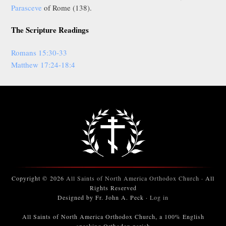
Parasceve
of Rome (138).
The Scripture Readings
Romans 15:30-33
Matthew 17:24-18:4
Copyright © 2026
All Saints of North America Orthodox Church
· All
Rights Reserved
Designed by Fr. John A. Peck ·
Log in
All Saints of North America Orthodox Church, a 100% English