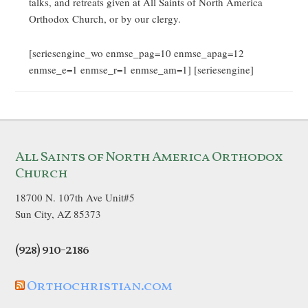
talks, and retreats given at All Saints of North America
Orthodox Church, or by our clergy.
[seriesengine_wo enmse_pag=10 enmse_apag=12
enmse_e=1 enmse_r=1 enmse_am=1] [seriesengine]
All Saints of North America Orthodox
Church
18700 N. 107th Ave Unit#5
Sun City, AZ 85373
(928) 910-2186
Orthochristian.com