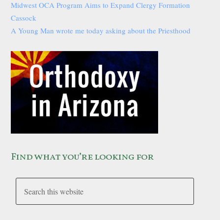
Midwest OCA Program Aims to Expand Clergy Formation
Cassock
A Young Man wrote me today asking about the Priesthood
Find what you’re looking for