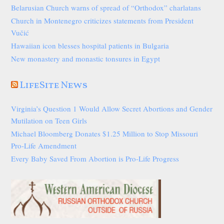
Belarusian Church warns of spread of “Orthodox” charlatans
Church in Montenegro criticizes statements from President
Vučić
Hawaiian icon blesses hospital patients in Bulgaria
New monastery and monastic tonsures in Egypt
LifeSite News
Virginia’s Question 1 Would Allow Secret Abortions and Gender
Mutilation on Teen Girls
Michael Bloomberg Donates $1.25 Million to Stop Missouri
Pro-Life Amendment
Every Baby Saved From Abortion is Pro-Life Progress