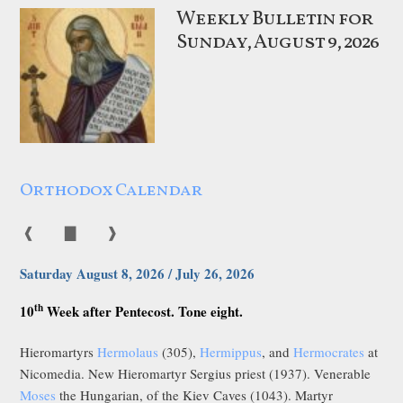
Weekly Bulletin for
Sunday, August 9, 2026
Orthodox Calendar
❰
▇
❱
Saturday August 8, 2026 / July 26, 2026
th
10
Week after Pentecost. Tone eight.
Hieromartyrs
Hermolaus
(305),
Hermippus
, and
Hermocrates
at
Nicomedia. New Hieromartyr Sergius priest (1937). Venerable
Moses
the Hungarian, of the Kiev Caves (1043). Martyr