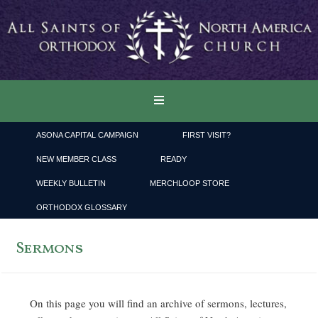
ASONA CAPITAL CAMPAIGN
FIRST VISIT?
NEW MEMBER CLASS
READY
WEEKLY BULLETIN
MERCHLOOP STORE
ORTHODOX GLOSSARY
Sermons
On this page you will find an archive of sermons, lectures,