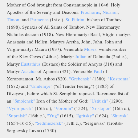
Mother of God brought from Constantinople in 1046. Holy
Apostles of the Seventy and Deacons:
Prochorus
,
Nicanor
,
Timon
, and
Parmenas
(1st c.).
St. Pitirim
, bishop of Tambov
(1698). Synaxis of All Saints of Tambov. New Hieromartyr
Nicholas deacon (1918). New Hieromartyr Basil, Virgin-martyrs
Anastasia and Hellen, Martyrs Aretha, John, John, John and
Virgin-martyr Maura (1937). Venerable
Moses
, wonderworker
of the Kiev Caves (14th c.). Martyr
Julian
of Dalmatia (2nd c.),
Martyr
Eustathius
(Eustace) the Soldier of Ancyra (316) and
Martyr
Acacius
of Apamea (321). Venerable
Paul
of
Xeropotamou, Mt. Athos (820).
"Grebensk"
(1380),
"Kostroma"
(1672) and
"Umileniye"
("of Tender Feeling") (1885) of
Diveyevo, before which St. Seraphim reposed. Reverence list of
an
"Smolensk"
Icon of the Mother of God:
"Ustiuzh"
(1290),
"Vydropussk"
(15th c.),
"Voronin"
(1524),
"Xristopor"
(16th c.),
"Supralsk"
(16th c.),
"Yug"
(1615),
"Igritsky"
(1624),
"Shuysk"
(1654-16-55),
"Sedmiezersk"
(17th c.), "Sergievsk" (Troitsk-
Sergievsky Lavra) (1730)