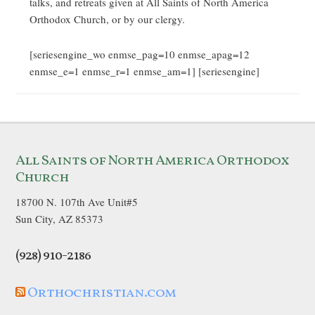
talks, and retreats given at All Saints of North America
Orthodox Church, or by our clergy.
[seriesengine_wo enmse_pag=10 enmse_apag=12
enmse_e=1 enmse_r=1 enmse_am=1] [seriesengine]
All Saints of North America Orthodox
Church
18700 N. 107th Ave Unit#5
Sun City, AZ 85373
(928) 910-2186
Orthochristian.com