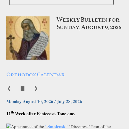
Weekly Bulletin for
Sunday, August 9, 2026
Orthodox Calendar
❰
▇
❱
Monday August 10, 2026 / July 28, 2026
th
11
Week after Pentecost. Tone one.
"Smolensk"
Appearance of the
"Directress" Icon of the