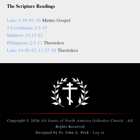
The Scripture Readings
Luke 1:39-49, 56
Matins Gospel
2 Corinthians 2:3-15
Matthew 23:13-22
Philippians 2:5-11
Theotokos
Luke 10:38-42; 11:27-28
Theotokos
Copyright © 2026
All Saints of North America Orthodox Church
· All
Rights Reserved
Designed by Fr. John A. Peck ·
Log in