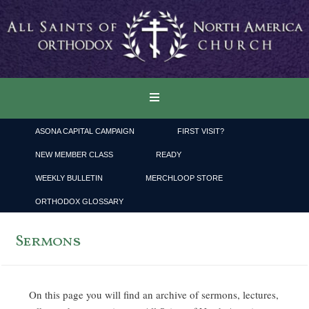
ASONA CAPITAL CAMPAIGN
FIRST VISIT?
NEW MEMBER CLASS
READY
WEEKLY BULLETIN
MERCHLOOP STORE
ORTHODOX GLOSSARY
Sermons
On this page you will find an archive of sermons, lectures,