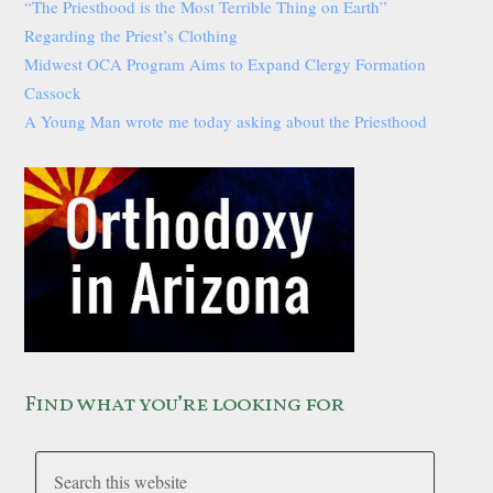
“The Priesthood is the Most Terrible Thing on Earth”
Regarding the Priest’s Clothing
Midwest OCA Program Aims to Expand Clergy Formation
Cassock
A Young Man wrote me today asking about the Priesthood
Find what you’re looking for