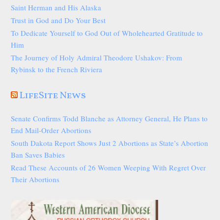
Saint Herman and His Alaska
Trust in God and Do Your Best
To Dedicate Yourself to God Out of Wholehearted Gratitude to
Him
The Journey of Holy Admiral Theodore Ushakov: From
Rybinsk to the French Riviera
LifeSite News
Senate Confirms Todd Blanche as Attorney General, He Plans to
End Mail-Order Abortions
South Dakota Report Shows Just 2 Abortions as State’s Abortion
Ban Saves Babies
Read These Accounts of 26 Women Weeping With Regret Over
Their Abortions