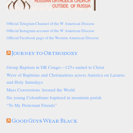
Official Telegram Channel of the W American Diocese
Official Instagram account of the W American Diocese
Official Facebook page of the Western American Diocese
Journey to Orthodoxy
Group Baptism in DR Congo—125+ united to Christ
Wave of Baptisms and Chrismations across America on Lazarus
and Holy Saturdays
Mass Conversions Around the World
Six young Colombians baptized in mountain parish
“To My Protestant Friends”
Good Guys Wear Black