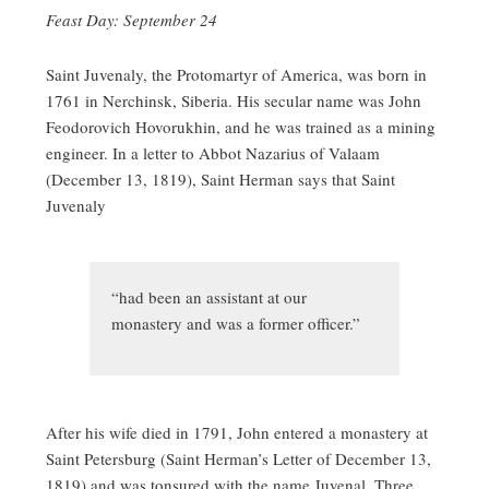
Feast Day: September 24
Saint Juvenaly, the Protomartyr of America, was born in
1761 in Nerchinsk, Siberia. His secular name was John
Feodorovich Hovorukhin, and he was trained as a mining
engineer. In a letter to Abbot Nazarius of Valaam
(December 13, 1819), Saint Herman says that Saint
Juvenaly
“had been an assistant at our
monastery and was a former officer.”
After his wife died in 1791, John entered a monastery at
Saint Petersburg (Saint Herman’s Letter of December 13,
1819) and was tonsured with the name Juvenal. Three