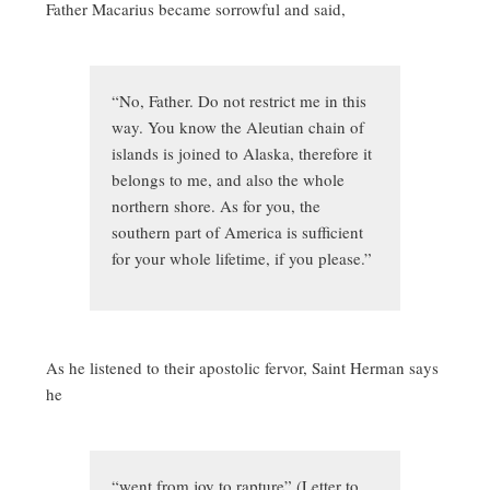
Father Macarius became sorrowful and said,
“No, Father. Do not restrict me in this
way. You know the Aleutian chain of
islands is joined to Alaska, therefore it
belongs to me, and also the whole
northern shore. As for you, the
southern part of America is sufficient
for your whole lifetime, if you please.”
As he listened to their apostolic fervor, Saint Herman says
he
“went from joy to rapture” (Letter to