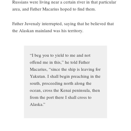
Russians were living near a certain river in that particular
area, and Father Macarius hoped to find them.
Father Juvenaly interrupted, saying that he believed that
the Alaskan mainland was his territory.
“I beg you to yield to me and not
offend me in this,” he told Father
Macarius, “since the ship is leaving for
Yakutan. I shall begin preaching in the
south, proceeding north along the
ocean, cross the Kenai peninsula, then
from the port there I shall cross to
Alaska.”