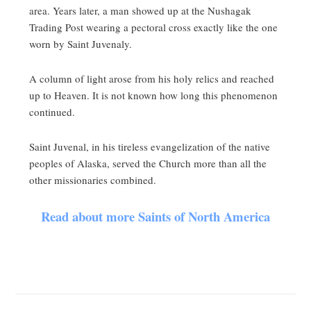
area. Years later, a man showed up at the Nushagak
Trading Post wearing a pectoral cross exactly like the one
worn by Saint Juvenaly.
A column of light arose from his holy relics and reached
up to Heaven. It is not known how long this phenomenon
continued.
Saint Juvenal, in his tireless evangelization of the native
peoples of Alaska, served the Church more than all the
other missionaries combined.
Read about more Saints of North America