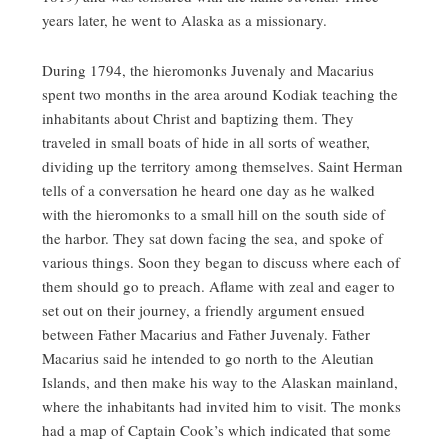
years later, he went to Alaska as a missionary.
During 1794, the hieromonks Juvenaly and Macarius
spent two months in the area around Kodiak teaching the
inhabitants about Christ and baptizing them. They
traveled in small boats of hide in all sorts of weather,
dividing up the territory among themselves. Saint Herman
tells of a conversation he heard one day as he walked
with the hieromonks to a small hill on the south side of
the harbor. They sat down facing the sea, and spoke of
various things. Soon they began to discuss where each of
them should go to preach. Aflame with zeal and eager to
set out on their journey, a friendly argument ensued
between Father Macarius and Father Juvenaly. Father
Macarius said he intended to go north to the Aleutian
Islands, and then make his way to the Alaskan mainland,
where the inhabitants had invited him to visit. The monks
had a map of Captain Cook’s which indicated that some