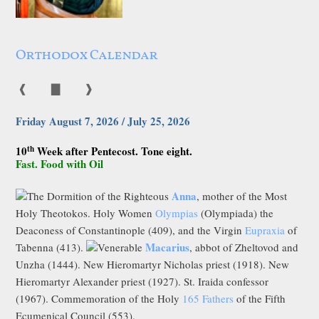
Orthodox Calendar
❰
▇
❱
Friday August 7, 2026 / July 25, 2026
th
10
Week after Pentecost. Tone eight.
Fast. Food with Oil
Anna
The Dormition of the Righteous
, mother of the Most
Holy Theotokos. Holy Women
Olympias
(Olympiada) the
Deaconess of Constantinople (409), and the Virgin
Eupraxia
of
Macarius
Tabenna (413).
Venerable
, abbot of Zheltovod and
Unzha (1444). New Hieromartyr Nicholas priest (1918). New
Hieromartyr Alexander priest (1927). St. Iraida confessor
(1967). Commemoration of the Holy
165 Fathers
of the Fifth
Ecumenical Council (553).