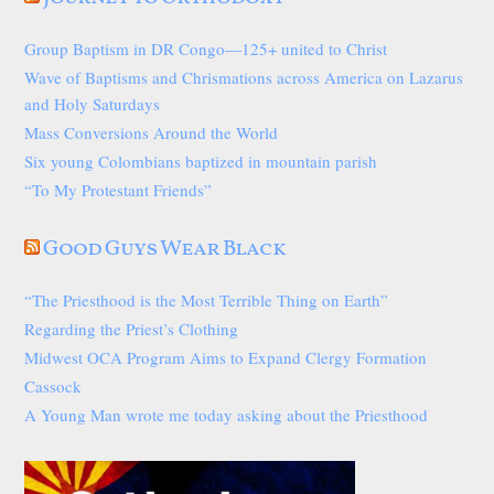
Group Baptism in DR Congo—125+ united to Christ
Wave of Baptisms and Chrismations across America on Lazarus
and Holy Saturdays
Mass Conversions Around the World
Six young Colombians baptized in mountain parish
“To My Protestant Friends”
Good Guys Wear Black
“The Priesthood is the Most Terrible Thing on Earth”
Regarding the Priest’s Clothing
Midwest OCA Program Aims to Expand Clergy Formation
Cassock
A Young Man wrote me today asking about the Priesthood