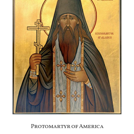
Protomartyr of America