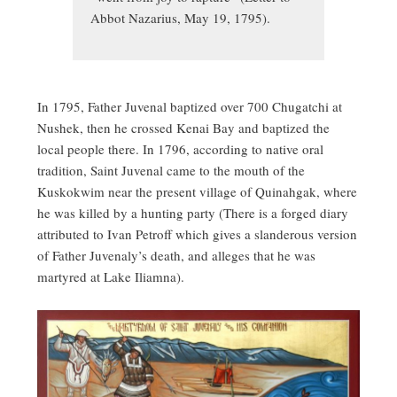
Abbot Nazarius, May 19, 1795).
In 1795, Father Juvenal baptized over 700 Chugatchi at
Nushek, then he crossed Kenai Bay and baptized the
local people there. In 1796, according to native oral
tradition, Saint Juvenal came to the mouth of the
Kuskokwim near the present village of Quinahgak, where
he was killed by a hunting party (There is a forged diary
attributed to Ivan Petroff which gives a slanderous version
of Father Juvenaly’s death, and alleges that he was
martyred at Lake Iliamna).