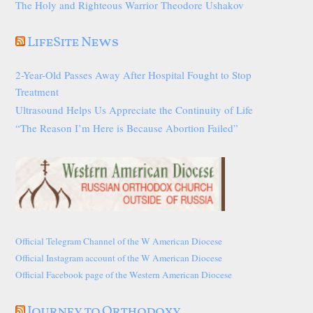
The Holy and Righteous Warrior Theodore Ushakov
LifeSite News
2-Year-Old Passes Away After Hospital Fought to Stop
Treatment
Ultrasound Helps Us Appreciate the Continuity of Life
“The Reason I’m Here is Because Abortion Failed”
Official Telegram Channel of the W American Diocese
Official Instagram account of the W American Diocese
Official Facebook page of the Western American Diocese
Journey to Orthodoxy