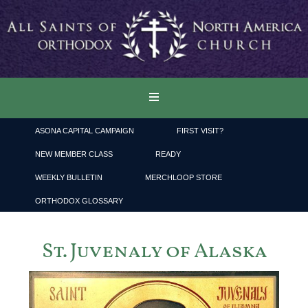
ASONA CAPITAL CAMPAIGN
FIRST VISIT?
NEW MEMBER CLASS
READY
WEEKLY BULLETIN
MERCHLOOP STORE
ORTHODOX GLOSSARY
St. Juvenaly of Alaska