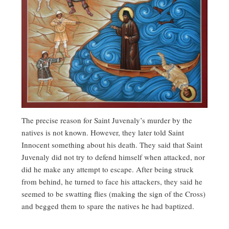
The precise reason for Saint Juvenaly’s murder by the
natives is not known. However, they later told Saint
Innocent something about his death. They said that Saint
Juvenaly did not try to defend himself when attacked, nor
did he make any attempt to escape. After being struck
from behind, he turned to face his attackers, they said he
seemed to be swatting flies (making the sign of the Cross)
and begged them to spare the natives he had baptized.