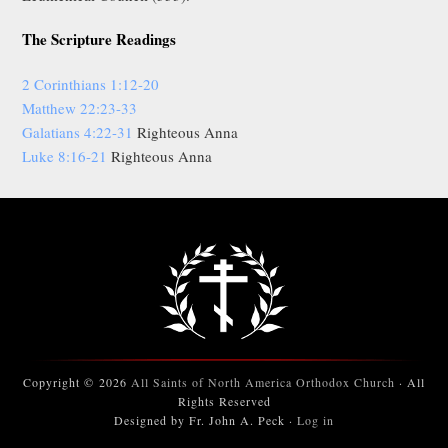
The Scripture Readings
2 Corinthians 1:12-20
Matthew 22:23-33
Galatians 4:22-31
Righteous Anna
Luke 8:16-21
Righteous Anna
Copyright © 2026
All Saints of North America Orthodox Church
· All
Rights Reserved
Designed by Fr. John A. Peck ·
Log in