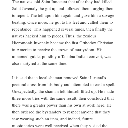
The natives told Saint Innocent that after they had killed
Saint Juvenaly, he got up and followed them, urging them
to repent. The fell upon him again and gave him a savage
beating. Once more, he got to his feet and called them to
repentance. This happened several times, then finally the
natives hacked him to pieces. Thus, the zealous
Hieromonk Juvenaly became the first Orthodox Christian
in America to receive the crown of martyrdom. His
unnamed guide, possibly a Tanaina Indian convert, was
also martyred at the same time.
It is said that a local shaman removed Saint Juvenal’s
pectoral cross from his body and attempted to cast a spell.
Unexpectedly, the shaman felt himself lifted up. He made
three more tries with the same result, then concluded that
there was a greater power than his own at work here. He
then ordered the bystanders to respect anyone that they
saw wearing such an item, and indeed, future
missionaries were well received when they visited the