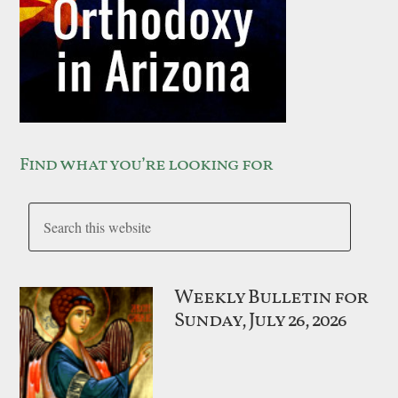
Find what you’re looking for
Weekly Bulletin for
Sunday, July 26, 2026