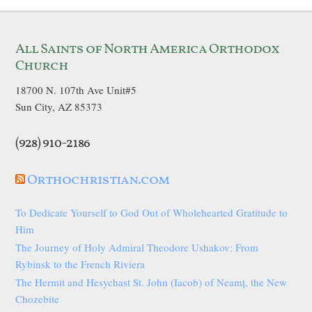
All Saints of North America Orthodox
Church
18700 N. 107th Ave Unit#5
Sun City, AZ 85373
(928) 910-2186
Orthochristian.com
To Dedicate Yourself to God Out of Wholehearted Gratitude to
Him
The Journey of Holy Admiral Theodore Ushakov: From
Rybinsk to the French Riviera
The Hermit and Hesychast St. John (Iacob) of Neamț, the New
Chozebite